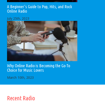
A Beginner’s Guide to Pop, Hits, and Rock
Online Radio
July 25th, 2023
Why Online Radio is Becoming the Go-To
Choice for Music Lovers
March 10th, 2023
Recent Radio