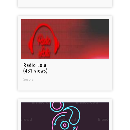
Radio Lola
(431 views)
Serbia