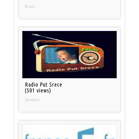
Brazil
Radio Put Srece
(501 views)
Slovenia