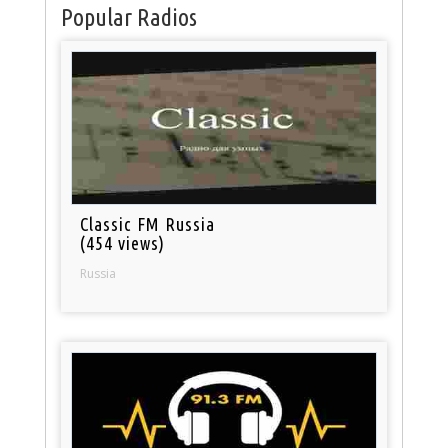
Popular Radios
Classic FM Russia
(454 views)
Russia