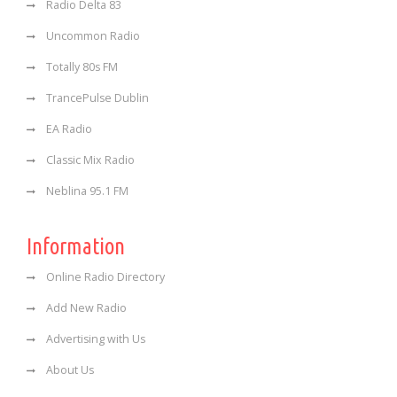
Radio Delta 83
Uncommon Radio
Totally 80s FM
TrancePulse Dublin
EA Radio
Classic Mix Radio
Neblina 95.1 FM
Information
Online Radio Directory
Add New Radio
Advertising with Us
About Us