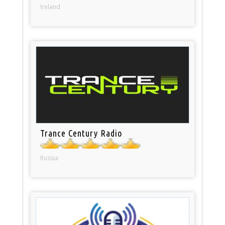
Ireland
Trance Century Radio
Russia