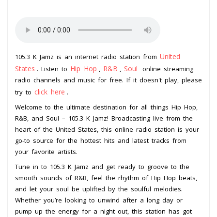
United
105.3 K Jamz is an internet radio station from
States
Hip Hop
R&B
Soul
. Listen to
,
,
online streaming
radio channels and music for free. If it doesn't play, please
click here
try to
.
Welcome to the ultimate destination for all things Hip Hop,
R&B, and Soul – 105.3 K Jamz! Broadcasting live from the
heart of the United States, this online radio station is your
go-to source for the hottest hits and latest tracks from
your favorite artists.
Tune in to 105.3 K Jamz and get ready to groove to the
smooth sounds of R&B, feel the rhythm of Hip Hop beats,
and let your soul be uplifted by the soulful melodies.
Whether you’re looking to unwind after a long day or
pump up the energy for a night out, this station has got