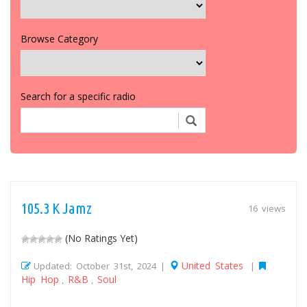
Browse Category
Search for a specific radio
105.3 K Jamz
16 views
(No Ratings Yet)
United States
Updated: October 31st, 2024 |
|
Hip Hop
R&B
Soul
,
,