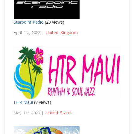
Starpoint Radio
(20 views)
United Kingdom
April 1st, 2022 |
HTR Maui
(7 views)
United States
May 1st, 2023 |