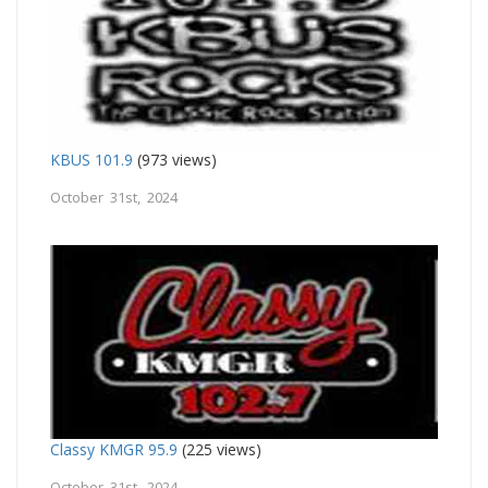
KBUS 101.9
(973 views)
October 31st, 2024
Classy KMGR 95.9
(225 views)
October 31st, 2024