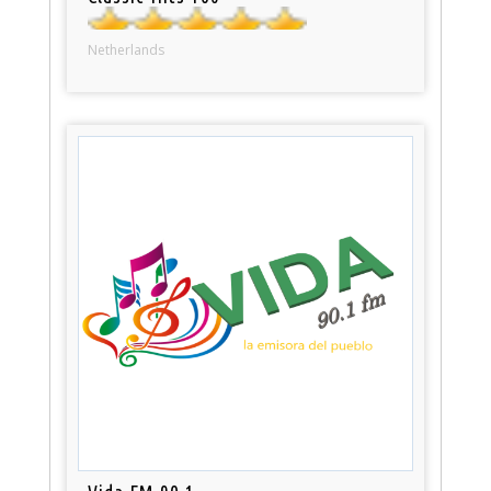
Netherlands