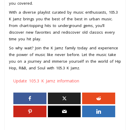
you covered.
With a diverse playlist curated by music enthusiasts, 105.3
K Jamz brings you the best of the best in urban music.
From chart-topping hits to underground gems, you’ll
discover new favorites and rediscover old classics every
time you hit play.
So why wait? Join the K Jamz family today and experience
the power of music like never before. Let the music take
you on a journey and immerse yourself in the world of Hip
Hop, R&B, and Soul with 105.3 K Jamz.
Update 105.3 K Jamz information