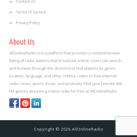
Contact Us
Terms of Service
Privacy Policy
About Us
AllOnlineRadio is is a platform that provides a comprehensive
listing of radio stations that broadcast online. Users can search
and browse through the directory to find stations by genre,
location, language, and other criteria. Listen to free internet
radio, news, sports, music, and podcasts. Find your favorite AM,
FM genres streaming online radio for free at AllOnlineRadio.
Copyright © 2026 AllOnlineRadio