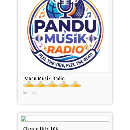
Pandu Musik Radio
Indonesia
Classic Hits 106