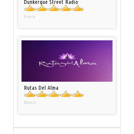
Dunkerque Street Radio
France
Rutas Del Alma
Mexico