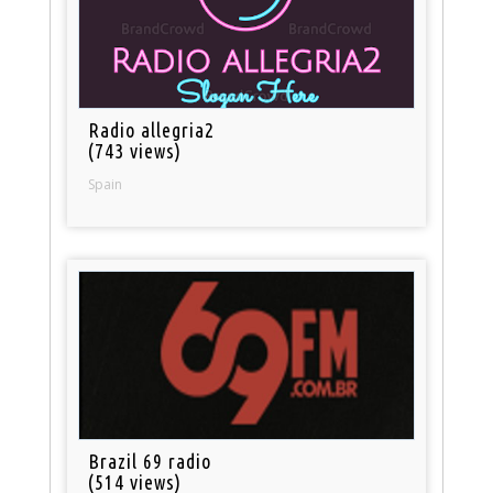
Radio allegria2
(743 views)
Spain
Brazil 69 radio
(514 views)