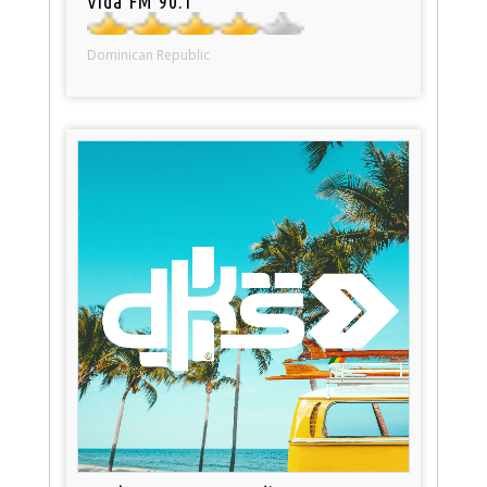
Vida FM 90.1
Dominican Republic