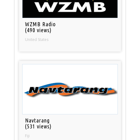
WZMB Radio
(490 views)
United States
Navtarang
(531 views)
Fiji