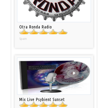
Otra Ronda Radio
Spain
Mix Live Psybient Sunset