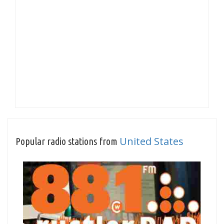
United States
Popular radio stations from