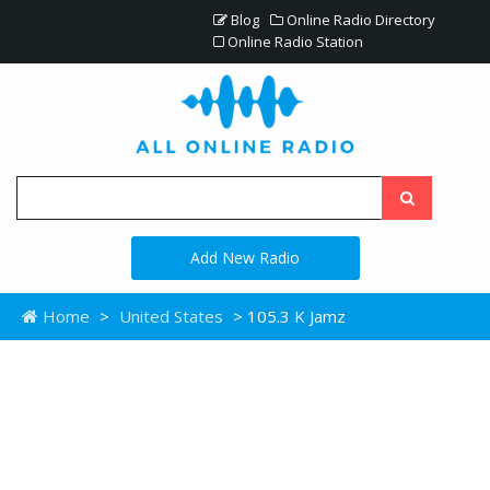
Blog
Online Radio Directory
Online Radio Station
Add New Radio
Home
>
United States
> 105.3 K Jamz