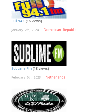
Full 94.1
(16 views)
Dominican Republic
January 7th, 2024 |
SubLime Fm
(18 views)
Netherlands
February 6th, 2023 |