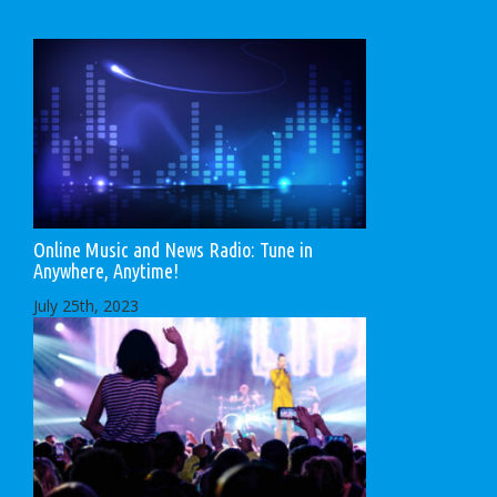
Online Music and News Radio: Tune in
Anywhere, Anytime!
July 25th, 2023