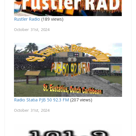
Rustler Radio
(189 views)
October 31st, 2024
Radio Statia PJB 50 92.3 FM
(207 views)
October 31st, 2024