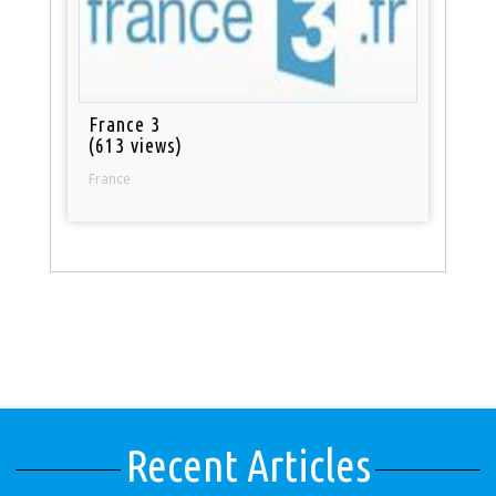
France 3
(613 views)
France
Recent Articles