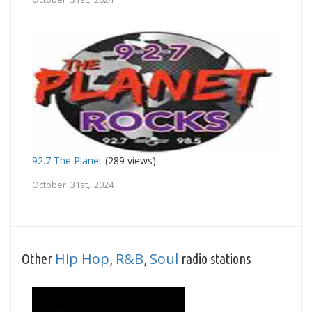
92.7 The Planet
(289 views)
October 31st, 2024
Hip Hop
R&B
Soul
Other
,
,
radio stations