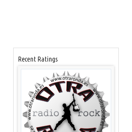
Recent Ratings