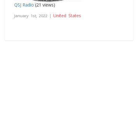
QSJ Radio
(21 views)
United States
January 1st, 2022 |