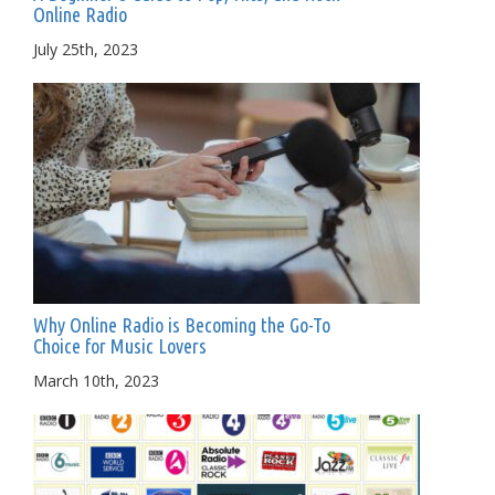
Online Radio
July 25th, 2023
Why Online Radio is Becoming the Go-To
Choice for Music Lovers
March 10th, 2023