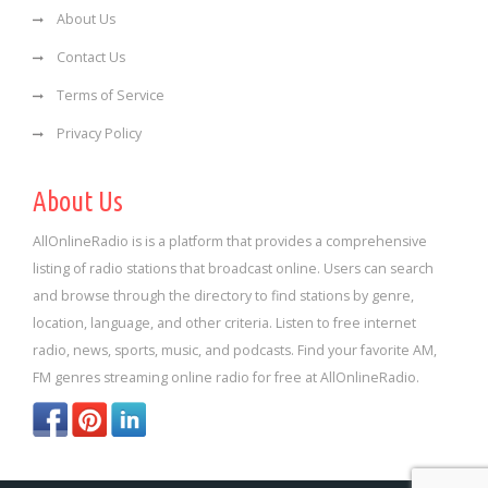
About Us
Contact Us
Terms of Service
Privacy Policy
About Us
AllOnlineRadio is is a platform that provides a comprehensive
listing of radio stations that broadcast online. Users can search
and browse through the directory to find stations by genre,
location, language, and other criteria. Listen to free internet
radio, news, sports, music, and podcasts. Find your favorite AM,
FM genres streaming online radio for free at AllOnlineRadio.