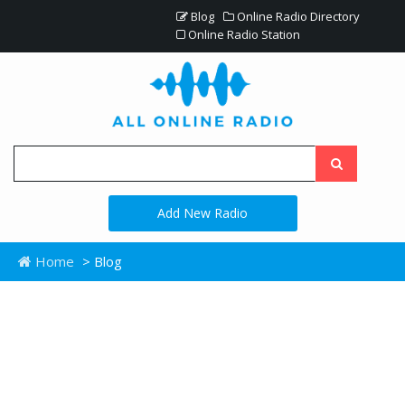
Blog
Online Radio Directory
Online Radio Station
Add New Radio
Home
> Blog