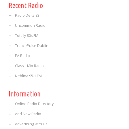
Recent Radio
Radio Delta 83
Uncommon Radio
Totally 80s FM
TrancePulse Dublin
EA Radio
Classic Mix Radio
Neblina 95.1 FM
Information
Online Radio Directory
Add New Radio
Advertising with Us