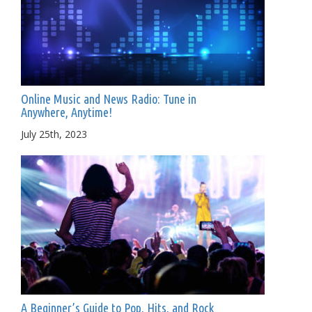
Online Music and News Radio: Tune in
Anywhere, Anytime!
July 25th, 2023
A Beginner’s Guide to Pop, Hits, and Rock