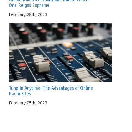
One Reigns Supreme
February 28th, 2023
Tune In Anytime: The Advantages of Online
Radio Sites
February 25th, 2023