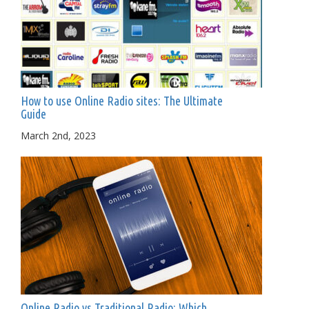
How to use Online Radio sites: The Ultimate
Guide
March 2nd, 2023
Online Radio vs Traditional Radio: Which