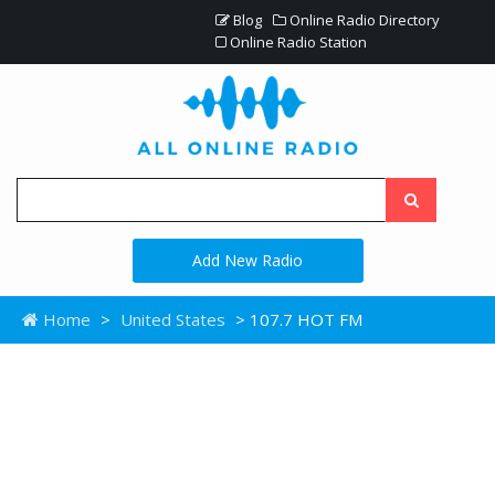
Blog
Online Radio Directory
Online Radio Station
Add New Radio
Home
>
United States
> 107.7 HOT FM