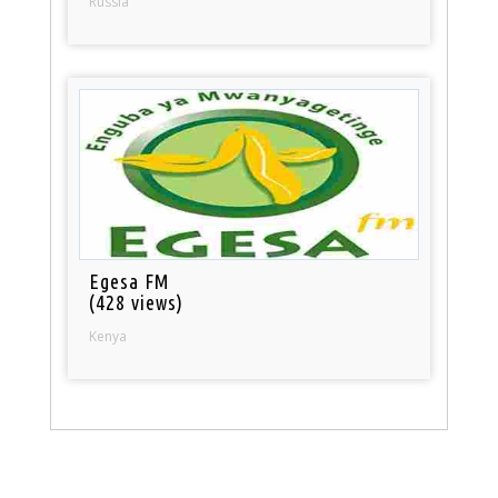
Russia
Egesa FM
(428 views)
Kenya