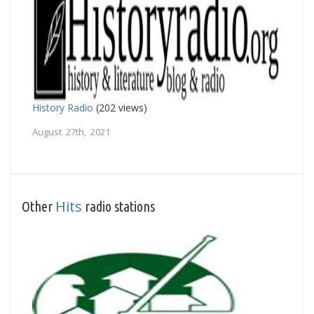
History Radio
(202 views)
August 27th, 2021
Hits
Other
radio stations