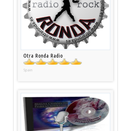
Otra Ronda Radio
Spain