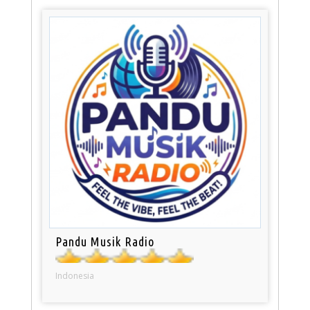
Pandu Musik Radio
Indonesia