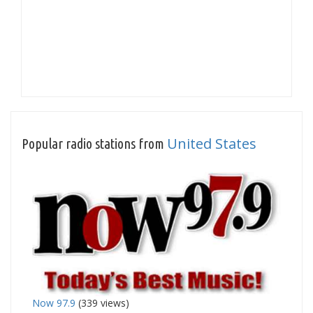
United States
Popular radio stations from
Now 97.9
(339 views)