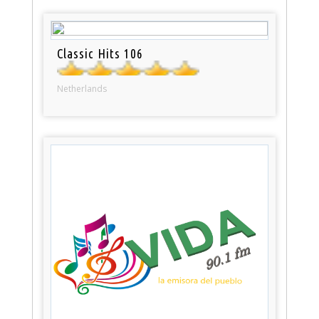
Classic Hits 106
Netherlands