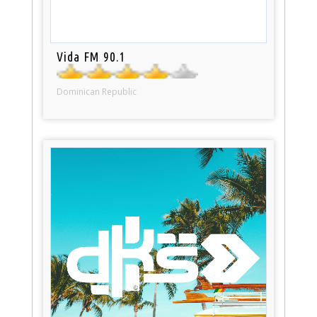
Vida FM 90.1
Dominican Republic