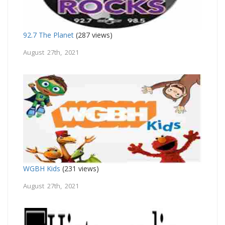
92.7 The Planet
(287 views)
August 27th, 2021
WGBH Kids
(231 views)
August 27th, 2021