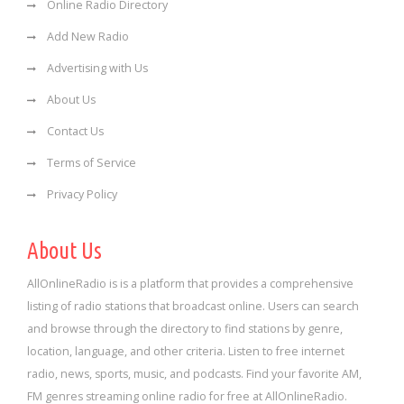
Online Radio Directory
Add New Radio
Advertising with Us
About Us
Contact Us
Terms of Service
Privacy Policy
About Us
AllOnlineRadio is is a platform that provides a comprehensive
listing of radio stations that broadcast online. Users can search
and browse through the directory to find stations by genre,
location, language, and other criteria. Listen to free internet
radio, news, sports, music, and podcasts. Find your favorite AM,
FM genres streaming online radio for free at AllOnlineRadio.