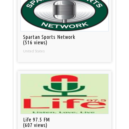
Spartan Sports Network
(516 views)
United States
Life 97.5 FM
(607 views)