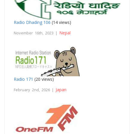
Radio Dhading 106
(14 views)
Nepal
November 16th, 2023 |
Radio 171
(20 views)
Japan
February 2nd, 2026 |