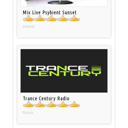
Mix Live Psybient Sunset
Ireland
Trance Century Radio
Russia