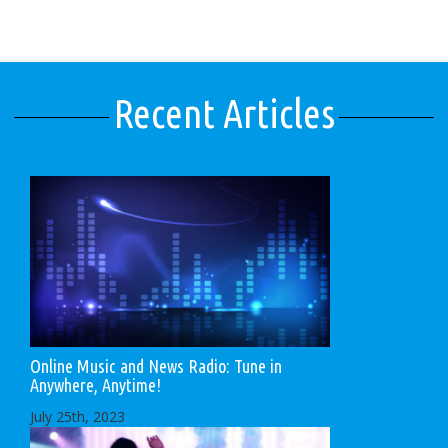
Recent Articles
Online Music and News Radio: Tune in
Anywhere, Anytime!
July 25th, 2023