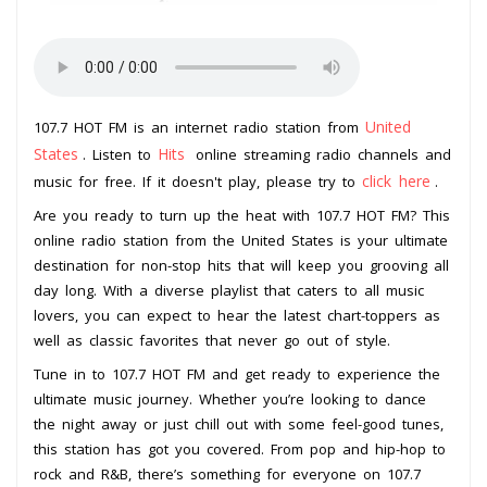
United
107.7 HOT FM is an internet radio station from
States
Hits
. Listen to
online streaming radio channels and
click here
music for free. If it doesn't play, please try to
.
Are you ready to turn up the heat with 107.7 HOT FM? This
online radio station from the United States is your ultimate
destination for non-stop hits that will keep you grooving all
day long. With a diverse playlist that caters to all music
lovers, you can expect to hear the latest chart-toppers as
well as classic favorites that never go out of style.
Tune in to 107.7 HOT FM and get ready to experience the
ultimate music journey. Whether you’re looking to dance
the night away or just chill out with some feel-good tunes,
this station has got you covered. From pop and hip-hop to
rock and R&B, there’s something for everyone on 107.7