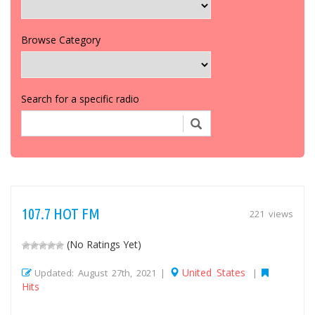
Browse Category
Search for a specific radio
107.7 HOT FM
221 views
(No Ratings Yet)
United States
Updated: August 27th, 2021 |
|
Hits