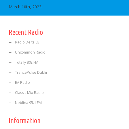
March 10th, 2023
Recent Radio
Radio Delta 83
Uncommon Radio
Totally 80s FM
TrancePulse Dublin
EA Radio
Classic Mix Radio
Neblina 95.1 FM
Information