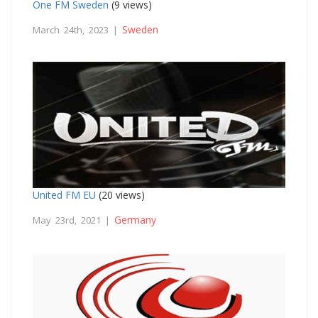
One FM Sweden
(9 views)
Sweden
March 24th, 2023 |
United FM EU
(20 views)
Germany
May 23rd, 2021 |