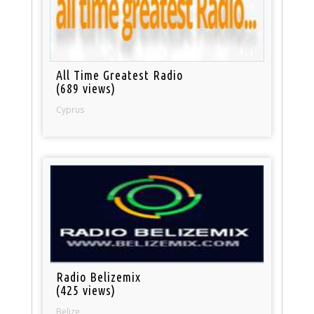
All Time Greatest Radio
(689 views)
Cyprus
Radio Belizemix
(425 views)
Belize