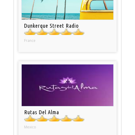
Dunkerque Street Radio
France
Rutas Del Alma
Mexico