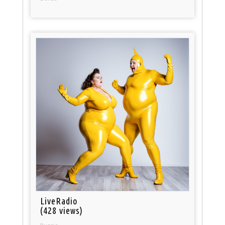
LiveRadio
(428 views)