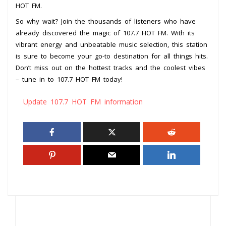
HOT FM.
So why wait? Join the thousands of listeners who have
already discovered the magic of 107.7 HOT FM. With its
vibrant energy and unbeatable music selection, this station
is sure to become your go-to destination for all things hits.
Don’t miss out on the hottest tracks and the coolest vibes
– tune in to 107.7 HOT FM today!
Update 107.7 HOT FM information