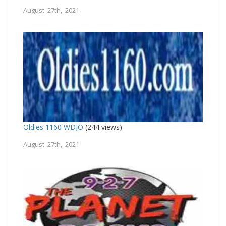
August 27th, 2021
Oldies 1160 WDJO
(244 views)
August 27th, 2021