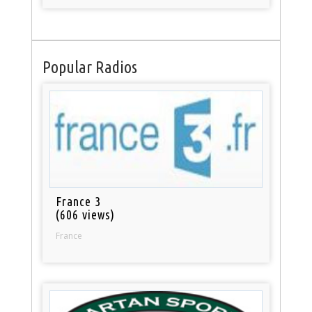
Popular Radios
France 3
(606 views)
France