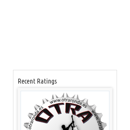
Recent Ratings