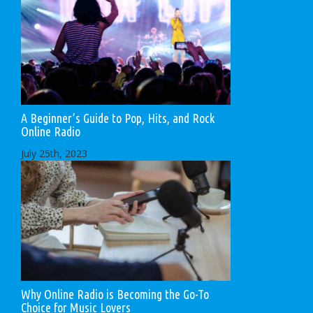
A Beginner’s Guide to Pop, Hits, and Rock
Online Radio
July 25th, 2023
Why Online Radio is Becoming the Go-To
Choice for Music Lovers