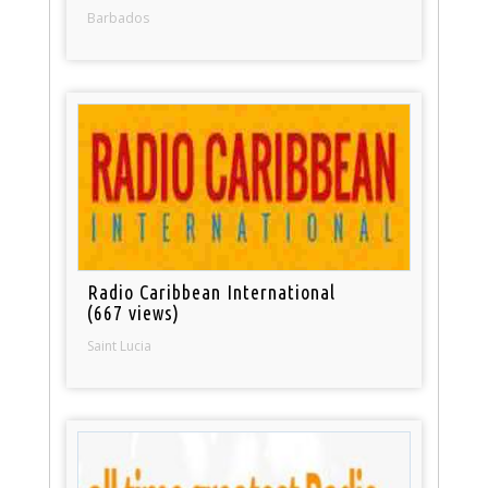
Barbados
Radio Caribbean International
(667 views)
Saint Lucia