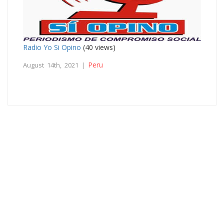
Radio Yo Si Opino
(40 views)
Peru
August 14th, 2021 |