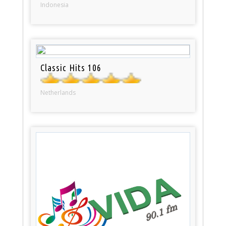
Indonesia
Classic Hits 106
Netherlands