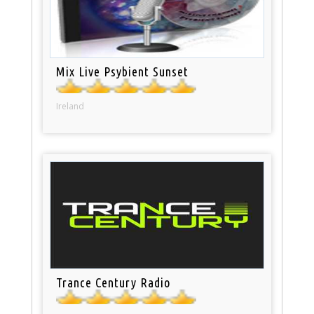
Mix Live Psybient Sunset
Ireland
Trance Century Radio