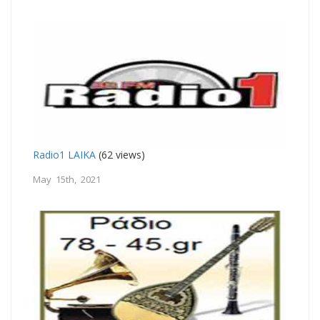
Radio1 LAIKA
(62 views)
May 15th, 2021