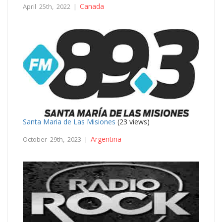
Canada
April 25th, 2022 |
Santa Maria de Las Misiones
(23 views)
Argentina
October 29th, 2023 |