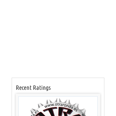
Recent Ratings