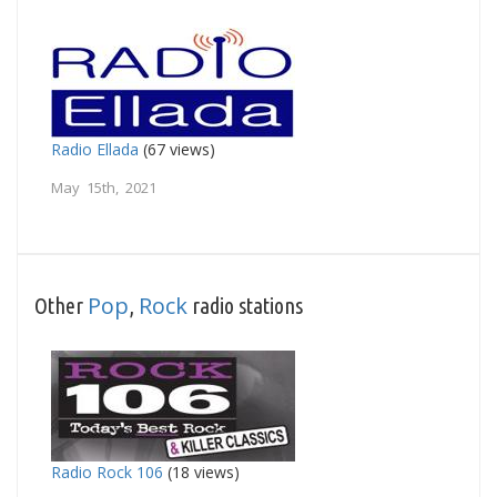
Radio Ellada
(67 views)
May 15th, 2021
Pop
Rock
Other
,
radio stations
Radio Rock 106
(18 views)