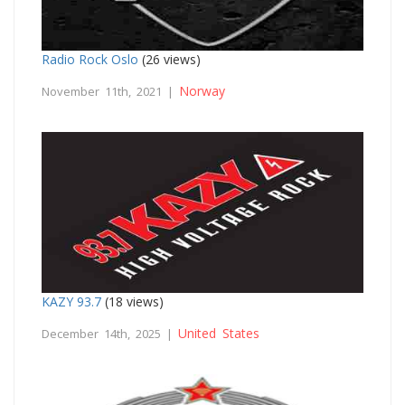
Radio Rock Oslo
(26 views)
Norway
November 11th, 2021 |
KAZY 93.7
(18 views)
United States
December 14th, 2025 |