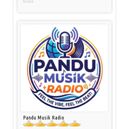
Russia
Pandu Musik Radio