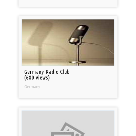
Germany Radio Club
(680 views)
Germany