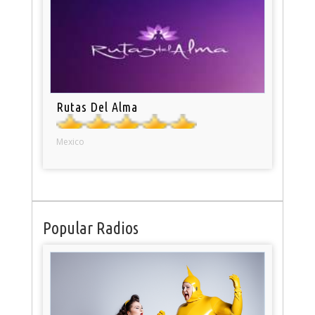
Rutas Del Alma
Mexico
Popular Radios