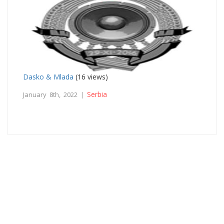
Dasko & Mlada
(16 views)
Serbia
January 8th, 2022 |