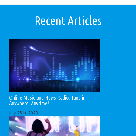
Recent Articles
Online Music and News Radio: Tune in
Anywhere, Anytime!
July 25th, 2023