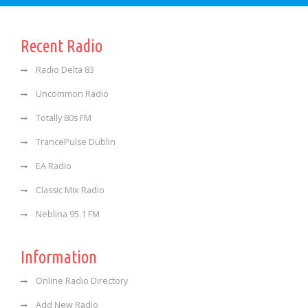
Recent Radio
Radio Delta 83
Uncommon Radio
Totally 80s FM
TrancePulse Dublin
EA Radio
Classic Mix Radio
Neblina 95.1 FM
Information
Online Radio Directory
Add New Radio