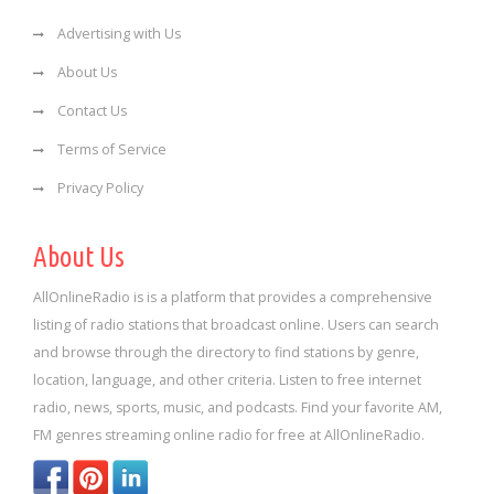
Advertising with Us
About Us
Contact Us
Terms of Service
Privacy Policy
About Us
AllOnlineRadio is is a platform that provides a comprehensive
listing of radio stations that broadcast online. Users can search
and browse through the directory to find stations by genre,
location, language, and other criteria. Listen to free internet
radio, news, sports, music, and podcasts. Find your favorite AM,
FM genres streaming online radio for free at AllOnlineRadio.