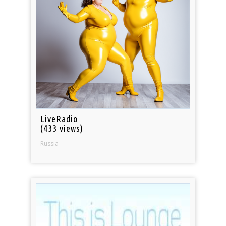
LiveRadio
(433 views)
Russia