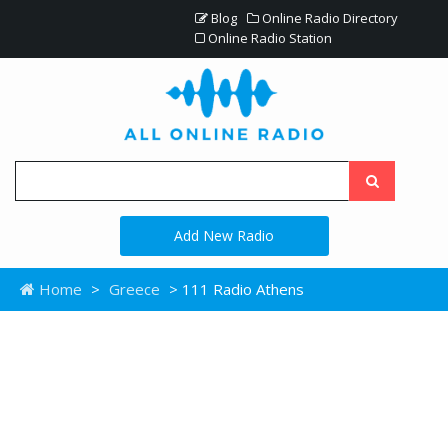
Blog
Online Radio Directory
Online Radio Station
Add New Radio
Home
>
Greece
> 111 Radio Athens