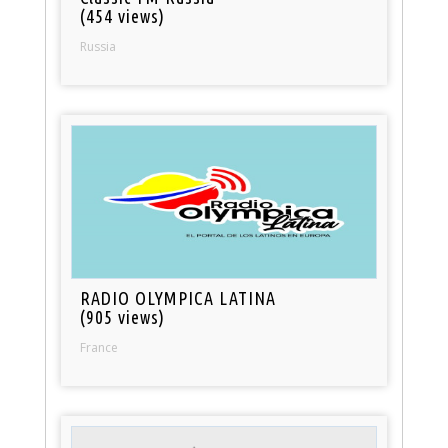
(454 views)
Russia
RADIO OLYMPICA LATINA
(905 views)
France