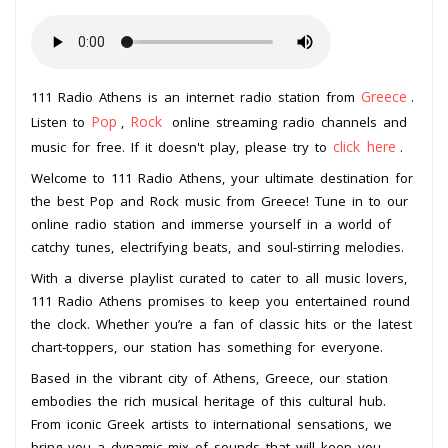
Greece
111 Radio Athens is an internet radio station from
.
Pop
Rock
Listen to
,
online streaming radio channels and
click here
music for free. If it doesn't play, please try to
.
Welcome to 111 Radio Athens, your ultimate destination for
the best Pop and Rock music from Greece! Tune in to our
online radio station and immerse yourself in a world of
catchy tunes, electrifying beats, and soul-stirring melodies.
With a diverse playlist curated to cater to all music lovers,
111 Radio Athens promises to keep you entertained round
the clock. Whether you’re a fan of classic hits or the latest
chart-toppers, our station has something for everyone.
Based in the vibrant city of Athens, Greece, our station
embodies the rich musical heritage of this cultural hub.
From iconic Greek artists to international sensations, we
bring you a dynamic mix of sounds that will keep you