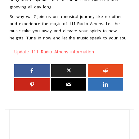
grooving all day long.
So why wait? Join us on a musical journey like no other
and experience the magic of 111 Radio Athens. Let the
music take you away and elevate your spirits to new
heights. Tune in now and let the music speak to your soul!
Update 111 Radio Athens information