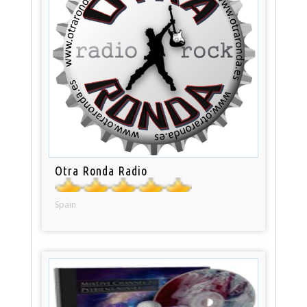
Otra Ronda Radio
Spain