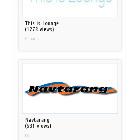
This is Lounge
(1278 views)
Canada
Navtarang
(531 views)
Fiji