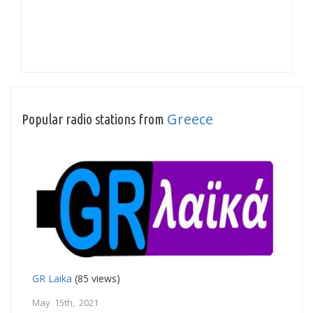
Greece
Popular radio stations from
GR Laika
(85 views)
May 15th, 2021