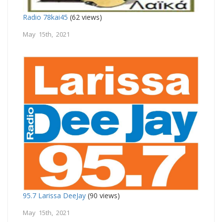
Radio 78kai45
(62 views)
May 15th, 2021
95.7 Larissa DeeJay
(90 views)
May 15th, 2021