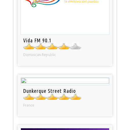
Vida FM 90.1
Dominican Republic
Dunkerque Street Radio
France