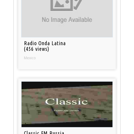
Radio Onda Latina
(456 views)
Mexico
Classic FM Russia