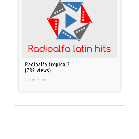
Radioalfa tropical3
(789 views)
United States