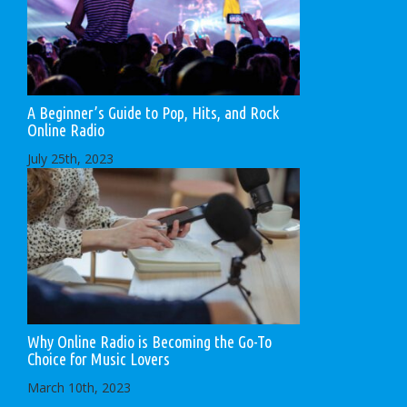
A Beginner’s Guide to Pop, Hits, and Rock
Online Radio
July 25th, 2023
Why Online Radio is Becoming the Go-To
Choice for Music Lovers
March 10th, 2023