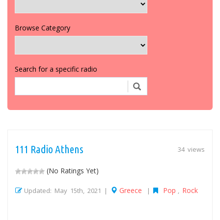
Browse Category
Search for a specific radio
111 Radio Athens
34 views
(No Ratings Yet)
Greece
Pop
Rock
Updated: May 15th, 2021 |
|
,