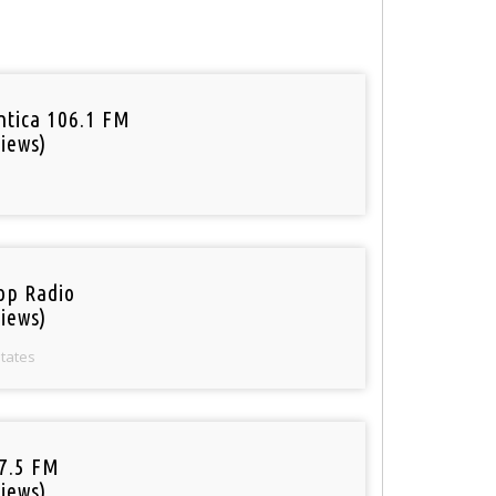
tica 106.1 FM
iews)
op Radio
iews)
States
97.5 FM
iews)