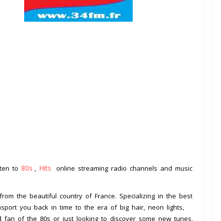
80s
Hits
sten to
,
online streaming radio channels and music
.
from the beautiful country of France. Specializing in the best
nsport you back in time to the era of big hair, neon lights,
d fan of the 80s or just looking to discover some new tunes,