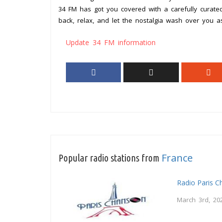
34 FM has got you covered with a carefully curated
back, relax, and let the nostalgia wash over you 
Update 34 FM information
France
Popular radio stations from
Radio Paris 
March 3rd, 20