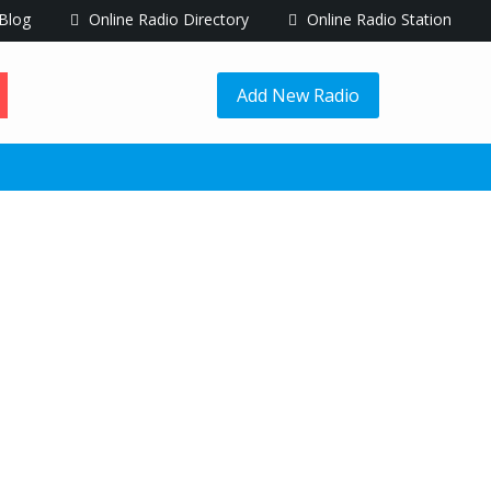
Blog
Online Radio Directory
Online Radio Station
Add New Radio