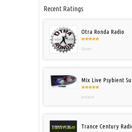
Recent Ratings
Otra Ronda Radio
Spain
Mix Live Psybient Su
Ireland
Trance Century Radi