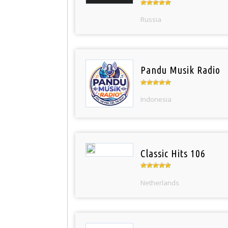
Russia
Pandu Musik Radio
Indonesia
Classic Hits 106
Netherlands