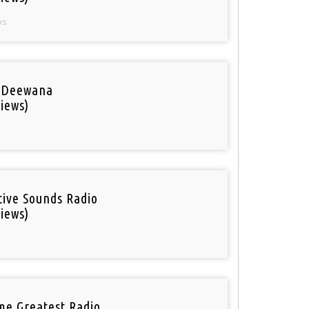
os
 Deewana
iews)
tive Sounds Radio
iews)
ime Greatest Radio