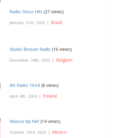
Radio Disco Hits
(27 views)
Brazil
January 31st, 2022 |
Studio Brussel Radio
(16 views)
Belgium
December 24th, 2022 |
Art Radio 104.8
(8 views)
Poland
April 4th, 2024 |
Musica Vip.Net
(14 views)
Mexico
October 23rd, 2025 |