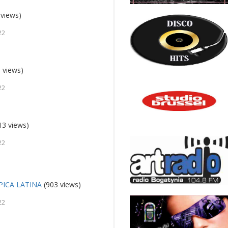
 views)
22
 views)
22
13 views)
22
ICA LATINA
(903 views)
22