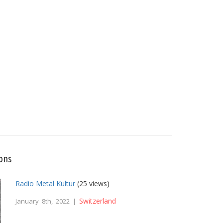
ions
Radio Metal Kultur
(25 views)
Switzerland
January 8th, 2022 |