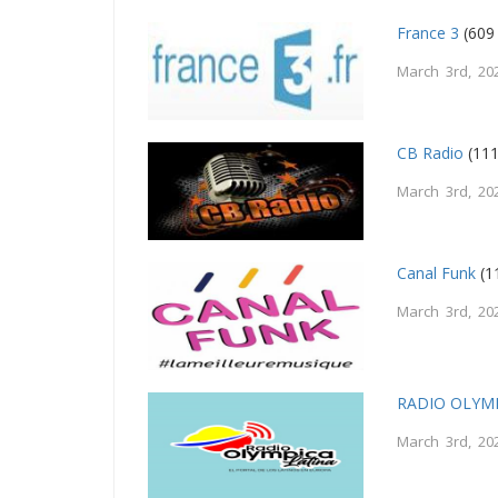
France 3
(609
March 3rd, 20
CB Radio
(111
March 3rd, 20
Canal Funk
(1
March 3rd, 20
RADIO OLYMP
March 3rd, 20