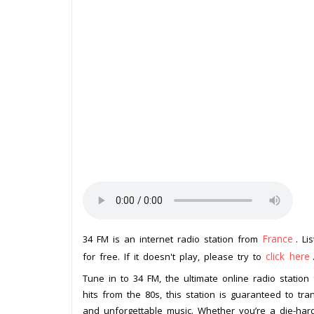
France
34 FM is an internet radio station from
. Li
click here
for free. If it doesn't play, please try to
Tune in to 34 FM, the ultimate online radio station 
hits from the 80s, this station is guaranteed to tra
and unforgettable music. Whether you’re a die-har