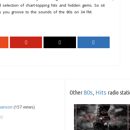
 selection of chart-topping hits and hidden gems. So sit
as you groove to the sounds of the 80s on 34 FM.
80s
Hits
Other
,
radio stat
Chanson
(157 views)
22