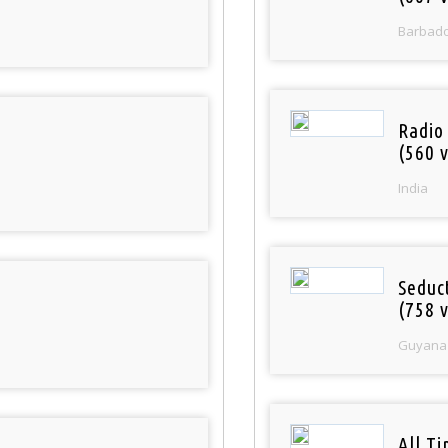
Barbad
Radio
(560 v
India
Seduc
(758 v
Guyana
All T