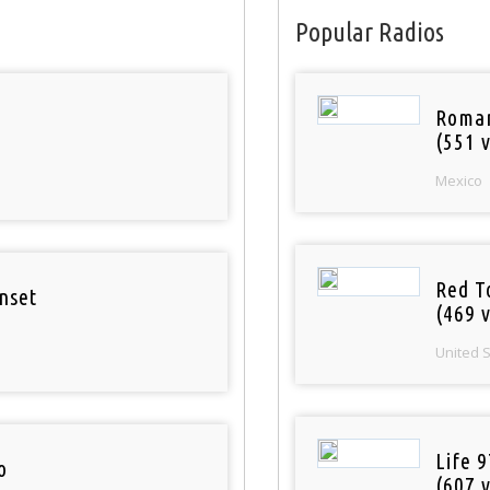
Popular Radios
Roman
(551 v
Mexico
Red T
nset
(469 v
United 
Life 
o
(607 v