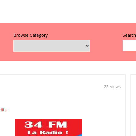
Browse Category
Search 
22 views
Hits