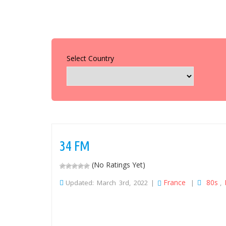
Select Country
34 FM
(No Ratings Yet)
France
80s
Updated: March 3rd, 2022 |
|
,