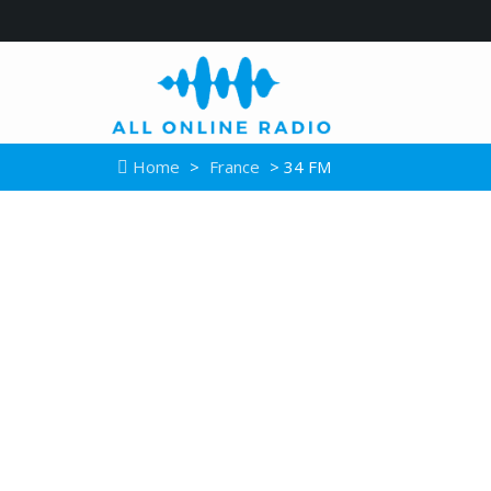
Home
>
France
> 34 FM