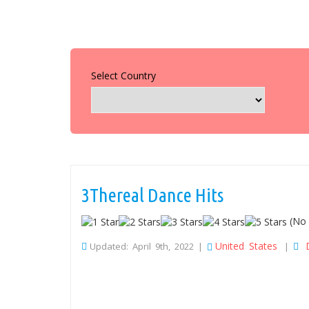
Select Country
3Thereal Dance Hits
(No 
United States
Updated: April 9th, 2022 |
|