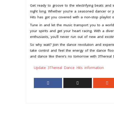
Get ready to groove to the electrifying beats and 
night long. Whether you’re a seasoned dancer or j
Hits has got you covered with a non-stop playlist o
Tune in and let the music transport you to a world 
your spirits and get your heart racing. With a div
enthusiasts, you’ll never run out of new and excit
So why wait? Join the dance revolution and experie
take control and feel the energy of the dance floo
and dance like there’s no tomorrow with 3Thereal 
Update 3Thereal Dance Hits information