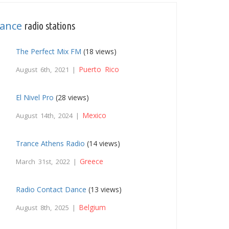
ance
radio stations
The Perfect Mix FM
(18 views)
Puerto Rico
August 6th, 2021 |
El Nivel Pro
(28 views)
Mexico
August 14th, 2024 |
Trance Athens Radio
(14 views)
Greece
March 31st, 2022 |
Radio Contact Dance
(13 views)
Belgium
August 8th, 2025 |