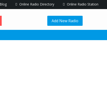
Blog
Online Radio Directory
Online Radio Station
Add New Radio