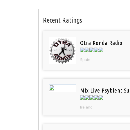
Recent Ratings
Otra Ronda Radio
Spain
Mix Live Psybient Su
Ireland