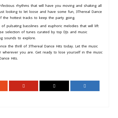
infectious rhythms that will have you moving and shaking all
ust looking to let loose and have some fun, 3Thereal Dance
f the hottest tracks to keep the party going.
of pulsating basslines and euphoric melodies that will lift
erse selection of tunes curated by top DJs and music
ing sounds to explore.
nce the thrill of 3Thereal Dance Hits today. Let the music
r wherever you are. Get ready to lose yourself in the music
Dance Hits.