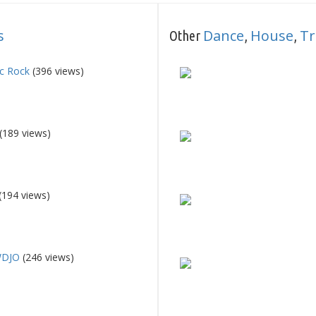
s
Dance
House
Tr
Other
,
,
ic Rock
(396 views)
(189 views)
(194 views)
WDJO
(246 views)