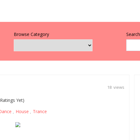
Browse Category
Search 
18 views
Ratings Yet)
Dance
House
Trance
,
,