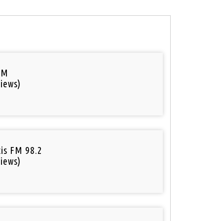
FM
iews)
tis FM 98.2
iews)