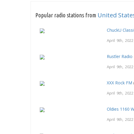
United State
Popular radio stations from
ChuckU Class
April 9th, 2022
Rustler Radio
April 9th, 2022
XXX Rock FM
April 9th, 2022
Oldies 1160 
April 9th, 2022