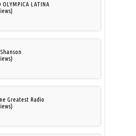
O OLYMPICA LATINA
iews)
 Shanson
iews)
ime Greatest Radio
iews)