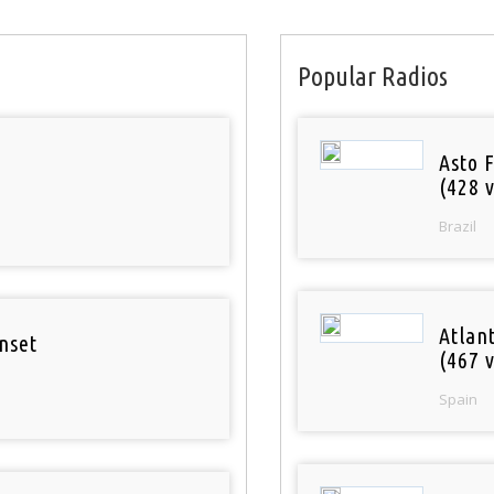
Popular Radios
Asto 
(428 v
Brazil
Atlan
nset
(467 v
Spain