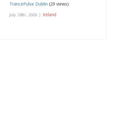
TrancePulse Dublin
(29 views)
Ireland
July 28th, 2026 |