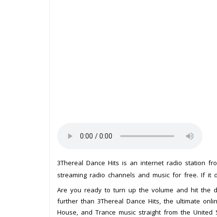
3Thereal Dance Hits is an internet radio station f
streaming radio channels and music for free. If it 
Are you ready to turn up the volume and hit the 
further than 3Thereal Dance Hits, the ultimate onli
House, and Trance music straight from the United S