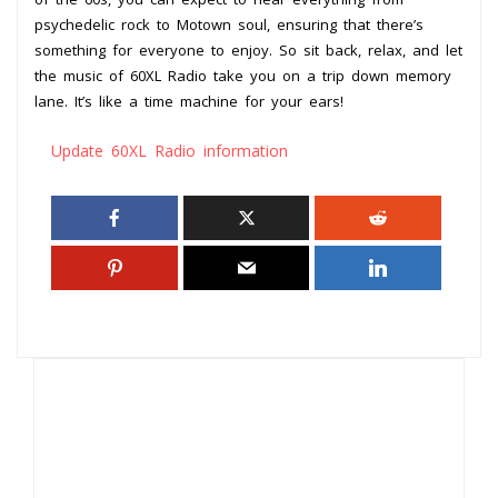
psychedelic rock to Motown soul, ensuring that there’s
something for everyone to enjoy. So sit back, relax, and let
the music of 60XL Radio take you on a trip down memory
lane. It’s like a time machine for your ears!
Update 60XL Radio information