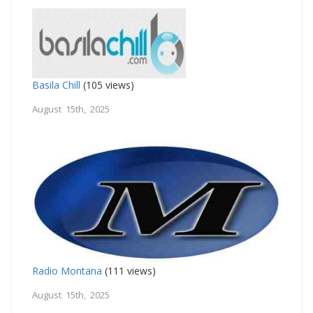
Basila Chill
(105 views)
August 15th, 2025
Radio Montana
(111 views)
August 15th, 2025