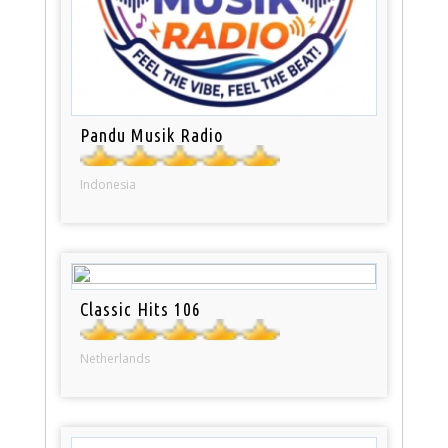
Pandu Musik Radio
Indonesia
Classic Hits 106
Netherlands