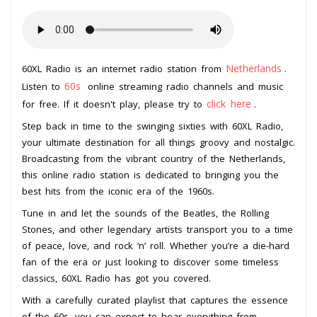
Netherlands
60XL Radio is an internet radio station from
.
60s
Listen to
online streaming radio channels and music
click here
for free. If it doesn't play, please try to
.
Step back in time to the swinging sixties with 60XL Radio,
your ultimate destination for all things groovy and nostalgic.
Broadcasting from the vibrant country of the Netherlands,
this online radio station is dedicated to bringing you the
best hits from the iconic era of the 1960s.
Tune in and let the sounds of the Beatles, the Rolling
Stones, and other legendary artists transport you to a time
of peace, love, and rock ‘n’ roll. Whether you’re a die-hard
fan of the era or just looking to discover some timeless
classics, 60XL Radio has got you covered.
With a carefully curated playlist that captures the essence
of the 60s, you can expect to hear everything from