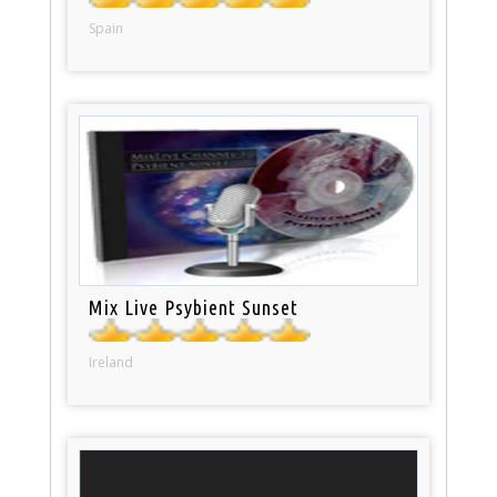
Spain
Mix Live Psybient Sunset
Ireland