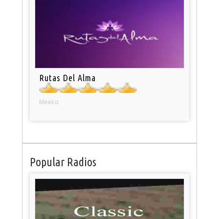
Rutas Del Alma
Mexico
Popular Radios