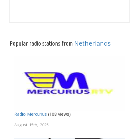
Netherlands
Popular radio stations from
Radio Mercurius
(108 views)
August 15th, 2025