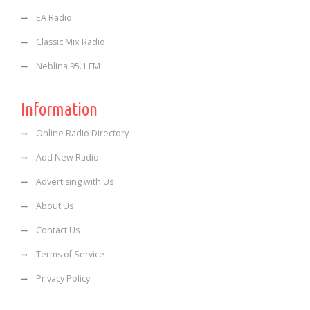
EA Radio
Classic Mix Radio
Neblina 95.1 FM
Information
Online Radio Directory
Add New Radio
Advertising with Us
About Us
Contact Us
Terms of Service
Privacy Policy