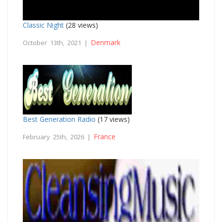
Classic Night
(28 views)
Denmark
October 13th, 2021 |
Best Generation Radio
(17 views)
France
February 25th, 2026 |