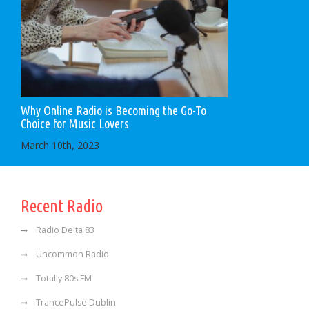
Why Online Radio is Becoming the Go-To
Choice for Music Lovers
March 10th, 2023
Recent Radio
Radio Delta 83
Uncommon Radio
Totally 80s FM
TrancePulse Dublin