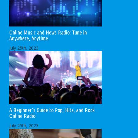
Online Music and News Radio: Tune in
Anywhere, Anytime!
July 25th, 2023
A Beginner’s Guide to Pop, Hits, and Rock
Online Radio
July 25th, 2023