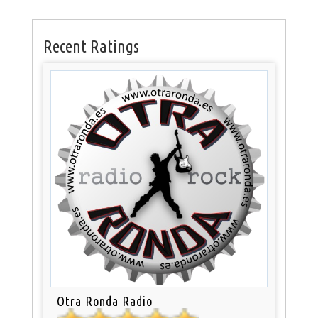
Recent Ratings
Otra Ronda Radio