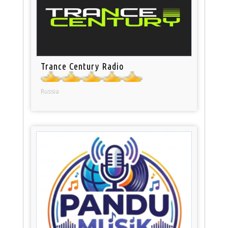
Trance Century Radio
Russia