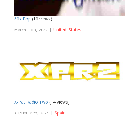
60s Pop
(10 views)
United States
March 17th, 2022 |
X-Pat Radio Two
(14 views)
Spain
August 25th, 2024 |