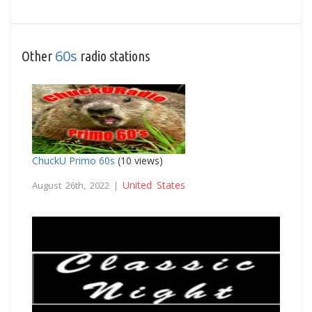
60s
Other
radio stations
ChuckU Primo 60s
(10 views)
United States
August 26th, 2022 |