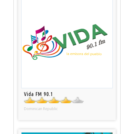
Vida FM 90.1
Dominican Republic