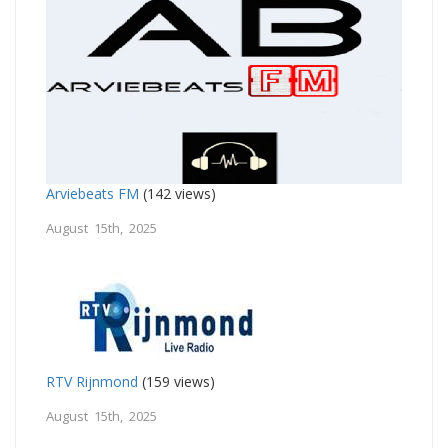
Arviebeats FM
(142 views)
August 15th, 2025
RTV Rijnmond
(159 views)
August 15th, 2025