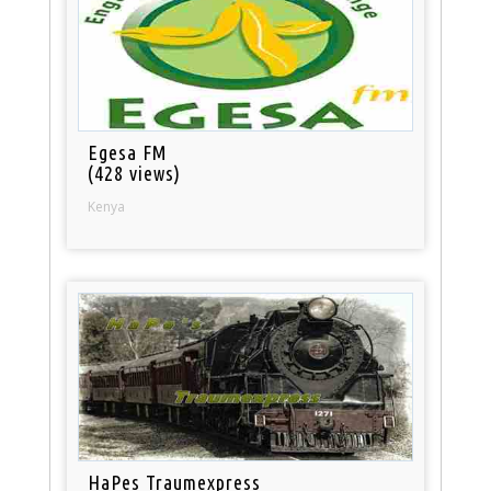
Egesa FM
(428 views)
Kenya
HaPes Traumexpress