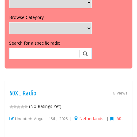
Browse Category
Search for a specific radio
60XL Radio
6 views
(No Ratings Yet)
Netherlands
60s
Updated: August 15th, 2025 |
|