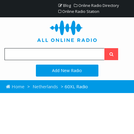
Blog
Online Radio Directory
Online Radio Station
Add New Radio
Home
>
Netherlands
> 60XL Radio