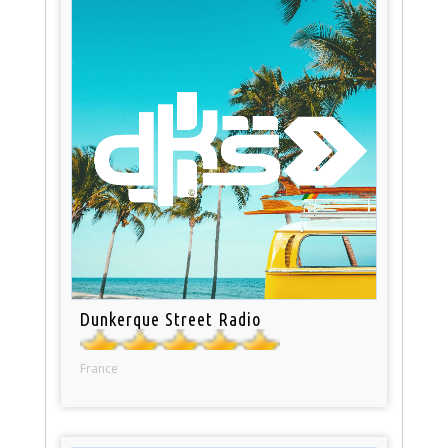
Dunkerque Street Radio
France