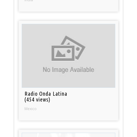
Radio Onda Latina
(454 views)
Mexico