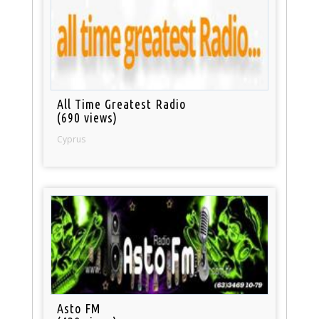
All Time Greatest Radio
(690 views)
Cyprus
Asto FM