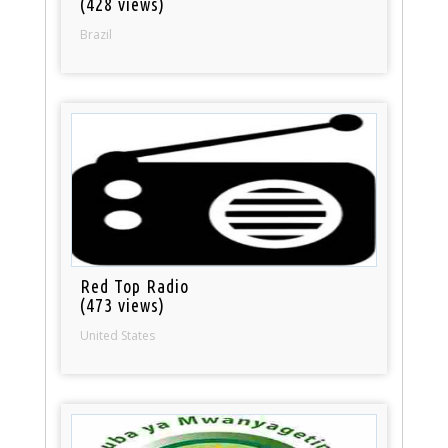
(428 views)
Brazil
Red Top Radio
(473 views)
United States