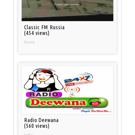
Classic FM Russia
(454 views)
Russia
Radio Deewana
(560 views)
India