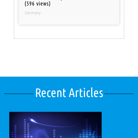
(596 views)
Germany
Recent Articles