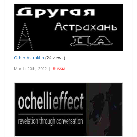
Other Astrakhn
(24 views)
Russia
March 20th, 2022 |