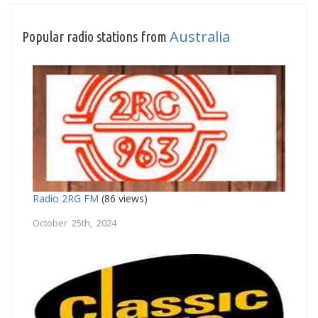
Australia
Popular radio stations from
Radio 2RG FM
(86 views)
October 25th, 2024