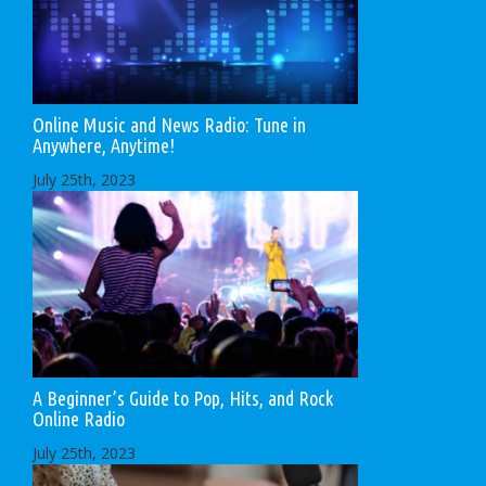
Online Music and News Radio: Tune in
Anywhere, Anytime!
July 25th, 2023
A Beginner’s Guide to Pop, Hits, and Rock
Online Radio
July 25th, 2023