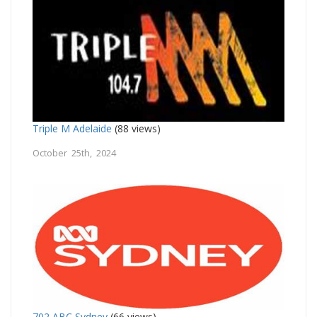
Triple M Adelaide
(88 views)
October 25th, 2024
702 ABC Sydney
(66 views)