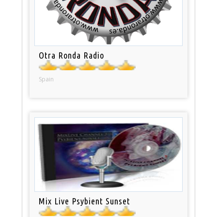
Otra Ronda Radio
Spain
Mix Live Psybient Sunset