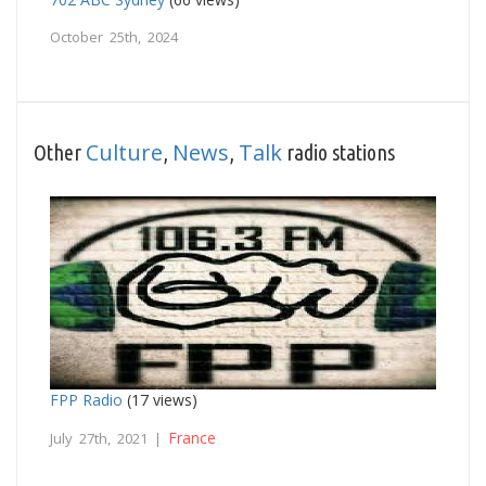
October 25th, 2024
Culture
News
Talk
Other
,
,
radio stations
FPP Radio
(17 views)
France
July 27th, 2021 |