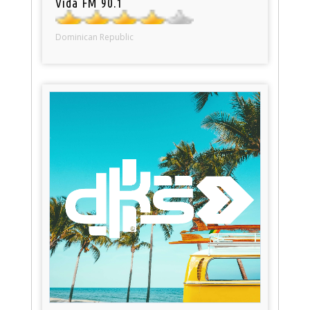
Vida FM 90.1
Dominican Republic