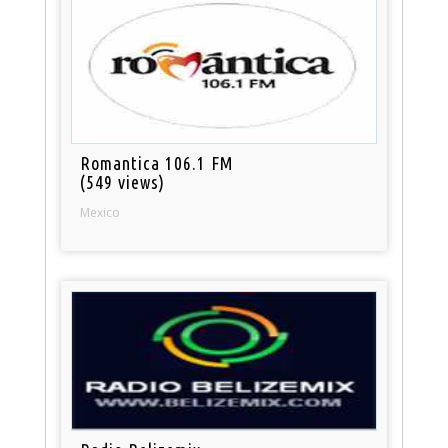
Romantica 106.1 FM
(549 views)
Mexico