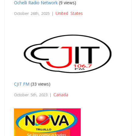
Ochelli Radio Network
(9 views)
United States
October 26th, 2025 |
CJIT FM
(33 views)
Canada
October 5th, 2023 |