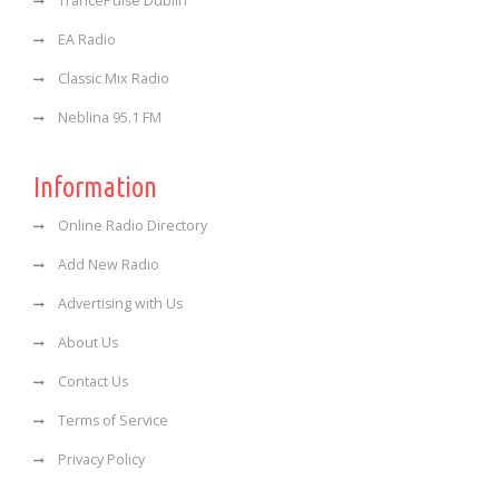
TrancePulse Dublin
EA Radio
Classic Mix Radio
Neblina 95.1 FM
Information
Online Radio Directory
Add New Radio
Advertising with Us
About Us
Contact Us
Terms of Service
Privacy Policy