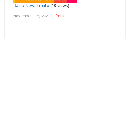
Radio Nova Trujillo
(10 views)
Peru
November 7th, 2021 |