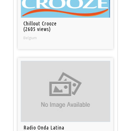
Chillout Crooze
(2605 views)
Belgium
Radio Onda Latina