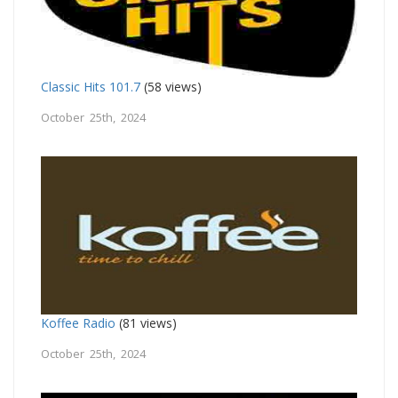
Classic Hits 101.7
(58 views)
October 25th, 2024
Koffee Radio
(81 views)
October 25th, 2024