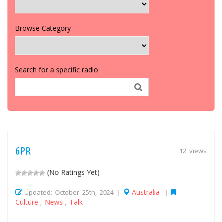
Browse Category
Search for a specific radio
6PR
12 views
(No Ratings Yet)
Australia
Updated: October 25th, 2024 |
|
Culture
News
Talk
,
,