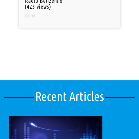
Radio Belizemix
(425 views)
Belize
Recent Articles