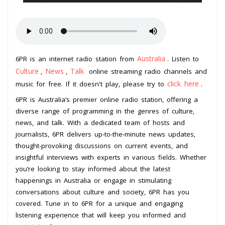
Australia
6PR is an internet radio station from
. Listen to
Culture
News
Talk
,
,
online streaming radio channels and
click here
music for free. If it doesn't play, please try to
.
6PR is Australia’s premier online radio station, offering a
diverse range of programming in the genres of culture,
news, and talk. With a dedicated team of hosts and
journalists, 6PR delivers up-to-the-minute news updates,
thought-provoking discussions on current events, and
insightful interviews with experts in various fields. Whether
you’re looking to stay informed about the latest
happenings in Australia or engage in stimulating
conversations about culture and society, 6PR has you
covered. Tune in to 6PR for a unique and engaging
listening experience that will keep you informed and