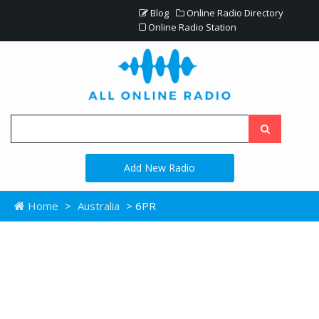
Blog
Online Radio Directory
Online Radio Station
Add New Radio
Home
>
Australia
> 6PR