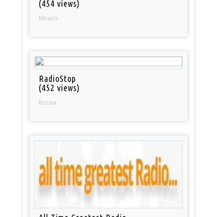
(454 views)
Mexico
RadioStop
(452 views)
Russia