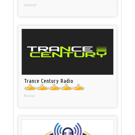
Ireland
Trance Century Radio
Russia