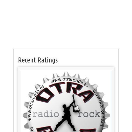
Recent Ratings