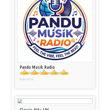
Pandu Musik Radio
Indonesia
Classic Hits 106