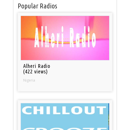
Popular Radios
Alheri Radio
(422 views)
Nigeria