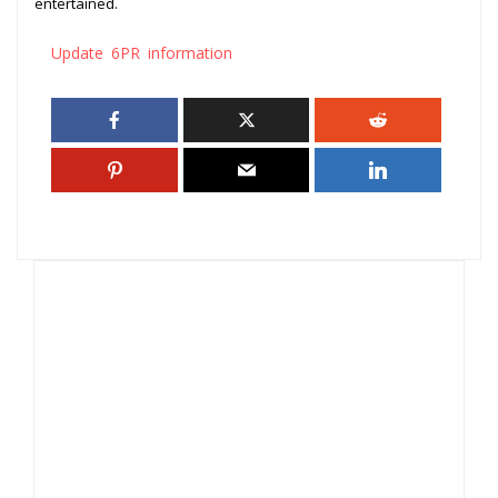
entertained.
Update 6PR information