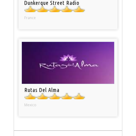
Dunkerque Street Radio
France
Rutas Del Alma
Mexico