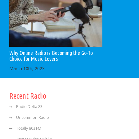
Why Online Radio is Becoming the Go-To
Choice for Music Lovers
March 10th, 2023
Recent Radio
Radio Delta 83
Uncommon Radio
Totally 80s FM