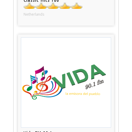
Netherlands