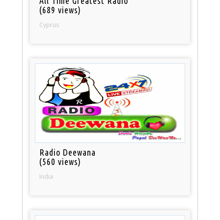
All Time Greatest Radio
(689 views)
Cyprus
Radio Deewana
(560 views)
India