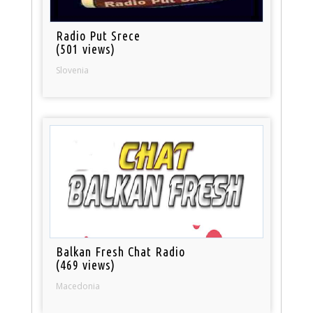
Radio Put Srece
(501 views)
Slovenia
Balkan Fresh Chat Radio
(469 views)
Macedonia