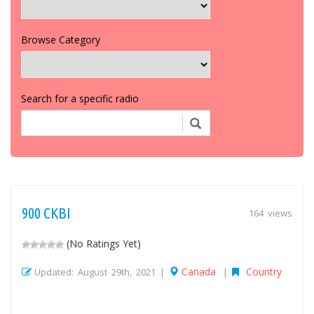
Browse Category
Search for a specific radio
900 CKBI
164 views
(No Ratings Yet)
Canada
Country
Updated: August 29th, 2021 |
|