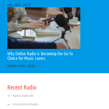
July 25th, 2023
Why Online Radio is Becoming the Go-To
Choice for Music Lovers
March 10th, 2023
Recent Radio
Radio Delta 83
Uncommon Radio