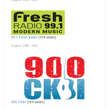
99.1 Fresh Radio
(104 views)
August 29th, 2021
900 CKBI
(164 views)