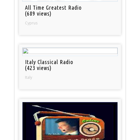
All Time Greatest Radio
(689 views)
Cyprus
Italy Classical Radio
(423 views)
Italy