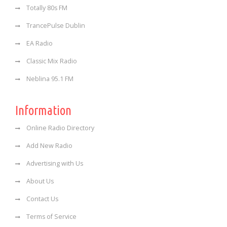
Totally 80s FM
TrancePulse Dublin
EA Radio
Classic Mix Radio
Neblina 95.1 FM
Information
Online Radio Directory
Add New Radio
Advertising with Us
About Us
Contact Us
Terms of Service