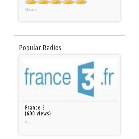
Mexico
Popular Radios
France 3
(600 views)
France