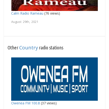
Calm Radio Rameau
(76 views)
August 29th, 2021
Country
Other
radio stations
Owenea FM 100.8
(37 views)