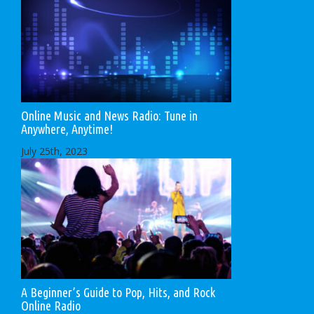
Online Music and News Radio: Tune in
Anywhere, Anytime!
July 25th, 2023
A Beginner’s Guide to Pop, Hits, and Rock
Online Radio