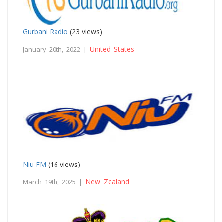
Gurbani Radio
(23 views)
United States
January 20th, 2022 |
Niu FM
(16 views)
New Zealand
March 19th, 2025 |