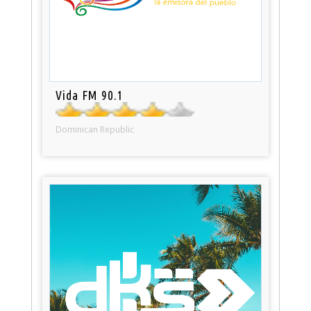
Vida FM 90.1
Dominican Republic