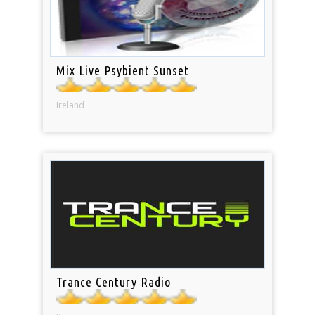
Mix Live Psybient Sunset
Ireland
Trance Century Radio