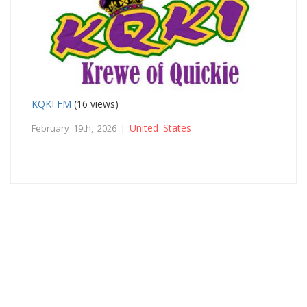
KQKI FM
(16 views)
United States
February 19th, 2026 |