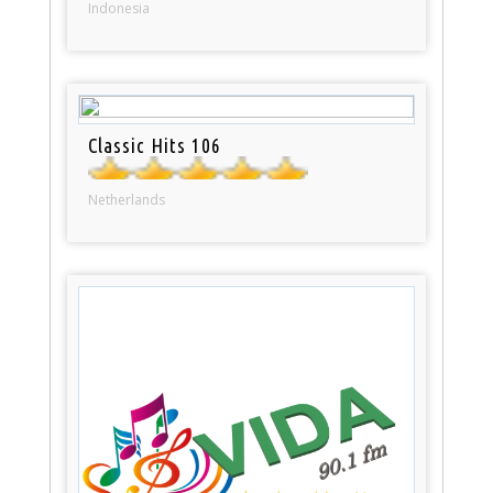
Indonesia
Classic Hits 106
Netherlands