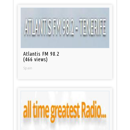
Atlantis FM 98.2
(466 views)
Spain