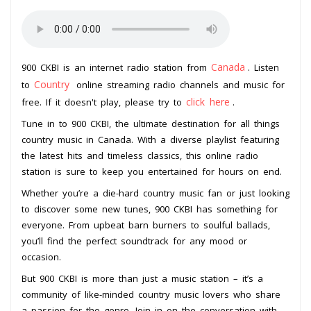
Canada
900 CKBI is an internet radio station from
. Listen
Country
to
online streaming radio channels and music for
click here
free. If it doesn't play, please try to
.
Tune in to 900 CKBI, the ultimate destination for all things
country music in Canada. With a diverse playlist featuring
the latest hits and timeless classics, this online radio
station is sure to keep you entertained for hours on end.
Whether you’re a die-hard country music fan or just looking
to discover some new tunes, 900 CKBI has something for
everyone. From upbeat barn burners to soulful ballads,
you’ll find the perfect soundtrack for any mood or
occasion.
But 900 CKBI is more than just a music station – it’s a
community of like-minded country music lovers who share
a passion for the genre. Join in on the conversation with