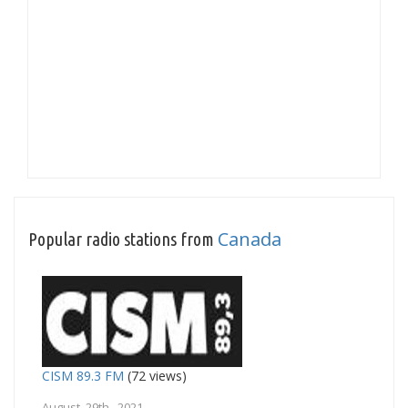
Canada
Popular radio stations from
CISM 89.3 FM
(72 views)
August 29th, 2021