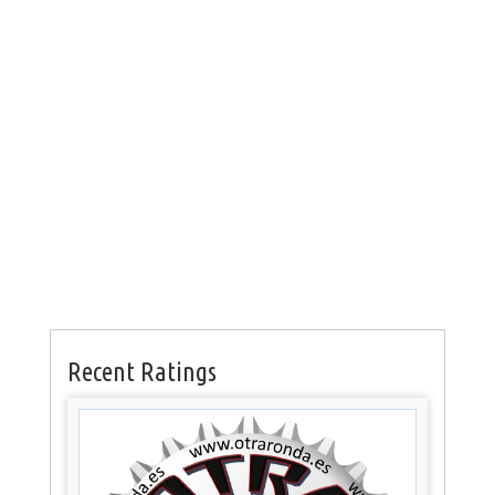
Recent Ratings