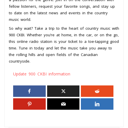
fellow listeners, request your favorite songs, and stay up
to date on the latest news and events in the country
music world.
So why wait? Take a trip to the heart of country music with
900 CKBI. Whether you’re at home, in the car, or on the go,
this online radio station is your ticket to a toe-tapping good
time. Tune in today and let the music take you away to
the rolling hills and open fields of the Canadian
countryside.
Update 900 CKBI information