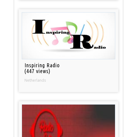
Inspiring Radio
(447 views)
Netherlands