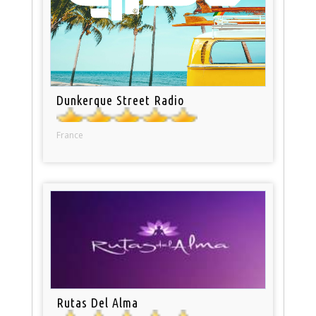
Dunkerque Street Radio
France
Rutas Del Alma