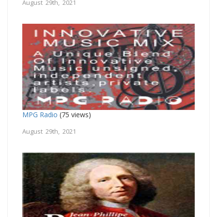
August 29th, 2021
MPG Radio
(75 views)
August 29th, 2021