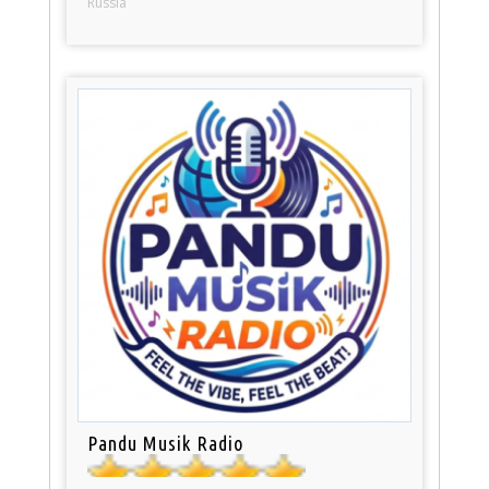
Russia
Pandu Musik Radio