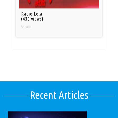
Radio Lola
(430 views)
Serbia
Recent Articles