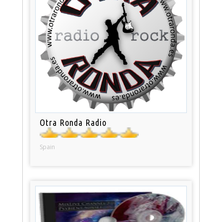
Otra Ronda Radio
Spain