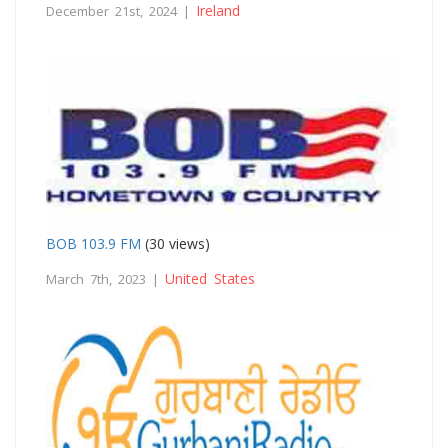
Ireland
December 21st, 2024 |
BOB 103.9 FM
(30 views)
United States
March 7th, 2023 |