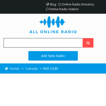
Blog
Online Radio Directory
Online Radio Station
Add New Radio
Home
>
Canada
> 900 CKBI