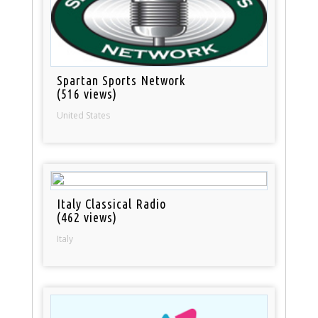
Spartan Sports Network
(516 views)
United States
Italy Classical Radio
(462 views)
Italy