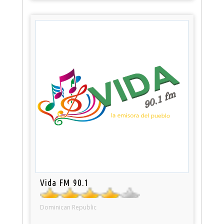
Vida FM 90.1
Dominican Republic