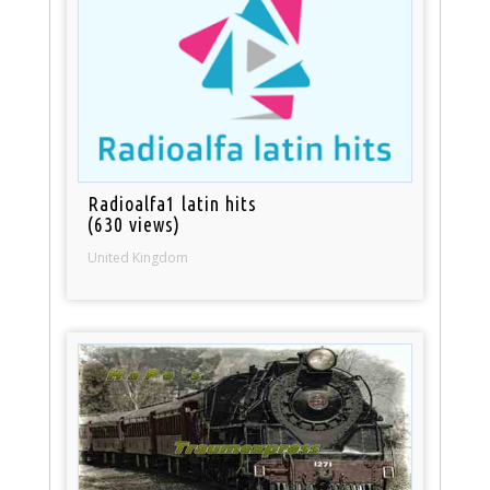
Radioalfa1 latin hits
(630 views)
United Kingdom