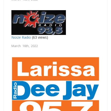
Noize Radio
(63 views)
March 16th, 2022