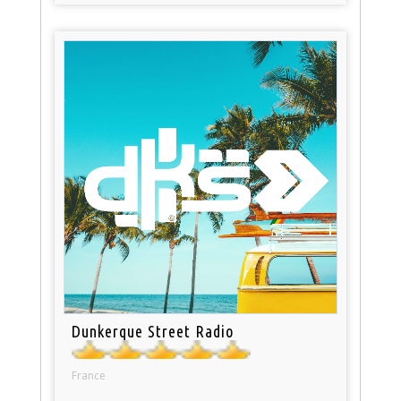
Dunkerque Street Radio
France