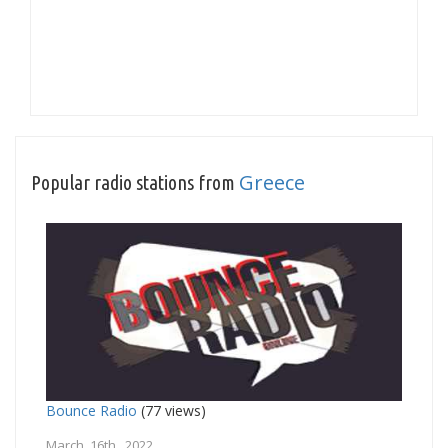
Greece
Popular radio stations from
Bounce Radio
(77 views)
March 16th, 2022