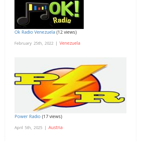
Ok Radio Venezuela
(12 views)
Venezuela
February 25th, 2022 |
Power Radio
(17 views)
Austria
April 5th, 2025 |