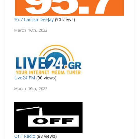
95.7 Larissa DeeJay
(90 views)
March 16th, 2022
Live24 FM
(90 views)
March 16th, 2022
OFF Radio
(88 views)