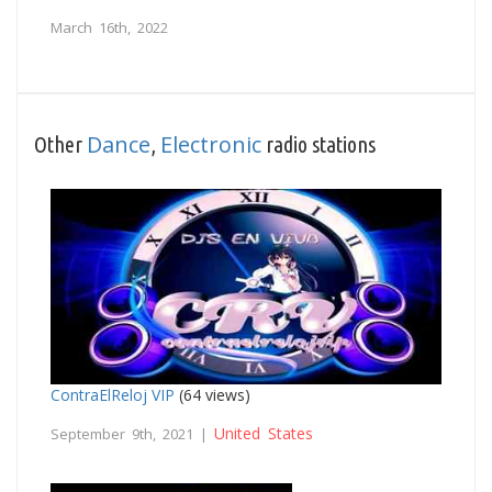
March 16th, 2022
Dance
Electronic
Other
,
radio stations
ContraElReloj VIP
(64 views)
United States
September 9th, 2021 |