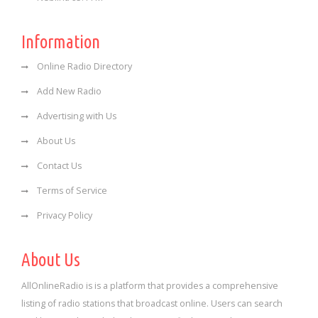
Information
Online Radio Directory
Add New Radio
Advertising with Us
About Us
Contact Us
Terms of Service
Privacy Policy
About Us
AllOnlineRadio is is a platform that provides a comprehensive
listing of radio stations that broadcast online. Users can search