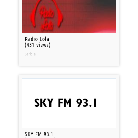
Radio Lola
(431 views)
Serbia
SKY FM 93.1