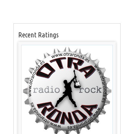
Recent Ratings