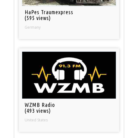
HaPes Traumexpress
(595 views)
Germany
WZMB Radio
(493 views)
United States