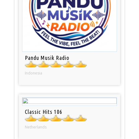
Pandu Musik Radio
Indonesia
Classic Hits 106
Netherlands