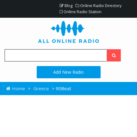
Blog
Online Radio Directory
Online Radio Station
Add New Radio
Home
>
Greece
> 90Beat