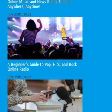
Online Music and News Radio: Tune in
Anywhere, Anytime!
July 25th, 2023
A Beginner’s Guide to Pop, Hits, and Rock
Online Radio
July 25th, 2023