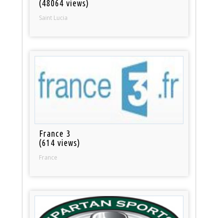
(48064 views)
Saint Lucia
France 3
(614 views)
France