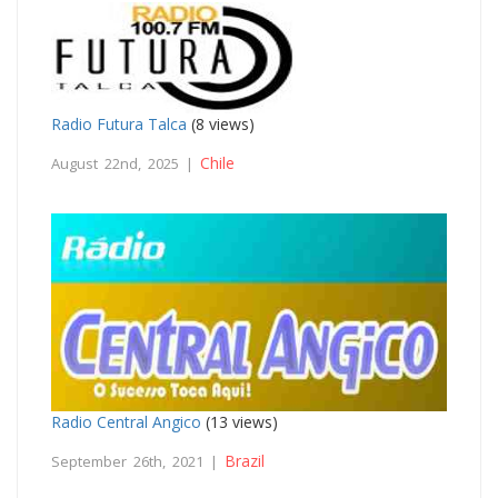
Radio Futura Talca
(8 views)
Chile
August 22nd, 2025 |
Radio Central Angico
(13 views)
Brazil
September 26th, 2021 |