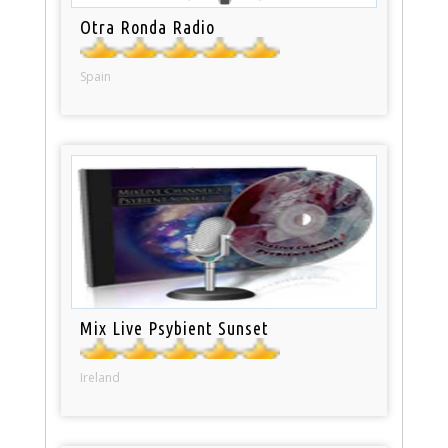
Otra Ronda Radio
Spain
Mix Live Psybient Sunset
Ireland