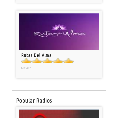
Rutas Del Alma
Mexico
Popular Radios