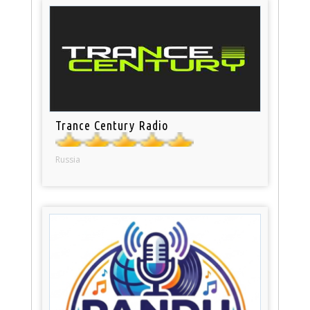
Trance Century Radio
Russia