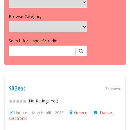
Browse Category
Search for a specific radio
90Beat
17 views
(No Ratings Yet)
Greece
Dance
Updated: March 16th, 2022 |
|
,
Electronic