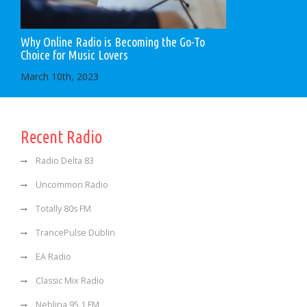
Why Online Radio is Becoming the Go-To
Choice for Music Lovers
March 10th, 2023
Recent Radio
Radio Delta 83
Uncommon Radio
Totally 80s FM
TrancePulse Dublin
EA Radio
Classic Mix Radio
Neblina 95.1 FM