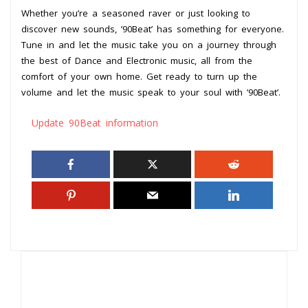
Whether you’re a seasoned raver or just looking to
discover new sounds, ’90Beat’ has something for everyone.
Tune in and let the music take you on a journey through
the best of Dance and Electronic music, all from the
comfort of your own home. Get ready to turn up the
volume and let the music speak to your soul with ’90Beat’.
Update 90Beat information