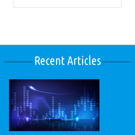
Recent Articles