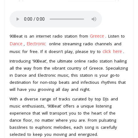
Greece
90Beat is an internet radio station from
. Listen to
Dance
Electronic
,
online streaming radio channels and
click here
music for free. If it doesn't play, please try to
.
Introducing ’90Beat’, the ultimate online radio station hailing
all the way from the vibrant country of Greece. Specializing
in Dance and Electronic music, this station is your go-to
destination for non-stop beats and infectious rhythms that
will have you grooving all day and night.
With a diverse range of tracks curated by top DJs and
music enthusiasts, ’90Beat’ offers a unique listening
experience that will transport you to the heart of the
dance floor, no matter where you are. From pulsating
basslines to euphoric melodies, each song is carefully
selected to keep you moving and energized.