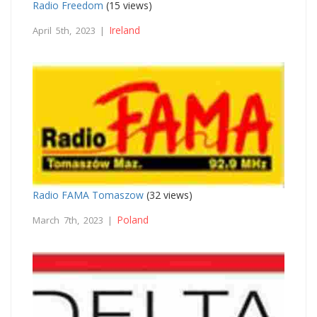
Radio Freedom
(15 views)
Ireland
April 5th, 2023 |
Radio FAMA Tomaszow
(32 views)
Poland
March 7th, 2023 |