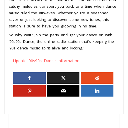
catchy melodies transport you back to a time when dance
music ruled the airwaves. Whether you’re a seasoned
raver or just looking to discover some new tunes, this
station is sure to have you grooving in no time.
So why wait? Join the party and get your dance on with
’90s90s Dance, the online radio station that’s keeping the
’90s dance music spirit alive and kicking.’
Update 90s90s Dance information