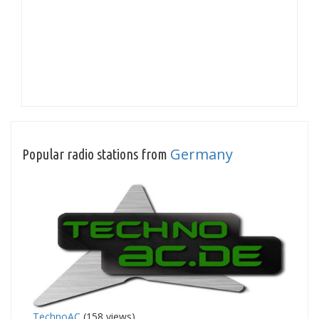
Germany
Popular radio stations from
TechnoAC
(158 views)