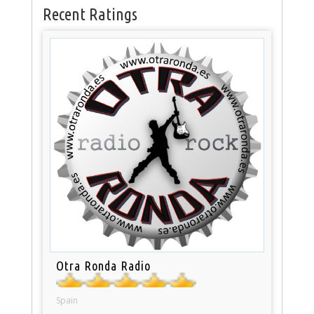
Recent Ratings
Otra Ronda Radio
Spain