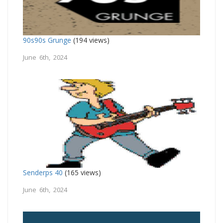
90s90s Grunge
(194 views)
June 6th, 2024
Senderps 40
(165 views)
June 6th, 2024