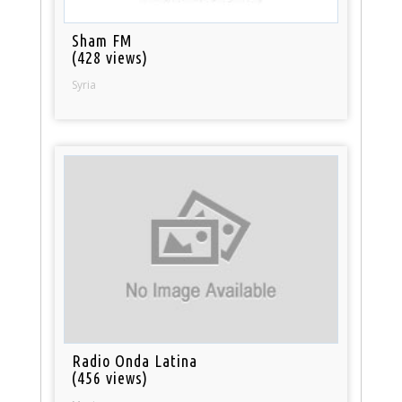
Sham FM
(428 views)
Syria
Radio Onda Latina
(456 views)