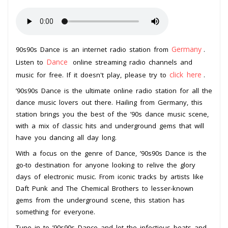
Germany
90s90s Dance is an internet radio station from
.
Dance
Listen to
online streaming radio channels and
click here
music for free. If it doesn't play, please try to
.
’90s90s Dance is the ultimate online radio station for all the
dance music lovers out there. Hailing from Germany, this
station brings you the best of the ’90s dance music scene,
with a mix of classic hits and underground gems that will
have you dancing all day long.
With a focus on the genre of Dance, ’90s90s Dance is the
go-to destination for anyone looking to relive the glory
days of electronic music. From iconic tracks by artists like
Daft Punk and The Chemical Brothers to lesser-known
gems from the underground scene, this station has
something for everyone.
Tune in to ’90s90s Dance and let the infectious beats and