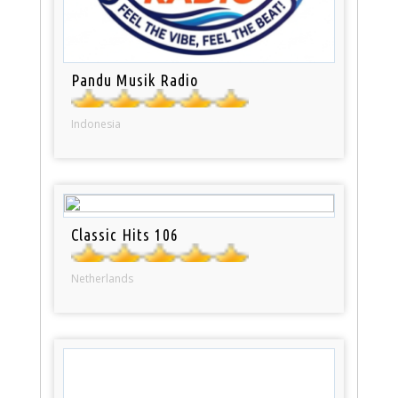
Pandu Musik Radio
Indonesia
Classic Hits 106
Netherlands