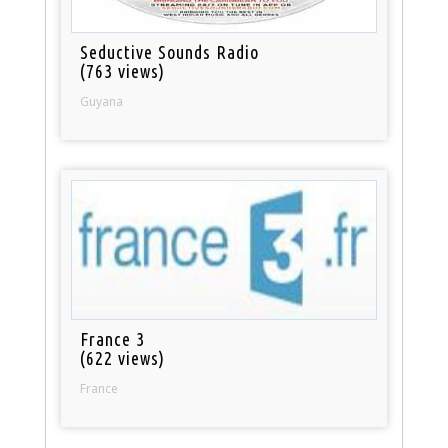
Seductive Sounds Radio
(763 views)
Guyana
France 3
(622 views)
France