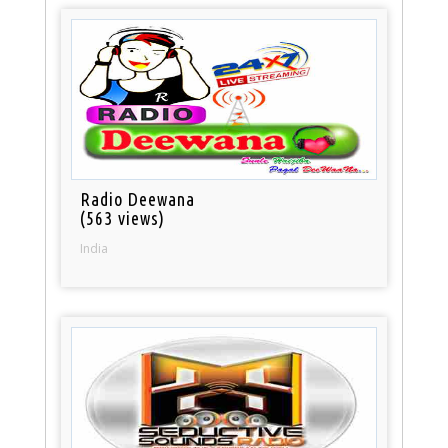
Radio Deewana
(563 views)
India