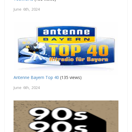
June 6th, 2024
Antenne Bayern Top 40
(135 views)
June 6th, 2024