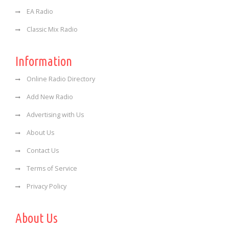
EA Radio
Classic Mix Radio
Information
Online Radio Directory
Add New Radio
Advertising with Us
About Us
Contact Us
Terms of Service
Privacy Policy
About Us