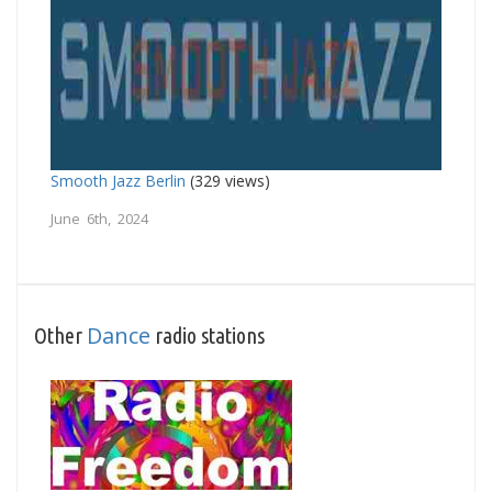
Smooth Jazz Berlin
(329 views)
June 6th, 2024
Dance
Other
radio stations