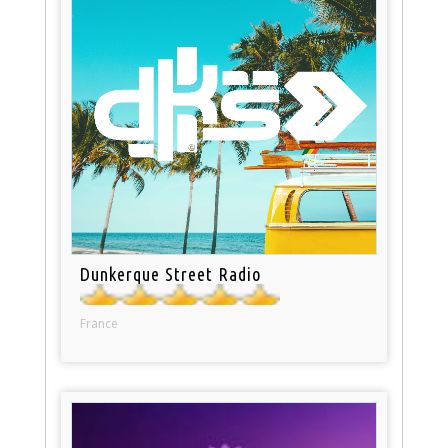
Dunkerque Street Radio
France