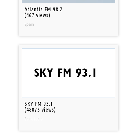
Atlantis FM 98.2
(467 views)
Spain
SKY FM 93.1
(48075 views)
Saint Lucia