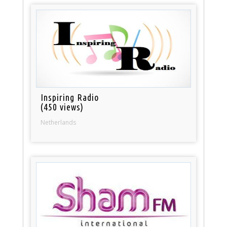
Inspiring Radio
(450 views)
Netherlands