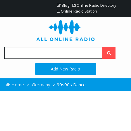
Blog
Online Radio Directory
Online Radio Station
Add New Radio
Home
>
Germany
> 90s90s Dance