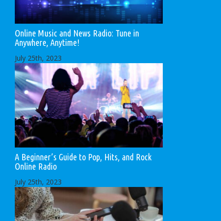
Online Music and News Radio: Tune in
Anywhere, Anytime!
July 25th, 2023
A Beginner’s Guide to Pop, Hits, and Rock
Online Radio
July 25th, 2023