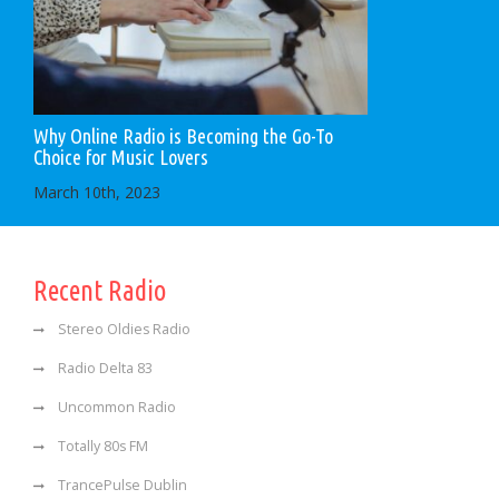
Why Online Radio is Becoming the Go-To
Choice for Music Lovers
March 10th, 2023
Recent Radio
Stereo Oldies Radio
Radio Delta 83
Uncommon Radio
Totally 80s FM
TrancePulse Dublin