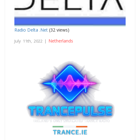
Radio Delta .Net
(32 views)
Netherlands
July 11th, 2022 |