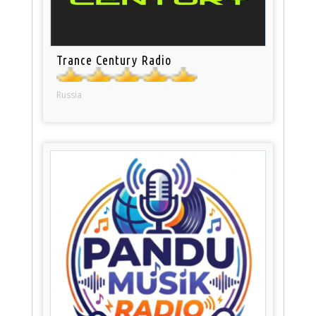
Trance Century Radio
Russia