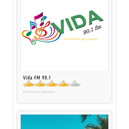
Vida FM 90.1
Dominican Republic