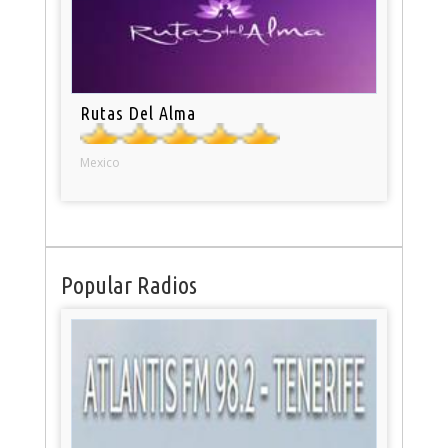
Rutas Del Alma
Mexico
Popular Radios