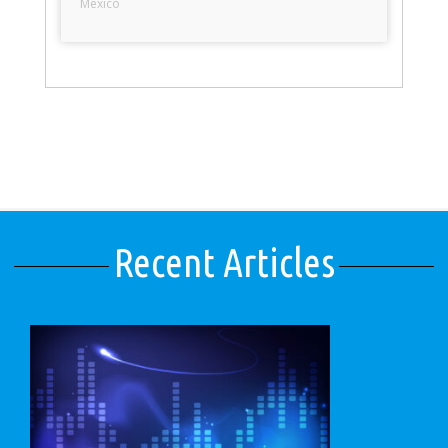
Mexico
Recent Articles