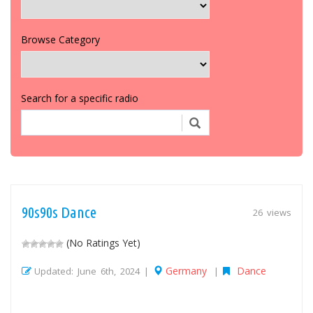
Browse Category
Search for a specific radio
90s90s Dance
26 views
(No Ratings Yet)
Germany
Dance
Updated: June 6th, 2024 |
|