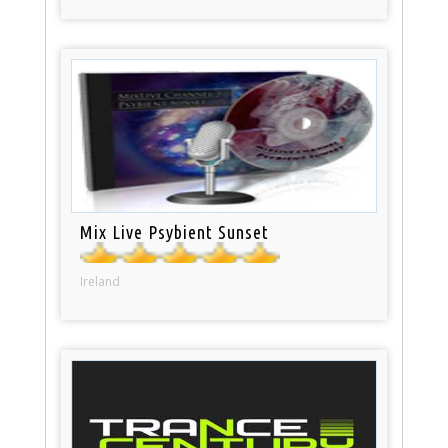
Mix Live Psybient Sunset
Ireland