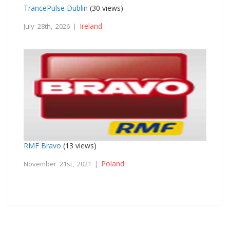
TrancePulse Dublin
(30 views)
Ireland
July 28th, 2026 |
RMF Bravo
(13 views)
Poland
November 21st, 2021 |