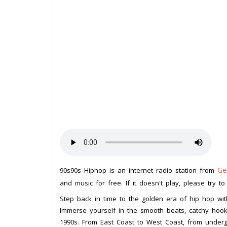
Ge
90s90s Hiphop is an internet radio station from
and music for free. If it doesn't play, please try t
Step back in time to the golden era of hip hop wit
Immerse yourself in the smooth beats, catchy hooks
1990s. From East Coast to West Coast, from undergr