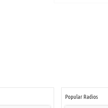
Popular Radios