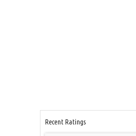
Recent Ratings