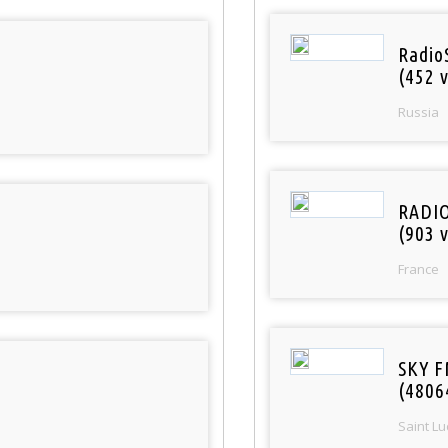
Radio
(452 v
Russia
RADI
(903 v
France
SKY F
(4806
Saint Lu