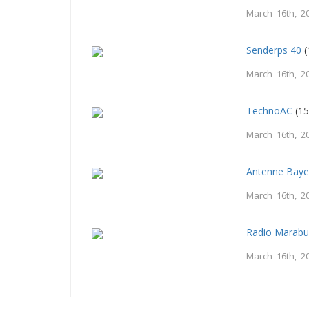
March 16th, 2
Senderps 40
(
March 16th, 2
TechnoAC
(15
March 16th, 2
Antenne Baye
March 16th, 2
Radio Marab
March 16th, 2