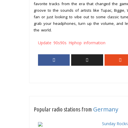
favorite tracks from the era that changed the gam
groove to the sounds of artists like Tupac, Biggie
fan or just looking to vibe out to some classic tun
grab your headphones, turn up the volume, and le
the world.
Update 90s90s Hiphop information
Germany
Popular radio stations from
Sunday Rockr