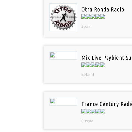
Otra Ronda Radio
Spain
Mix Live Psybient Su
Ireland
Trance Century Radi
Russia