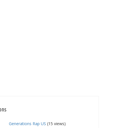
ons
Generations Rap US
(15 views)