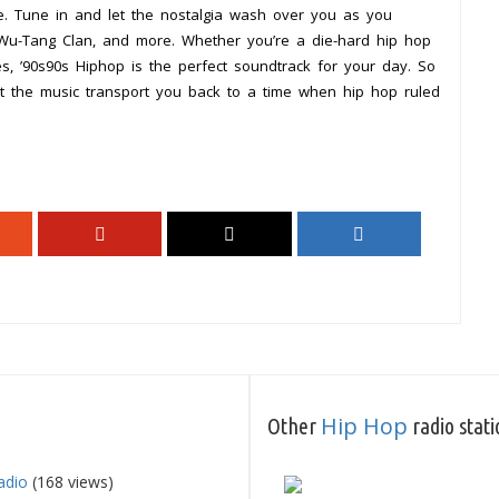
e. Tune in and let the nostalgia wash over you as you
, Wu-Tang Clan, and more. Whether you’re a die-hard hip hop
es, ’90s90s Hiphop is the perfect soundtrack for your day. So
t the music transport you back to a time when hip hop ruled
Hip Hop
Other
radio stati
adio
(168 views)