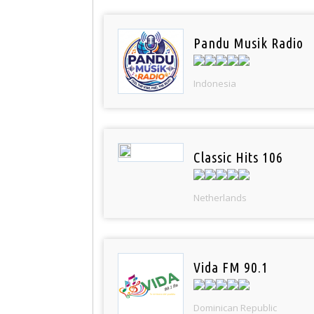
Pandu Musik Radio
Indonesia
Classic Hits 106
Netherlands
Vida FM 90.1
Dominican Republic