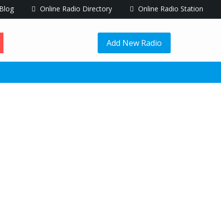
Blog
Online Radio Directory
Online Radio Station
Add New Radio