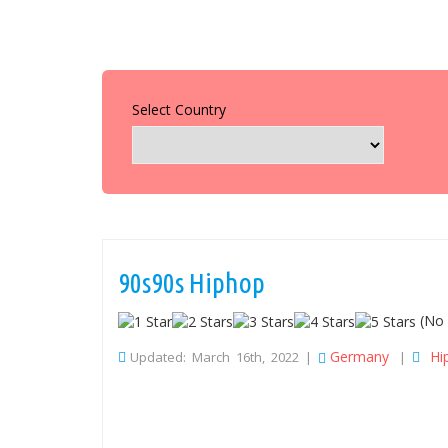
Select Country
90s90s Hiphop
(No 
Germany
Hi
Updated: March 16th, 2022 |
|