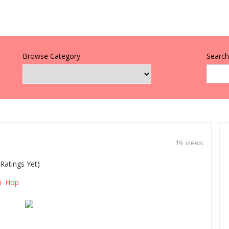
Browse Category
Search 
19 views
Ratings Yet)
p Hop