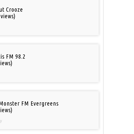
out Crooze
 views)
tis FM 98.2
iews)
Monster FM Evergreens
iews)
y