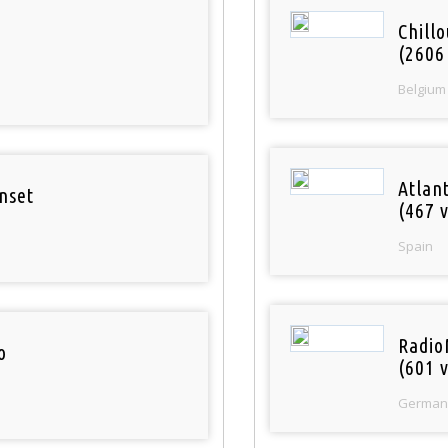
Chill
(2606
Belgium
Atlan
nset
(467 v
Spain
Radio
o
(601 v
German