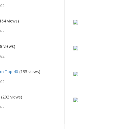
022
164 views)
022
8 views)
022
rn Top 40
(135 views)
022
u
(202 views)
022