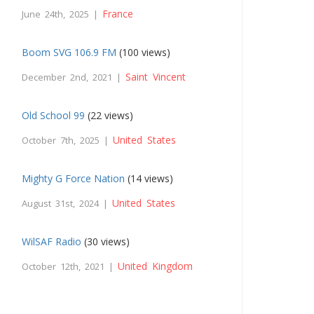
France
June 24th, 2025 |
Boom SVG 106.9 FM
(100 views)
Saint Vincent
December 2nd, 2021 |
Old School 99
(22 views)
United States
October 7th, 2025 |
Mighty G Force Nation
(14 views)
United States
August 31st, 2024 |
WilSAF Radio
(30 views)
United Kingdom
October 12th, 2021 |