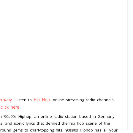
rmany
Hip Hop
. Listen to
online streaming radio channels
click here
o
.
h ’90s90s Hiphop, an online radio station based in Germany.
, and iconic lyrics that defined the hip hop scene of the
ound gems to chart-topping hits, ’90s90s Hiphop has all your