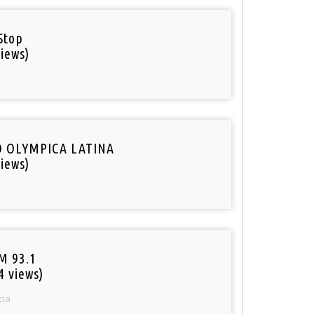
Stop
iews)
O OLYMPICA LATINA
iews)
M 93.1
4 views)
cia