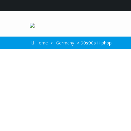
Home
>
Germany
> 90s90s Hiphop