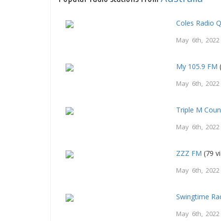
Coles Radio 
May 6th, 2022
My 105.9 FM
May 6th, 2022
Triple M Count
May 6th, 2022
ZZZ FM
(79 v
May 6th, 2022
Swingtime Ra
May 6th, 2022