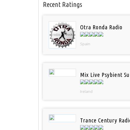
Recent Ratings
Otra Ronda Radio
Spain
Mix Live Psybient Su
Ireland
Trance Century Radi