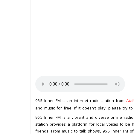
Aust
96.5 Inner FM is an internet radio station from
and music for free. If it doesn't play, please try t
96.5 Inner FM is a vibrant and diverse online radio
station provides a platform for local voices to be 
friends. From music to talk shows, 96.5 Inner FM o