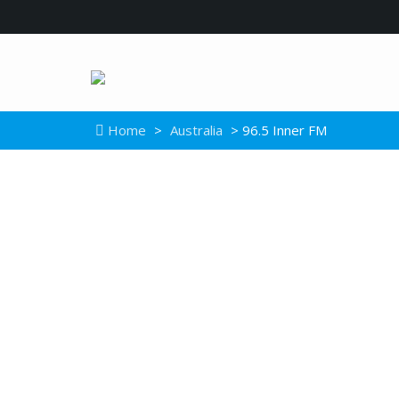
Home
>
Australia
> 96.5 Inner FM