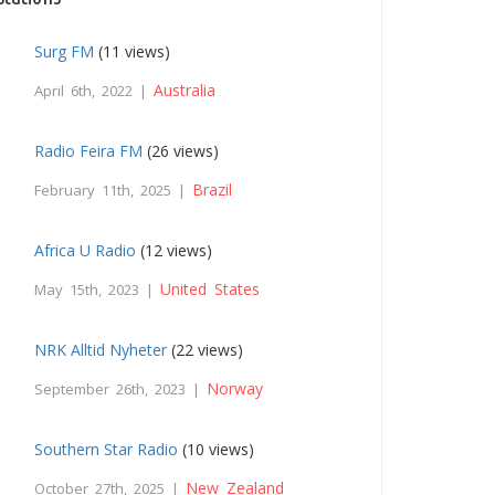
Surg FM
(11 views)
Australia
April 6th, 2022 |
Radio Feira FM
(26 views)
Brazil
February 11th, 2025 |
Africa U Radio
(12 views)
United States
May 15th, 2023 |
NRK Alltid Nyheter
(22 views)
Norway
September 26th, 2023 |
Southern Star Radio
(10 views)
New Zealand
October 27th, 2025 |