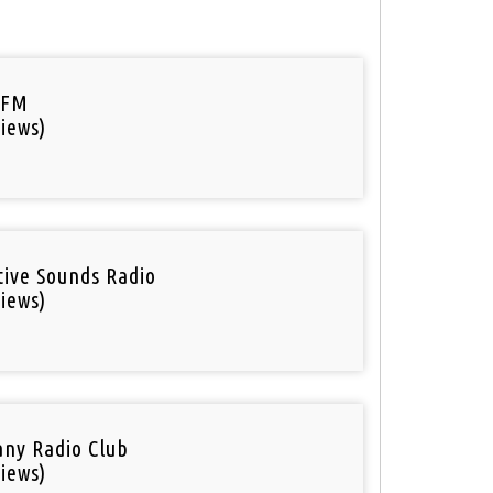
 FM
iews)
tive Sounds Radio
iews)
ny Radio Club
iews)