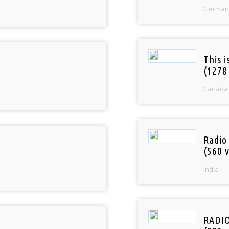
German
This 
(1278
Canada
Radio
(560 v
India
RADI