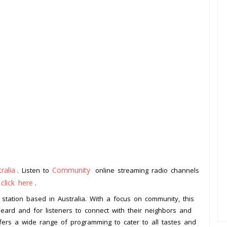
ralia
Community
. Listen to
online streaming radio channels
click here
o
.
 station based in Australia. With a focus on community, this
heard and for listeners to connect with their neighbors and
ffers a wide range of programming to cater to all tastes and