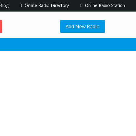
Blog
Online Radio Directory
Online Radio Station
Add New Radio