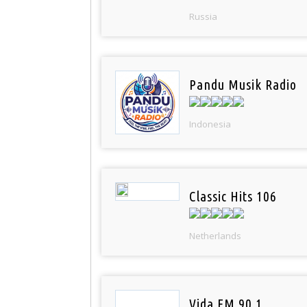
Russia
Pandu Musik Radio
Indonesia
Classic Hits 106
Netherlands
Vida FM 90.1