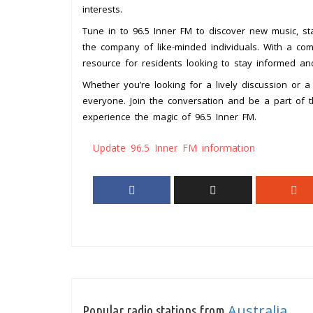
interests.
Tune in to 96.5 Inner FM to discover new music, st
the company of like-minded individuals. With a com
resource for residents looking to stay informed a
Whether you’re looking for a lively discussion or 
everyone. Join the conversation and be a part of 
experience the magic of 96.5 Inner FM.
Update 96.5 Inner FM information
Australia
Popular radio stations from