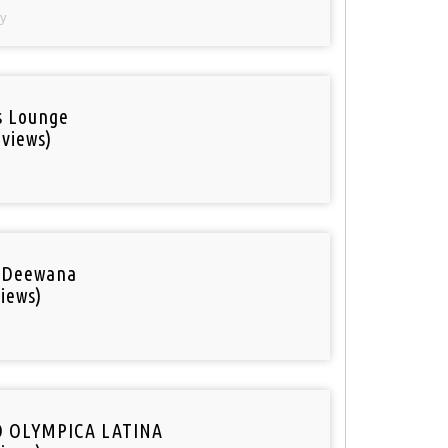
y
is Lounge
 views)
 Deewana
iews)
O OLYMPICA LATINA