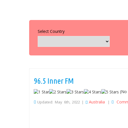
Select Country
96.5 Inner FM
(No 
Australia
Comm
Updated: May 6th, 2022 |
|