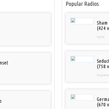
Popular Radios
Sham
(424 v
Syria
Seduc
nset
(758 v
Guyana
Germa
o
(670 v