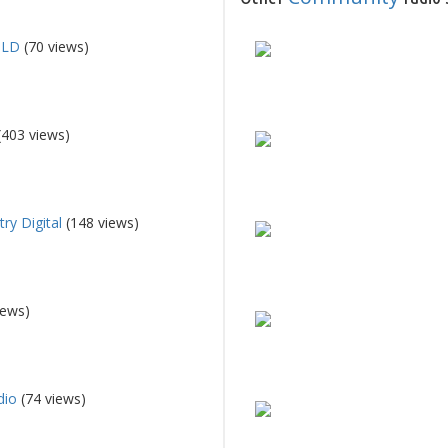
QLD
(70 views)
(403 views)
ry Digital
(148 views)
iews)
dio
(74 views)