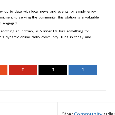
ay up to date with local news and events, or simply enjoy
mitment to serving the community, this station is a valuable
nd engaged.
a soothing soundtrack, 96.5 Inner FM has something for
this dynamic online radio community. Tune in today and
Community
Other
radio 