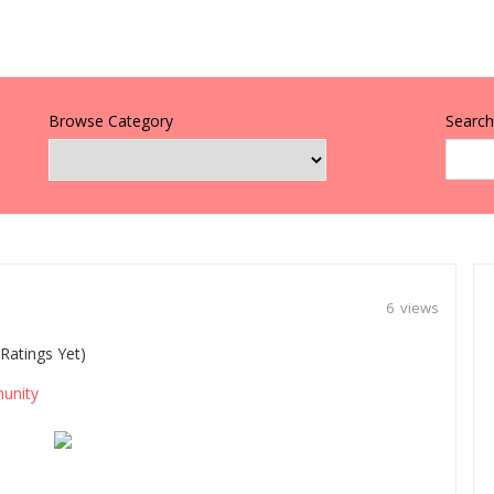
Browse Category
Search 
6 views
Ratings Yet)
unity