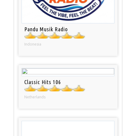
Pandu Musik Radio
Indonesia
Classic Hits 106
Netherlands