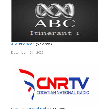
ABC Itinerant 1
(62 views)
December 19th, 2022
Croatian National Radio
(155 views)