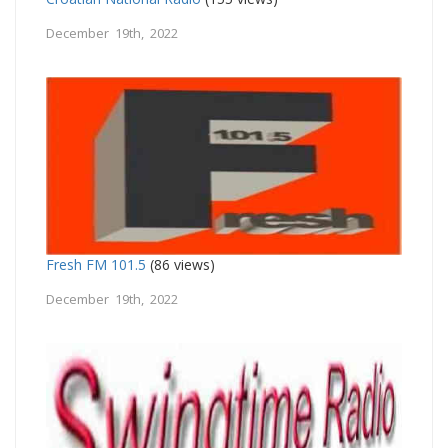
December 19th, 2022
Fresh FM 101.5
(86 views)
December 19th, 2022