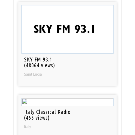
SKY FM 93.1
(48064 views)
Saint Lucia
Italy Classical Radio
(455 views)
Italy