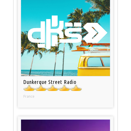
Dunkerque Street Radio
France