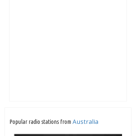
Australia
Popular radio stations from