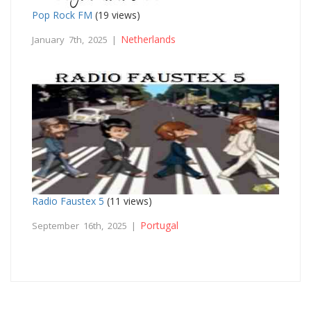
Pop Rock FM
(19 views)
Netherlands
January 7th, 2025 |
Radio Faustex 5
(11 views)
Portugal
September 16th, 2025 |