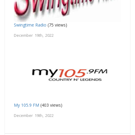
Swingtime Radio
(75 views)
December 19th, 2022
My 105.9 FM
(403 views)
December 19th, 2022