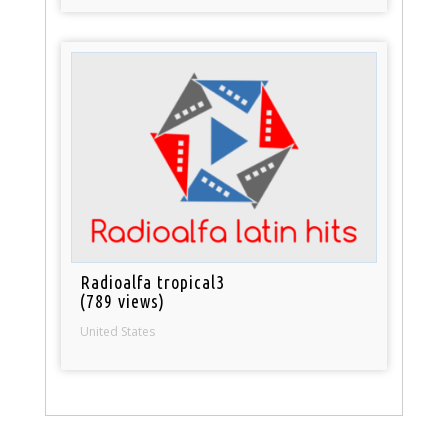
Radioalfa tropical3
(789 views)
United States