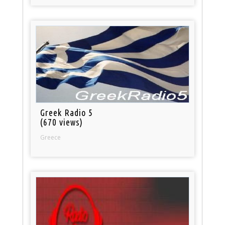
Greek Radio 5
(670 views)
Greece