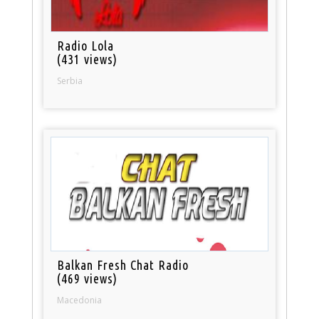
Radio Lola
(431 views)
Serbia
Balkan Fresh Chat Radio
(469 views)
Macedonia