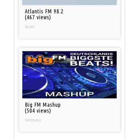
Atlantis FM 98.2
(467 views)
Spain
Big FM Mashup
(504 views)
Germany