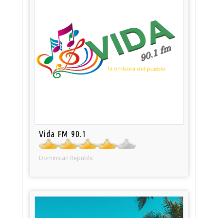
Vida FM 90.1
Dominican Republic