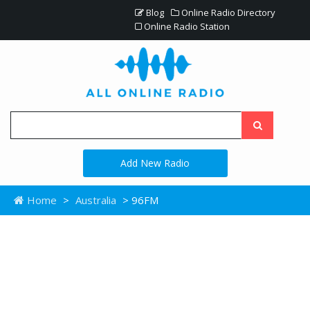
Blog
Online Radio Directory
Online Radio Station
Add New Radio
Home
>
Australia
> 96FM