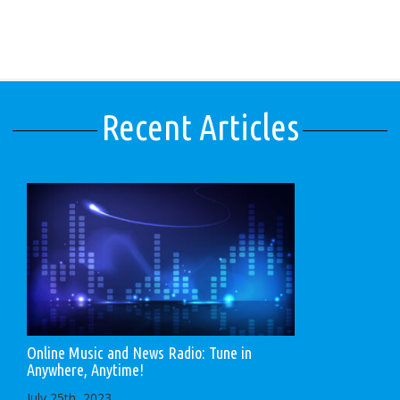
Recent Articles
Online Music and News Radio: Tune in
Anywhere, Anytime!
July 25th, 2023