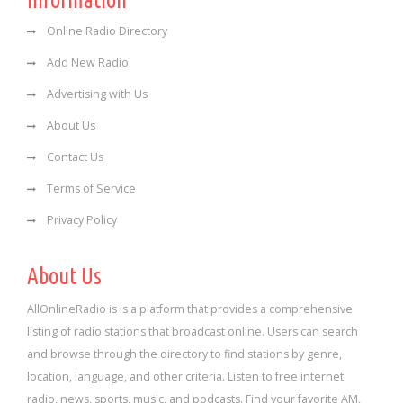
Information
Online Radio Directory
Add New Radio
Advertising with Us
About Us
Contact Us
Terms of Service
Privacy Policy
About Us
AllOnlineRadio is is a platform that provides a comprehensive
listing of radio stations that broadcast online. Users can search
and browse through the directory to find stations by genre,
location, language, and other criteria. Listen to free internet
radio, news, sports, music, and podcasts. Find your favorite AM,