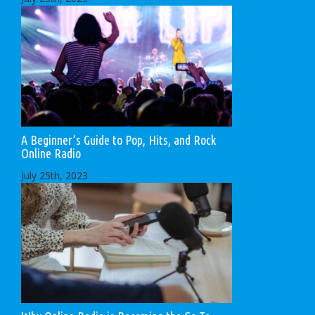
A Beginner’s Guide to Pop, Hits, and Rock
Online Radio
July 25th, 2023