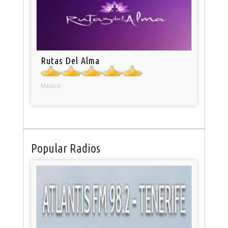
Rutas Del Alma
Mexico
Popular Radios