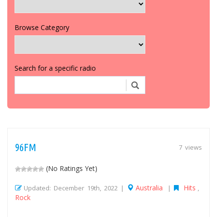
Browse Category
Search for a specific radio
96FM
7 views
(No Ratings Yet)
Australia
Hits
Updated: December 19th, 2022 |
|
,
Rock