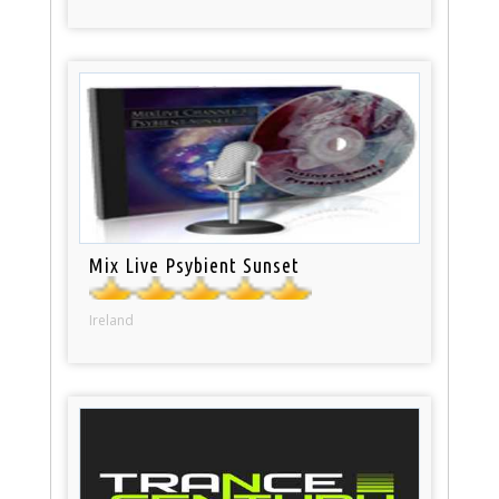
Mix Live Psybient Sunset
Ireland