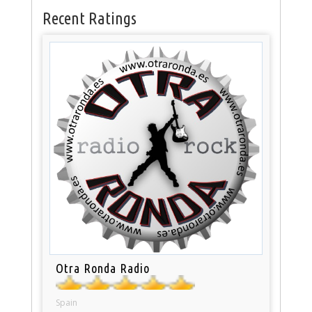
Recent Ratings
Otra Ronda Radio
Spain