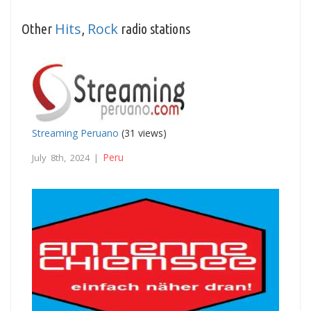
Hits
Rock
Other
,
radio stations
Streaming Peruano
(31 views)
Peru
July 8th, 2024 |