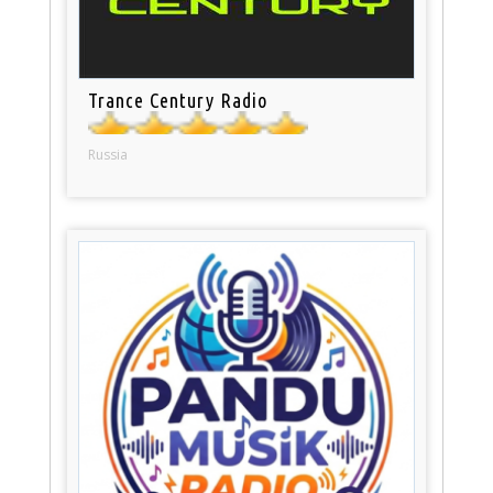
Trance Century Radio
Russia