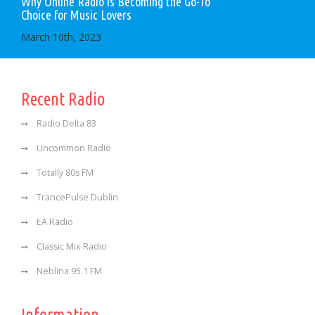
Why Online Radio is Becoming the Go-To
Choice for Music Lovers
March 10th, 2023
Recent Radio
Radio Delta 83
Uncommon Radio
Totally 80s FM
TrancePulse Dublin
EA Radio
Classic Mix Radio
Neblina 95.1 FM