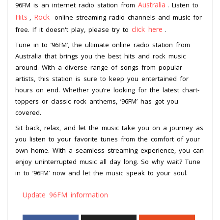
Australia
96FM is an internet radio station from
. Listen to
Hits
Rock
,
online streaming radio channels and music for
click here
free. If it doesn't play, please try to
.
Tune in to ’96FM’, the ultimate online radio station from
Australia that brings you the best hits and rock music
around. With a diverse range of songs from popular
artists, this station is sure to keep you entertained for
hours on end. Whether you’re looking for the latest chart-
toppers or classic rock anthems, ’96FM’ has got you
covered.
Sit back, relax, and let the music take you on a journey as
you listen to your favorite tunes from the comfort of your
own home. With a seamless streaming experience, you can
enjoy uninterrupted music all day long. So why wait? Tune
in to ’96FM’ now and let the music speak to your soul.
Update 96FM information