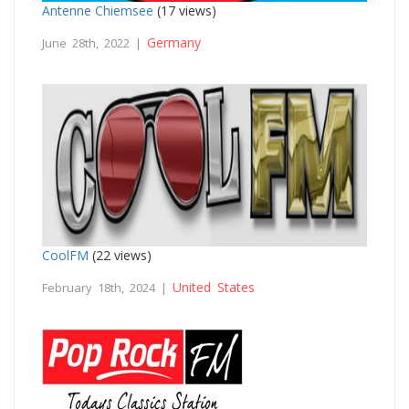
Antenne Chiemsee
(17 views)
Germany
June 28th, 2022 |
CoolFM
(22 views)
United States
February 18th, 2024 |