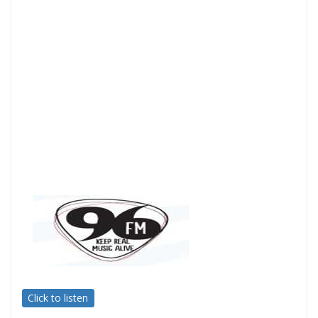
Click to listen