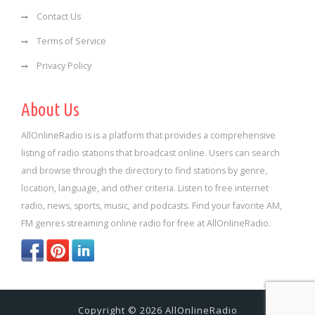
Contact Us
Terms of Service
Privacy Policy
About Us
AllOnlineRadio is is a platform that provides a comprehensive
listing of radio stations that broadcast online. Users can search
and browse through the directory to find stations by genre,
location, language, and other criteria. Listen to free internet
radio, news, sports, music, and podcasts. Find your favorite AM,
FM genres streaming online radio for free at AllOnlineRadio.
Copyright © 2026 AllOnlineRadio