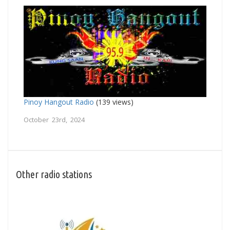
Pinoy Hangout Radio
(139 views)
October 23rd, 2024
Other radio stations