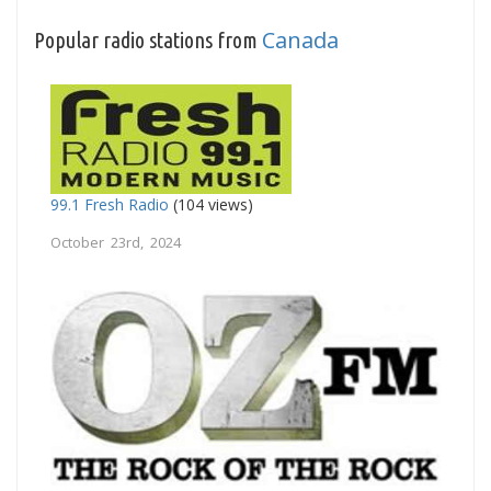
Canada
Popular radio stations from
99.1 Fresh Radio
(104 views)
October 23rd, 2024