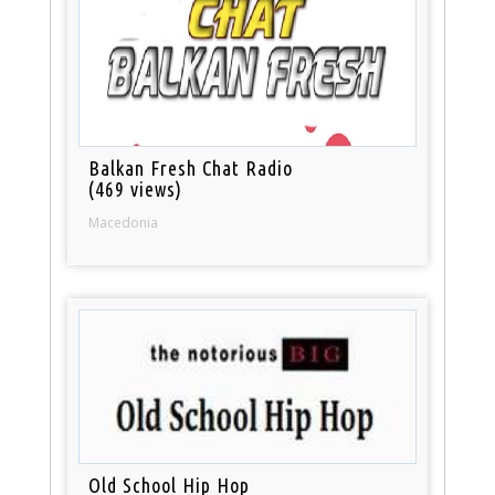
Balkan Fresh Chat Radio
(469 views)
Macedonia
Old School Hip Hop