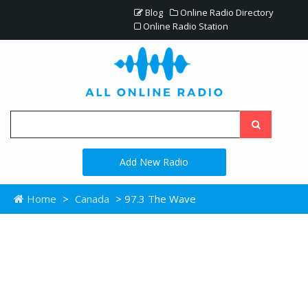
Blog
Online Radio Directory
Online Radio Station
Add New Radio
Home
>
Canada
> 97.3 The Wave