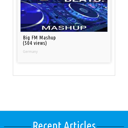
Big FM Mashup
(504 views)
Germany
Recent Articles