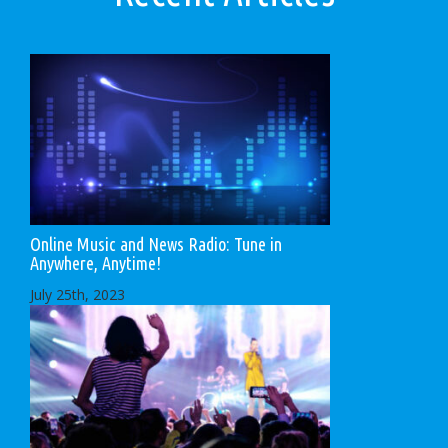
Online Music and News Radio: Tune in
Anywhere, Anytime!
July 25th, 2023