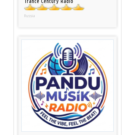
Trance Century Radio
Russia