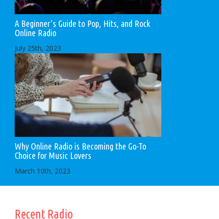
A Beginner’s Guide to Pop, Hits, and Rock
Online Radio
July 25th, 2023
Why Online Radio is Becoming the Go-To
Choice for Music Lovers
March 10th, 2023
Recent Radio