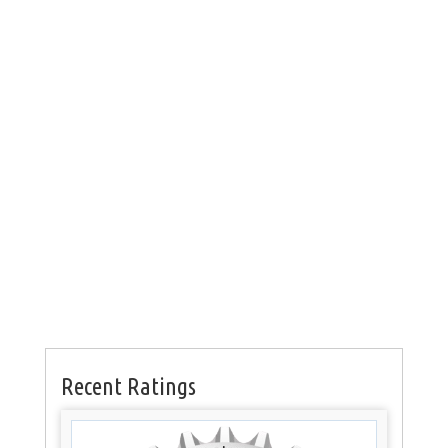
Recent Ratings