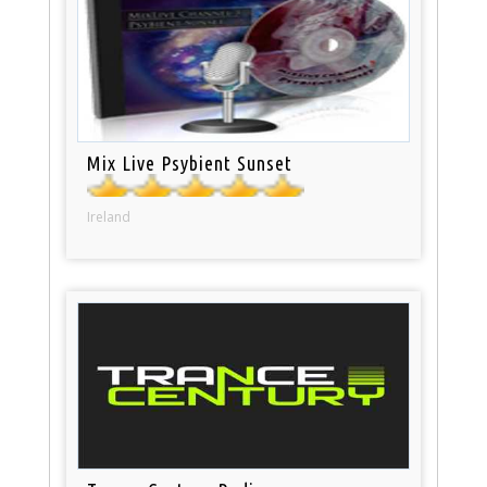
Mix Live Psybient Sunset
Ireland