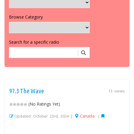
Browse Category
Search for a specific radio
97.3 The Wave
13 views
(No Ratings Yet)
Canada
Updated: October 23rd, 2024 |
|