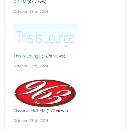
OZ FM
(87 views)
October 23rd, 2024
This is Lounge
(1278 views)
October 23rd, 2024
Classical 96.3 FM
(172 views)
October 23rd, 2024