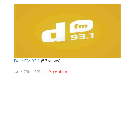
Dale FM 93.1
(57 views)
Argentina
June 25th, 2021 |