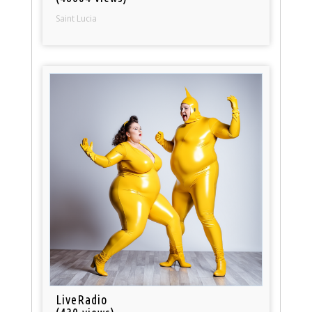
Saint Lucia
LiveRadio