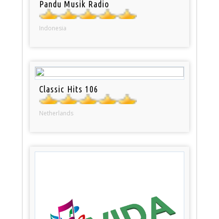
Pandu Musik Radio
Indonesia
Classic Hits 106
Netherlands