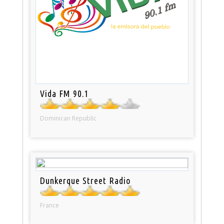
Vida FM 90.1
Dominican Republic
Dunkerque Street Radio
France