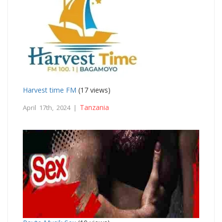
Harvest time FM
(17 views)
Tanzania
April 17th, 2024 |