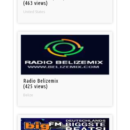
(463 views)
United States
Radio Belizemix
(425 views)
Belize