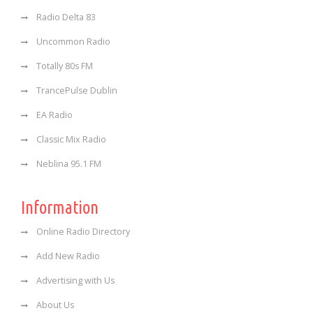
Radio Delta 83
Uncommon Radio
Totally 80s FM
TrancePulse Dublin
EA Radio
Classic Mix Radio
Neblina 95.1 FM
Information
Online Radio Directory
Add New Radio
Advertising with Us
About Us