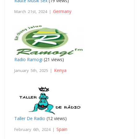
Raute Musik Sex
(19 views)
Germany
March 21st, 2024 |
Radio Ramogi
(21 views)
Kenya
January 5th, 2025 |
Taller De Radio
(12 views)
Spain
February 6th, 2024 |