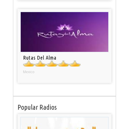
Rutas Del Alma
Mexico
Popular Radios