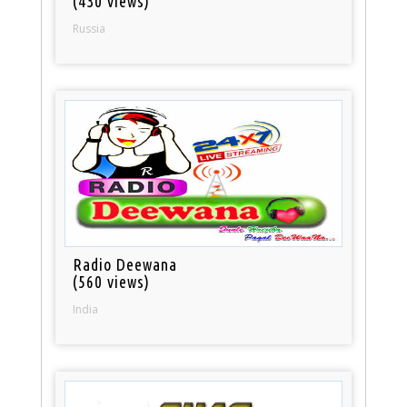
(430 views)
Russia
Radio Deewana
(560 views)
India