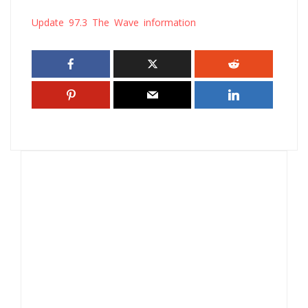
Update 97.3 The Wave information