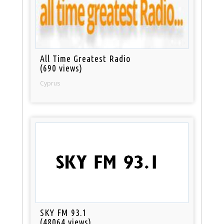
All Time Greatest Radio
(690 views)
Cyprus
SKY FM 93.1
(48064 views)