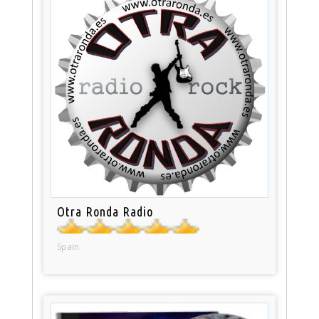
Otra Ronda Radio
Spain