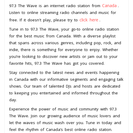
Canada
97.3 The Wave is an internet radio station from
.
Listen to online streaming radio channels and music for
click here
free. If it doesn't play, please try to
.
Tune in to 97.3 The Wave, your go-to online radio station
for the best music from Canada. With a diverse playlist
that spans across various genres, including pop, rock, and
indie, there is something for everyone to enjoy. Whether
you’re looking to discover new artists or jam out to your
favorite hits, 97.3 The Wave has got you covered.
Stay connected to the latest news and events happening
in Canada with our informative segments and engaging talk
shows. Our team of talented DJs and hosts are dedicated
to keeping you entertained and informed throughout the
day.
Experience the power of music and community with 97.3
The Wave. Join our growing audience of music lovers and
let the waves of music wash over you. Tune in today and
feel the rhythm of Canada’s best online radio station.