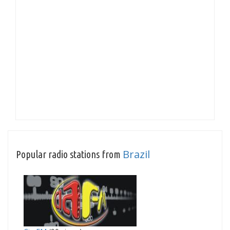
Brazil
Popular radio stations from