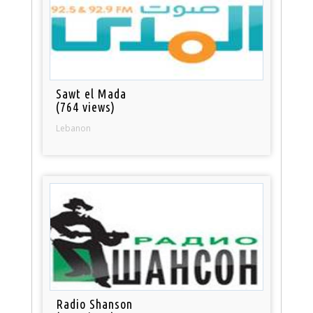
Sawt el Mada
(764 views)
Lebanon
Radio Shanson