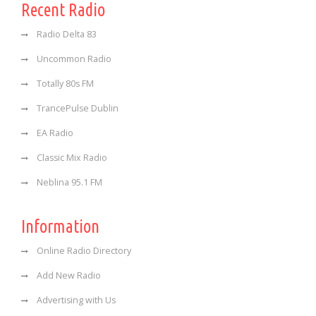
Recent Radio
Radio Delta 83
Uncommon Radio
Totally 80s FM
TrancePulse Dublin
EA Radio
Classic Mix Radio
Neblina 95.1 FM
Information
Online Radio Directory
Add New Radio
Advertising with Us