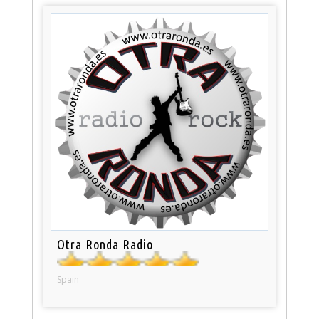
Otra Ronda Radio
Spain