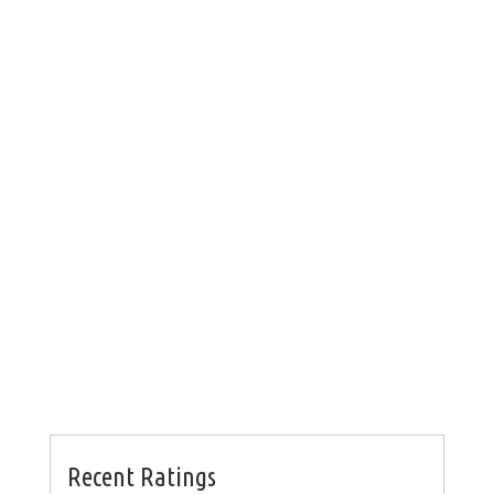
Recent Ratings