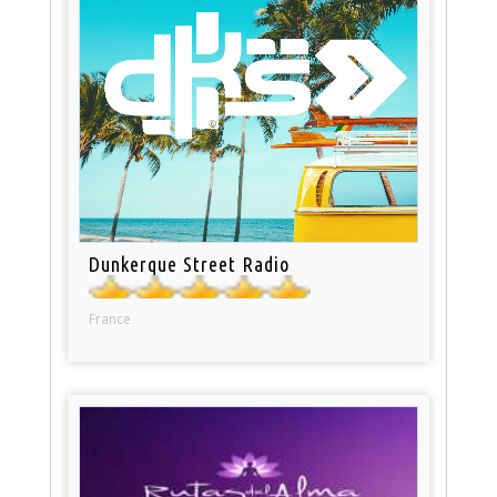
Dunkerque Street Radio
France