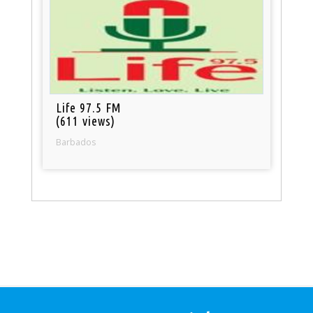
Life 97.5 FM
(611 views)
Barbados