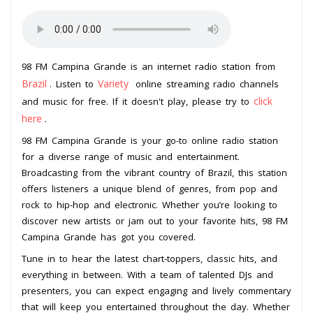
98 FM Campina Grande is an internet radio station from
Brazil
Variety
. Listen to
online streaming radio channels
click
and music for free. If it doesn't play, please try to
here
.
98 FM Campina Grande is your go-to online radio station
for a diverse range of music and entertainment.
Broadcasting from the vibrant country of Brazil, this station
offers listeners a unique blend of genres, from pop and
rock to hip-hop and electronic. Whether you’re looking to
discover new artists or jam out to your favorite hits, 98 FM
Campina Grande has got you covered.
Tune in to hear the latest chart-toppers, classic hits, and
everything in between. With a team of talented DJs and
presenters, you can expect engaging and lively commentary
that will keep you entertained throughout the day. Whether