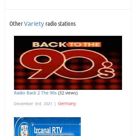
Variety
Other
radio stations
Radio Back 2 The 90s
(32 views)
Germany
December 3rd, 2021 |