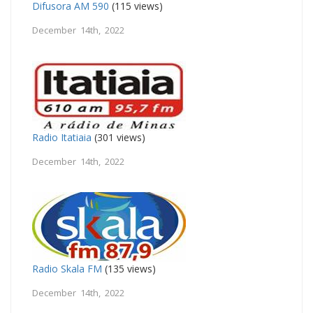
Difusora AM 590
(115 views)
December 14th, 2022
Radio Itatiaia
(301 views)
December 14th, 2022
Radio Skala FM
(135 views)
December 14th, 2022