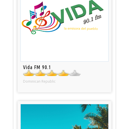
Vida FM 90.1
Dominican Republic