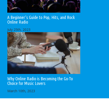
A Beginner’s Guide to Pop, Hits, and Rock
Online Radio
July 25th, 2023
Why Online Radio is Becoming the Go-To
Choice for Music Lovers
March 10th, 2023