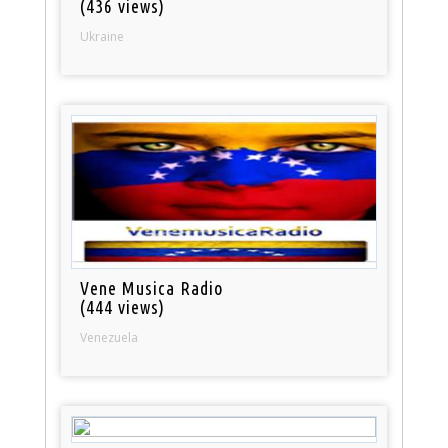
(436 views)
Ukraine
Vene Musica Radio
(444 views)
Venezuela