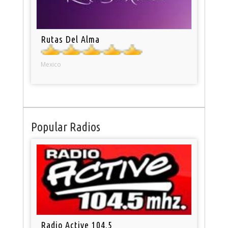
Rutas Del Alma
Mexico
Popular Radios
Radio Active 104.5