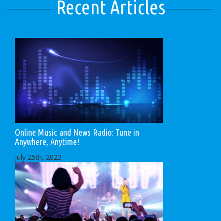
Recent Articles
Online Music and News Radio: Tune in
Anywhere, Anytime!
July 25th, 2023