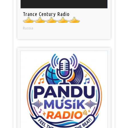
Trance Century Radio
Russia