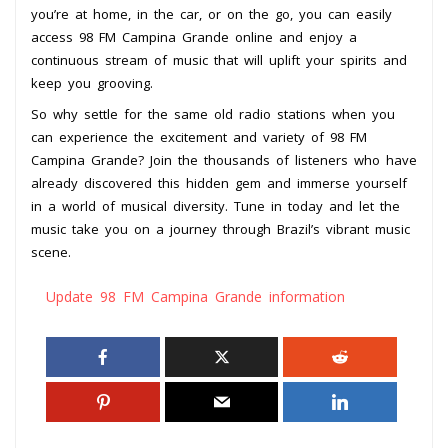
you’re at home, in the car, or on the go, you can easily
access 98 FM Campina Grande online and enjoy a
continuous stream of music that will uplift your spirits and
keep you grooving.
So why settle for the same old radio stations when you
can experience the excitement and variety of 98 FM
Campina Grande? Join the thousands of listeners who have
already discovered this hidden gem and immerse yourself
in a world of musical diversity. Tune in today and let the
music take you on a journey through Brazil’s vibrant music
scene.
Update 98 FM Campina Grande information