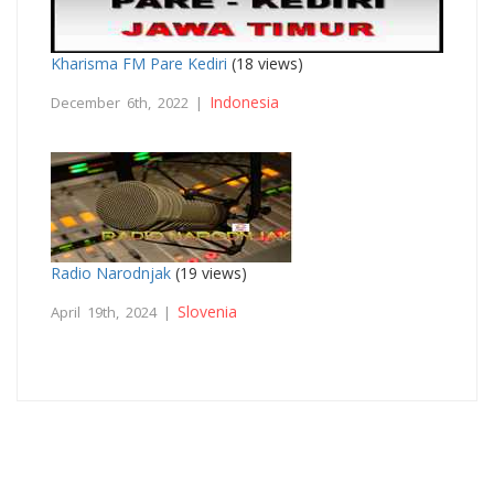
Kharisma FM Pare Kediri
(18 views)
Indonesia
December 6th, 2022 |
Radio Narodnjak
(19 views)
Slovenia
April 19th, 2024 |