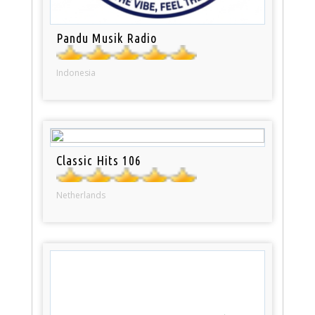
Pandu Musik Radio
Indonesia
Classic Hits 106
Netherlands