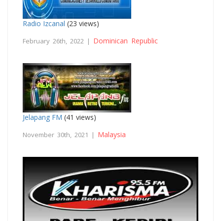
Radio Izcanal
(23 views)
Dominican Republic
February 26th, 2022 |
Jelapang FM
(41 views)
Malaysia
November 30th, 2021 |