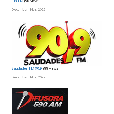
Cia FM
(90 views)
December 14th, 2022
Saudades FM 90.9
(88 views)
December 14th, 2022