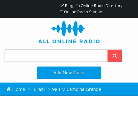
Blog
Online Radio Directory
Online Radio Station
Add New Radio
Home
>
Brazil
> 98 FM Campina Grande