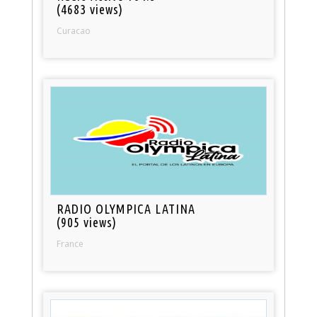
(4683 views)
Curacao
RADIO OLYMPICA LATINA
(905 views)
France