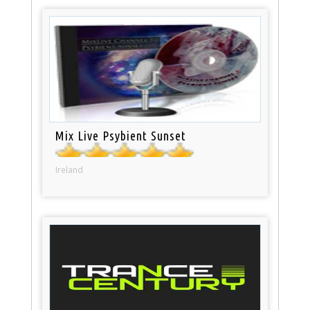
Mix Live Psybient Sunset
Ireland