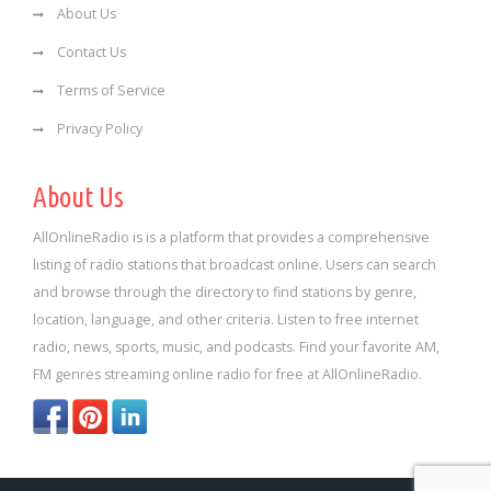
About Us
Contact Us
Terms of Service
Privacy Policy
About Us
AllOnlineRadio is is a platform that provides a comprehensive
listing of radio stations that broadcast online. Users can search
and browse through the directory to find stations by genre,
location, language, and other criteria. Listen to free internet
radio, news, sports, music, and podcasts. Find your favorite AM,
FM genres streaming online radio for free at AllOnlineRadio.