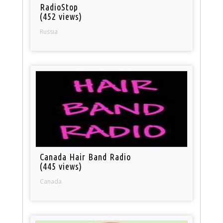
RadioStop
(452 views)
Russia
Canada Hair Band Radio
(445 views)
Canada