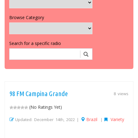
Browse Category
Search for a specific radio
98 FM Campina Grande
8 views
(No Ratings Yet)
Brazil
Variety
Updated: December 14th, 2022 |
|