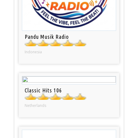
Pandu Musik Radio
Indonesia
Classic Hits 106
Netherlands