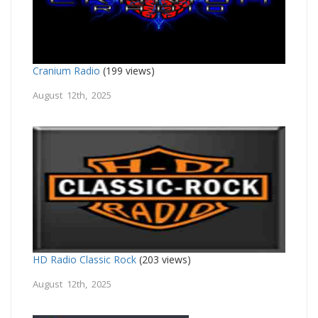
Cranium Radio
(199 views)
August 12th, 2025
HD Radio Classic Rock
(203 views)
August 12th, 2025