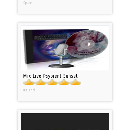
Spain
Mix Live Psybient Sunset
Ireland