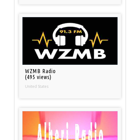
WZMB Radio
(495 views)
United States