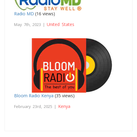
Radio MD
(16 views)
United States
May 7th, 2023 |
Bloom Radio Kenya
(35 views)
Kenya
February 23rd, 2025 |