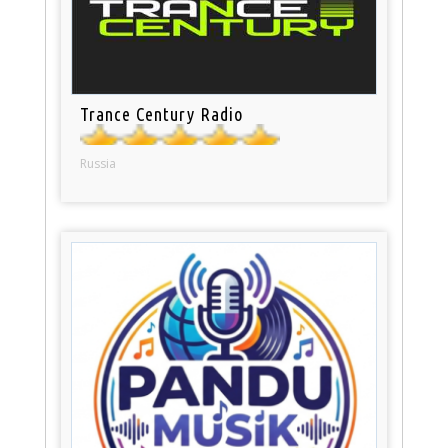
Trance Century Radio
Russia