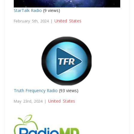
StarTalk Radio
(9 views)
United States
February 5th, 2024 |
Truth Frequency Radio
(93 views)
United States
May 23rd, 2024 |