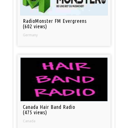
RadioMonster FM Evergreens
(602 views)
Germany
Canada Hair Band Radio
(475 views)
Canada