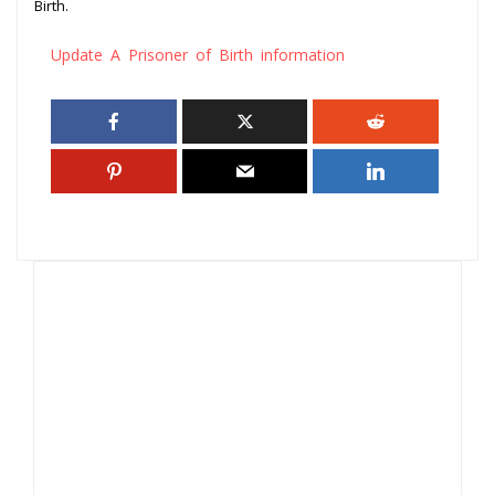
Birth.
Update A Prisoner of Birth information