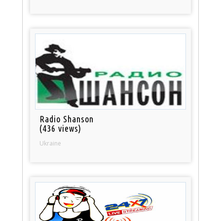
Radio Shanson
(436 views)
Ukraine