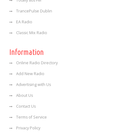
Totally 80s FM
TrancePulse Dublin
EA Radio
Classic Mix Radio
Information
Online Radio Directory
Add New Radio
Advertising with Us
About Us
Contact Us
Terms of Service
Privacy Policy