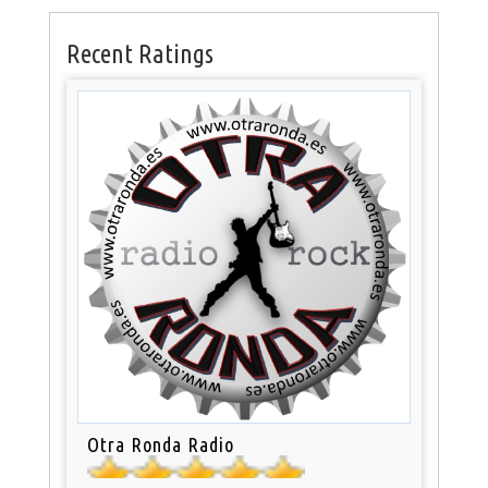
Recent Ratings
Otra Ronda Radio