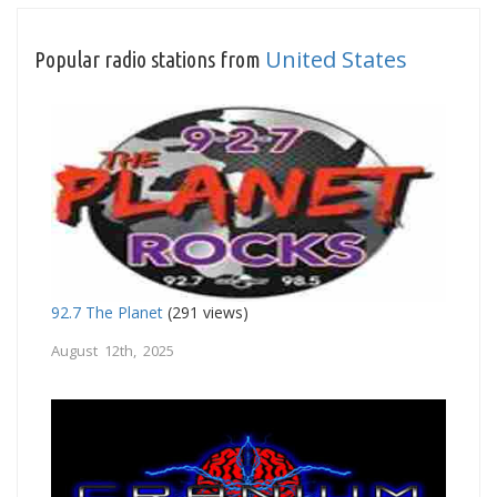
United States
Popular radio stations from
92.7 The Planet
(291 views)
August 12th, 2025