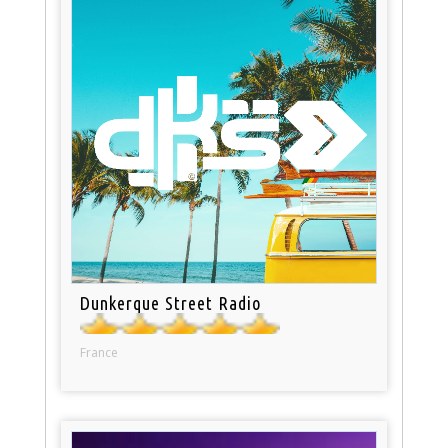
Dunkerque Street Radio
France