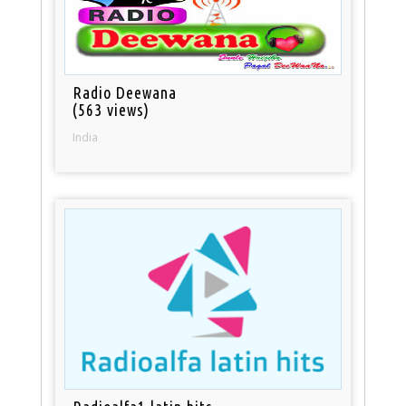
Radio Deewana
(563 views)
India