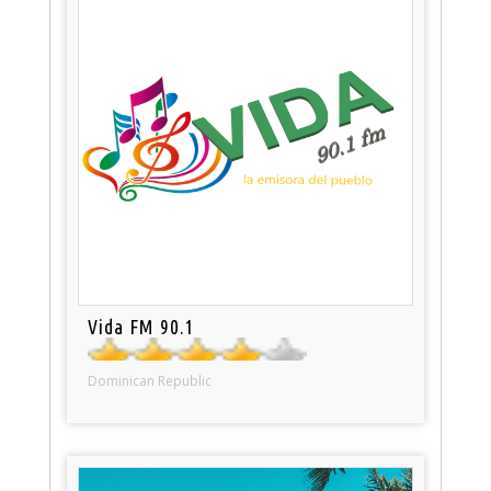
Vida FM 90.1
Dominican Republic