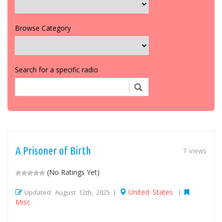
Browse Category
Search for a specific radio
A Prisoner of Birth
7 views
(No Ratings Yet)
United States
Updated: August 12th, 2025 |
|
Misc