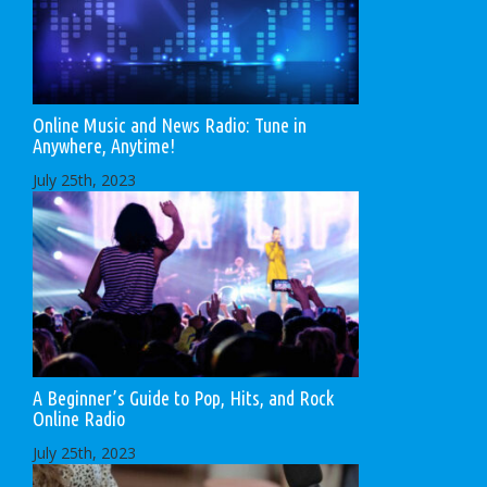
Online Music and News Radio: Tune in
Anywhere, Anytime!
July 25th, 2023
A Beginner’s Guide to Pop, Hits, and Rock
Online Radio
July 25th, 2023