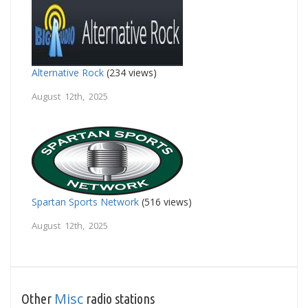
Alternative Rock
(234 views)
August 12th, 2025
Spartan Sports Network
(516 views)
August 12th, 2025
Misc
Other
radio stations