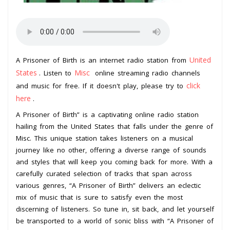
United
A Prisoner of Birth is an internet radio station from
States
Misc
. Listen to
online streaming radio channels
click
and music for free. If it doesn't play, please try to
here
.
A Prisoner of Birth” is a captivating online radio station
hailing from the United States that falls under the genre of
Misc. This unique station takes listeners on a musical
journey like no other, offering a diverse range of sounds
and styles that will keep you coming back for more. With a
carefully curated selection of tracks that span across
various genres, “A Prisoner of Birth” delivers an eclectic
mix of music that is sure to satisfy even the most
discerning of listeners. So tune in, sit back, and let yourself
be transported to a world of sonic bliss with “A Prisoner of