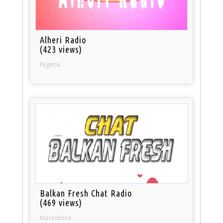
Alheri Radio
(423 views)
Nigeria
Balkan Fresh Chat Radio
(469 views)
Macedonia