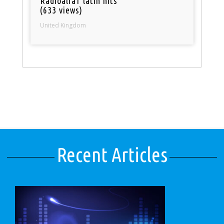
Radioalfa1 latin hits
(633 views)
United Kingdom
Recent Articles