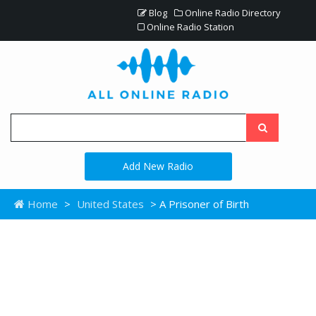
Blog
Online Radio Directory
Online Radio Station
Add New Radio
Home
>
United States
> A Prisoner of Birth