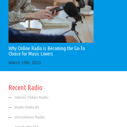
Why Online Radio is Becoming the Go-To
Choice for Music Lovers
March 10th, 2023
Recent Radio
Stereo Oldies Radio
Radio Delta 83
Uncommon Radio