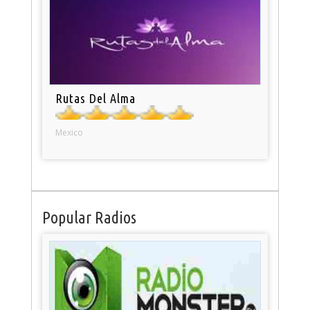
Rutas Del Alma
Mexico
Popular Radios