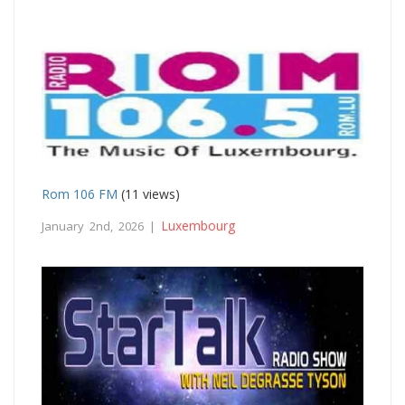
Rom 106 FM
(11 views)
Luxembourg
January 2nd, 2026 |