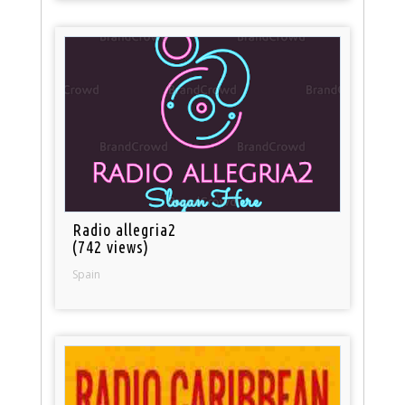
Radio allegria2
(742 views)
Spain