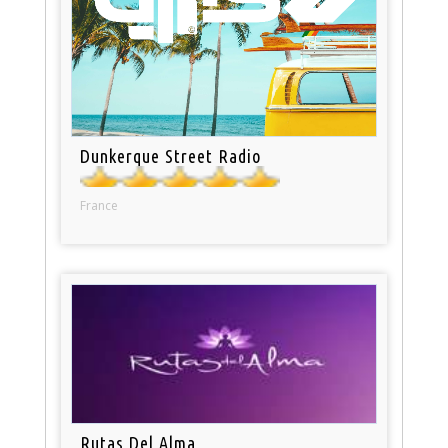
Dunkerque Street Radio
France
Rutas Del Alma