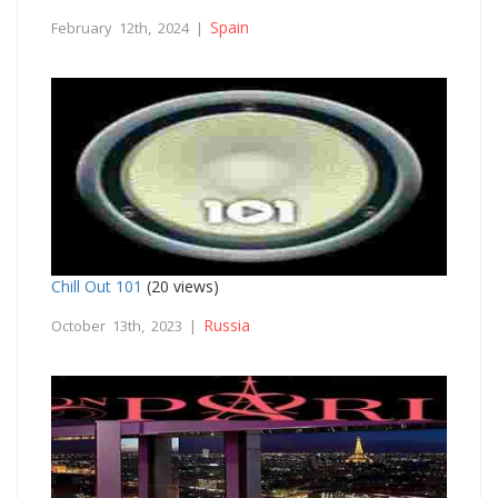
Spain
February 12th, 2024 |
Chill Out 101
(20 views)
Russia
October 13th, 2023 |