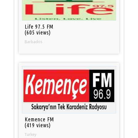
Life 97.5 FM
(605 views)
Barbados
Kemence FM
(419 views)
Turkey