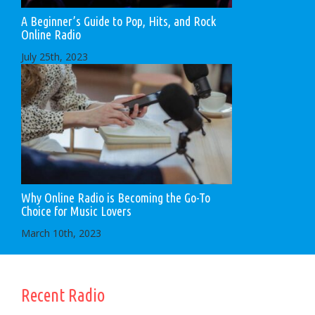
A Beginner’s Guide to Pop, Hits, and Rock
Online Radio
July 25th, 2023
Why Online Radio is Becoming the Go-To
Choice for Music Lovers
March 10th, 2023
Recent Radio