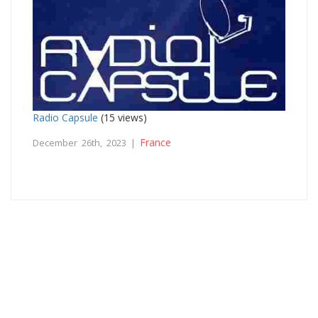
Radio Capsule
(15 views)
France
December 26th, 2023 |