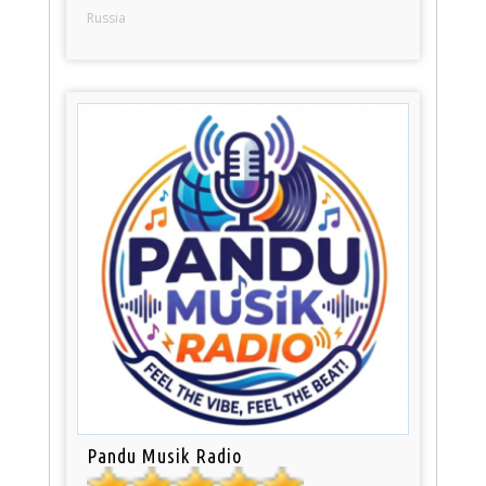
Russia
Pandu Musik Radio