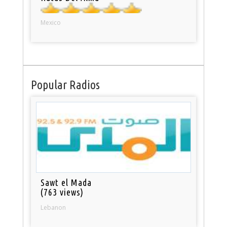
Mexico
Popular Radios
Sawt el Mada
(763 views)
Lebanon