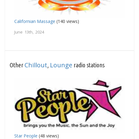
Californian Massage
(140 views)
June 13th, 2024
Chillout
Lounge
Other
,
radio stations
Star People
(48 views)