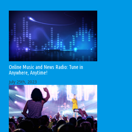
Online Music and News Radio: Tune in
Anywhere, Anytime!
July 25th, 2023