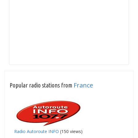
France
Popular radio stations from
Radio Autoroute INFO
(150 views)