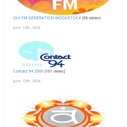
OUI FM GENERATION WOODSTOCK
(96 views)
June 13th, 2024
Contact 94 2000
(101 views)
June 13th, 2024