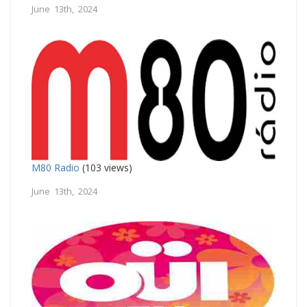
June 13th, 2024
M80 Radio
(103 views)
June 13th, 2024