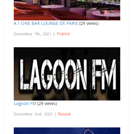
A 1 ONE BAR LOUNGE DE PARIS
(29 views)
France
December 7th, 2021 |
Lagoon FM
(29 views)
Russia
December 2nd, 2023 |