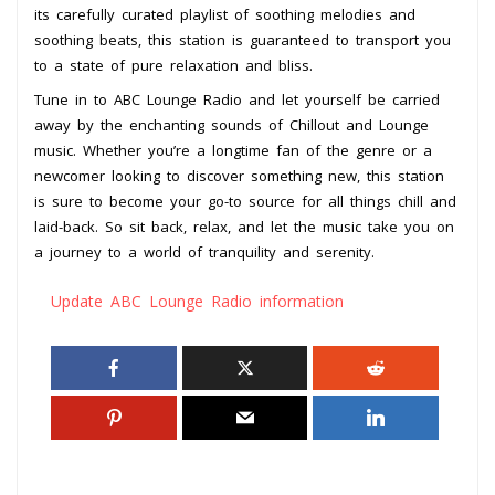
its carefully curated playlist of soothing melodies and
soothing beats, this station is guaranteed to transport you
to a state of pure relaxation and bliss.
Tune in to ABC Lounge Radio and let yourself be carried
away by the enchanting sounds of Chillout and Lounge
music. Whether you’re a longtime fan of the genre or a
newcomer looking to discover something new, this station
is sure to become your go-to source for all things chill and
laid-back. So sit back, relax, and let the music take you on
a journey to a world of tranquility and serenity.
Update ABC Lounge Radio information