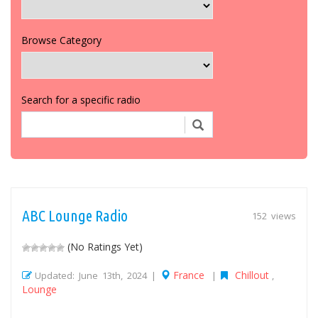
Browse Category
Search for a specific radio
ABC Lounge Radio
152 views
(No Ratings Yet)
France
Chillout
Updated: June 13th, 2024 |
|
,
Lounge