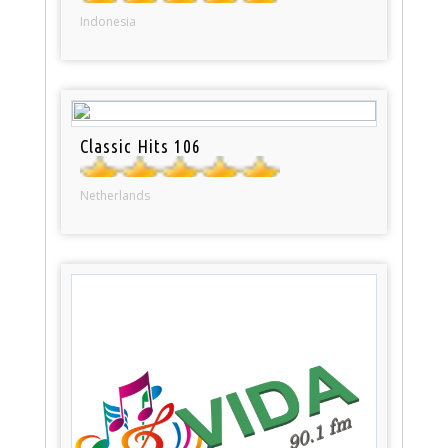
Indonesia
Classic Hits 106
Netherlands