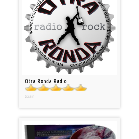
Otra Ronda Radio
Spain