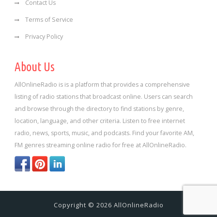
Contact Us
Terms of Service
Privacy Policy
About Us
AllOnlineRadio is is a platform that provides a comprehensive
listing of radio stations that broadcast online. Users can search
and browse through the directory to find stations by genre,
location, language, and other criteria. Listen to free internet
radio, news, sports, music, and podcasts. Find your favorite AM,
FM genres streaming online radio for free at AllOnlineRadio.
Copyright © 2026 AllOnlineRadio