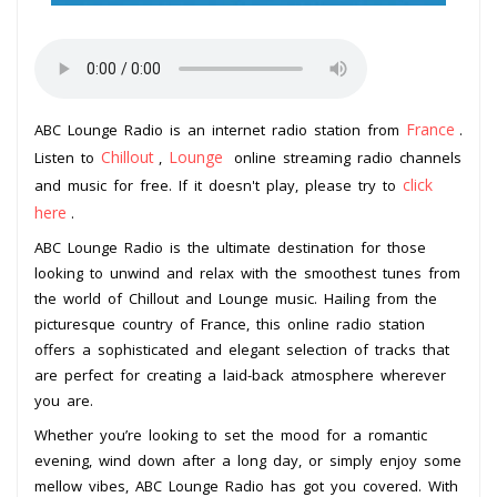
France
ABC Lounge Radio is an internet radio station from
.
Chillout
Lounge
Listen to
,
online streaming radio channels
click
and music for free. If it doesn't play, please try to
here
.
ABC Lounge Radio is the ultimate destination for those
looking to unwind and relax with the smoothest tunes from
the world of Chillout and Lounge music. Hailing from the
picturesque country of France, this online radio station
offers a sophisticated and elegant selection of tracks that
are perfect for creating a laid-back atmosphere wherever
you are.
Whether you’re looking to set the mood for a romantic
evening, wind down after a long day, or simply enjoy some
mellow vibes, ABC Lounge Radio has got you covered. With