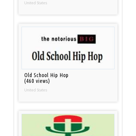
United States
Old School Hip Hop
(460 views)
United States