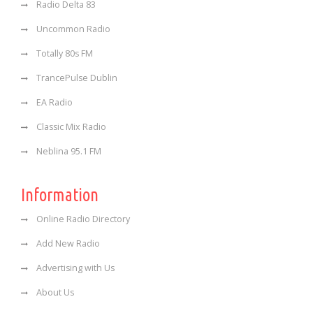
Radio Delta 83
Uncommon Radio
Totally 80s FM
TrancePulse Dublin
EA Radio
Classic Mix Radio
Neblina 95.1 FM
Information
Online Radio Directory
Add New Radio
Advertising with Us
About Us