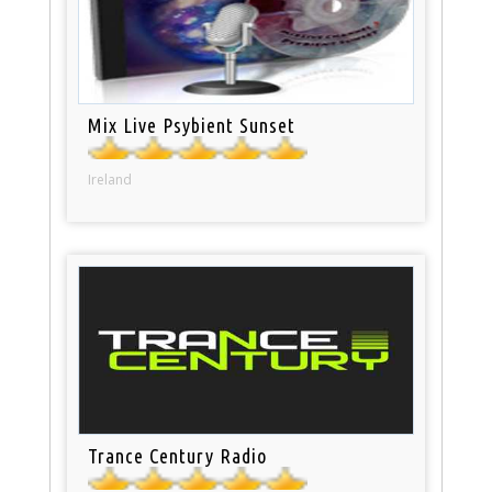
Mix Live Psybient Sunset
Ireland
Trance Century Radio