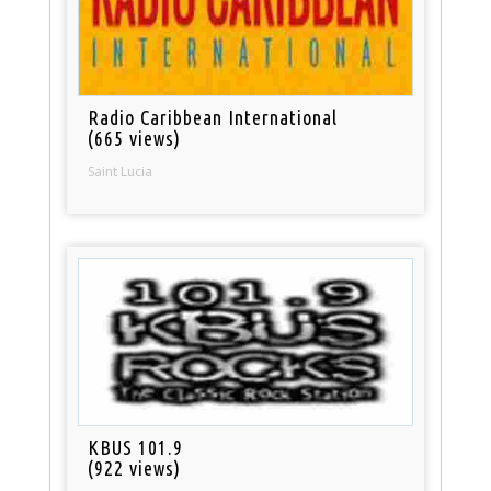
Radio Caribbean International
(665 views)
Saint Lucia
KBUS 101.9
(922 views)