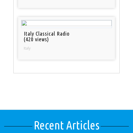
Italy Classical Radio
(420 views)
Italy
Recent Articles