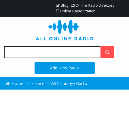
Blog
Online Radio Directory
Online Radio Station
Add New Radio
Home
>
France
> ABC Lounge Radio