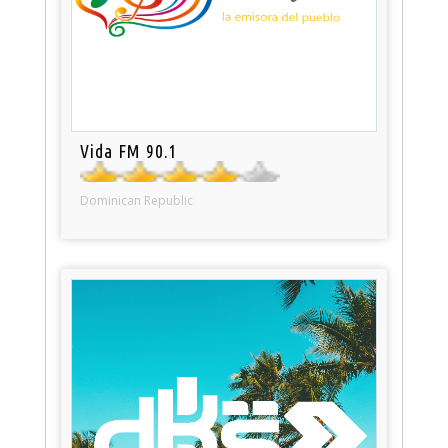
Vida FM 90.1
Dominican Republic