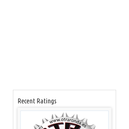
Recent Ratings