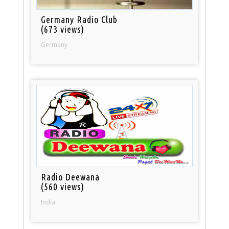
Germany Radio Club
(673 views)
Germany
Radio Deewana
(560 views)
India