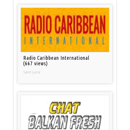
Radio Caribbean International
(667 views)
Saint Lucia