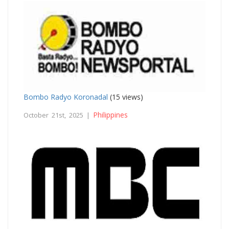
Bombo Radyo Koronadal
(15 views)
Philippines
October 21st, 2025 |