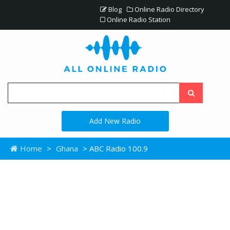
Blog
Online Radio Directory
Online Radio Station
Add New Radio
Home
>
Ghana
> ABC Radio 100.9