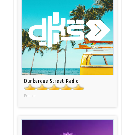
Dunkerque Street Radio
France