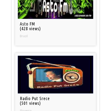
Asto FM
(428 views)
Brazil
Radio Put Srece
(501 views)
Slovenia