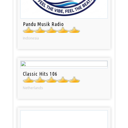
Pandu Musik Radio
Indonesia
Classic Hits 106
Netherlands