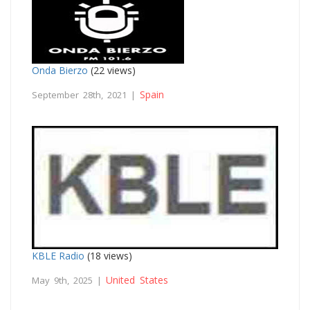
Onda Bierzo
(22 views)
Spain
September 28th, 2021 |
KBLE Radio
(18 views)
United States
May 9th, 2025 |