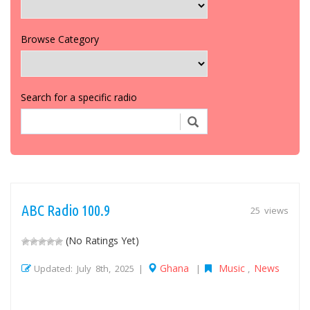
Browse Category
Search for a specific radio
ABC Radio 100.9
25 views
(No Ratings Yet)
Ghana
Music
News
Updated: July 8th, 2025 |
|
,