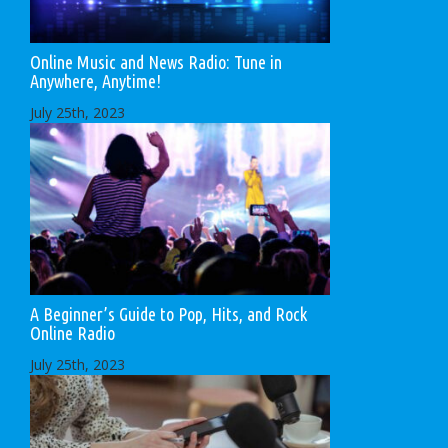
Online Music and News Radio: Tune in
Anywhere, Anytime!
July 25th, 2023
A Beginner’s Guide to Pop, Hits, and Rock
Online Radio
July 25th, 2023