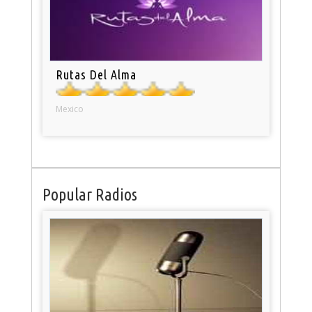
Rutas Del Alma
Mexico
Popular Radios