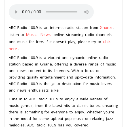
Ghana
ABC Radio 100.9 is an internet radio station from
.
Music
News
Listen to
,
online streaming radio channels
click
and music for free. If it doesn't play, please try to
here
.
ABC Radio 100.9 is a vibrant and dynamic online radio
station based in Ghana, offering a diverse range of music
and news content to its listeners. With a focus on
providing quality entertainment and up-to-date information,
ABC Radio 100.9 is the go-to destination for music lovers
and news enthusiasts alike.
Tune in to ABC Radio 100.9 to enjoy a wide variety of
music genres, from the latest hits to classic tunes, ensuring
there is something for everyone to enjoy. Whether you’re
in the mood for some upbeat pop music or relaxing jazz
melodies, ABC Radio 100.9 has you covered.