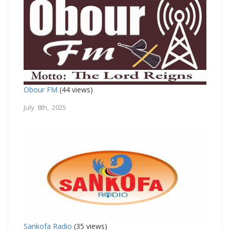
Obour FM
(44 views)
July 8th, 2025
Sankofa Radio
(35 views)