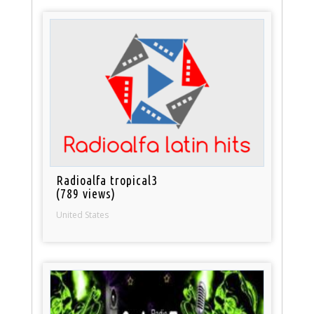
Radioalfa tropical3
(789 views)
United States