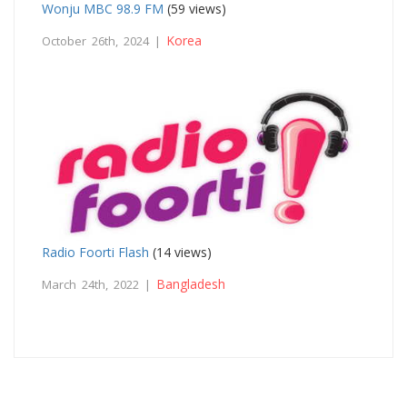
Wonju MBC 98.9 FM
(59 views)
Korea
October 26th, 2024 |
Radio Foorti Flash
(14 views)
Bangladesh
March 24th, 2022 |