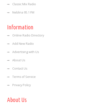
Classic Mix Radio
Neblina 95.1 FM
Information
Online Radio Directory
Add New Radio
Advertising with Us
About Us
Contact Us
Terms of Service
Privacy Policy
About Us