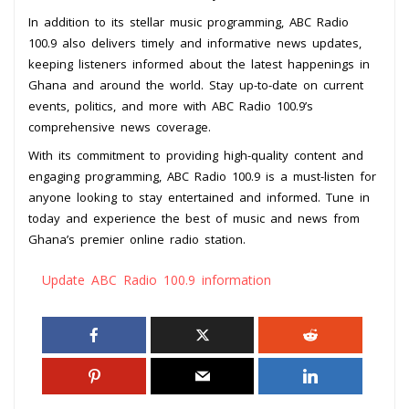
In addition to its stellar music programming, ABC Radio
100.9 also delivers timely and informative news updates,
keeping listeners informed about the latest happenings in
Ghana and around the world. Stay up-to-date on current
events, politics, and more with ABC Radio 100.9’s
comprehensive news coverage.
With its commitment to providing high-quality content and
engaging programming, ABC Radio 100.9 is a must-listen for
anyone looking to stay entertained and informed. Tune in
today and experience the best of music and news from
Ghana’s premier online radio station.
Update ABC Radio 100.9 information