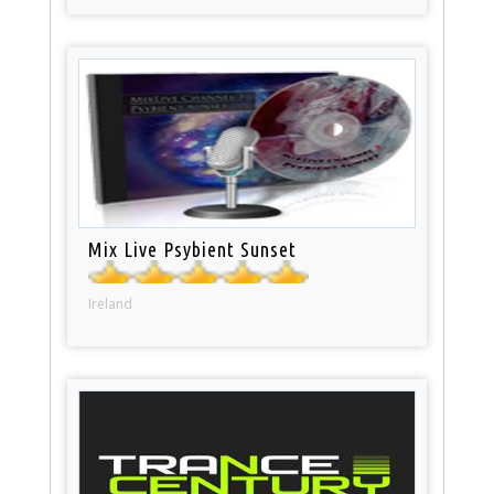
Mix Live Psybient Sunset
Ireland