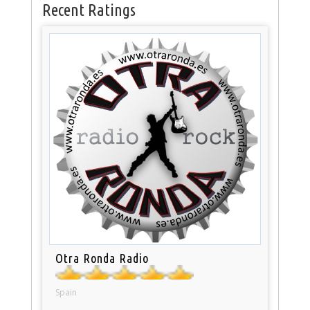
Recent Ratings
Otra Ronda Radio
Spain