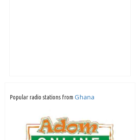
Ghana
Popular radio stations from