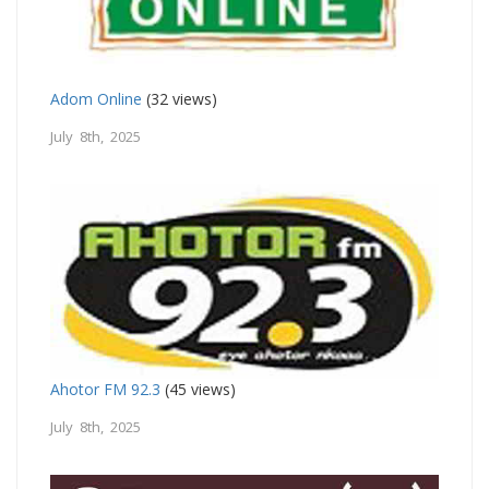
Adom Online
(32 views)
July 8th, 2025
Ahotor FM 92.3
(45 views)
July 8th, 2025