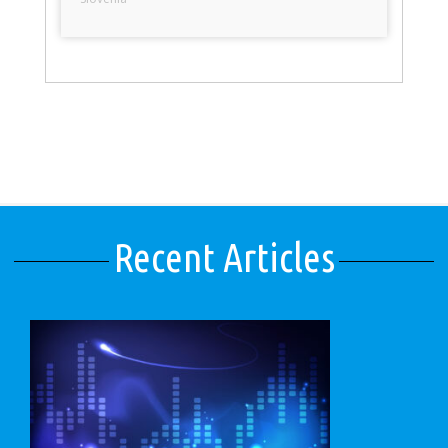
Recent Articles