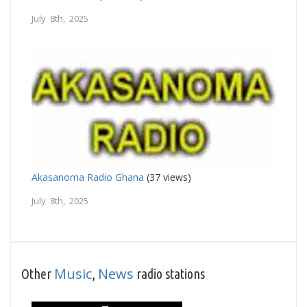
July 8th, 2025
Akasanoma Radio Ghana
(37 views)
July 8th, 2025
Music
News
Other
,
radio stations