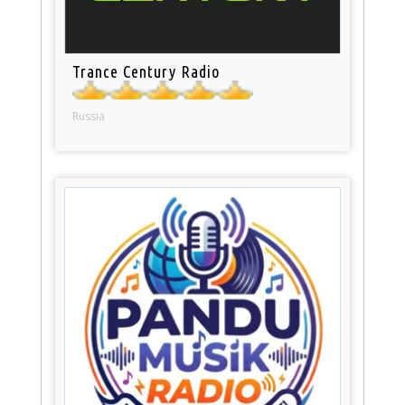
Trance Century Radio
Russia