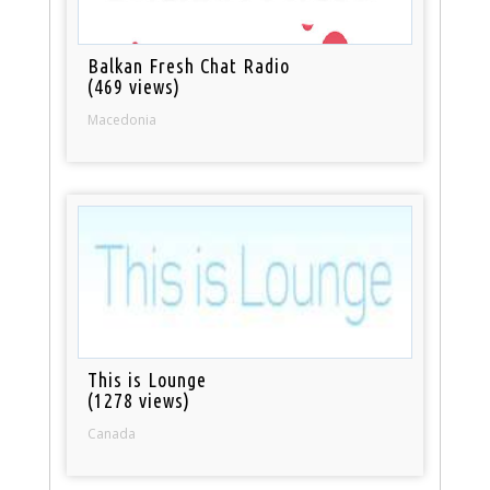
Balkan Fresh Chat Radio
(469 views)
Macedonia
This is Lounge
(1278 views)
Canada