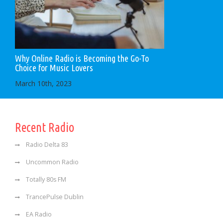
Why Online Radio is Becoming the Go-To
Choice for Music Lovers
March 10th, 2023
Recent Radio
Radio Delta 83
Uncommon Radio
Totally 80s FM
TrancePulse Dublin
EA Radio