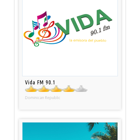
Vida FM 90.1
Dominican Republic