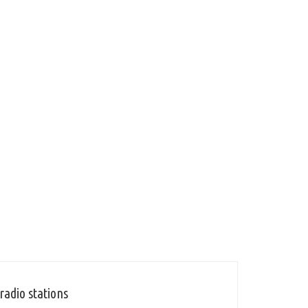
radio stations