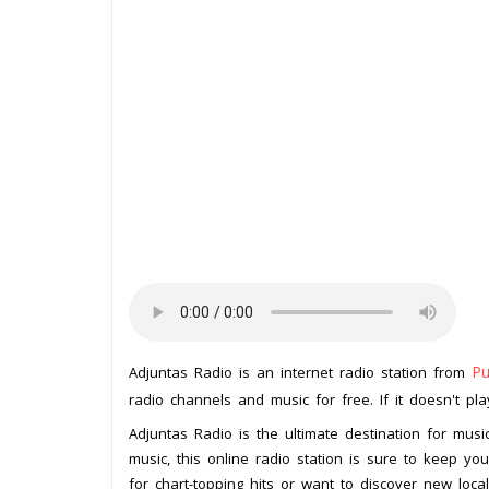
Pu
Adjuntas Radio is an internet radio station from
radio channels and music for free. If it doesn't pl
Adjuntas Radio is the ultimate destination for musi
music, this online radio station is sure to keep y
for chart-topping hits or want to discover new loca