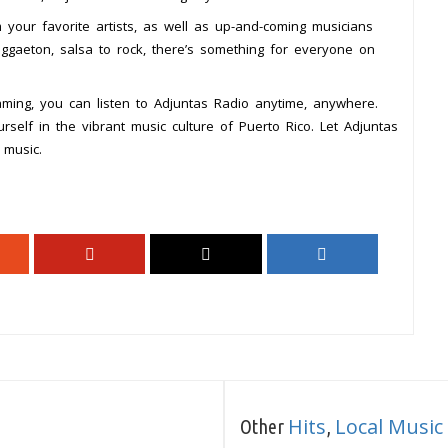
 your favorite artists, as well as up-and-coming musicians
ggaeton, salsa to rock, there’s something for everyone on
eaming, you can listen to Adjuntas Radio anytime, anywhere.
self in the vibrant music culture of Puerto Rico. Let Adjuntas
 music.
Hits
Local Music
Other
,