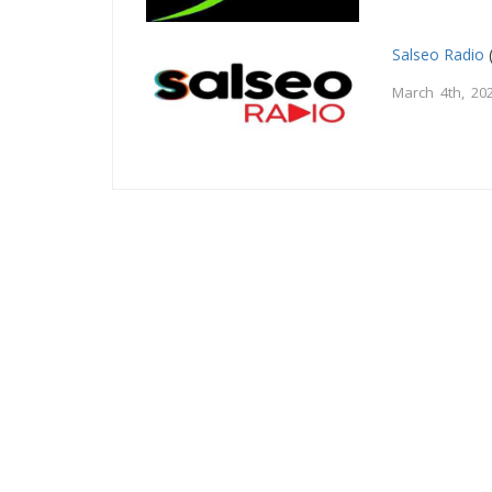
Salseo Radio
March 4th, 20