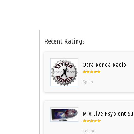
Recent Ratings
Otra Ronda Radio
Spain
Mix Live Psybient Su
Ireland