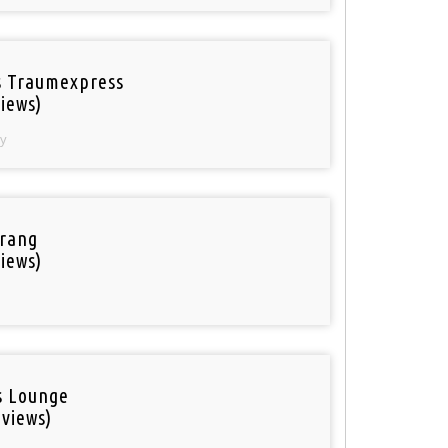
 Traumexpress
iews)
y
rang
iews)
is Lounge
 views)