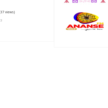
(37 views)
23