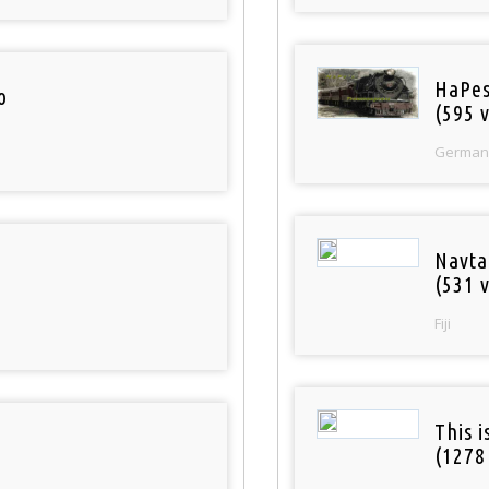
HaPes
o
(595 v
German
Navta
(531 v
Fiji
This 
(1278