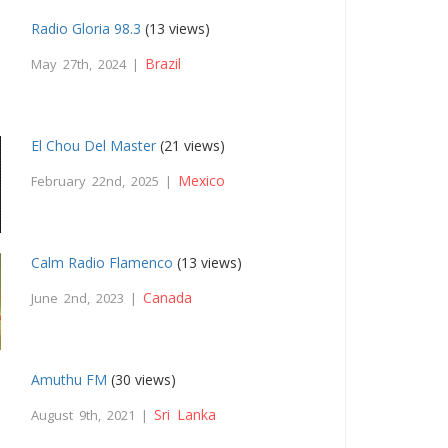
Radio Gloria 98.3
(13 views)
Brazil
May 27th, 2024 |
El Chou Del Master
(21 views)
Mexico
February 22nd, 2025 |
Calm Radio Flamenco
(13 views)
Canada
June 2nd, 2023 |
Amuthu FM
(30 views)
Sri Lanka
August 9th, 2021 |