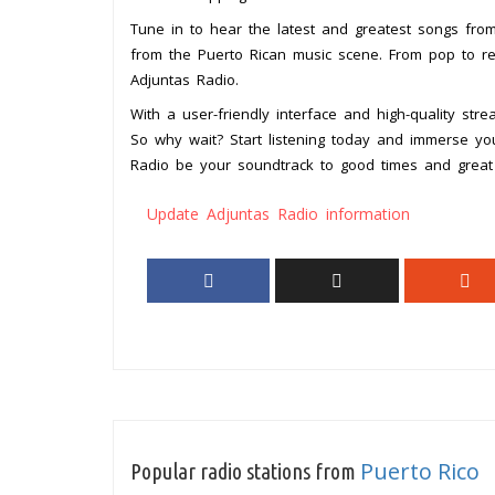
Tune in to hear the latest and greatest songs from
from the Puerto Rican music scene. From pop to re
Adjuntas Radio.
With a user-friendly interface and high-quality str
So why wait? Start listening today and immerse your
Radio be your soundtrack to good times and great
Update Adjuntas Radio information
Puerto Rico
Popular radio stations from