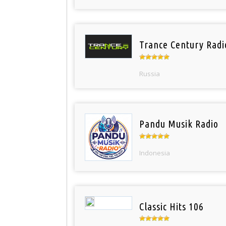
Trance Century Radi
Russia
Pandu Musik Radio
Indonesia
Classic Hits 106