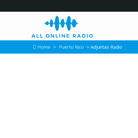
Home
>
Puerto Rico
> Adjuntas Radio