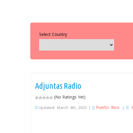
Select Country
Adjuntas Radio
(No Ratings Yet)
Puerto Rico
Updated: March 4th, 2023 |
|