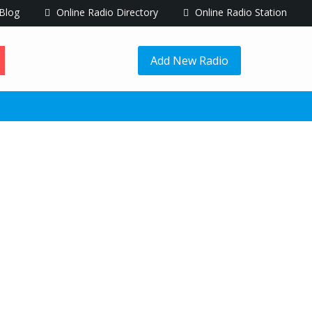
Blog
Online Radio Directory
Online Radio Station
Add New Radio