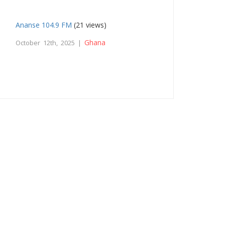
Ananse 104.9 FM
(21 views)
Ghana
October 12th, 2025 |