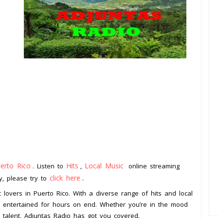
erto Rico
Hits
Local Music
. Listen to
,
online streaming
click here
ay, please try to
.
c lovers in Puerto Rico. With a diverse range of hits and local
ou entertained for hours on end. Whether you’re in the mood
l talent, Adjuntas Radio has got you covered.