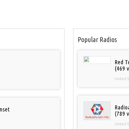
Popular Radios
Red T
(469 v
United 
Radio
nset
(789 v
United 