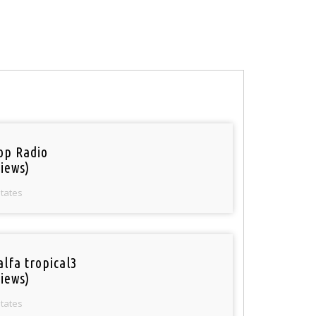
op Radio
iews)
States
alfa tropical3
iews)
States