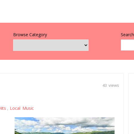
Browse Category
Search 
43 views
Hits
Local Music
,