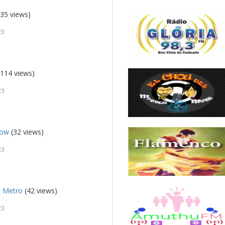
35 views)
23
114 views)
23
how
(32 views)
23
M Metro
(42 views)
23