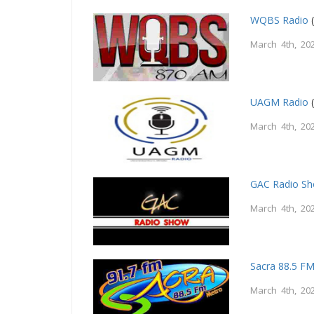
WQBS Radio
(
March 4th, 20
UAGM Radio
(
March 4th, 20
GAC Radio S
March 4th, 20
Sacra 88.5 F
March 4th, 20