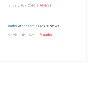
Albania
January 6th, 2026 |
Radio Atenas 95.7 FM
(30 views)
Ecuador
March 19th, 2025 |