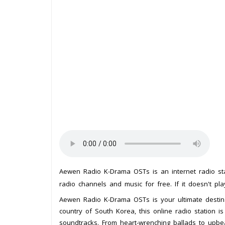
Aewen Radio K-Drama OSTs is an internet radio s
radio channels and music for free. If it doesn't pl
Aewen Radio K-Drama OSTs is your ultimate destina
country of South Korea, this online radio station 
soundtracks. From heart-wrenching ballads to upb