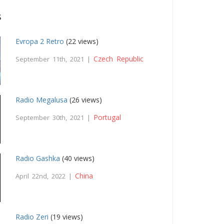
s
Evropa 2 Retro
(22 views)
Czech Republic
September 11th, 2021 |
Radio Megalusa
(26 views)
Portugal
September 30th, 2021 |
Radio Gashka
(40 views)
China
April 22nd, 2022 |
Radio Zeri
(19 views)