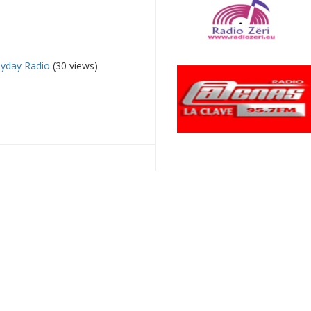
yday Radio
(30 views)