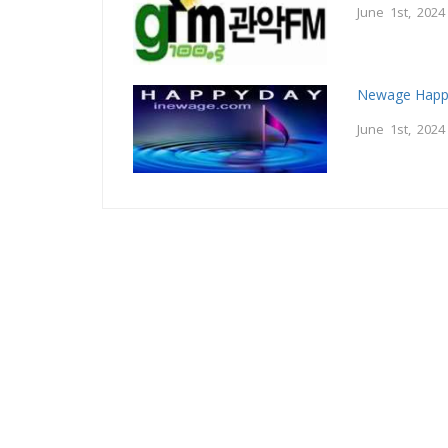
June 1st, 2024
Newage Happ
June 1st, 2024