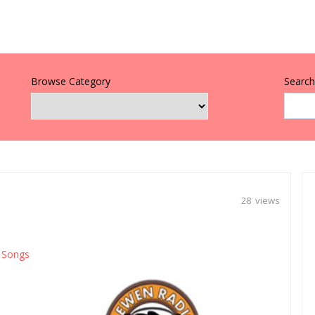
Browse Category
Search 
28 views
Songs