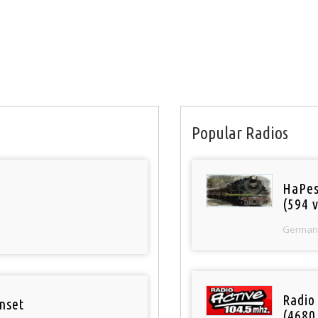
Popular Radios
HaPes
(594 v
German
Radio 
nset
(4680