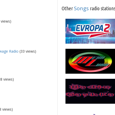
Songs
Other
radio station
 views)
wage Radio
(33 views)
8 views)
8 views)