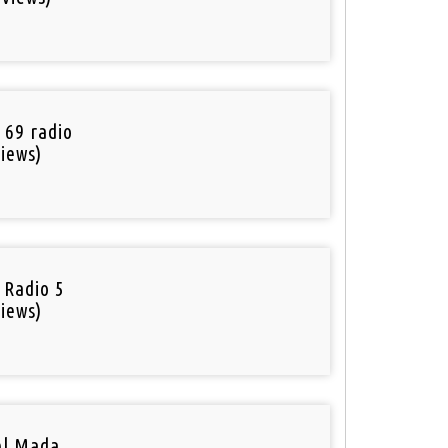
o
 69 radio
iews)
 Radio 5
iews)
el Mada