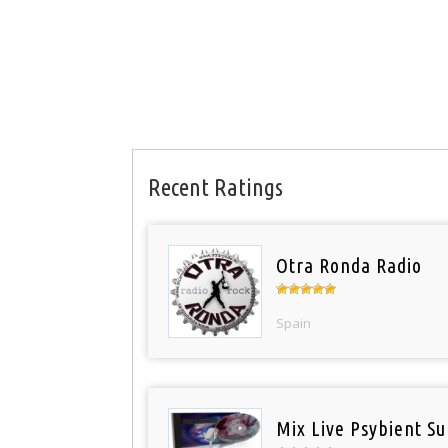
Recent Ratings
Otra Ronda Radio
Spain
Mix Live Psybient Su