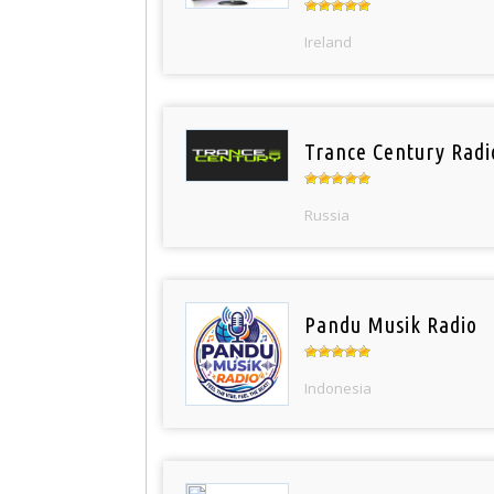
Ireland
Trance Century Radi
Russia
Pandu Musik Radio
Indonesia