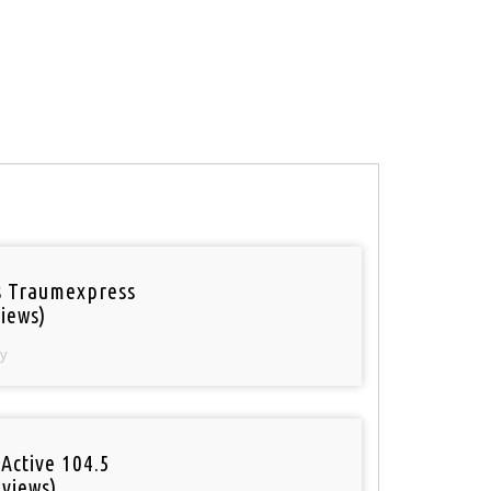
 Traumexpress
iews)
y
Active 104.5
 views)