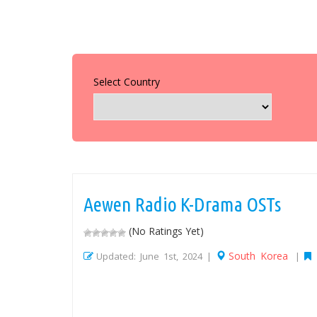
Select Country
Aewen Radio K-Drama OSTs
(No Ratings Yet)
South Korea
Updated: June 1st, 2024 |
|