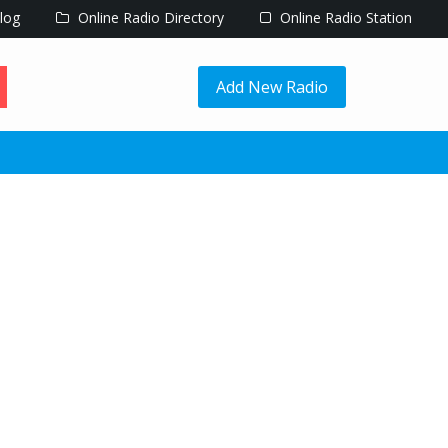
log
Online Radio Directory
Online Radio Station
Add New Radio