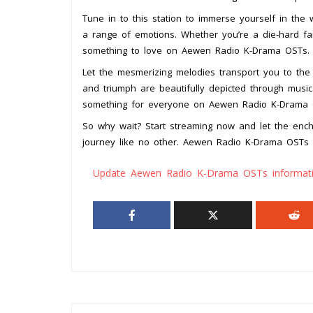
Tune in to this station to immerse yourself in the
a range of emotions. Whether you’re a die-hard fan
something to love on Aewen Radio K-Drama OSTs.
Let the mesmerizing melodies transport you to the
and triumph are beautifully depicted through music
something for everyone on Aewen Radio K-Drama 
So why wait? Start streaming now and let the enc
journey like no other. Aewen Radio K-Drama OSTs 
Update Aewen Radio K-Drama OSTs informat