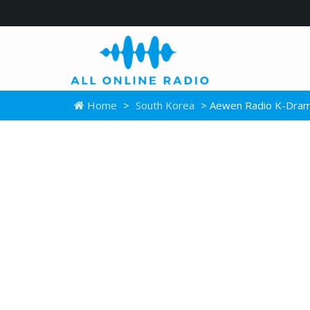
Home
>
South Korea
> Aewen Radio K-Dra