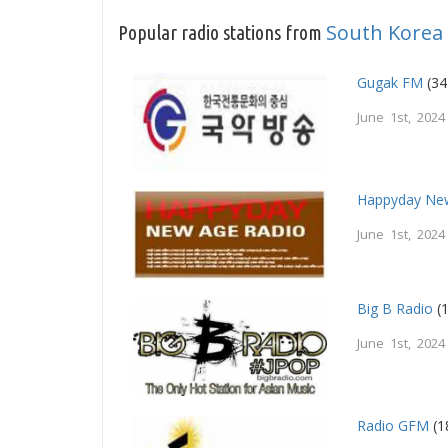
South Korea
Popular radio stations from
Gugak FM
(34
June 1st, 2024
Happyday Ne
June 1st, 2024
Big B Radio
(1
June 1st, 2024
Radio GFM
(1