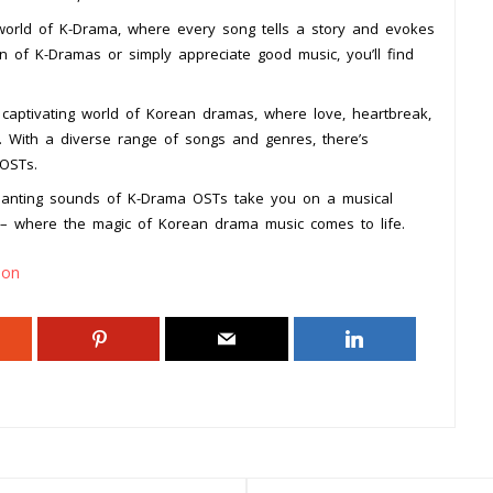
 world of K-Drama, where every song tells a story and evokes
 of K-Dramas or simply appreciate good music, you’ll find
 captivating world of Korean dramas, where love, heartbreak,
. With a diverse range of songs and genres, there’s
OSTs.
hanting sounds of K-Drama OSTs take you on a musical
– where the magic of Korean drama music comes to life.
ion