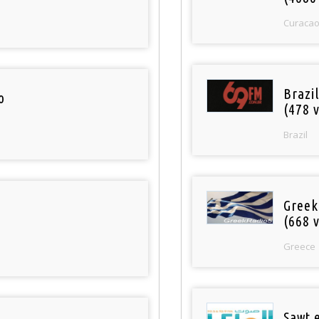
Curaca
Brazil
o
(478 v
Brazil
Greek
(668 v
Greece
Sawt 