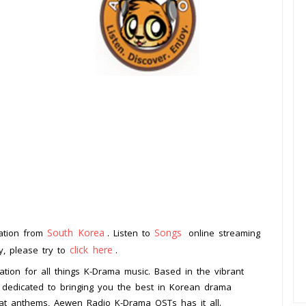
South Korea
Songs
tation from
. Listen to
online streaming
click here
ay, please try to
.
tion for all things K-Drama music. Based in the vibrant
is dedicated to bringing you the best in Korean drama
eat anthems, Aewen Radio K-Drama OSTs has it all.