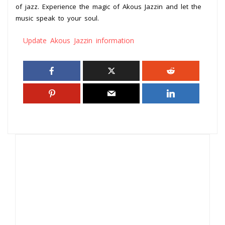
of jazz. Experience the magic of Akous Jazzin and let the
music speak to your soul.
Update Akous Jazzin information