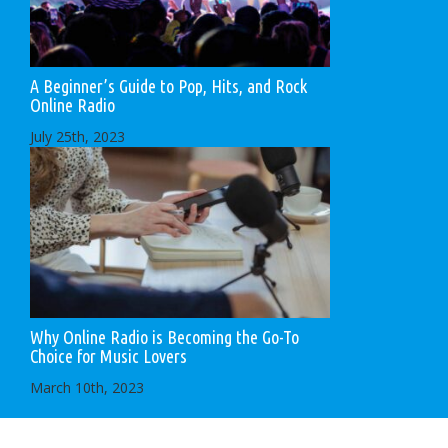
A Beginner’s Guide to Pop, Hits, and Rock
Online Radio
July 25th, 2023
Why Online Radio is Becoming the Go-To
Choice for Music Lovers
March 10th, 2023