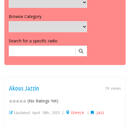
Browse Category
Search for a specific radio
Akous Jazzin
19 views
(No Ratings Yet)
Greece
Jazz
Updated: April 18th, 2025 |
|