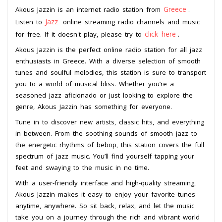
Greece
Akous Jazzin is an internet radio station from
.
Jazz
Listen to
online streaming radio channels and music
click here
for free. If it doesn't play, please try to
.
Akous Jazzin is the perfect online radio station for all jazz
enthusiasts in Greece. With a diverse selection of smooth
tunes and soulful melodies, this station is sure to transport
you to a world of musical bliss. Whether you’re a
seasoned jazz aficionado or just looking to explore the
genre, Akous Jazzin has something for everyone.
Tune in to discover new artists, classic hits, and everything
in between. From the soothing sounds of smooth jazz to
the energetic rhythms of bebop, this station covers the full
spectrum of jazz music. You’ll find yourself tapping your
feet and swaying to the music in no time.
With a user-friendly interface and high-quality streaming,
Akous Jazzin makes it easy to enjoy your favorite tunes
anytime, anywhere. So sit back, relax, and let the music
take you on a journey through the rich and vibrant world