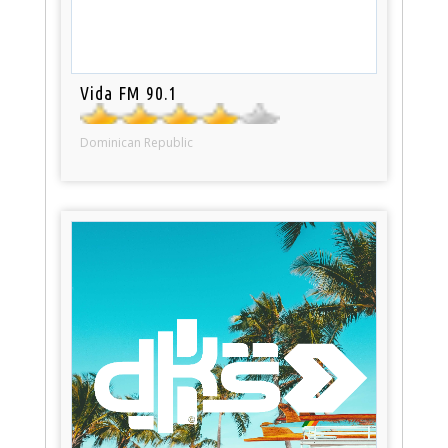
Vida FM 90.1
Dominican Republic