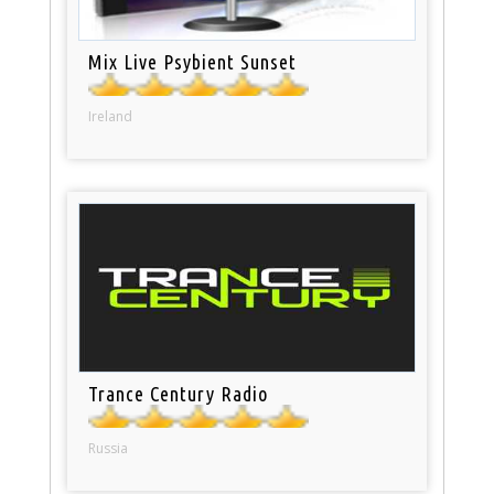
Mix Live Psybient Sunset
Ireland
Trance Century Radio
Russia