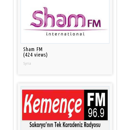
Sham FM
(424 views)
Syria