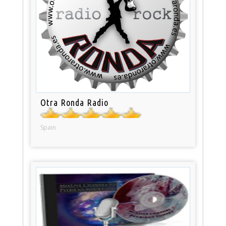
Otra Ronda Radio
Spain