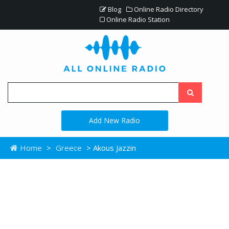
Blog
Online Radio Directory
Online Radio Station
Add New Radio
Home
>
Greece
> Akous Jazzin