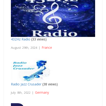
432Hz Radio
(33 views)
France
August 29th, 2024 |
Radio Jazz Crusader
(38 views)
Germany
July 8th, 2022 |