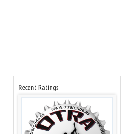
Recent Ratings