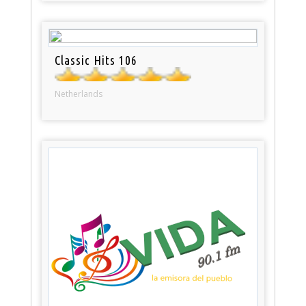
Classic Hits 106
Netherlands