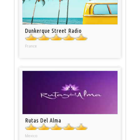
Dunkerque Street Radio
France
Rutas Del Alma
Mexico