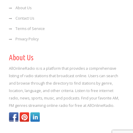
About Us
Contact Us
Terms of Service
Privacy Policy
About Us
AllOnlineRadio is is a platform that provides a comprehensive
listing of radio stations that broadcast online. Users can search
and browse through the directory to find stations by genre,
location, language, and other criteria. Listen to free internet
radio, news, sports, music, and podcasts. Find your favorite AM,
FM genres streaming online radio for free at AllOnlineRadio.