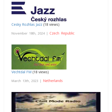
Cesky Rozhlas Jazz
(18 views)
Czech Republic
November 18th, 2024 |
Vechtdal FM
(18 views)
Netherlands
March 13th, 2023 |