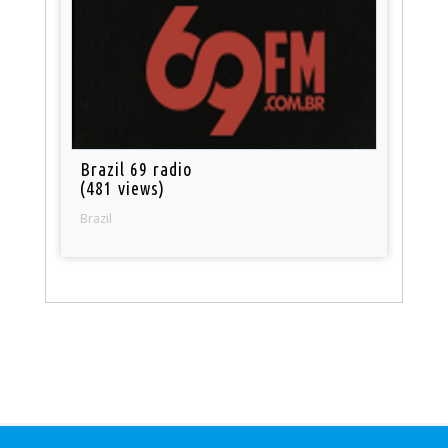
Brazil 69 radio
(481 views)
Brazil