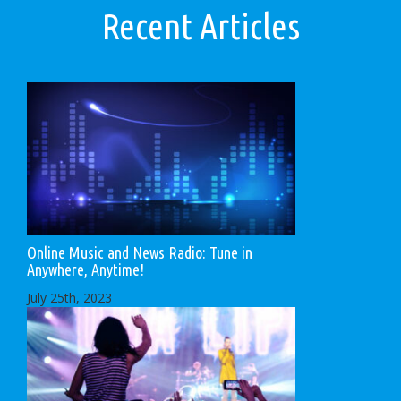
Recent Articles
Online Music and News Radio: Tune in
Anywhere, Anytime!
July 25th, 2023