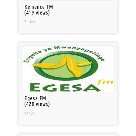
Kemence FM
(419 views)
Turkey
Egesa FM
(428 views)
Kenya