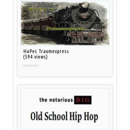
HaPes Traumexpress
(594 views)
Germany