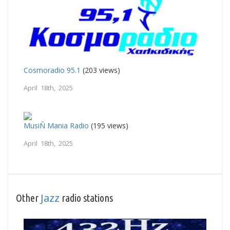
Cosmoradio 95.1
(203 views)
April 18th, 2025
MusiÑ Mania Radio
(195 views)
April 18th, 2025
Jazz
Other
radio stations