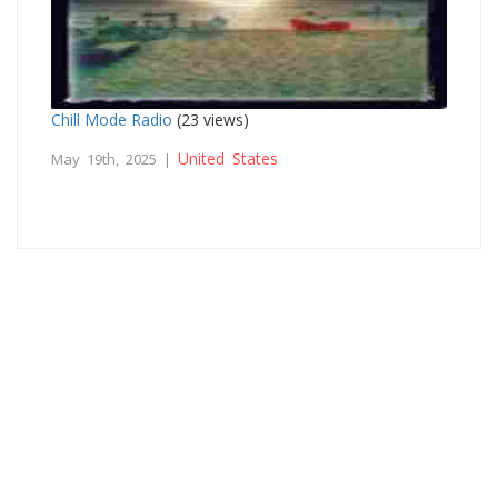
Chill Mode Radio
(23 views)
United States
May 19th, 2025 |