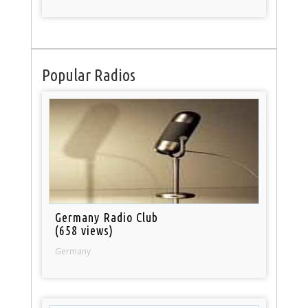
Popular Radios
Germany Radio Club
(658 views)
Germany