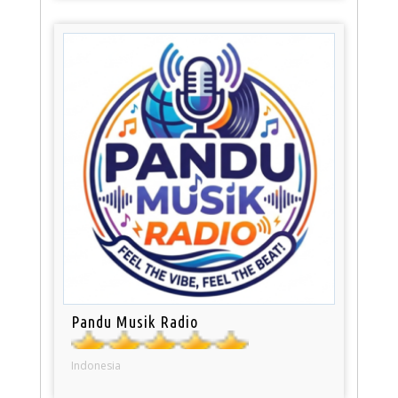
Pandu Musik Radio
Indonesia