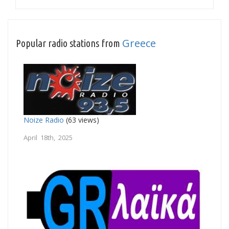
Greece
Popular radio stations from
Noize Radio
(63 views)
April 18th, 2025