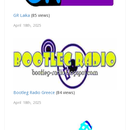
GR Laika
(85 views)
April 18th, 2025
Bootleg Radio Greece
(84 views)
April 18th, 2025