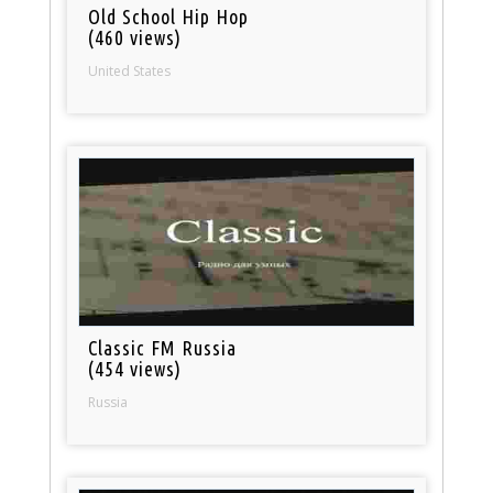
Old School Hip Hop
(460 views)
United States
Classic FM Russia
(454 views)
Russia