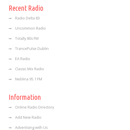
Recent Radio
Radio Delta 83
Uncommon Radio
Totally 80s FM
TrancePulse Dublin
EA Radio
Classic Mix Radio
Neblina 95.1 FM
Information
Online Radio Directory
Add New Radio
Advertising with Us