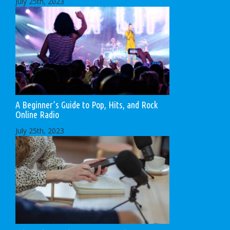
July 25th, 2023
A Beginner’s Guide to Pop, Hits, and Rock
Online Radio
July 25th, 2023