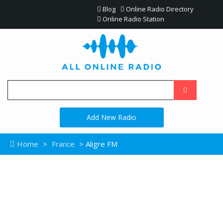
Blog
Online Radio Directory
Online Radio Station
Add New Radio
Home
>
France
> Aligre FM