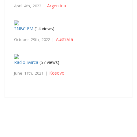
Argentina
April 4th, 2022 |
2NBC FM
(14 views)
Australia
October 29th, 2022 |
Radio Svirca
(57 views)
Kosovo
June 11th, 2021 |