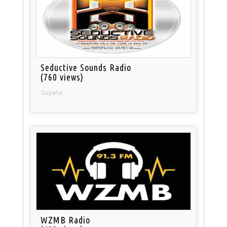
Seductive Sounds Radio
(760 views)
Guyana
WZMB Radio