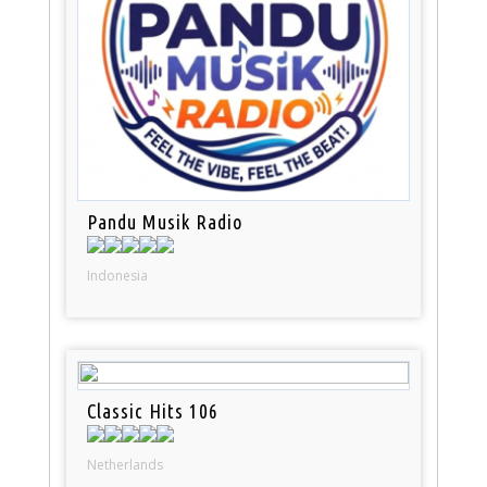
Pandu Musik Radio
Indonesia
Classic Hits 106
Netherlands