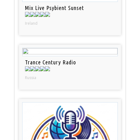
Mix Live Psybient Sunset
Ireland
Trance Century Radio
Russia