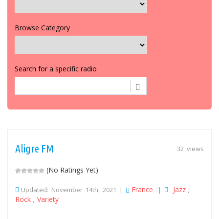
Browse Category
Search for a specific radio
Aligre FM
32 views
(No Ratings Yet)
France
Jazz
Updated: November 14th, 2021 |
|
,
Rock
Variety
,