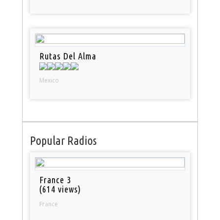
Rutas Del Alma
Mexico
Popular Radios
France 3
(614 views)
France