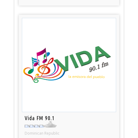
Vida FM 90.1
Dominican Republic