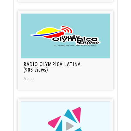
RADIO OLYMPICA LATINA
(903 views)
France