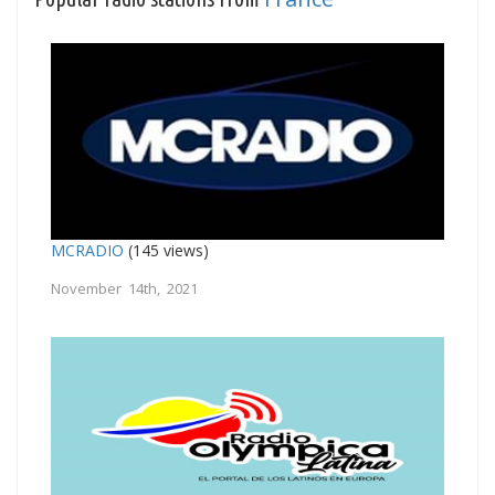
MCRADIO
(145 views)
November 14th, 2021