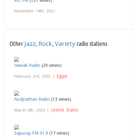
RIL FM
(151 views)
November 14th, 2021
Jazz
Rock
Variety
Other
,
,
radio stations
Hawak Radio
(29 views)
Egypt
February 3rd, 2025 |
Ncdjnathan Radio
(13 views)
United States
March 6th, 2024 |
Sapucay FM 91.9
(17 views)