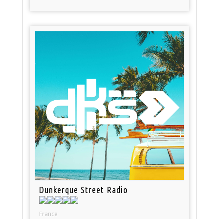
Dunkerque Street Radio
France