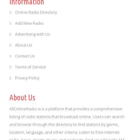
Information
Online Radio Directory
Add New Radio
Advertising with Us
About Us
Contact Us
Terms of Service
Privacy Policy
About Us
AllOnlineRadio is is a platform that provides a comprehensive
listing of radio stations that broadcast online. Users can search
and browse through the directory to find stations by genre,
location, language, and other criteria. Listen to free internet