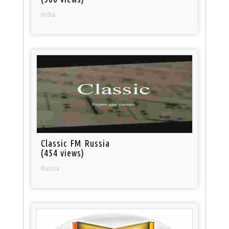
India
Classic FM Russia
(454 views)
Russia