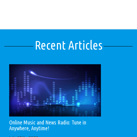
Recent Articles
Online Music and News Radio: Tune in
Anywhere, Anytime!