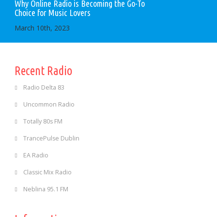
Why Online Radio is Becoming the Go-To
Choice for Music Lovers
March 10th, 2023
Recent Radio
Radio Delta 83
Uncommon Radio
Totally 80s FM
TrancePulse Dublin
EA Radio
Classic Mix Radio
Neblina 95.1 FM