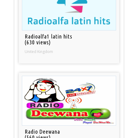
Radioalfa1 latin hits
(630 views)
United Kingdom
Radio Deewana
(560 views)