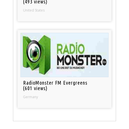
(493 views)
United States
RadioMonster FM Evergreens
(601 views)
Germany