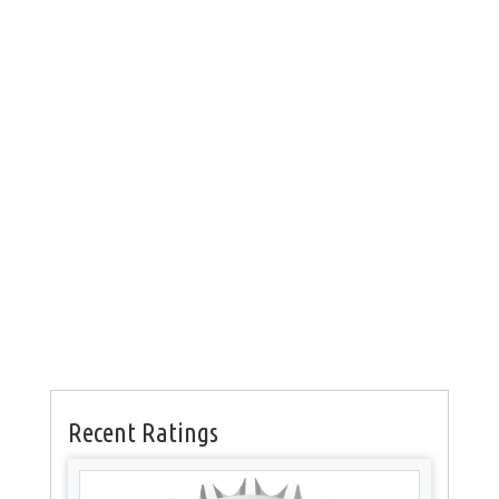
Recent Ratings