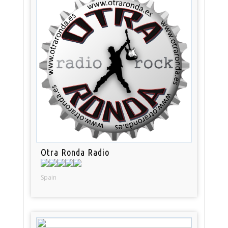
Otra Ronda Radio
Spain