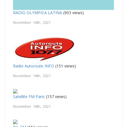
RADIO OLYMPICA LATINA
(903 views)
November 14th, 2021
Radio Autoroute INFO
(151 views)
November 14th, 2021
Satellite FM Paris
(157 views)
November 14th, 2021