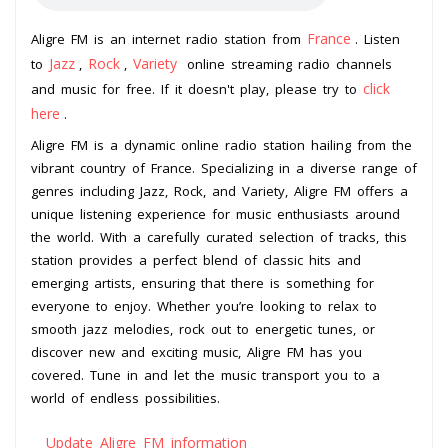
France
Aligre FM is an internet radio station from
. Listen
Jazz
Rock
Variety
to
,
,
online streaming radio channels
click
and music for free. If it doesn't play, please try to
here
.
Aligre FM is a dynamic online radio station hailing from the
vibrant country of France. Specializing in a diverse range of
genres including Jazz, Rock, and Variety, Aligre FM offers a
unique listening experience for music enthusiasts around
the world. With a carefully curated selection of tracks, this
station provides a perfect blend of classic hits and
emerging artists, ensuring that there is something for
everyone to enjoy. Whether you’re looking to relax to
smooth jazz melodies, rock out to energetic tunes, or
discover new and exciting music, Aligre FM has you
covered. Tune in and let the music transport you to a
world of endless possibilities.
Update Aligre FM information