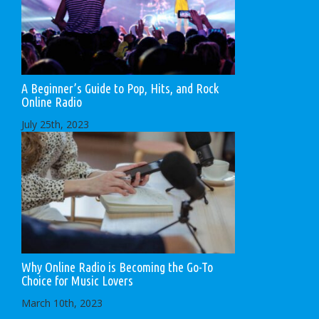
A Beginner’s Guide to Pop, Hits, and Rock
Online Radio
July 25th, 2023
Why Online Radio is Becoming the Go-To
Choice for Music Lovers
March 10th, 2023