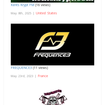
Kents Krypt FM
(16 views)
United States
May 8th, 2025 |
FREQUENCE3
(11 views)
France
May 23rd, 2023 |