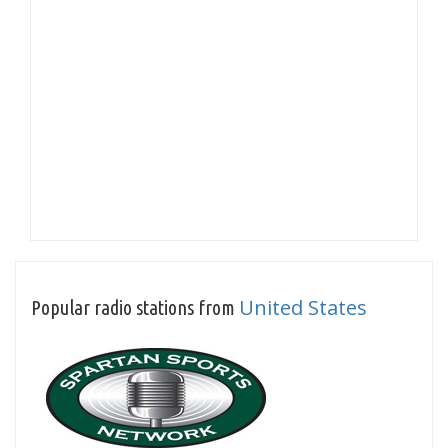
United States
Popular radio stations from