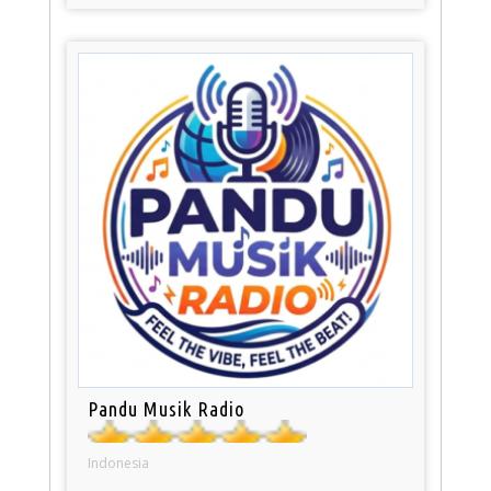
Pandu Musik Radio
Indonesia