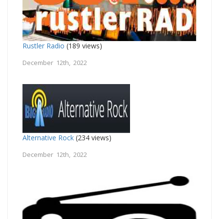
Rustler Radio
(189 views)
December 12th, 2022
Alternative Rock
(234 views)
December 12th, 2022