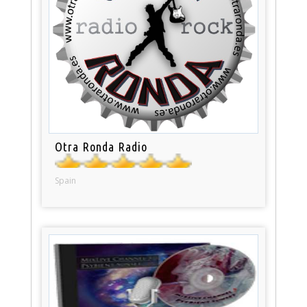
Otra Ronda Radio
Spain