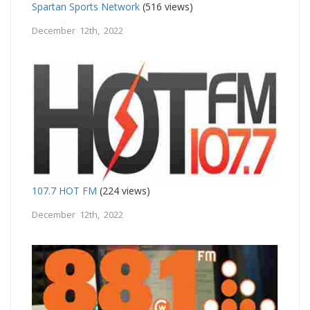
Spartan Sports Network
(516 views)
December 12th, 2022
107.7 HOT FM
(224 views)
December 12th, 2022