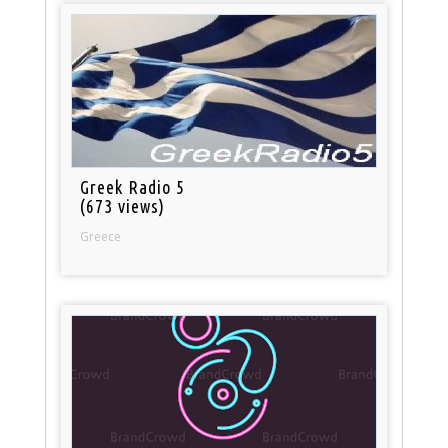
Greek Radio 5
(673 views)
Greece