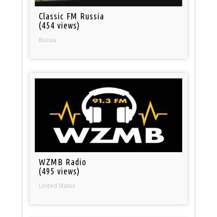
Classic FM Russia
(454 views)
Russia
WZMB Radio
(495 views)
United States