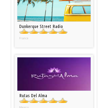
Dunkerque Street Radio
France
Rutas Del Alma
Mexico