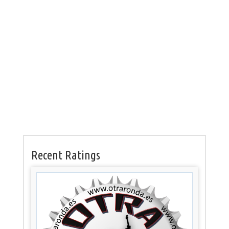
Recent Ratings