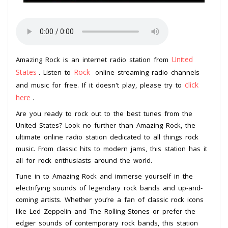
United
Amazing Rock is an internet radio station from
States
Rock
. Listen to
online streaming radio channels
click
and music for free. If it doesn't play, please try to
here
.
Are you ready to rock out to the best tunes from the
United States? Look no further than Amazing Rock, the
ultimate online radio station dedicated to all things rock
music. From classic hits to modern jams, this station has it
all for rock enthusiasts around the world.
Tune in to Amazing Rock and immerse yourself in the
electrifying sounds of legendary rock bands and up-and-
coming artists. Whether you’re a fan of classic rock icons
like Led Zeppelin and The Rolling Stones or prefer the
edgier sounds of contemporary rock bands, this station