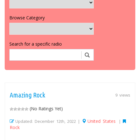
Browse Category
Search for a specific radio
Amazing Rock
9 views
(No Ratings Yet)
United States
Updated: December 12th, 2022 |
|
Rock