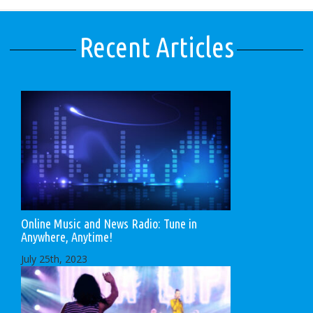
Recent Articles
Online Music and News Radio: Tune in
Anywhere, Anytime!
July 25th, 2023