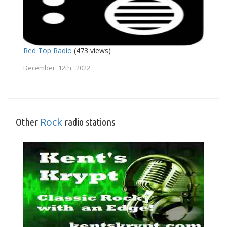
Red Top Radio
(473 views)
December 12th, 2022
Rock
Other
radio stations