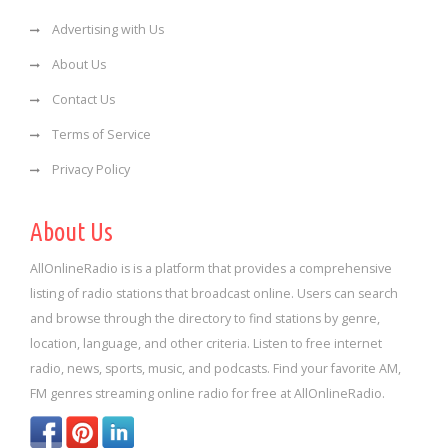
Advertising with Us
About Us
Contact Us
Terms of Service
Privacy Policy
About Us
AllOnlineRadio is is a platform that provides a comprehensive
listing of radio stations that broadcast online. Users can search
and browse through the directory to find stations by genre,
location, language, and other criteria. Listen to free internet
radio, news, sports, music, and podcasts. Find your favorite AM,
FM genres streaming online radio for free at AllOnlineRadio.