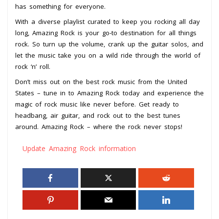
has something for everyone.
With a diverse playlist curated to keep you rocking all day
long, Amazing Rock is your go-to destination for all things
rock. So turn up the volume, crank up the guitar solos, and
let the music take you on a wild ride through the world of
rock ‘n’ roll.
Don’t miss out on the best rock music from the United
States – tune in to Amazing Rock today and experience the
magic of rock music like never before. Get ready to
headbang, air guitar, and rock out to the best tunes
around. Amazing Rock – where the rock never stops!
Update Amazing Rock information