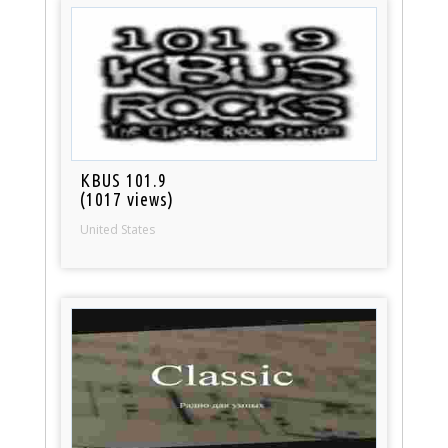
KBUS 101.9
(1017 views)
United States