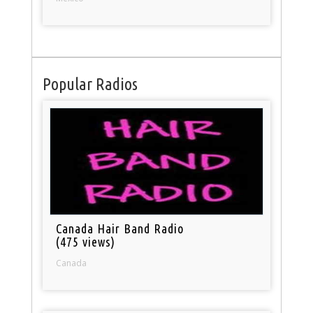
Popular Radios
Canada Hair Band Radio
(475 views)
Canada