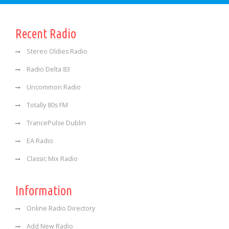
Recent Radio
Stereo Oldies Radio
Radio Delta 83
Uncommon Radio
Totally 80s FM
TrancePulse Dublin
EA Radio
Classic Mix Radio
Information
Online Radio Directory
Add New Radio