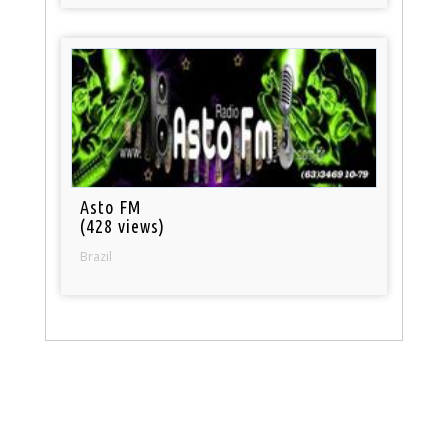
Asto FM
(428 views)
Brazil