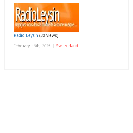
Radio Leysin
(30 views)
Switzerland
February 19th, 2025 |