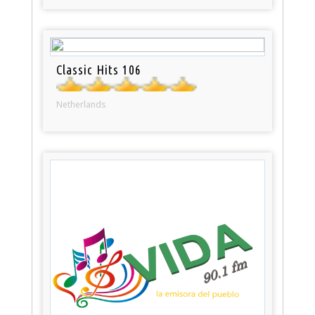
Classic Hits 106
Netherlands