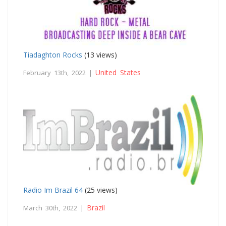
Tiadaghton Rocks
(13 views)
United States
February 13th, 2022 |
Radio Im Brazil 64
(25 views)
Brazil
March 30th, 2022 |