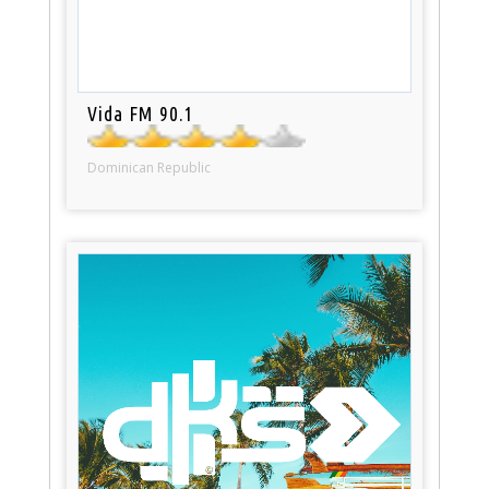
Vida FM 90.1
Dominican Republic