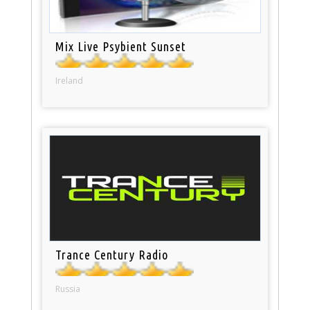
Mix Live Psybient Sunset
Ireland
Trance Century Radio
Russia