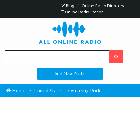
Blog
Online Radio Directory
Online Radio Station
Add New Radio
Home
>
United States
> Amazing Rock