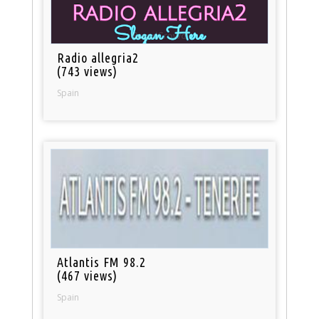
Radio allegria2
(743 views)
Spain
Atlantis FM 98.2
(467 views)
Spain