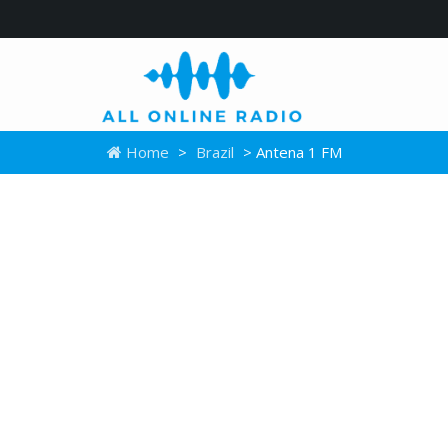
Home
>
Brazil
> Antena 1 FM