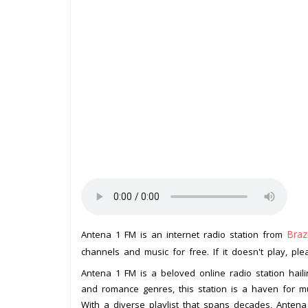
Brazi
Antena 1 FM is an internet radio station from
channels and music for free. If it doesn't play, pl
Antena 1 FM is a beloved online radio station hailin
and romance genres, this station is a haven for mus
With a diverse playlist that spans decades, Antena