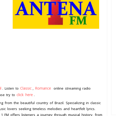
l
Classic
Romance
. Listen to
,
online streaming radio
click here
ease try to
.
g from the beautiful country of Brazil. Specializing in classic
ic lovers seeking timeless melodies and heartfelt lyrics.
 1 FM offers listeners a journey through musical history, from