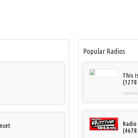
Popular Radios
This 
(1278
Canada
Radio 
nset
(4678