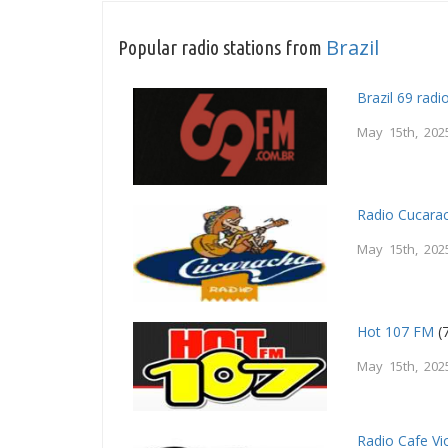
Brazil
Popular radio stations from
Brazil 69 radi
May 15th, 202
Radio Cucara
May 15th, 202
Hot 107 FM
(7
May 15th, 202
Radio Cafe Vi