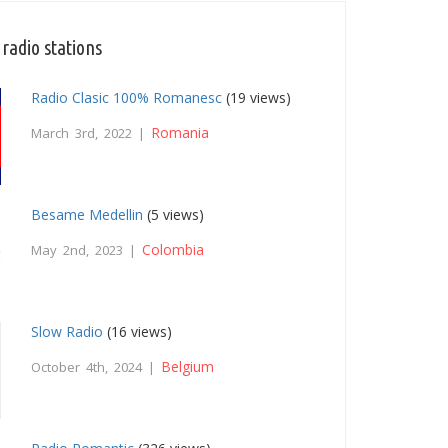
radio stations
Radio Clasic 100% Romanesc
(19 views)
Romania
March 3rd, 2022 |
Besame Medellin
(5 views)
Colombia
May 2nd, 2023 |
Slow Radio
(16 views)
Belgium
October 4th, 2024 |