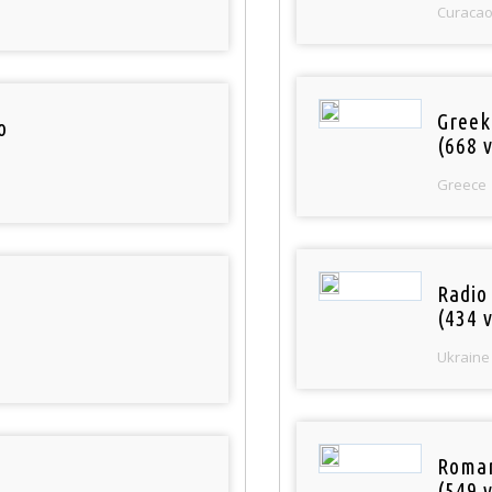
Curaca
Greek
o
(668 v
Greece
Radio
(434 v
Ukraine
Roman
(549 v