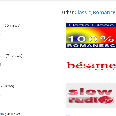
Classic
Romance
Other
,
o
(465 views)
5
cha
(71 views)
5
2 views)
5
ola
(70 views)