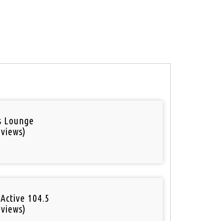
is Lounge
 views)
Active 104.5
 views)