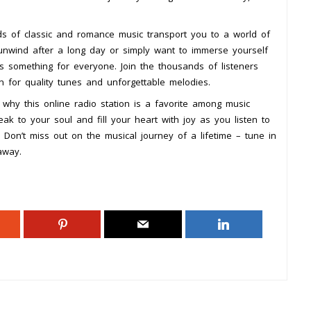
s of classic and romance music transport you to a world of
unwind after a long day or simply want to immerse yourself
as something for everyone. Join the thousands of listeners
 for quality tunes and unforgettable melodies.
why this online radio station is a favorite among music
ak to your soul and fill your heart with joy as you listen to
 Don’t miss out on the musical journey of a lifetime – tune in
away.