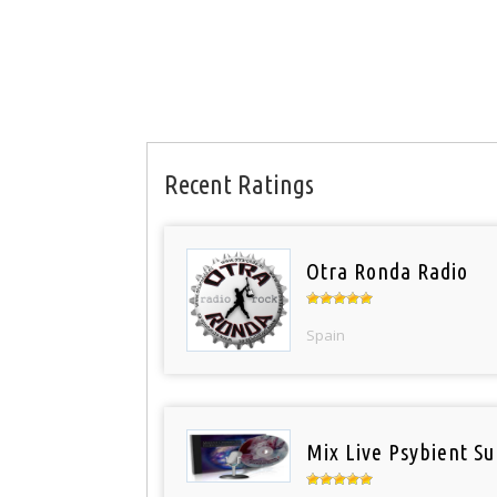
Recent Ratings
Otra Ronda Radio
Spain
Mix Live Psybient Su