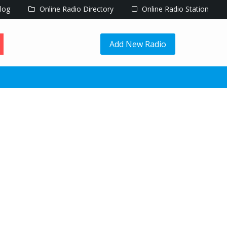
log
Online Radio Directory
Online Radio Station
Add New Radio