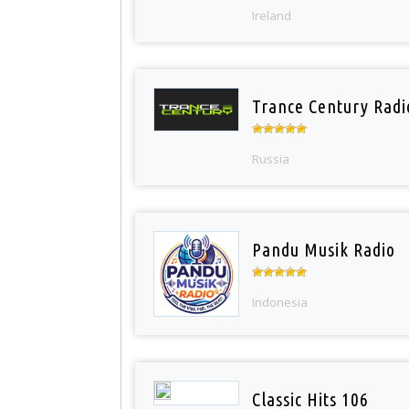
Ireland
Trance Century Radi
Russia
Pandu Musik Radio
Indonesia
Classic Hits 106