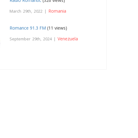
Radio Romantic
(326 views)
Romania
March 29th, 2022 |
Romance 91.3 FM
(11 views)
Venezuela
September 29th, 2024 |