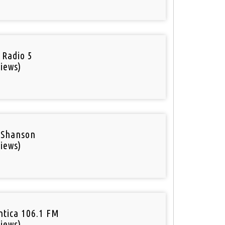
o
 Radio 5
iews)
 Shanson
iews)
tica 106.1 FM
iews)