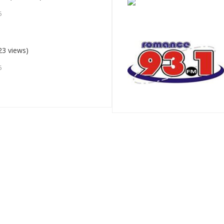
5
23 views)
5