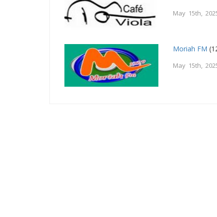
May 15th, 202
Moriah FM
(1
May 15th, 202