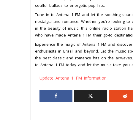
soulful ballads to energetic pop hits.
Tune in to Antena 1 FM and let the soothing sound
nostalgia and romance. Whether you’re looking to 
in the beauty of music, this online radio station h
who have made Antena 1 FM their go-to destination
Experience the magic of Antena 1 FM and discover 
enthusiasts in Brazil and beyond. Let the music spe
the best classic and romance hits on the airwaves.
to Antena 1 FM today and let the music take you 
Update Antena 1 FM information