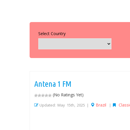
Select Country
Antena 1 FM
(No Ratings Yet)
Brazil
Classi
Updated: May 15th, 2025 |
|