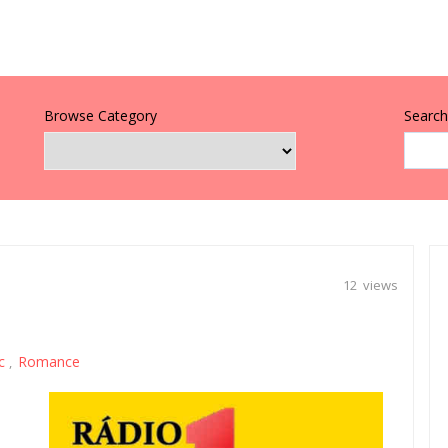
Browse Category
Search 
12 views
c
Romance
,