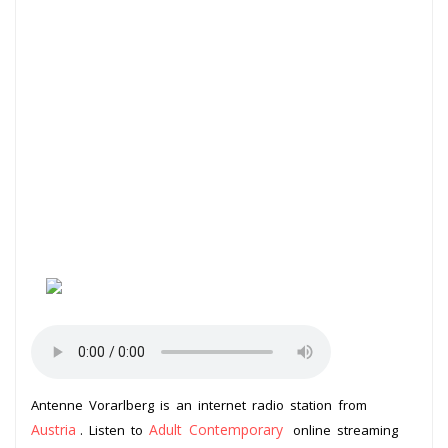
Antenne Vorarlberg is an internet radio station from
Austria
Adult Contemporary
. Listen to
online streaming