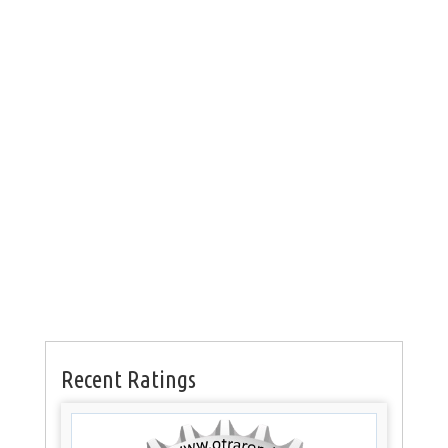
Recent Ratings