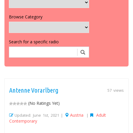
Browse Category
Search for a specific radio
Antenne Vorarlberg
57 views
(No Ratings Yet)
Austria
Adult
Updated: June 1st, 2021 |
|
Contemporary