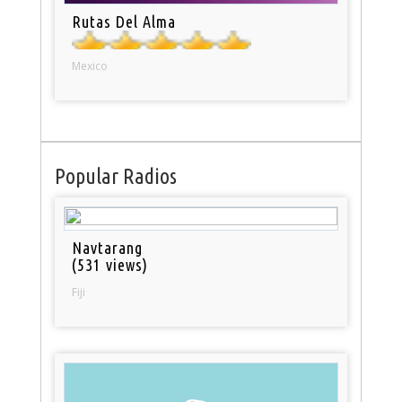
Rutas Del Alma
Mexico
Popular Radios
Navtarang
(531 views)
Fiji