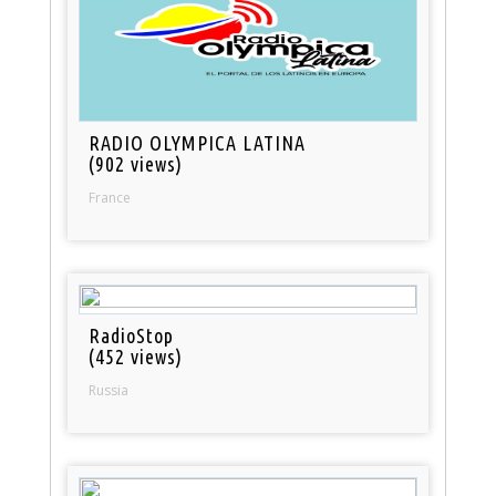
RADIO OLYMPICA LATINA
(902 views)
France
RadioStop
(452 views)
Russia