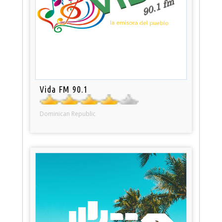
Vida FM 90.1
Dominican Republic