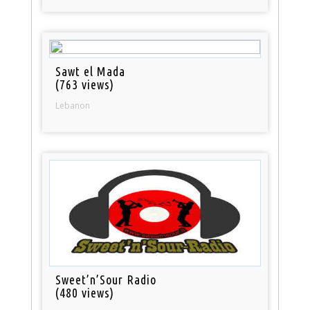
Sawt el Mada
(763 views)
Lebanon
Sweet’n’Sour Radio
(480 views)