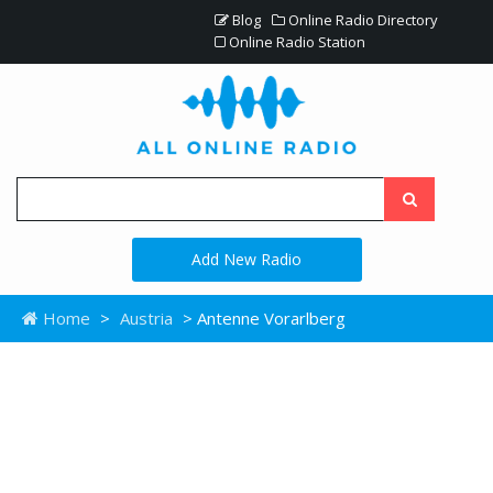
Blog
Online Radio Directory
Online Radio Station
Add New Radio
Home
>
Austria
> Antenne Vorarlberg