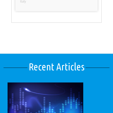
Italy
Recent Articles