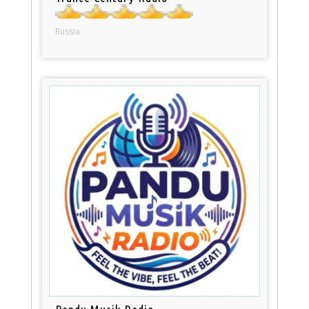
Russia