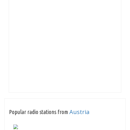
Austria
Popular radio stations from