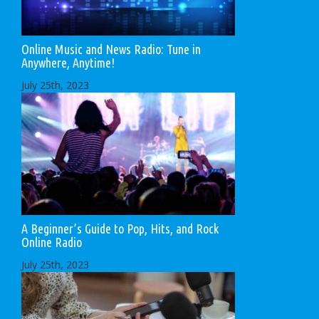
Online Music and News Radio: Tune in
Anywhere, Anytime!
July 25th, 2023
A Beginner’s Guide to Pop, Hits, and Rock
Online Radio
July 25th, 2023