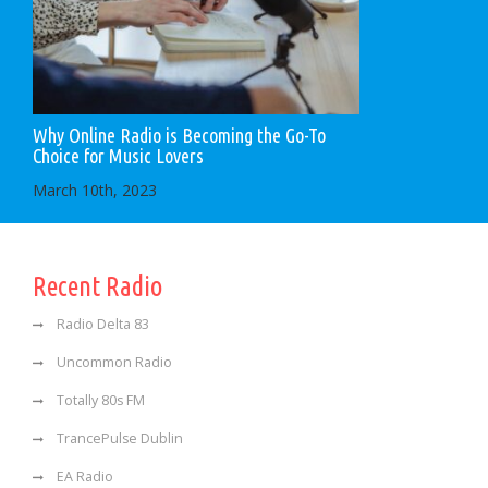
Why Online Radio is Becoming the Go-To
Choice for Music Lovers
March 10th, 2023
Recent Radio
Radio Delta 83
Uncommon Radio
Totally 80s FM
TrancePulse Dublin
EA Radio