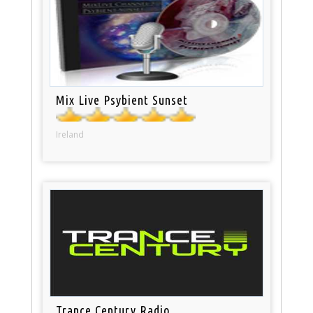
Mix Live Psybient Sunset
Ireland
Trance Century Radio