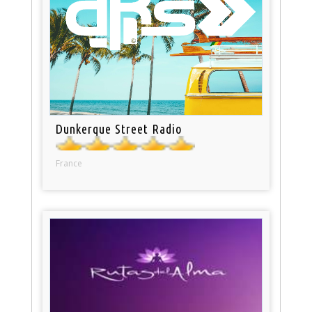
Dunkerque Street Radio
France