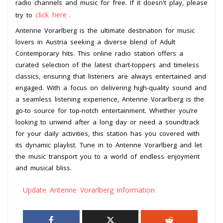
radio channels and music for free. If it doesn't play, please
click here
try to
.
Antenne Vorarlberg is the ultimate destination for music
lovers in Austria seeking a diverse blend of Adult
Contemporary hits. This online radio station offers a
curated selection of the latest chart-toppers and timeless
classics, ensuring that listeners are always entertained and
engaged. With a focus on delivering high-quality sound and
a seamless listening experience, Antenne Vorarlberg is the
go-to source for top-notch entertainment. Whether you’re
looking to unwind after a long day or need a soundtrack
for your daily activities, this station has you covered with
its dynamic playlist. Tune in to Antenne Vorarlberg and let
the music transport you to a world of endless enjoyment
and musical bliss.
Update Antenne Vorarlberg information