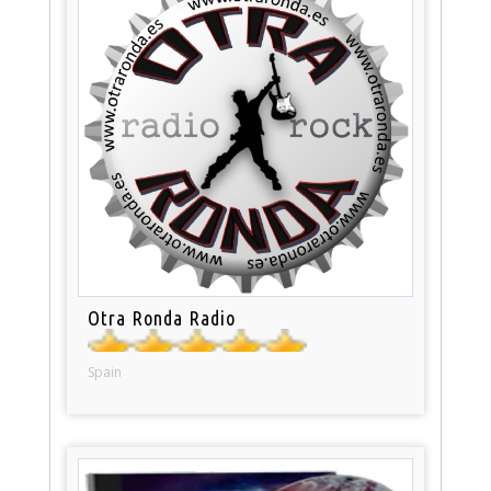
Otra Ronda Radio
Spain