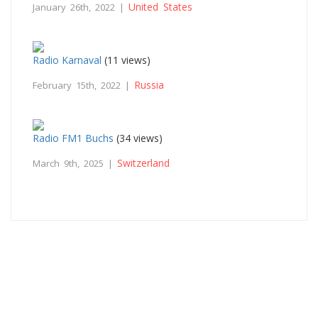
United States
January 26th, 2022 |
Radio Karnaval
(11 views)
Russia
February 15th, 2022 |
Radio FM1 Buchs
(34 views)
Switzerland
March 9th, 2025 |