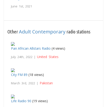
June 1st, 2021
Adult Contemporary
Other
radio stations
Pan African Allstars Radio
(4 views)
United States
July 24th, 2022 |
City FM 89
(18 views)
Pakistan
March 3rd, 2022 |
Life Radio 90
(19 views)