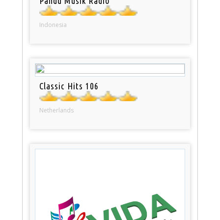
Pandu Musik Radio
Indonesia
Classic Hits 106
Netherlands