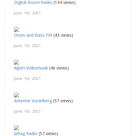
Digital Room Radio
(134 views)
June 1st, 2021
Drum and Bass FM
(43 views)
June 1st, 2021
Alpen Volksmusik
(46 views)
June 1st, 2021
Antenne Vorarlberg
(57 views)
June 1st, 2021
Jetlag Radio
(57 views)