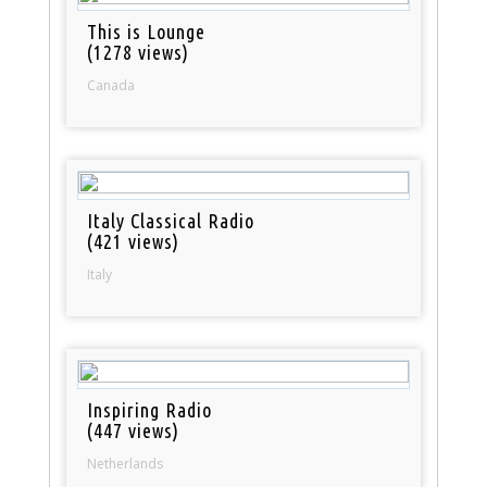
This is Lounge
(1278 views)
Canada
Italy Classical Radio
(421 views)
Italy
Inspiring Radio
(447 views)
Netherlands