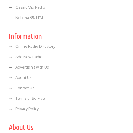
Classic Mix Radio
Neblina 95.1 FM
Information
Online Radio Directory
Add New Radio
Advertising with Us
About Us
Contact Us
Terms of Service
Privacy Policy
About Us