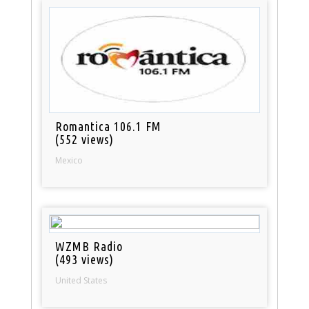
Romantica 106.1 FM
(552 views)
Mexico
WZMB Radio
(493 views)
United States