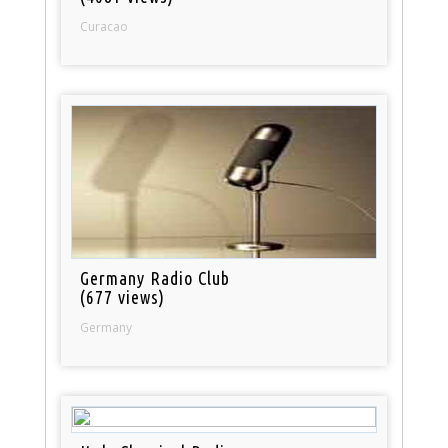
Curacao
Germany Radio Club
(677 views)
Germany