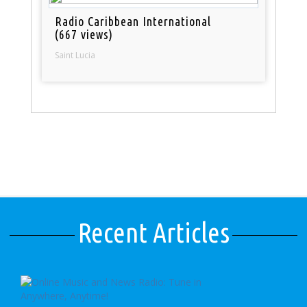
Radio Caribbean International
(667 views)
Saint Lucia
Recent Articles