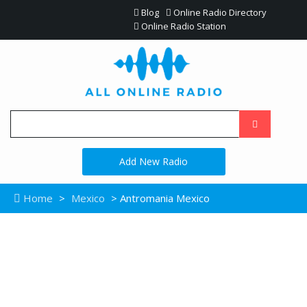
Blog
Online Radio Directory
Online Radio Station
Add New Radio
Home
>
Mexico
> Antromania Mexico