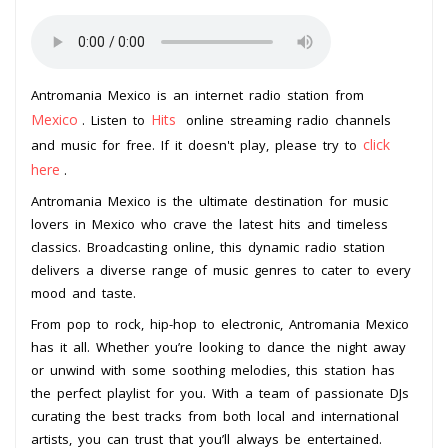
Antromania Mexico is an internet radio station from
Mexico
Hits
. Listen to
online streaming radio channels
click
and music for free. If it doesn't play, please try to
here
.
Antromania Mexico is the ultimate destination for music
lovers in Mexico who crave the latest hits and timeless
classics. Broadcasting online, this dynamic radio station
delivers a diverse range of music genres to cater to every
mood and taste.
From pop to rock, hip-hop to electronic, Antromania Mexico
has it all. Whether you’re looking to dance the night away
or unwind with some soothing melodies, this station has
the perfect playlist for you. With a team of passionate DJs
curating the best tracks from both local and international
artists, you can trust that you’ll always be entertained.