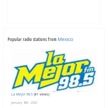
Mexico
Popular radio stations from
La Mejor 98.5
(81 views)
January 8th, 2022