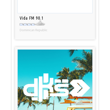
Vida FM 90.1
Dominican Republic