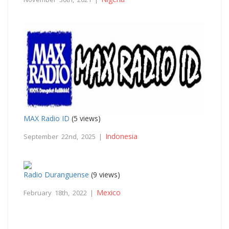
MAX Radio ID
(5 views)
Indonesia
September 22nd, 2025 |
Radio Duranguense
(9 views)
Mexico
February 18th, 2022 |