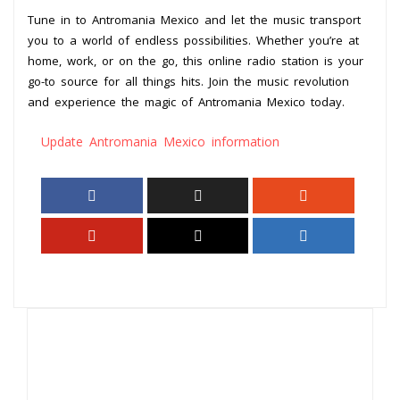
Tune in to Antromania Mexico and let the music transport
you to a world of endless possibilities. Whether you’re at
home, work, or on the go, this online radio station is your
go-to source for all things hits. Join the music revolution
and experience the magic of Antromania Mexico today.
Update Antromania Mexico information