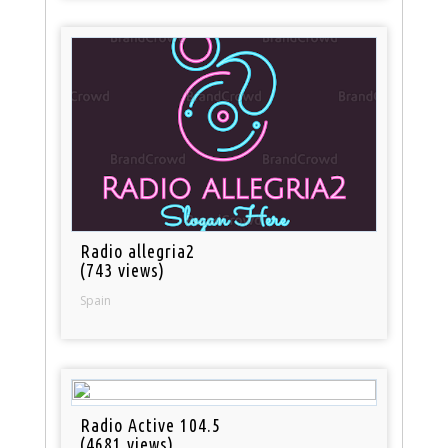
Radio allegria2
(743 views)
Spain
Radio Active 104.5
(4681 views)