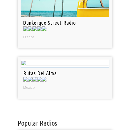
Dunkerque Street Radio
France
Rutas Del Alma
Mexico
Popular Radios