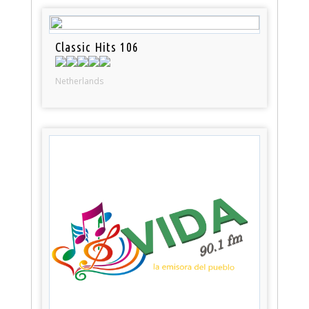
Classic Hits 106
Netherlands