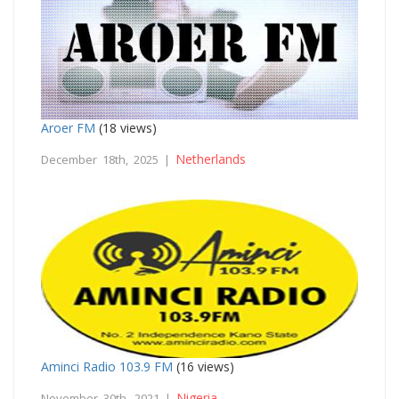
Aroer FM
(18 views)
Netherlands
December 18th, 2025 |
Aminci Radio 103.9 FM
(16 views)
Nigeria
November 30th, 2021 |