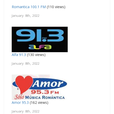
Romantica 100.1 FM
(110 views)
January 8th, 2022
Alfa 91.3
(130 views)
January 8th, 2022
Amor 95.3
(162 views)
January 8th, 2022