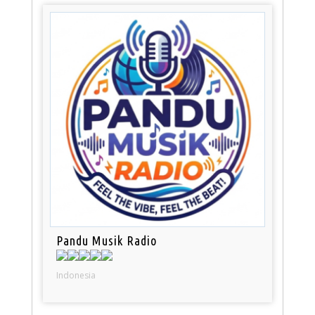
Pandu Musik Radio
Indonesia