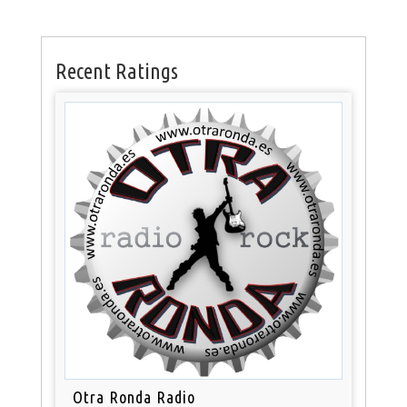
Recent Ratings
Otra Ronda Radio