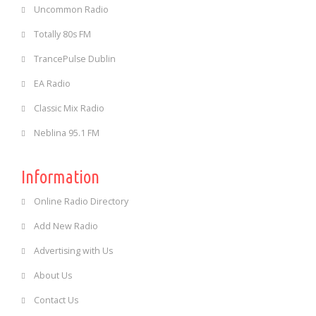
Uncommon Radio
Totally 80s FM
TrancePulse Dublin
EA Radio
Classic Mix Radio
Neblina 95.1 FM
Information
Online Radio Directory
Add New Radio
Advertising with Us
About Us
Contact Us