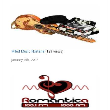
Miled Music Nortena
(129 views)
January 8th, 2022