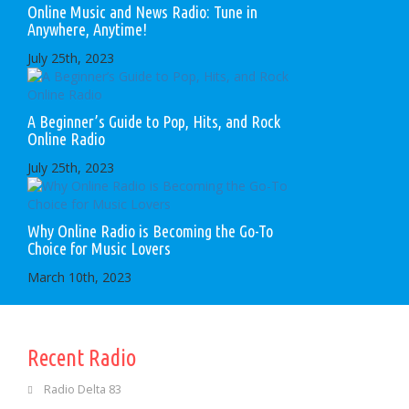
Online Music and News Radio: Tune in
Anywhere, Anytime!
July 25th, 2023
A Beginner’s Guide to Pop, Hits, and Rock
Online Radio
July 25th, 2023
Why Online Radio is Becoming the Go-To
Choice for Music Lovers
March 10th, 2023
Recent Radio
Radio Delta 83