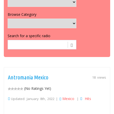
Browse Category
Search for a specific radio
Antromania Mexico
18 views
(No Ratings Yet)
Mexico
Hits
Updated: January 8th, 2022 |
|