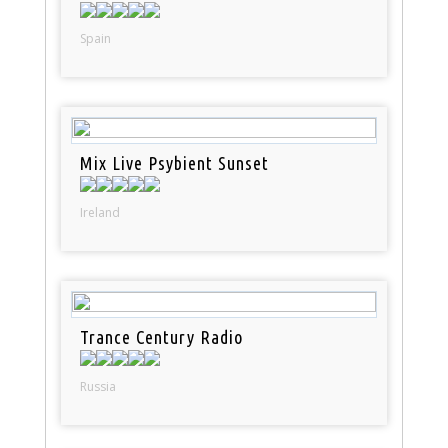
Spain
Mix Live Psybient Sunset
Ireland
Trance Century Radio
Russia