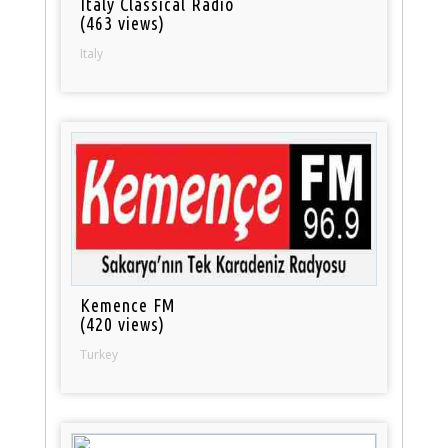
Italy Classical Radio
(463 views)
Italy
Kemence FM
(420 views)
Turkey