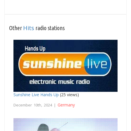
Hits
Other
radio stations
Sunshine Live Hands Up
(25 views)
Germany
December 10th, 2024 |