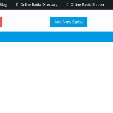
Blog
Online Radio Directory
Online Radio Station
Add New Radio