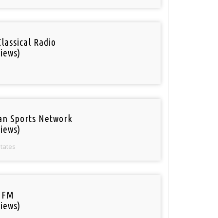
Classical Radio
iews)
an Sports Network
iews)
States
 FM
iews)