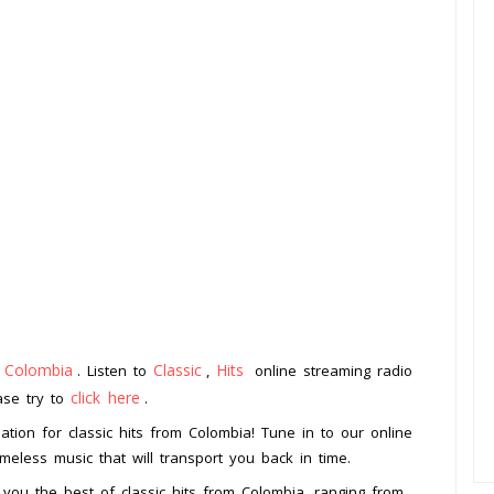
Colombia
Classic
Hits
m
. Listen to
,
online streaming radio
click here
ease try to
.
tion for classic hits from Colombia! Tune in to our online
meless music that will transport you back in time.
 you the best of classic hits from Colombia, ranging from