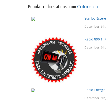
Colombia
Popular radio stations from
Yumbo Estere
December 6th,
Radio 890.1F
December 6th,
Radio Energi
December 6th,