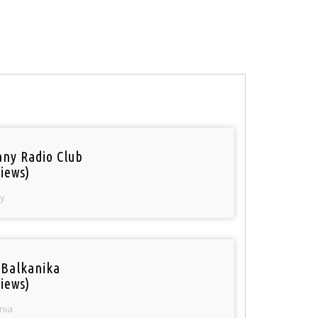
ny Radio Club
iews)
y
 Balkanika
iews)
nia