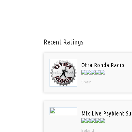
Recent Ratings
Otra Ronda Radio
Spain
Mix Live Psybient Su
Ireland