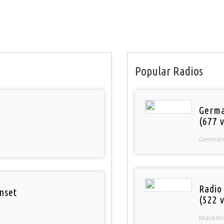
Popular Radios
Germa
(677 v
German
Radio
nset
(522 v
Macedo