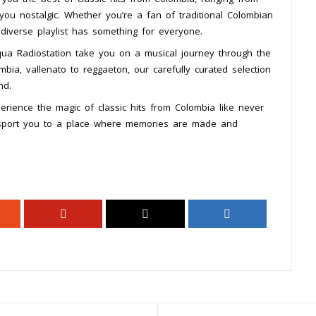
 you nostalgic. Whether you’re a fan of traditional Colombian
diverse playlist has something for everyone.
Aqua Radiostation take you on a musical journey through the
mbia, vallenato to reggaeton, our carefully curated selection
nd.
rience the magic of classic hits from Colombia like never
ansport you to a place where memories are made and