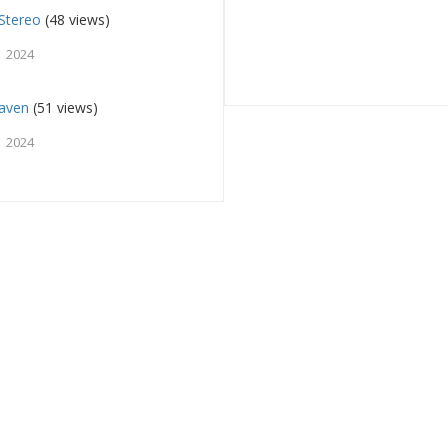
Stereo
(48 views)
 2024
aven
(51 views)
 2024