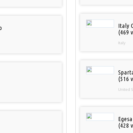
Italy 
o
(469 v
Italy
Spart
(516 v
United 
Egesa
(428 v