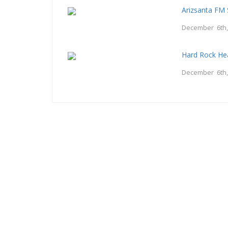
Arizsanta FM 
December 6th,
Hard Rock He
December 6th,