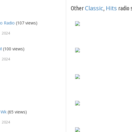
Classic
Hits
Other
,
radio 
o Radio
(107 views)
 2024
M
(100 views)
 2024
a Wk
(65 views)
 2024