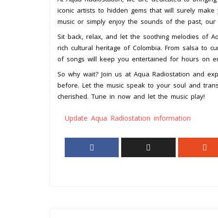
iconic artists to hidden gems that will surely make
music or simply enjoy the sounds of the past, our 
Sit back, relax, and let the soothing melodies of 
rich cultural heritage of Colombia. From salsa to cu
of songs will keep you entertained for hours on e
So why wait? Join us at Aqua Radiostation and expe
before. Let the music speak to your soul and tr
cherished. Tune in now and let the music play!
Update Aqua Radiostation information