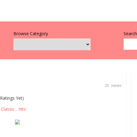
Browse Category
Search 
25 views
Ratings Yet)
Classic
Hits
,