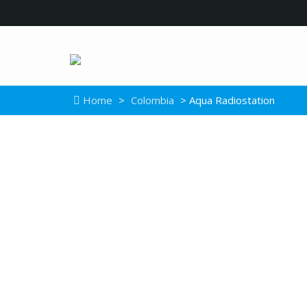
Home
>
Colombia
> Aqua Radiostation