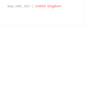
United Kingdom
May 24th, 2021 |