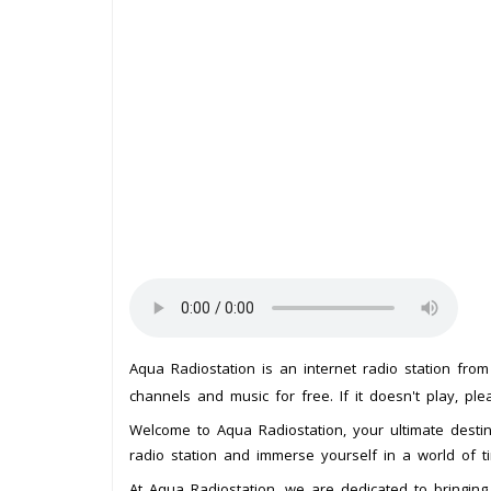
Aqua Radiostation is an internet radio station fro
channels and music for free. If it doesn't play, pl
Welcome to Aqua Radiostation, your ultimate destina
radio station and immerse yourself in a world of ti
At Aqua Radiostation, we are dedicated to bringing