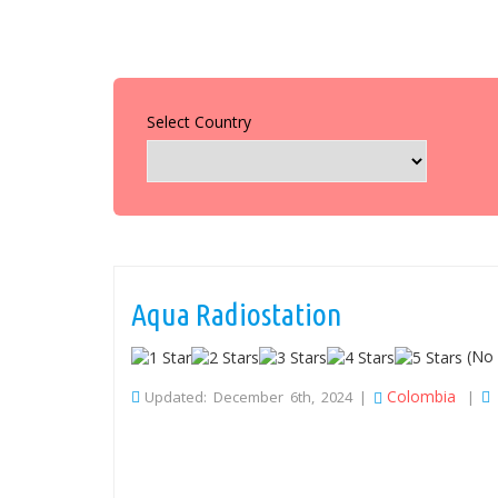
Select Country
Aqua Radiostation
(No 
Colombia
Updated: December 6th, 2024 |
|