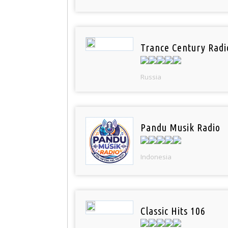
Trance Century Radi
Russia
Pandu Musik Radio
Indonesia
Classic Hits 106