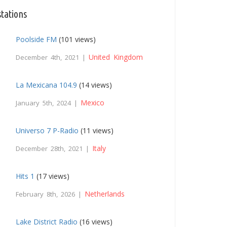
stations
Poolside FM
(101 views)
United Kingdom
December 4th, 2021 |
La Mexicana 104.9
(14 views)
Mexico
January 5th, 2024 |
Universo 7 P-Radio
(11 views)
Italy
December 28th, 2021 |
Hits 1
(17 views)
Netherlands
February 8th, 2026 |
Lake District Radio
(16 views)