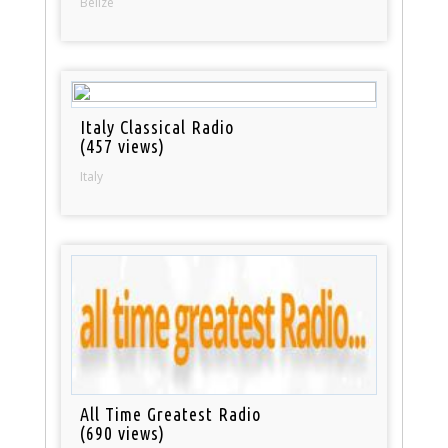
Belize
Italy Classical Radio
(457 views)
Italy
All Time Greatest Radio
(690 views)