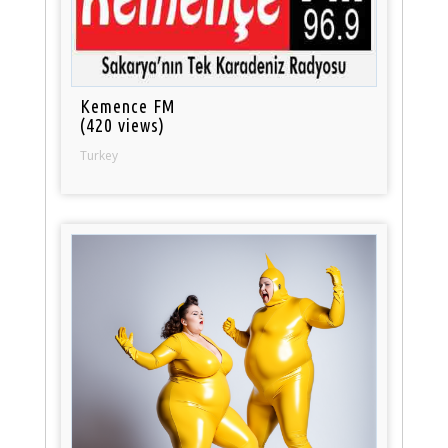
Kemence FM
(420 views)
Turkey