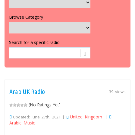
Browse Category
Search for a specific radio
Arab UK Radio
39 views
(No Ratings Yet)
United Kingdom
Updated: June 27th, 2021 |
|
Arabic Music