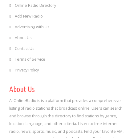
Online Radio Directory
Add New Radio
Advertising with Us
About Us
Contact Us
Terms of Service
Privacy Policy
About Us
AllOnlineRadio is is a platform that provides a comprehensive
listing of radio stations that broadcast online. Users can search
and browse through the directory to find stations by genre,
location, language, and other criteria. Listen to free internet
radio, news, sports, music, and podcasts. Find your favorite AM,