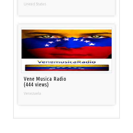
United States
Vene Musica Radio
(444 views)
Venezuela