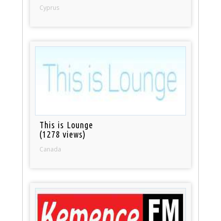
Cyprus
This is Lounge
(1278 views)
Canada