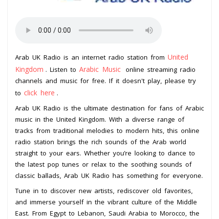
United
Arab UK Radio is an internet radio station from
Kingdom
Arabic Music
. Listen to
online streaming radio
channels and music for free. If it doesn't play, please try
click here
to
.
Arab UK Radio is the ultimate destination for fans of Arabic
music in the United Kingdom. With a diverse range of
tracks from traditional melodies to modern hits, this online
radio station brings the rich sounds of the Arab world
straight to your ears. Whether you’re looking to dance to
the latest pop tunes or relax to the soothing sounds of
classic ballads, Arab UK Radio has something for everyone.
Tune in to discover new artists, rediscover old favorites,
and immerse yourself in the vibrant culture of the Middle
East. From Egypt to Lebanon, Saudi Arabia to Morocco, the