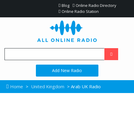
Blog
Online Radio Directory
Online Radio Station
Add New Radio
Home
>
United Kingdom
> Arab UK Radio