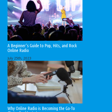
A Beginner’s Guide to Pop, Hits, and Rock
Online Radio
July 25th, 2023
Why Online Radio is Becoming the Go-To