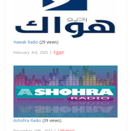
Hawak Radio
(29 views)
Egypt
February 3rd, 2025 |
Ashohra Radio
(39 views)
Lebanon
November 16th, 2022 |