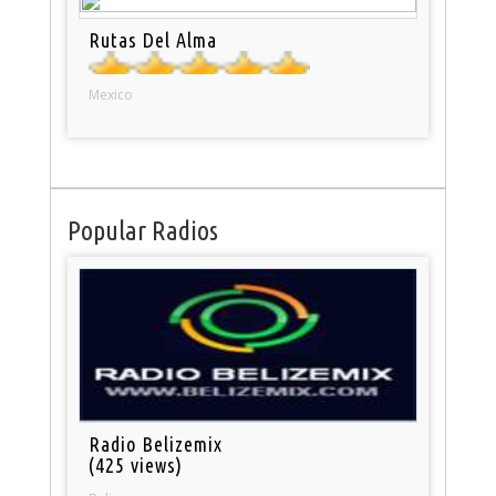
Rutas Del Alma
Mexico
Popular Radios
Radio Belizemix
(425 views)