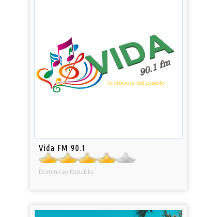
Vida FM 90.1
Dominican Republic