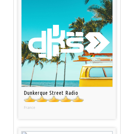
Dunkerque Street Radio
France