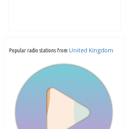
United Kingdom
Popular radio stations from