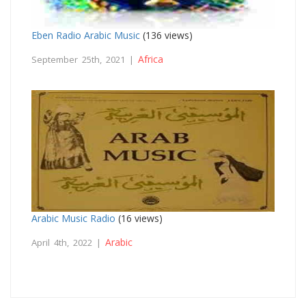
Eben Radio Arabic Music
(136 views)
Africa
September 25th, 2021 |
Arabic Music Radio
(16 views)
Arabic
April 4th, 2022 |