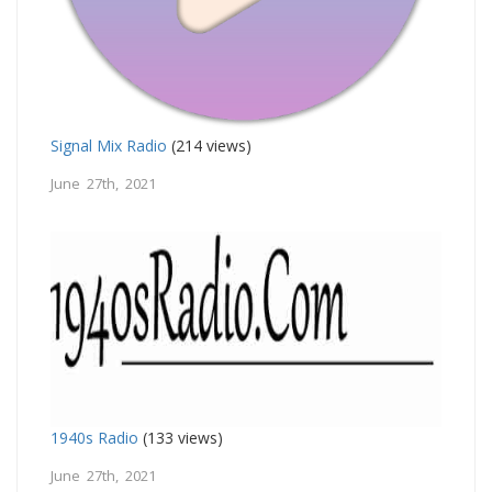
Signal Mix Radio
(214 views)
June 27th, 2021
1940s Radio
(133 views)
June 27th, 2021