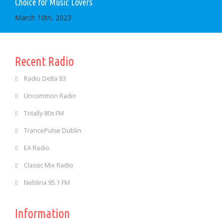
Choice for Music Lovers
March 10th, 2023
Recent Radio
Radio Delta 83
Uncommon Radio
Totally 80s FM
TrancePulse Dublin
EA Radio
Classic Mix Radio
Neblina 95.1 FM
Information