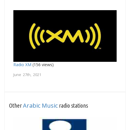
Radio XM
(156 views)
June 27th, 2021
Arabic Music
Other
radio stations