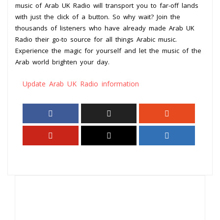
music of Arab UK Radio will transport you to far-off lands
with just the click of a button. So why wait? Join the
thousands of listeners who have already made Arab UK
Radio their go-to source for all things Arabic music.
Experience the magic for yourself and let the music of the
Arab world brighten your day.
Update Arab UK Radio information