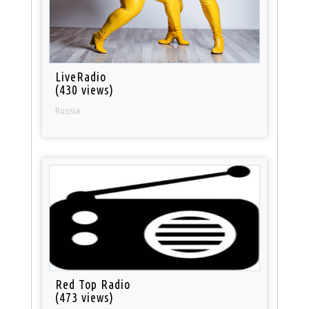
LiveRadio
(430 views)
Russia
Red Top Radio
(473 views)