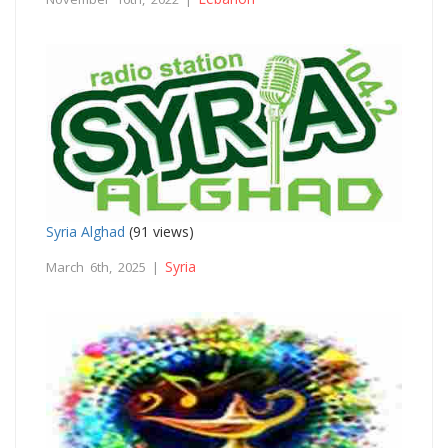
Syria Alghad
(91 views)
Syria
March 6th, 2025 |