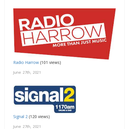
Radio Harrow
(101 views)
June 27th, 2021
Signal 2
(120 views)
June 27th, 2021