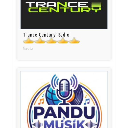
Trance Century Radio
Russia