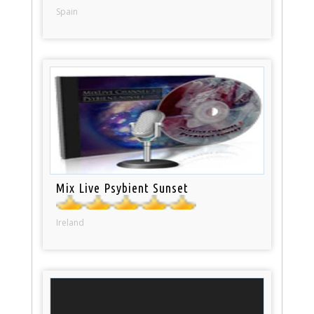
Spain
Mix Live Psybient Sunset
Ireland