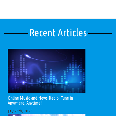
Recent Articles
Online Music and News Radio: Tune in
Anywhere, Anytime!
July 25th, 2023