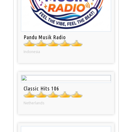
Pandu Musik Radio
Indonesia
Classic Hits 106
Netherlands