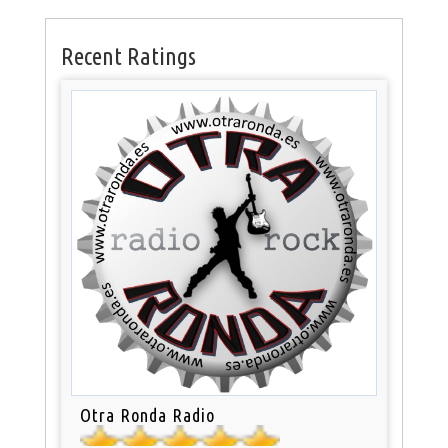
Recent Ratings
Otra Ronda Radio