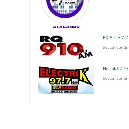
RQ 910 AM
(1
September 2n
Electrik 97.7 
September 2n