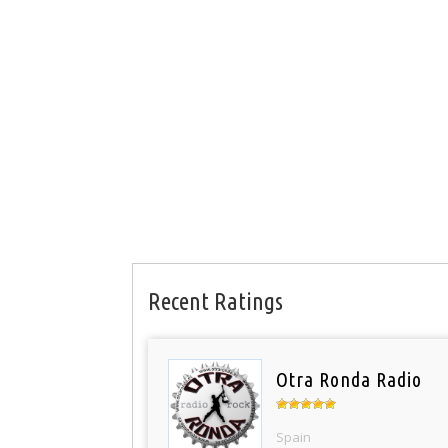
Recent Ratings
Otra Ronda Radio
Spain