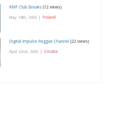
RMF Club Breaks
(12 views)
Poland
May 18th, 2023 |
Digital Impulse Reggae Channel
(22 views)
Croatia
April 22nd, 2025 |