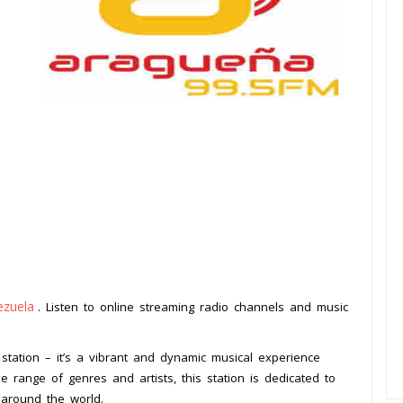
ezuela
. Listen to online streaming radio channels and music
.
station – it’s a vibrant and dynamic musical experience
e range of genres and artists, this station is dedicated to
 around the world.