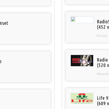
Radio
nset
(452 v
Russia
Radio
o
(520 v
Macedo
Life 
(609 v