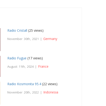
Radio Cristall
(25 views)
Germany
November 30th, 2021 |
Radio Fugue
(17 views)
France
August 11th, 2024 |
Radio Kosmonita 95.4
(22 views)
Indonesia
November 20th, 2022 |