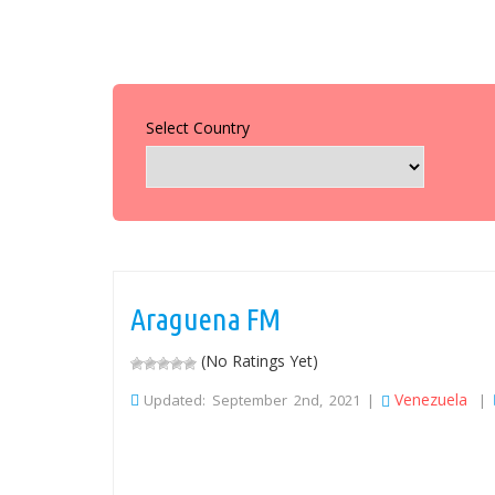
Select Country
Araguena FM
(No Ratings Yet)
Venezuela
Updated: September 2nd, 2021 |
|