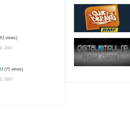
92 views)
d, 2021
FM
(75 views)
d, 2021