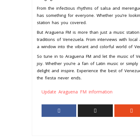
From the infectious rhythms of salsa and merengu
has something for everyone. Whether you’re lookin
station has you covered.
But Araguena FM is more than just a music station –
traditions of Venezuela. From interviews with local ar
a window into the vibrant and colorful world of Ve
So tune in to Araguena FM and let the music of Ve
joy. Whether you’re a fan of Latin music or simply 
delight and inspire. Experience the best of Vene
the fiesta never ends.
Update Araguena FM information