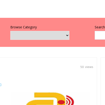
Browse Category
Search 
50 views