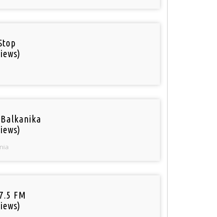
Stop
iews)
 Balkanika
iews)
nia
97.5 FM
iews)