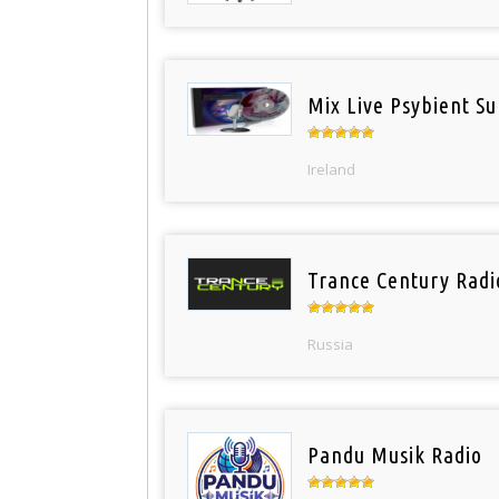
Mix Live Psybient Su
Ireland
Trance Century Radi
Russia
Pandu Musik Radio