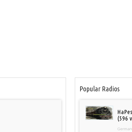
Popular Radios
HaPes
(596 v
German