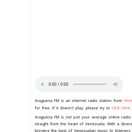
Ven
Araguena FM is an internet radio station from
click here
for free. If it doesn't play, please try to
Araguena FM is not just your average online radio 
straight from the heart of Venezuela. With a divers
bringing the best of Venezuelan music to listeners