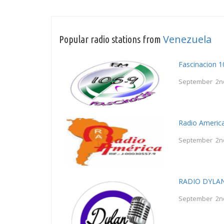
Venezuela
Popular radio stations from
Fascinacion 
September 2n
Radio Americ
September 2n
RADIO DYLA
September 2n