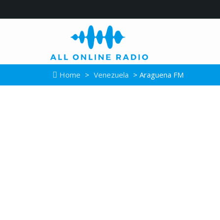
Home
>
Venezuela
> Araguena FM