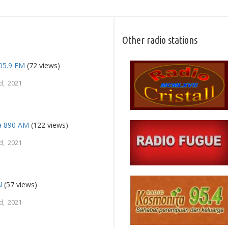
Other radio stations
105.9 FM
(72 views)
d, 2021
a 890 AM
(122 views)
d, 2021
N
(57 views)
d, 2021