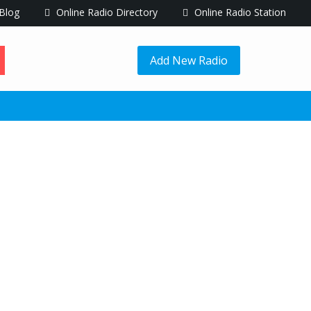
Blog
Online Radio Directory
Online Radio Station
Add New Radio