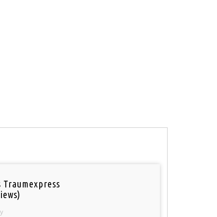
 Traumexpress
iews)
y