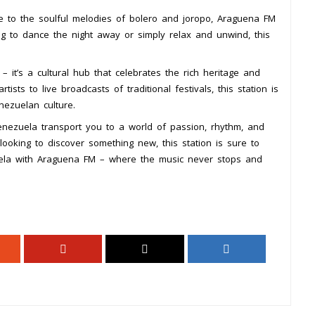
e to the soulful melodies of bolero and joropo, Araguena FM
g to dance the night away or simply relax and unwind, this
 it’s a cultural hub that celebrates the rich heritage and
tists to live broadcasts of traditional festivals, this station is
nezuelan culture.
nezuela transport you to a world of passion, rhythm, and
looking to discover something new, this station is sure to
zuela with Araguena FM – where the music never stops and