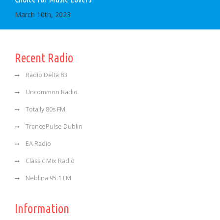
March 10th, 2023
Recent Radio
Radio Delta 83
Uncommon Radio
Totally 80s FM
TrancePulse Dublin
EA Radio
Classic Mix Radio
Neblina 95.1 FM
Information