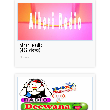
Alheri Radio
(422 views)
Nigeria