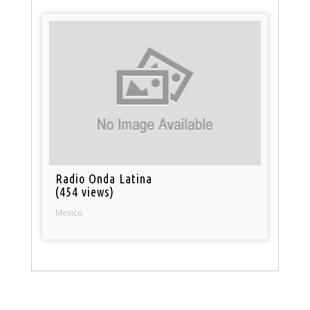
Radio Onda Latina
(454 views)
Mexico