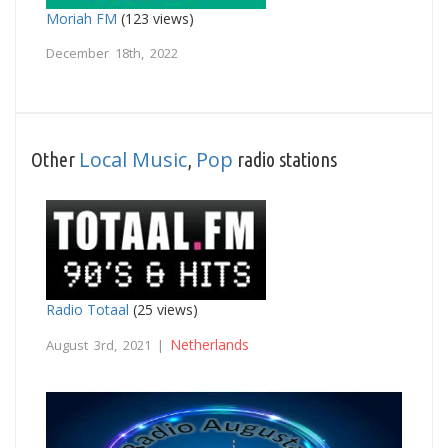
Moriah FM
(123 views)
December 18th, 2022
Local Music
Pop
Other
,
radio stations
Radio Totaal
(25 views)
Netherlands
August 3rd, 2021 |