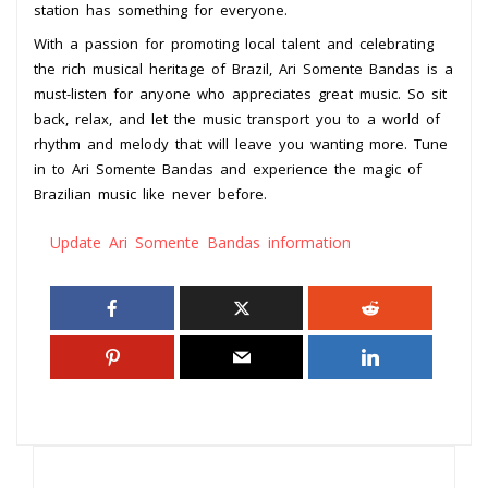
station has something for everyone.
With a passion for promoting local talent and celebrating
the rich musical heritage of Brazil, Ari Somente Bandas is a
must-listen for anyone who appreciates great music. So sit
back, relax, and let the music transport you to a world of
rhythm and melody that will leave you wanting more. Tune
in to Ari Somente Bandas and experience the magic of
Brazilian music like never before.
Update Ari Somente Bandas information