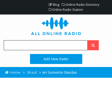
Blog
Online Radio Directory
Online Radio Station
Add New Radio
Home
>
Brazil
> Ari Somente Bandas