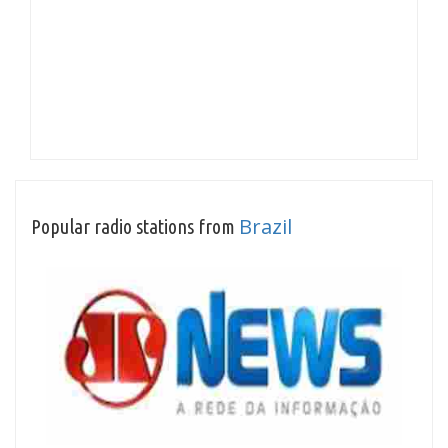
Brazil
Popular radio stations from