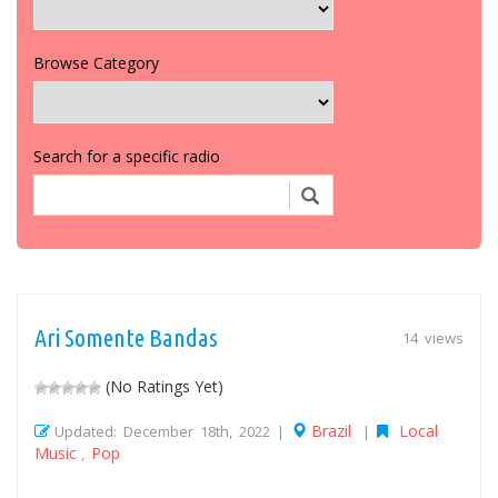
Browse Category
Search for a specific radio
Ari Somente Bandas
14 views
(No Ratings Yet)
Brazil
Local
Updated: December 18th, 2022 |
|
Music
Pop
,