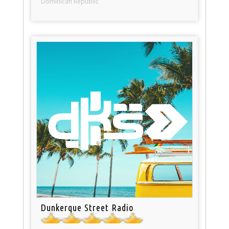
Dominican Republic
Dunkerque Street Radio