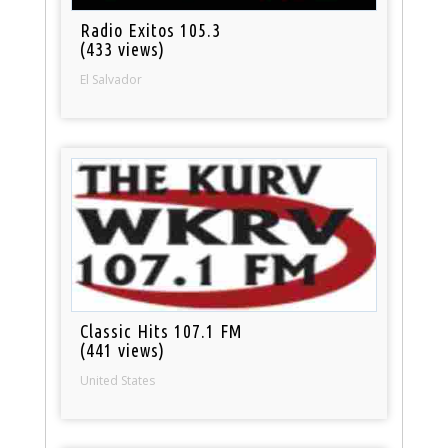
Radio Exitos 105.3
(433 views)
El Salvador
Classic Hits 107.1 FM
(441 views)
United States