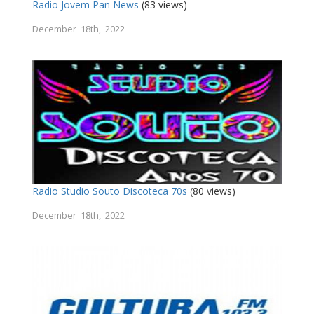
Radio Jovem Pan News
(83 views)
December 18th, 2022
Radio Studio Souto Discoteca 70s
(80 views)
December 18th, 2022