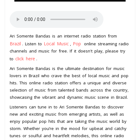
Ari Somente Bandas is an internet radio station from
Brazil
Local Music
Pop
. Listen to
,
online streaming radio
channels and music for free. If it doesn't play, please try
click here
to
.
Ari Somente Bandas is the ultimate destination for music
lovers in Brazil who crave the best of local music and pop
hits. This online radio station offers a unique and diverse
selection of music from talented bands across the country,
showcasing the vibrant and dynamic music scene in Brazil.
Listeners can tune in to Ari Somente Bandas to discover
new and exciting music from emerging artists, as well as
enjoy popular pop hits that are taking the music world by
storm. Whether you’re in the mood for upbeat and catchy
tunes or soulful and heartfelt melodies, this online radio