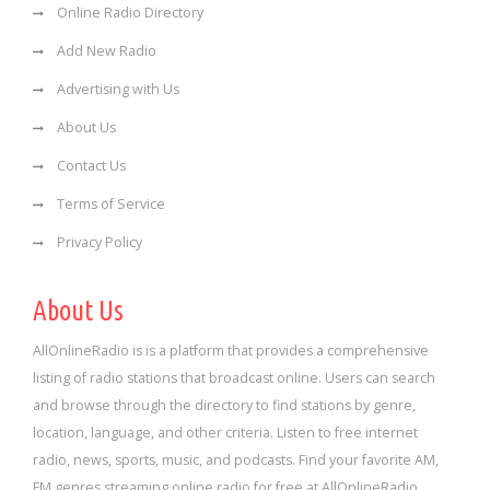
Online Radio Directory
Add New Radio
Advertising with Us
About Us
Contact Us
Terms of Service
Privacy Policy
About Us
AllOnlineRadio is is a platform that provides a comprehensive
listing of radio stations that broadcast online. Users can search
and browse through the directory to find stations by genre,
location, language, and other criteria. Listen to free internet
radio, news, sports, music, and podcasts. Find your favorite AM,
FM genres streaming online radio for free at AllOnlineRadio.