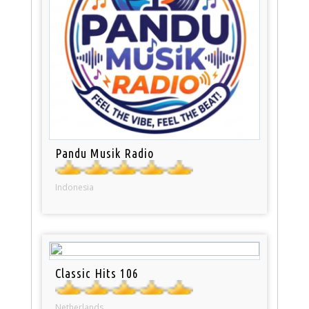
Pandu Musik Radio
Indonesia
Classic Hits 106
Netherlands