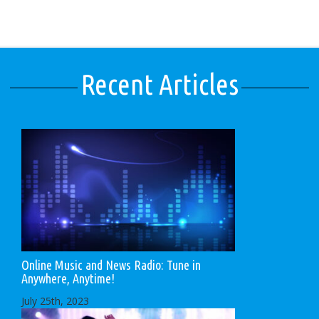
Recent Articles
Online Music and News Radio: Tune in
Anywhere, Anytime!
July 25th, 2023