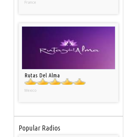
France
Rutas Del Alma
Mexico
Popular Radios