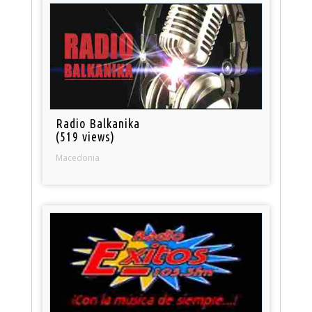
Radio Balkanika
(519 views)
Macedonia