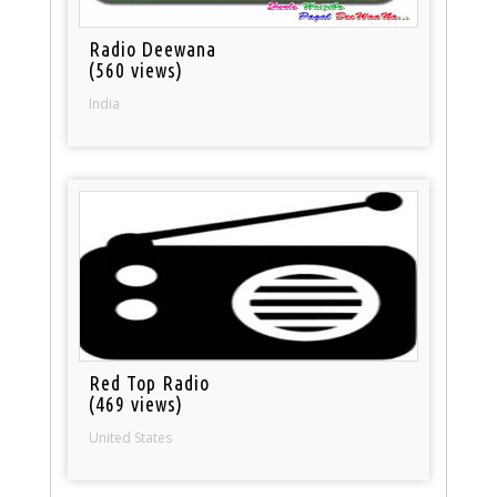
Radio Deewana
(560 views)
India
Red Top Radio
(469 views)
United States