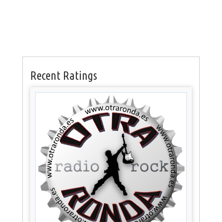
Recent Ratings