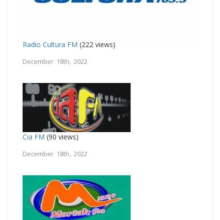
Radio Cultura FM
(222 views)
December 18th, 2022
Cia FM
(90 views)
December 18th, 2022