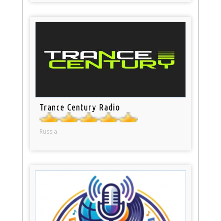
Trance Century Radio
Russia