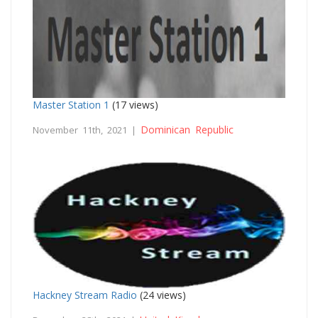
Master Station 1
(17 views)
Dominican Republic
November 11th, 2021 |
Hackney Stream Radio
(24 views)