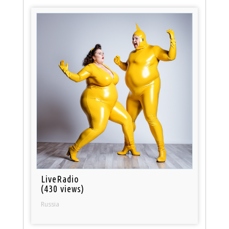
LiveRadio
(430 views)
Russia