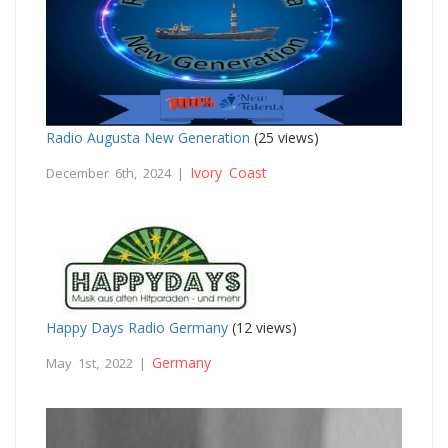
Radio Augusta New Generation
(25 views)
Ivory Coast
December 6th, 2024 |
Happy Days Radio Germany
(12 views)
Germany
May 1st, 2022 |