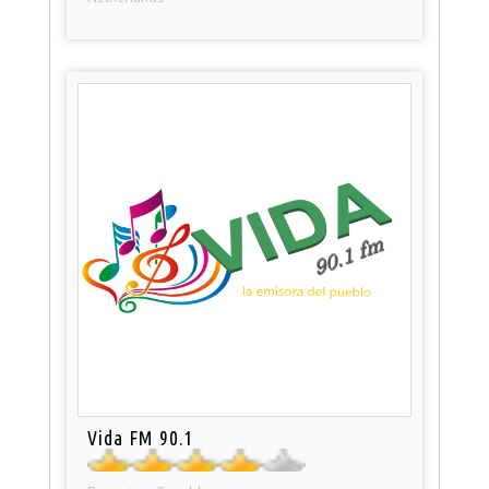
Vida FM 90.1