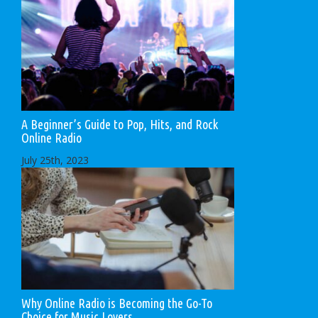
A Beginner’s Guide to Pop, Hits, and Rock
Online Radio
July 25th, 2023
Why Online Radio is Becoming the Go-To
Choice for Music Lovers