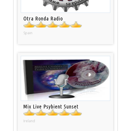
Otra Ronda Radio
Spain
Mix Live Psybient Sunset
Ireland