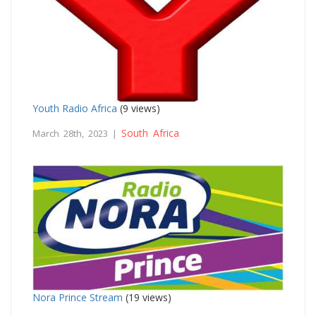
Youth Radio Africa
(9 views)
South Africa
March 28th, 2023 |
Nora Prince Stream
(19 views)