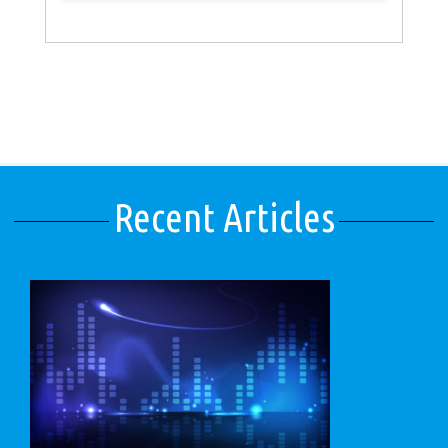
Recent Articles