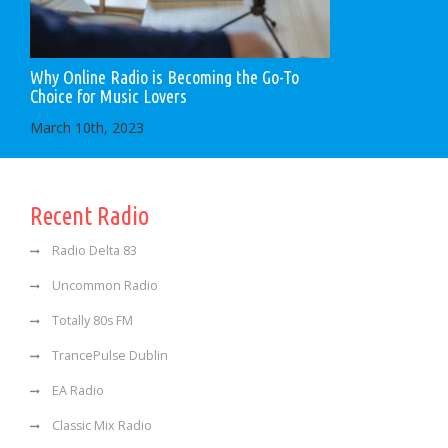
Why Online Radio is Becoming the Go-To
Choice for Music Lovers
March 10th, 2023
Recent Radio
Radio Delta 83
Uncommon Radio
Totally 80s FM
TrancePulse Dublin
EA Radio
Classic Mix Radio