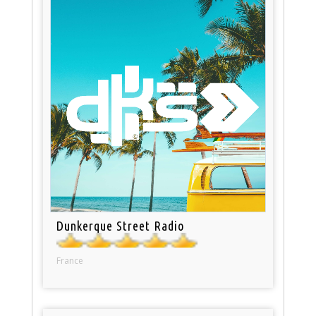
Dunkerque Street Radio
France