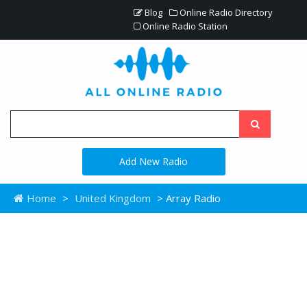
Blog
Online Radio Directory
Online Radio Station
Add New Radio
Home
>
United Kingdom
> Array Radio