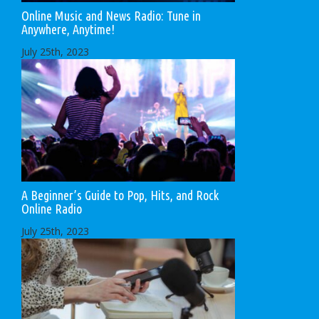
Online Music and News Radio: Tune in
Anywhere, Anytime!
July 25th, 2023
A Beginner’s Guide to Pop, Hits, and Rock
Online Radio
July 25th, 2023