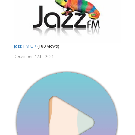
Jazz FM UK
(180 views)
December 12th, 2021