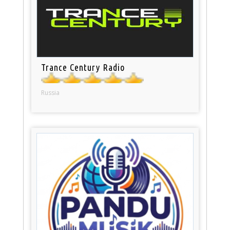
Trance Century Radio
Russia