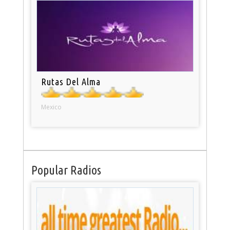
Rutas Del Alma
Mexico
Popular Radios