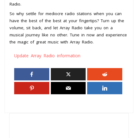
Radio.
So why settle for mediocre radio stations when you can
have the best of the best at your fingertips? Turn up the
volume, sit back, and let Array Radio take you on a
musical journey like no other. Tune in now and experience
the magic of great music with Array Radio.
Update Array Radio information