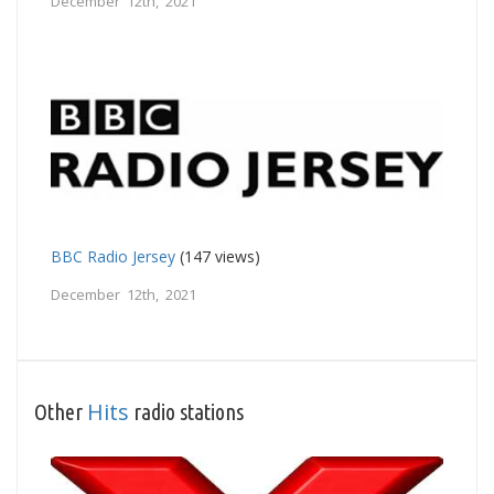
December 12th, 2021
BBC Radio Jersey
(147 views)
December 12th, 2021
Hits
Other
radio stations