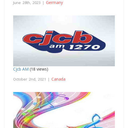
Germany
June 28th, 2023 |
Cjcb AM
(18 views)
Canada
October 2nd, 2021 |