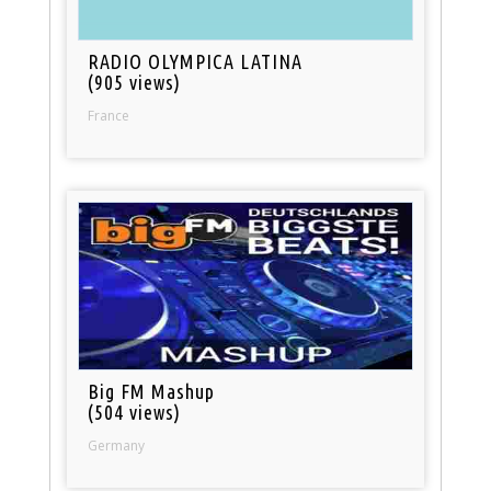
RADIO OLYMPICA LATINA
(905 views)
France
Big FM Mashup
(504 views)
Germany