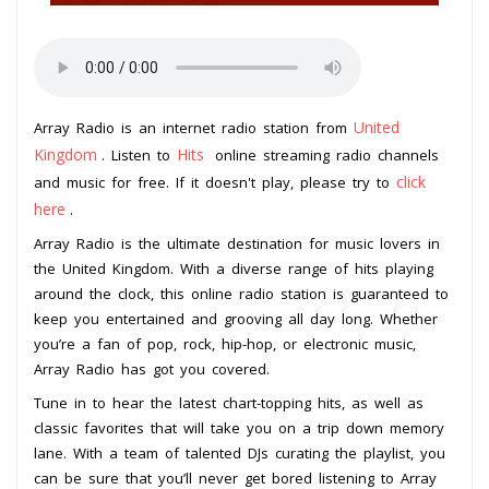
United
Array Radio is an internet radio station from
Kingdom
Hits
. Listen to
online streaming radio channels
click
and music for free. If it doesn't play, please try to
here
.
Array Radio is the ultimate destination for music lovers in
the United Kingdom. With a diverse range of hits playing
around the clock, this online radio station is guaranteed to
keep you entertained and grooving all day long. Whether
you’re a fan of pop, rock, hip-hop, or electronic music,
Array Radio has got you covered.
Tune in to hear the latest chart-topping hits, as well as
classic favorites that will take you on a trip down memory
lane. With a team of talented DJs curating the playlist, you
can be sure that you’ll never get bored listening to Array