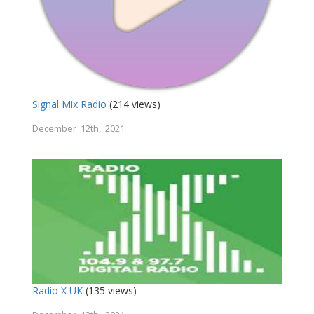
Signal Mix Radio
(214 views)
December 12th, 2021
Radio X UK
(135 views)