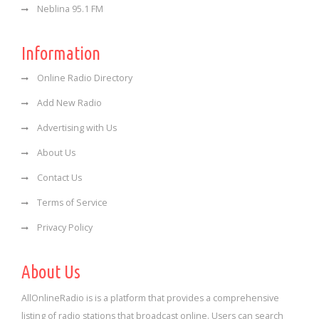
Neblina 95.1 FM
Information
Online Radio Directory
Add New Radio
Advertising with Us
About Us
Contact Us
Terms of Service
Privacy Policy
About Us
AllOnlineRadio is is a platform that provides a comprehensive
listing of radio stations that broadcast online. Users can search