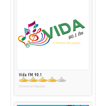
Vida FM 90.1
Dominican Republic