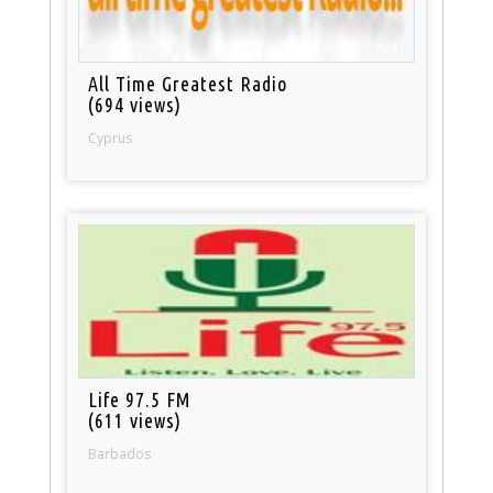
All Time Greatest Radio
(694 views)
Cyprus
Life 97.5 FM
(611 views)
Barbados