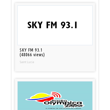
SKY FM 93.1
(48066 views)
Saint Lucia