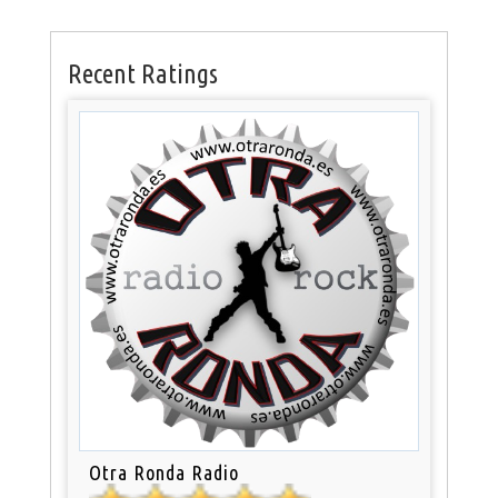
Recent Ratings
Otra Ronda Radio