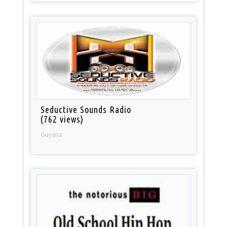
Seductive Sounds Radio
(762 views)
Guyana