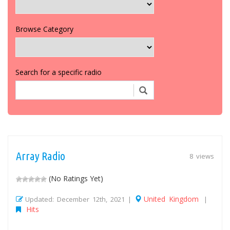
Browse Category
Search for a specific radio
Array Radio
8 views
(No Ratings Yet)
United Kingdom
Updated: December 12th, 2021 |
|
Hits