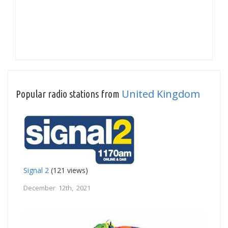
United Kingdom
Popular radio stations from
Signal 2
(121 views)
December 12th, 2021