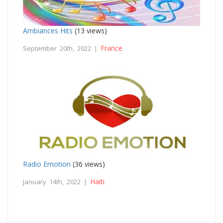
Ambiances Hits
(13 views)
France
September 20th, 2022 |
Radio Emotion
(36 views)
Haiti
January 14th, 2022 |