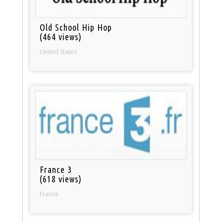
Old School Hip Hop
(464 views)
United States
France 3
(618 views)
France