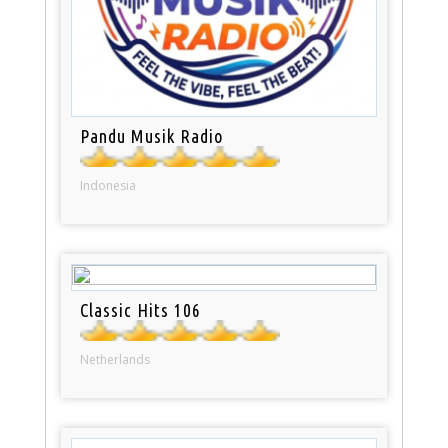
Pandu Musik Radio
Indonesia
Classic Hits 106
Netherlands