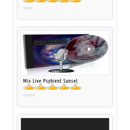
Spain
Mix Live Psybient Sunset
Ireland