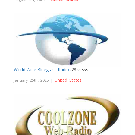
World Wide Bluegrass Radio
(28 views)
United States
January 25th, 2025 |