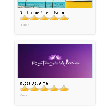
Dunkerque Street Radio
France
Rutas Del Alma
Mexico