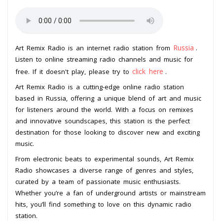
Russia
Art Remix Radio is an internet radio station from
.
Listen to online streaming radio channels and music for
click here
free. If it doesn't play, please try to
.
Art Remix Radio is a cutting-edge online radio station
based in Russia, offering a unique blend of art and music
for listeners around the world. With a focus on remixes
and innovative soundscapes, this station is the perfect
destination for those looking to discover new and exciting
music.
From electronic beats to experimental sounds, Art Remix
Radio showcases a diverse range of genres and styles,
curated by a team of passionate music enthusiasts.
Whether you’re a fan of underground artists or mainstream
hits, you’ll find something to love on this dynamic radio
station.