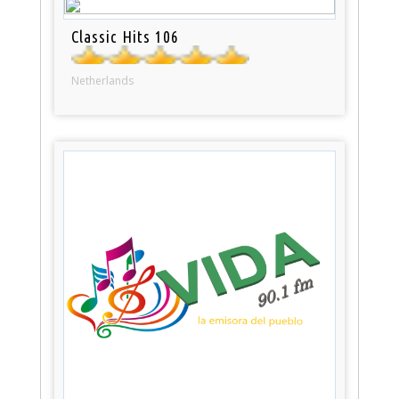
Classic Hits 106
Netherlands