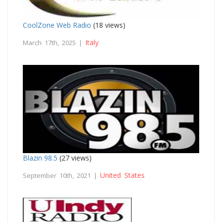
CoolZone Web Radio
(18 views)
Italy
March 17th, 2025 |
Blazin 98.5
(27 views)
United States
September 10th, 2021 |