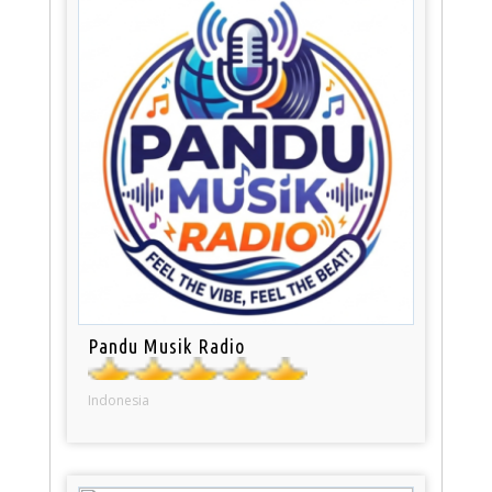
Pandu Musik Radio
Indonesia