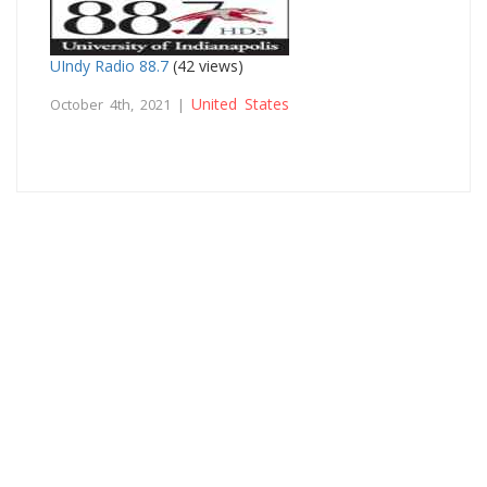
UIndy Radio 88.7
(42 views)
United States
October 4th, 2021 |