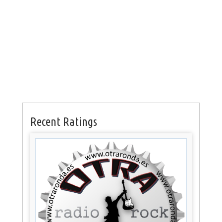
Recent Ratings