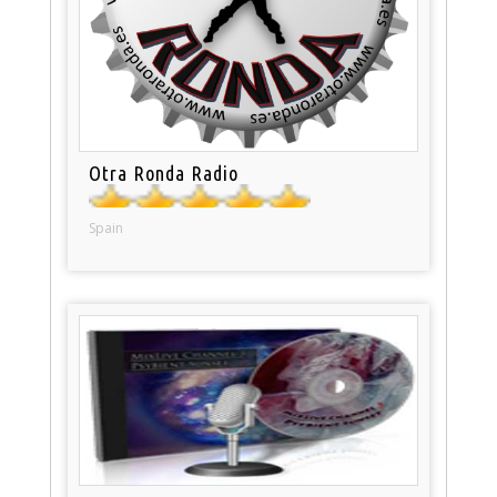
Otra Ronda Radio
Spain