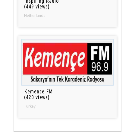
Inspiring Radio
(449 views)
Netherlands
Kemence FM
(420 views)
Turkey