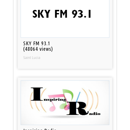
SKY FM 93.1
(48064 views)
Saint Lucia