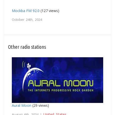
Mockba FM 92.0
(127 views)
October 24th, 2024
Other radio stations
Aural Moon
(29 views)
United States
August 6th, 2024 |