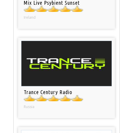
Mix Live Psybient Sunset
Ireland
Trance Century Radio
Russia