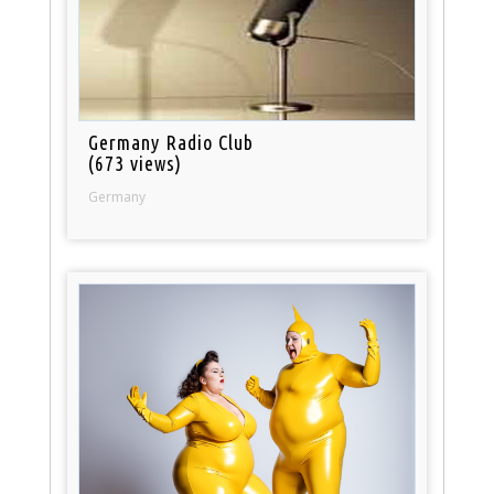
Germany Radio Club
(673 views)
Germany