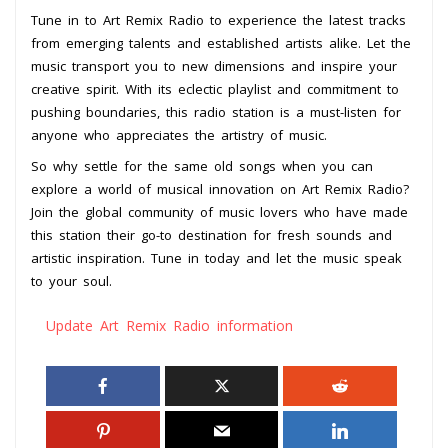
Tune in to Art Remix Radio to experience the latest tracks
from emerging talents and established artists alike. Let the
music transport you to new dimensions and inspire your
creative spirit. With its eclectic playlist and commitment to
pushing boundaries, this radio station is a must-listen for
anyone who appreciates the artistry of music.
So why settle for the same old songs when you can
explore a world of musical innovation on Art Remix Radio?
Join the global community of music lovers who have made
this station their go-to destination for fresh sounds and
artistic inspiration. Tune in today and let the music speak
to your soul.
Update Art Remix Radio information