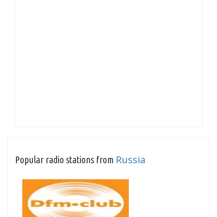
Russia
Popular radio stations from