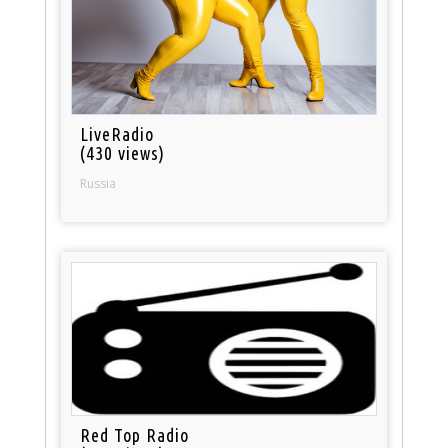
LiveRadio
(430 views)
Russia
Red Top Radio