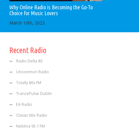
Why Online Radio is Becoming the Go-To
Choice for Music Lovers
March 10th, 2023
Recent Radio
Radio Delta 83
Uncommon Radio
Totally 80s FM
TrancePulse Dublin
EA Radio
Classic Mix Radio
Neblina 95.1 FM