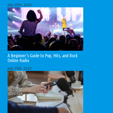
July 25th, 2023
A Beginner’s Guide to Pop, Hits, and Rock
Online Radio
July 25th, 2023