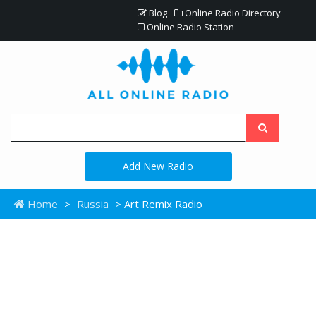
Blog
Online Radio Directory
Online Radio Station
Add New Radio
Home
>
Russia
> Art Remix Radio