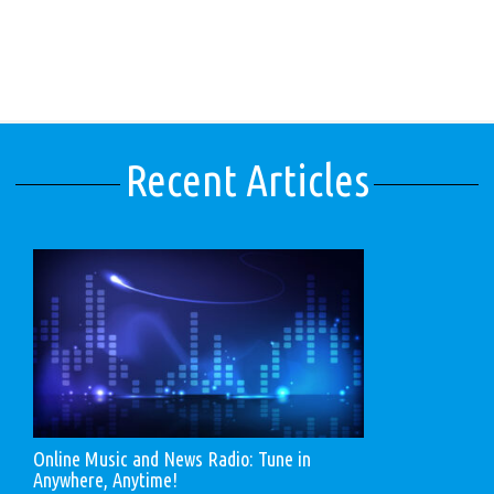
Recent Articles
Online Music and News Radio: Tune in
Anywhere, Anytime!