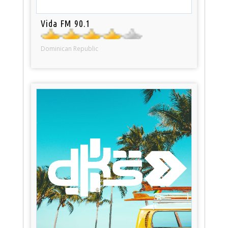
Vida FM 90.1
Dominican Republic