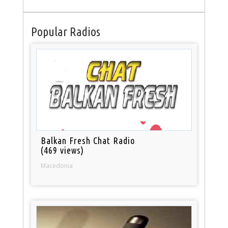
Popular Radios
Balkan Fresh Chat Radio
(469 views)
Macedonia