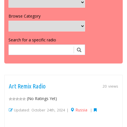
Browse Category
Search for a specific radio
Art Remix Radio
20 views
(No Ratings Yet)
Russia
Updated: October 24th, 2024 |
|