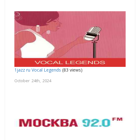
1jazz ru Vocal Legends
(83 views)
October 24th, 2024