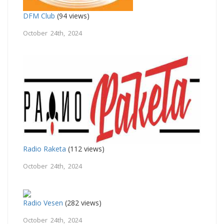
DFM Club
(94 views)
October 24th, 2024
Radio Raketa
(112 views)
October 24th, 2024
Radio Vesen
(282 views)
October 24th, 2024