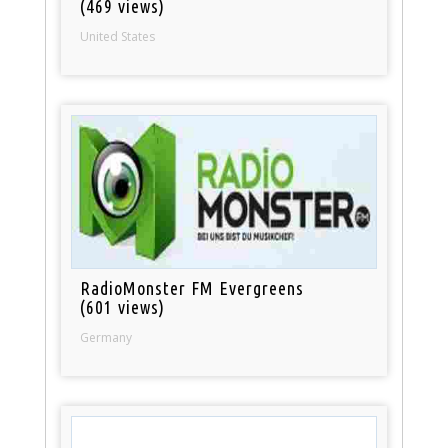
(469 views)
United States
RadioMonster FM Evergreens
(601 views)
Germany