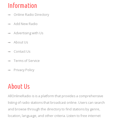
Information
Online Radio Directory
Add New Radio
Advertising with Us
About Us
Contact Us
Terms of Service
Privacy Policy
About Us
AllOnlineRadio is is a platform that provides a comprehensive
listing of radio stations that broadcast online. Users can search
and browse through the directory to find stations by genre,
location, language, and other criteria. Listen to free internet