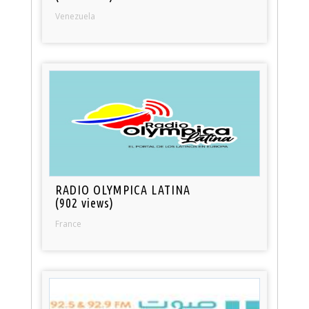
Venezuela
RADIO OLYMPICA LATINA
(902 views)
France