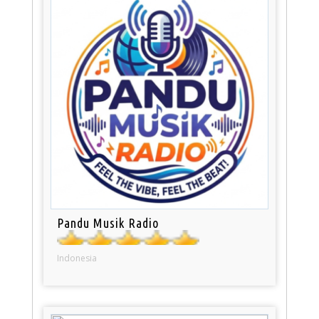
Pandu Musik Radio
Indonesia