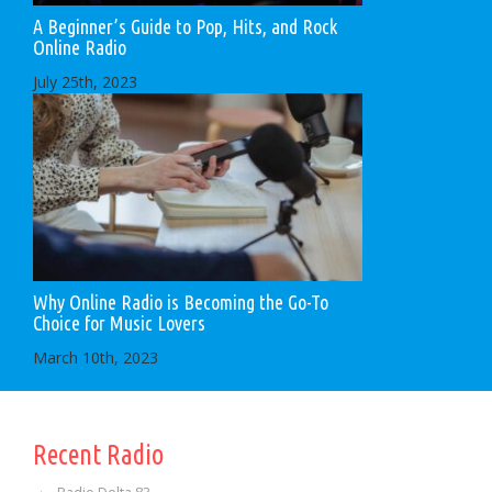
A Beginner’s Guide to Pop, Hits, and Rock
Online Radio
July 25th, 2023
Why Online Radio is Becoming the Go-To
Choice for Music Lovers
March 10th, 2023
Recent Radio