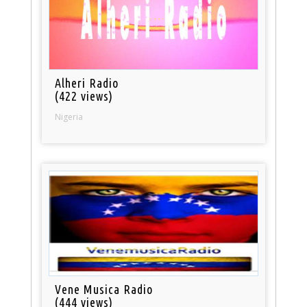
Alheri Radio
(422 views)
Nigeria
Vene Musica Radio
(444 views)