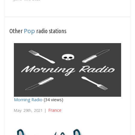
Pop
Other
radio stations
Morning Radio
(34 views)
France
May 29th, 2021 |