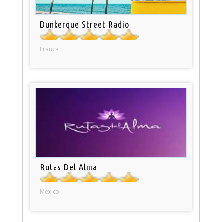
Dunkerque Street Radio
France
Rutas Del Alma
Mexico