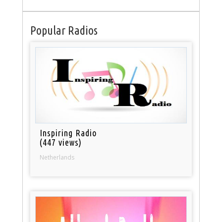
Popular Radios
Inspiring Radio
(447 views)
Netherlands