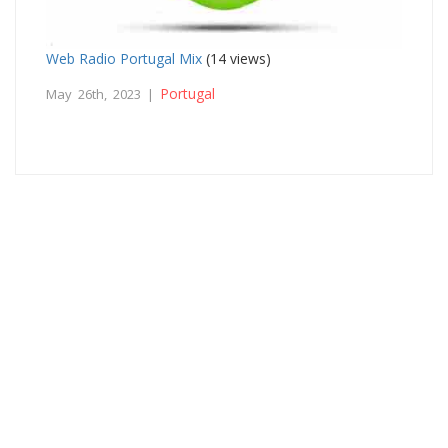
Web Radio Portugal Mix
(14 views)
Portugal
May 26th, 2023 |