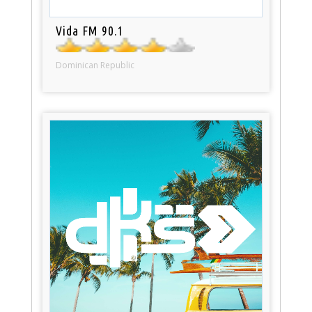
Vida FM 90.1
Dominican Republic