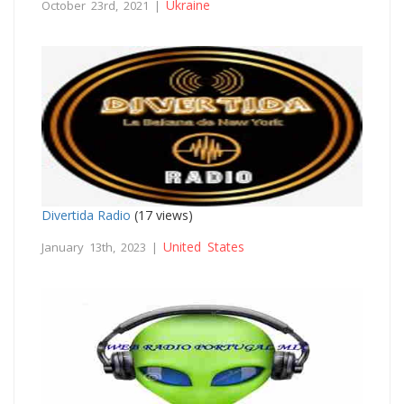
Ukraine
October 23rd, 2021 |
Divertida Radio
(17 views)
United States
January 13th, 2023 |