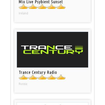
Mix Live Psybient Sunset
Ireland
Trance Century Radio
Russia