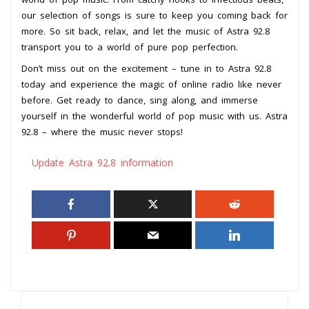
our selection of songs is sure to keep you coming back for
more. So sit back, relax, and let the music of Astra 92.8
transport you to a world of pure pop perfection.
Don’t miss out on the excitement – tune in to Astra 92.8
today and experience the magic of online radio like never
before. Get ready to dance, sing along, and immerse
yourself in the wonderful world of pop music with us. Astra
92.8 – where the music never stops!
Update Astra 92.8 information