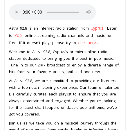
Cyprus
Astra 92.8 is an internet radio station from
. Listen
Pop
to
online streaming radio channels and music for
click here
free. If it doesn't play, please try to
.
Welcome to Astra 92.8, Cyprus’s premier online radio
station dedicated to bringing you the best in pop music.
Tune in to our 24/7 broadcast to enjoy a diverse range of
hits from your favorite artists, both old and new.
At Astra 92.8, we are committed to providing our listeners
with a top-notch listening experience. Our team of talented
DJs carefully curates each playlist to ensure that you are
always entertained and engaged. Whether you’re looking
for the latest chart-toppers or classic pop anthems, we’ve
got you covered.
Join us as we take you on a musical journey through the
world of pop music. From catchy hooks to infectious beats,