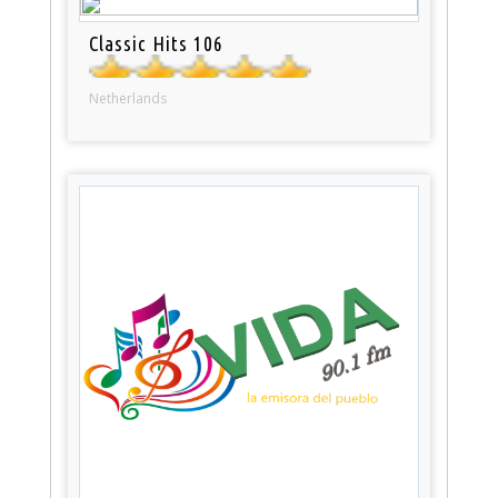
Classic Hits 106
Netherlands