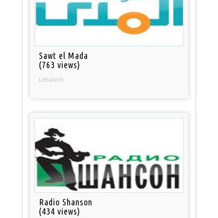
Sawt el Mada
(763 views)
Lebanon
Radio Shanson
(434 views)