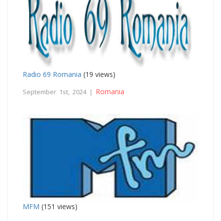
Radio 69 Romania
(19 views)
Romania
September 1st, 2024 |
MFM
(151 views)