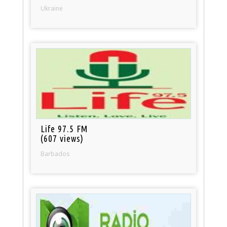
Ukraine
Life 97.5 FM
(607 views)
Barbados