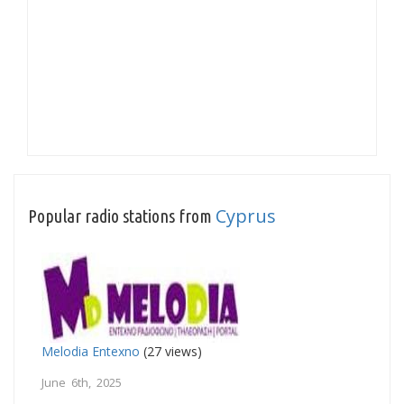
Cyprus
Popular radio stations from
Melodia Entexno
(27 views)
June 6th, 2025