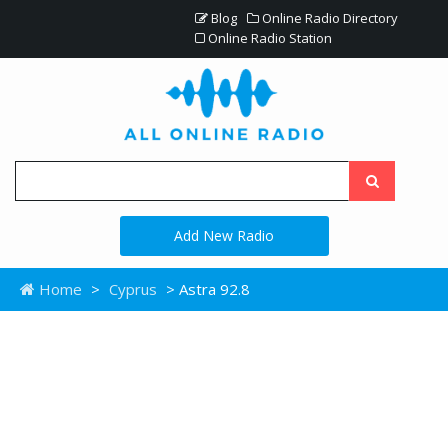
Blog
Online Radio Directory
Online Radio Station
Add New Radio
Home
>
Cyprus
> Astra 92.8