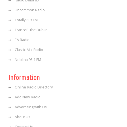
Radio Delta 83
Uncommon Radio
Totally 80s FM
TrancePulse Dublin
EA Radio
Classic Mix Radio
Neblina 95.1 FM
Information
Online Radio Directory
Add New Radio
Advertising with Us
About Us
Contact Us