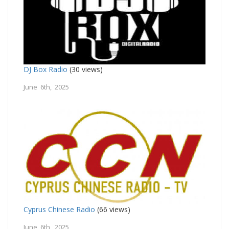
DJ Box Radio
(30 views)
June 6th, 2025
Cyprus Chinese Radio
(66 views)
June 6th, 2025