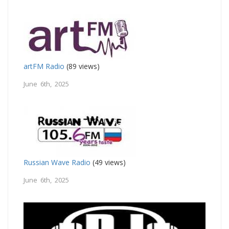
artFM Radio
(89 views)
June 6th, 2025
Russian Wave Radio
(49 views)
June 6th, 2025