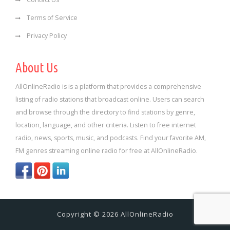
Terms of Service
Privacy Policy
About Us
AllOnlineRadio is is a platform that provides a comprehensive
listing of radio stations that broadcast online. Users can search
and browse through the directory to find stations by genre,
location, language, and other criteria. Listen to free internet
radio, news, sports, music, and podcasts. Find your favorite AM,
FM genres streaming online radio for free at AllOnlineRadio.
Copyright © 2026 AllOnlineRadio