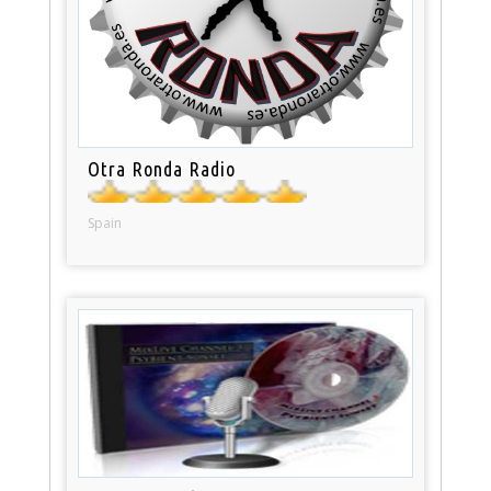
Otra Ronda Radio
Spain