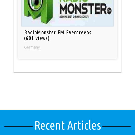
RadioMonster FM Evergreens
(601 views)
Germany
Recent Articles