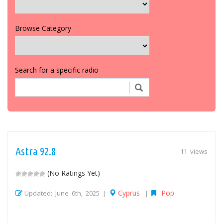
Browse Category
Search for a specific radio
Astra 92.8
11 views
(No Ratings Yet)
Cyprus
Pop
Updated: June 6th, 2025 |
|