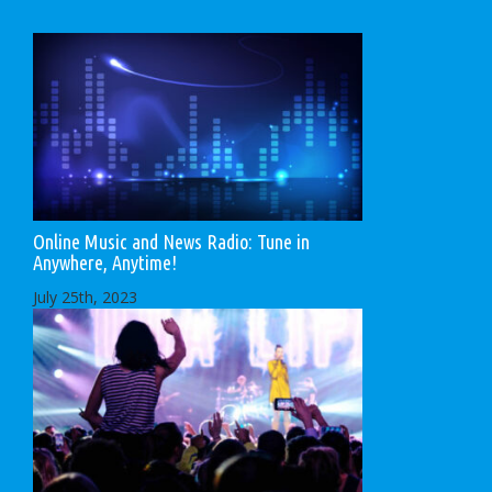
Online Music and News Radio: Tune in
Anywhere, Anytime!
July 25th, 2023