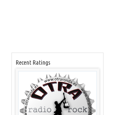
Recent Ratings