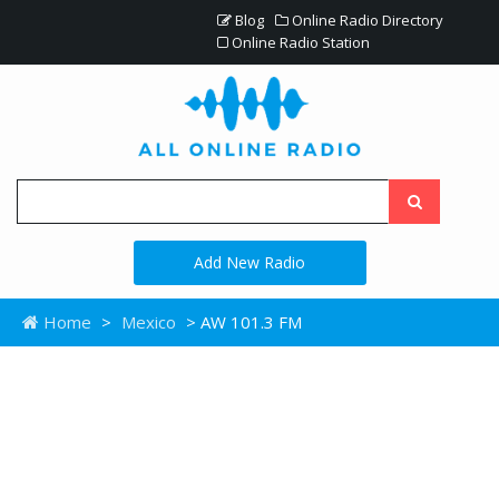
Blog
Online Radio Directory
Online Radio Station
Add New Radio
Home
>
Mexico
> AW 101.3 FM