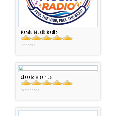
Pandu Musik Radio
Indonesia
Classic Hits 106
Netherlands