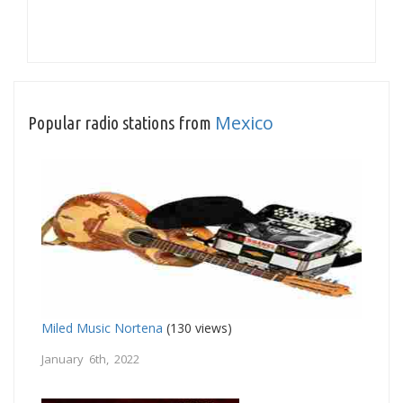
Mexico
Popular radio stations from
Miled Music Nortena
(130 views)
January 6th, 2022