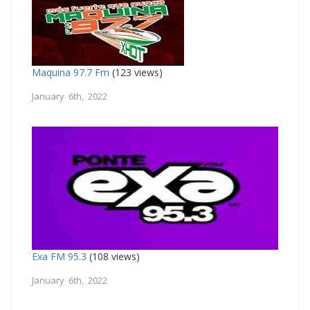
Maquina 97.7 Fm
(123 views)
January 6th, 2022
Exa FM 95.3
(108 views)
January 6th, 2022