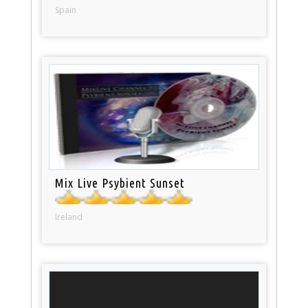
Spain
Mix Live Psybient Sunset
Ireland