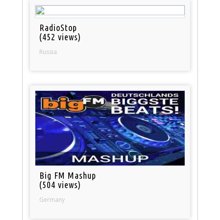
RadioStop
(452 views)
Russia
Big FM Mashup
(504 views)
Germany