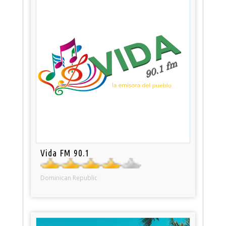
Vida FM 90.1
Dominican Republic