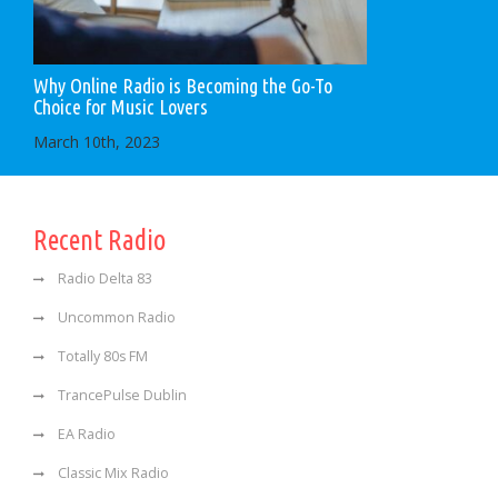
Why Online Radio is Becoming the Go-To
Choice for Music Lovers
March 10th, 2023
Recent Radio
Radio Delta 83
Uncommon Radio
Totally 80s FM
TrancePulse Dublin
EA Radio
Classic Mix Radio