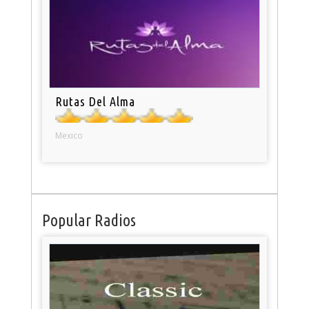
Rutas Del Alma
Mexico
Popular Radios