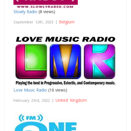
Slowly Radio
(8 views)
Belgium
September 12th, 2023 |
Love Music Radio
(16 views)
United Kingdom
February 23rd, 2022 |