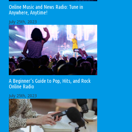
Online Music and News Radio: Tune in
Anywhere, Anytime!
July 25th, 2023
A Beginner’s Guide to Pop, Hits, and Rock
Online Radio
July 25th, 2023