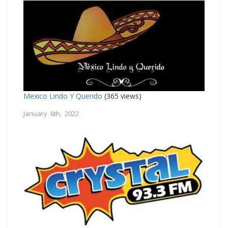
Mexico Lindo Y Querido
(365 views)
January 6th, 2022