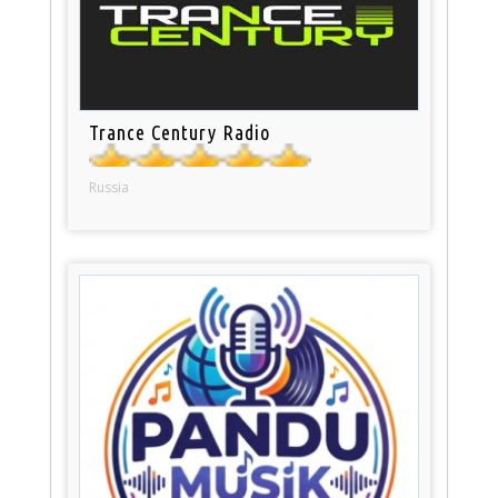
Trance Century Radio
Russia