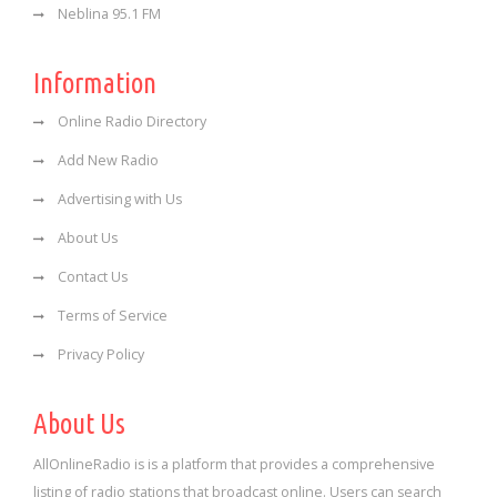
Neblina 95.1 FM
Information
Online Radio Directory
Add New Radio
Advertising with Us
About Us
Contact Us
Terms of Service
Privacy Policy
About Us
AllOnlineRadio is is a platform that provides a comprehensive
listing of radio stations that broadcast online. Users can search