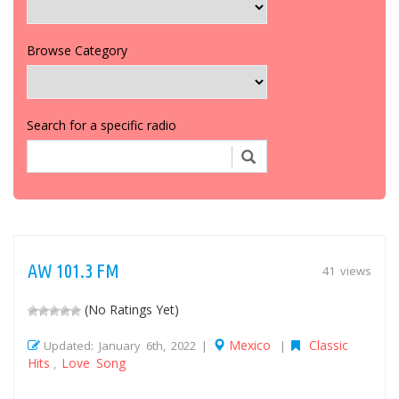
Browse Category
Search for a specific radio
AW 101.3 FM
41 views
(No Ratings Yet)
Mexico
Classic
Updated: January 6th, 2022 |
|
Hits
Love Song
,