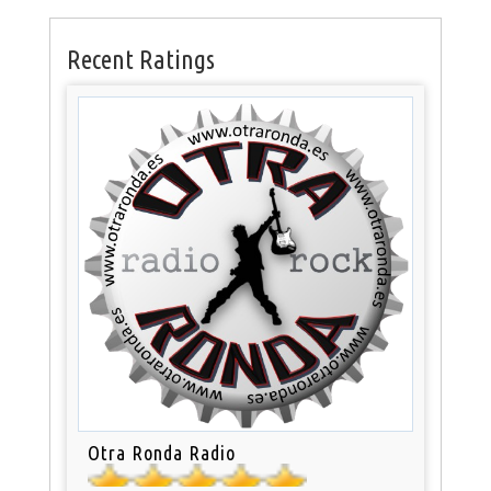
Recent Ratings
Otra Ronda Radio