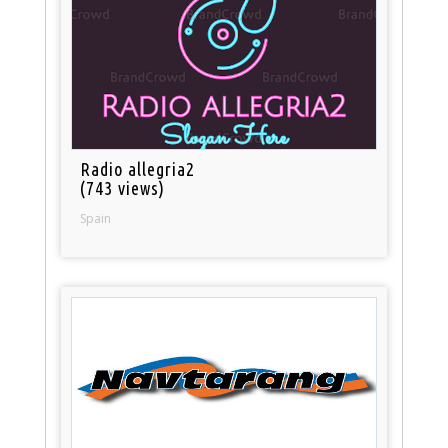
Radio allegria2
(743 views)
Spain