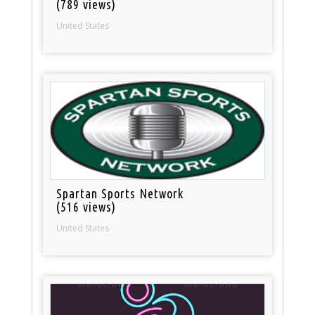
(789 views)
United States
Spartan Sports Network
(516 views)
United States