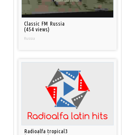
Classic FM Russia
(454 views)
Russia
Radioalfa tropical3