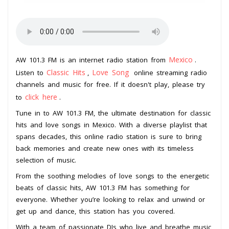
Mexico
AW 101.3 FM is an internet radio station from
.
Classic Hits
Love Song
Listen to
,
online streaming radio
channels and music for free. If it doesn't play, please try
click here
to
.
Tune in to AW 101.3 FM, the ultimate destination for classic
hits and love songs in Mexico. With a diverse playlist that
spans decades, this online radio station is sure to bring
back memories and create new ones with its timeless
selection of music.
From the soothing melodies of love songs to the energetic
beats of classic hits, AW 101.3 FM has something for
everyone. Whether you’re looking to relax and unwind or
get up and dance, this station has you covered.
With a team of passionate DJs who live and breathe music,