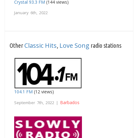
Crystal 93.3 FM
(144 views)
January 6th, 2022
Classic Hits
Love Song
Other
,
radio stations
104.1 FM
(12 views)
Barbados
September 7th, 2022 |