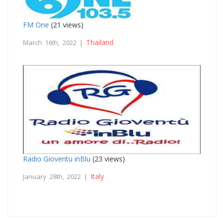
FM One
(21 views)
Thailand
March 16th, 2022 |
Radio Gioventu inBlu
(23 views)
Italy
January 28th, 2022 |