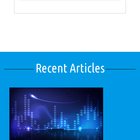
Recent Articles