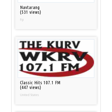
Navtarang
(531 views)
Fiji
Classic Hits 107.1 FM
(447 views)
United States