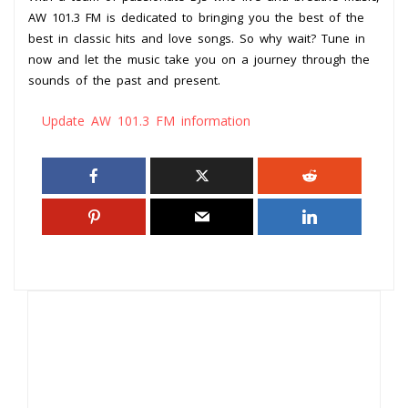
AW 101.3 FM is dedicated to bringing you the best of the
best in classic hits and love songs. So why wait? Tune in
now and let the music take you on a journey through the
sounds of the past and present.
Update AW 101.3 FM information