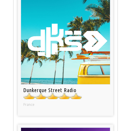
Dunkerque Street Radio
France