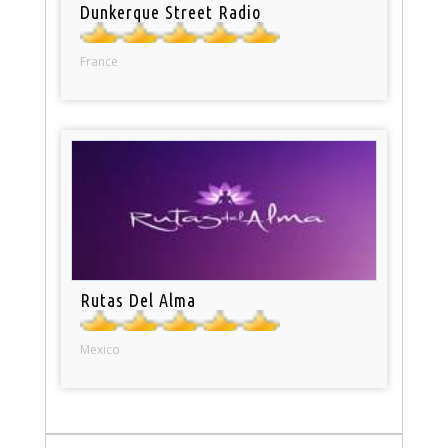
Dunkerque Street Radio
France
Rutas Del Alma
Mexico