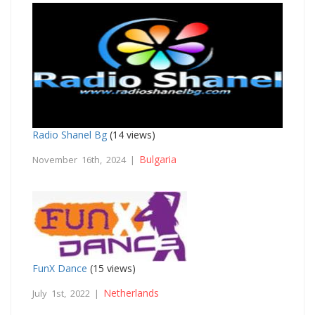
Radio Shanel Bg
(14 views)
Bulgaria
November 16th, 2024 |
FunX Dance
(15 views)
Netherlands
July 1st, 2022 |