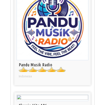
Pandu Musik Radio
Indonesia