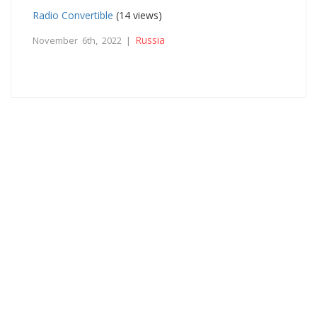
Radio Convertible
(14 views)
Russia
November 6th, 2022 |