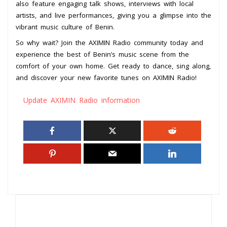
also feature engaging talk shows, interviews with local
artists, and live performances, giving you a glimpse into the
vibrant music culture of Benin.
So why wait? Join the AXIMIN Radio community today and
experience the best of Benin’s music scene from the
comfort of your own home. Get ready to dance, sing along,
and discover your new favorite tunes on AXIMIN Radio!
Update AXIMIN Radio information