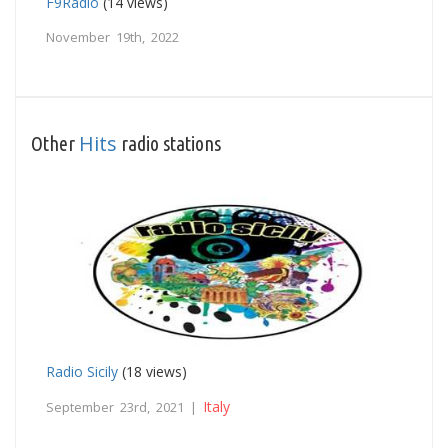
F9Radio
(14 views)
November 19th, 2022
Hits
Other
radio stations
Radio Sicily
(18 views)
Italy
September 23rd, 2021 |