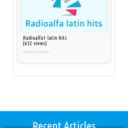
Radioalfa1 latin hits
(632 views)
United Kingdom
Recent Articles