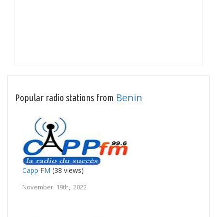
Benin
Popular radio stations from
Capp FM
(38 views)
November 19th, 2022