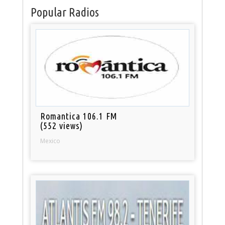
Popular Radios
Romantica 106.1 FM
(552 views)
Mexico