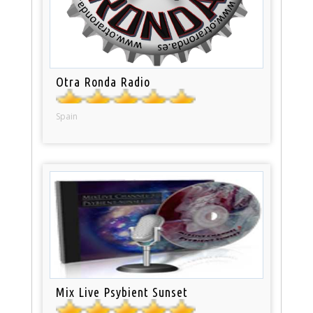
Otra Ronda Radio
Spain
Mix Live Psybient Sunset