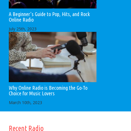
A Beginner’s Guide to Pop, Hits, and Rock
Online Radio
July 25th, 2023
Why Online Radio is Becoming the Go-To
Choice for Music Lovers
March 10th, 2023
Recent Radio