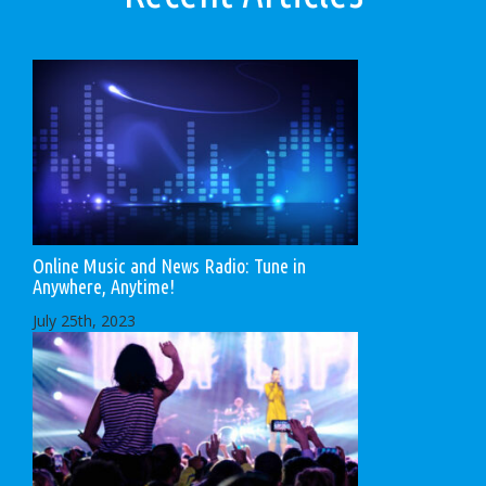
Online Music and News Radio: Tune in
Anywhere, Anytime!
July 25th, 2023