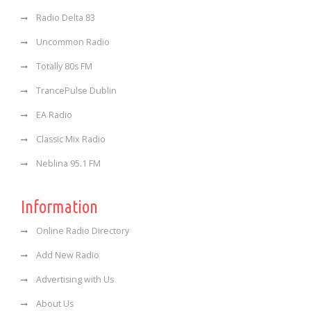
Radio Delta 83
Uncommon Radio
Totally 80s FM
TrancePulse Dublin
EA Radio
Classic Mix Radio
Neblina 95.1 FM
Information
Online Radio Directory
Add New Radio
Advertising with Us
About Us