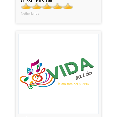
Classic Hits 106
Netherlands