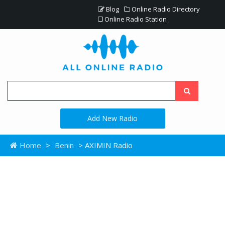
Blog
Online Radio Directory
Online Radio Station
Add New Radio
Home
>
Benin
> AXIMIN Radio