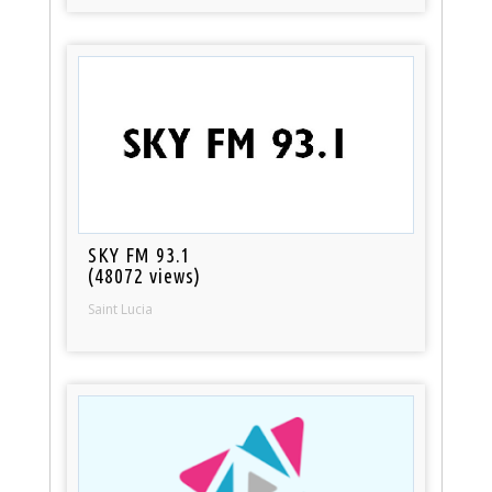
SKY FM 93.1
(48072 views)
Saint Lucia