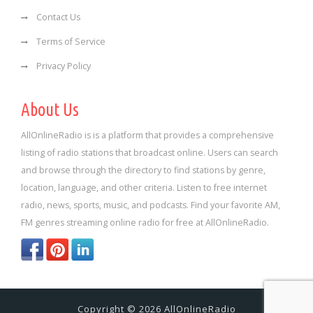
Contact Us
Terms of Service
Privacy Policy
About Us
AllOnlineRadio is is a platform that provides a comprehensive
listing of radio stations that broadcast online. Users can search
and browse through the directory to find stations by genre,
location, language, and other criteria. Listen to free internet
radio, news, sports, music, and podcasts. Find your favorite AM,
FM genres streaming online radio for free at AllOnlineRadio.
Copyright © 2026 AllOnlineRadio