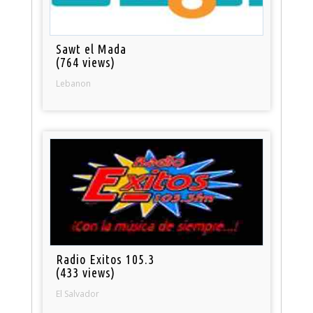
Sawt el Mada
(764 views)
Lebanon
Radio Exitos 105.3
(433 views)
El Salvador