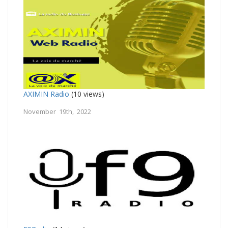
AXIMIN Radio
(10 views)
November 19th, 2022