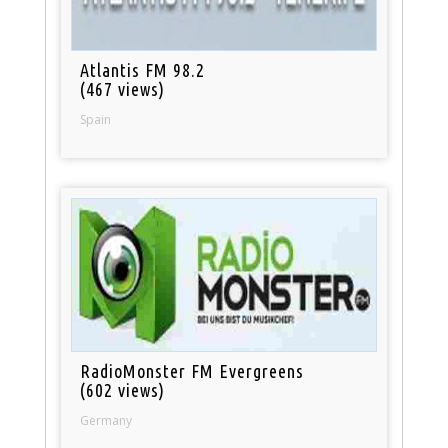
Atlantis FM 98.2
(467 views)
Spain
RadioMonster FM Evergreens
(602 views)
Germany