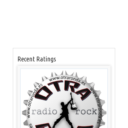
Recent Ratings