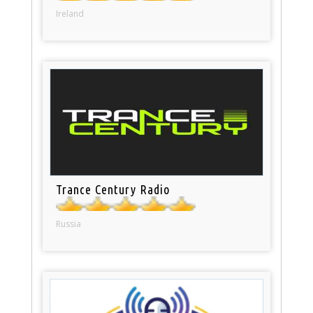
Ireland
Trance Century Radio
Russia