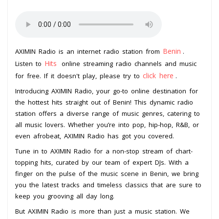
Benin
AXIMIN Radio is an internet radio station from
.
Hits
Listen to
online streaming radio channels and music
click here
for free. If it doesn't play, please try to
.
Introducing AXIMIN Radio, your go-to online destination for
the hottest hits straight out of Benin! This dynamic radio
station offers a diverse range of music genres, catering to
all music lovers. Whether you’re into pop, hip-hop, R&B, or
even afrobeat, AXIMIN Radio has got you covered.
Tune in to AXIMIN Radio for a non-stop stream of chart-
topping hits, curated by our team of expert DJs. With a
finger on the pulse of the music scene in Benin, we bring
you the latest tracks and timeless classics that are sure to
keep you grooving all day long.
But AXIMIN Radio is more than just a music station. We