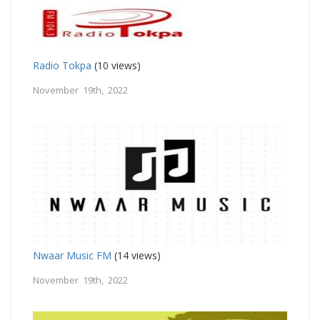
Radio Tokpa
(10 views)
November 19th, 2022
Nwaar Music FM
(14 views)
November 19th, 2022