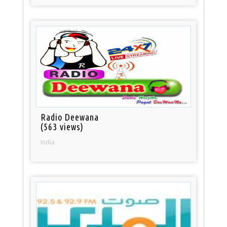
Radio Deewana
(563 views)
India