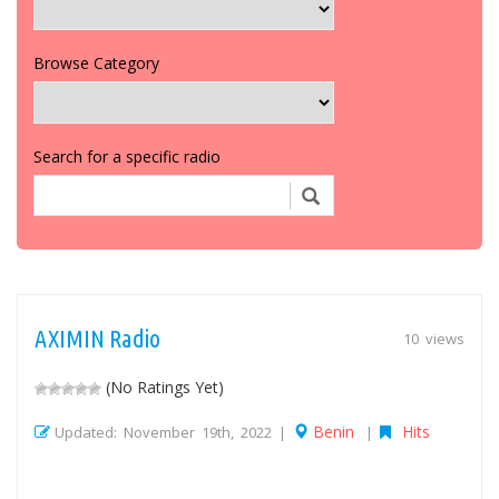
Browse Category
Search for a specific radio
AXIMIN Radio
10 views
(No Ratings Yet)
Benin
Hits
Updated: November 19th, 2022 |
|