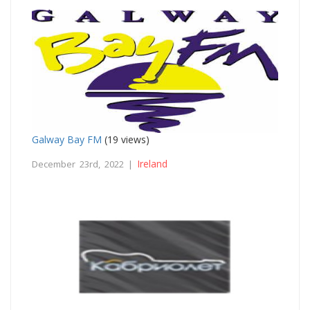
Galway Bay FM
(19 views)
Ireland
December 23rd, 2022 |