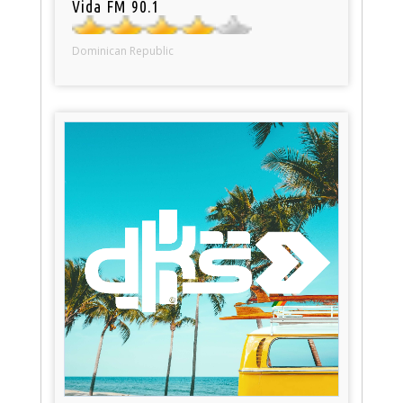
Vida FM 90.1
Dominican Republic