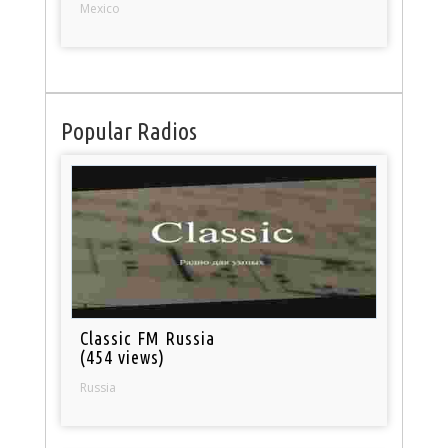
Mexico
Popular Radios
Classic FM Russia
(454 views)
Russia