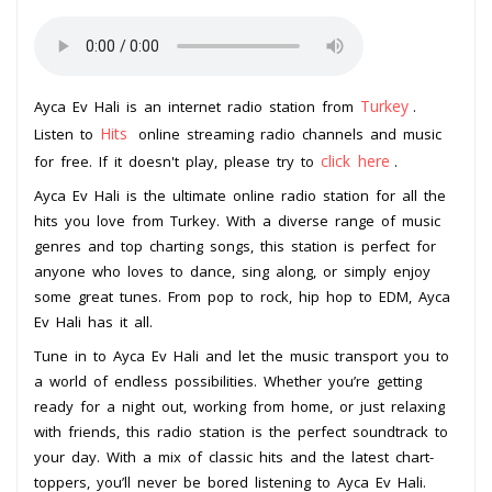
Turkey
Ayca Ev Hali is an internet radio station from
.
Hits
Listen to
online streaming radio channels and music
click here
for free. If it doesn't play, please try to
.
Ayca Ev Hali is the ultimate online radio station for all the
hits you love from Turkey. With a diverse range of music
genres and top charting songs, this station is perfect for
anyone who loves to dance, sing along, or simply enjoy
some great tunes. From pop to rock, hip hop to EDM, Ayca
Ev Hali has it all.
Tune in to Ayca Ev Hali and let the music transport you to
a world of endless possibilities. Whether you’re getting
ready for a night out, working from home, or just relaxing
with friends, this radio station is the perfect soundtrack to
your day. With a mix of classic hits and the latest chart-
toppers, you’ll never be bored listening to Ayca Ev Hali.