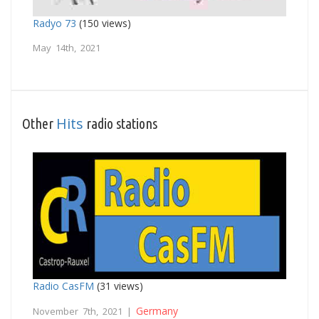
Radyo 73
(150 views)
May 14th, 2021
Hits
Other
radio stations
Radio CasFM
(31 views)
Germany
November 7th, 2021 |