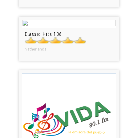
Classic Hits 106
Netherlands