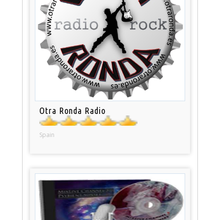
Otra Ronda Radio
Spain