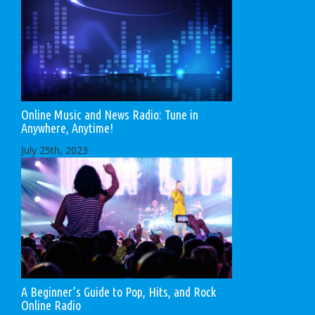
Online Music and News Radio: Tune in
Anywhere, Anytime!
July 25th, 2023
A Beginner’s Guide to Pop, Hits, and Rock
Online Radio