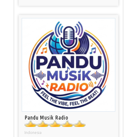
Pandu Musik Radio
Indonesia