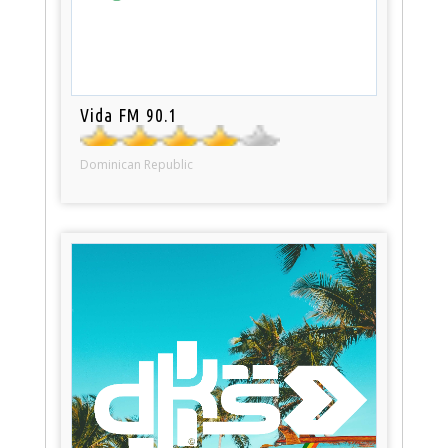
Vida FM 90.1
Dominican Republic