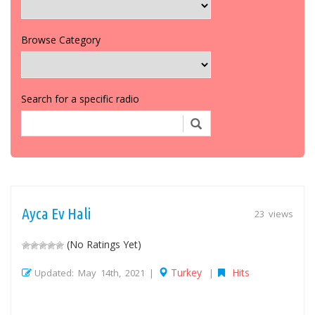
Browse Category
Search for a specific radio
Ayca Ev Hali
23 views
(No Ratings Yet)
Turkey
Hits
Updated: May 14th, 2021 |
|