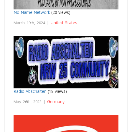
No Name Network
(20 views)
United States
March 19th, 2024 |
Radio Abschalten
(18 views)
Germany
May 26th, 2023 |