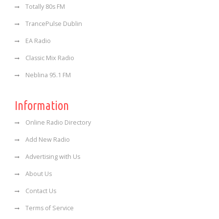
Totally 80s FM
TrancePulse Dublin
EA Radio
Classic Mix Radio
Neblina 95.1 FM
Information
Online Radio Directory
Add New Radio
Advertising with Us
About Us
Contact Us
Terms of Service