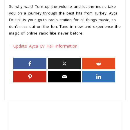
So why wait? Turn up the volume and let the music take
you on a journey through the best hits from Turkey. Ayca
Ev Hali is your go-to radio station for all things music, so
don’t miss out on the fun. Tune in now and experience the
magic of online radio like never before.
Update Ayca Ev Hali information