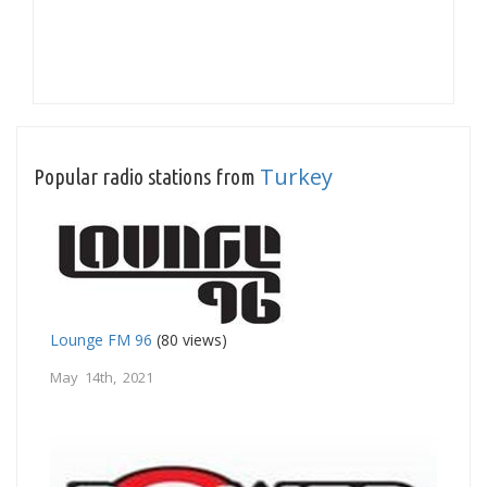
Turkey
Popular radio stations from
Lounge FM 96
(80 views)
May 14th, 2021