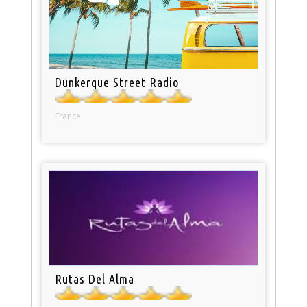
Dunkerque Street Radio
France
Rutas Del Alma