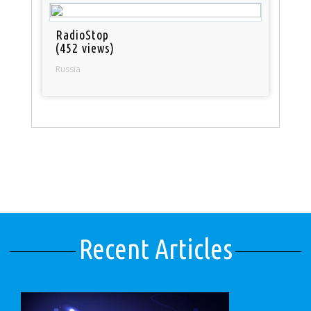
RadioStop
(452 views)
Russia
Recent Articles