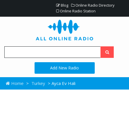
Blog
Online Radio Directory
Online Radio Station
Add New Radio
Home
>
Turkey
> Ayca Ev Hali