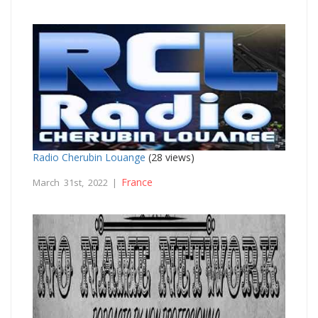
Radio Cherubin Louange
(28 views)
France
March 31st, 2022 |