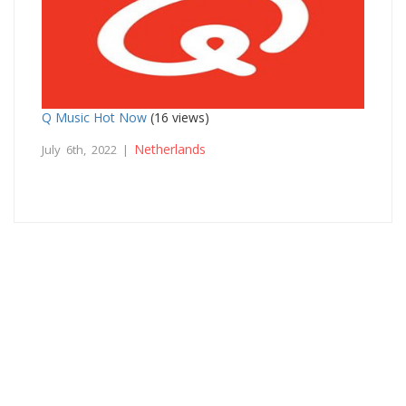
Q Music Hot Now
(16 views)
Netherlands
July 6th, 2022 |