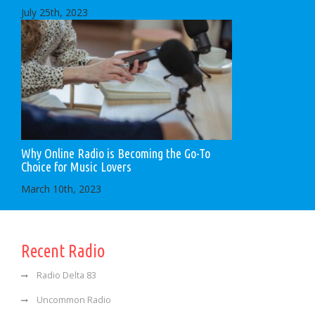
July 25th, 2023
Why Online Radio is Becoming the Go-To
Choice for Music Lovers
March 10th, 2023
Recent Radio
Radio Delta 83
Uncommon Radio