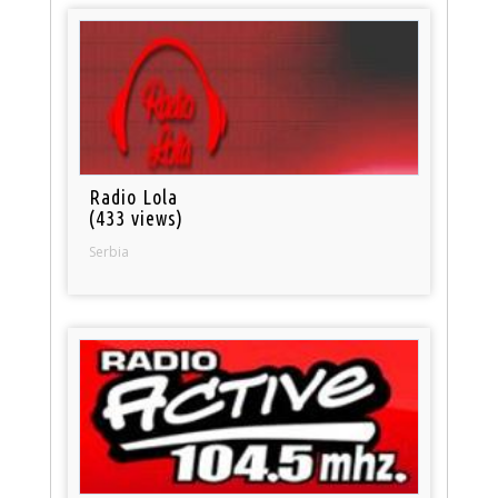
Radio Lola
(433 views)
Serbia