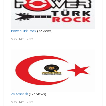
PowerTurk Rock
(72 views)
May 14th, 2021
24 Arabesk
(125 views)
May 14th, 2021