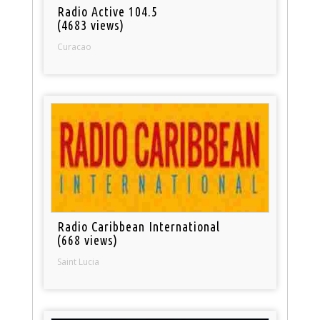
Radio Active 104.5
(4683 views)
Curacao
Radio Caribbean International
(668 views)
Saint Lucia