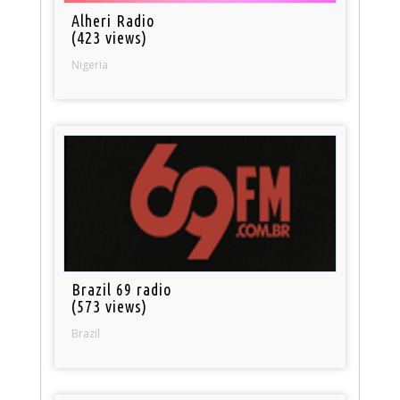
Alheri Radio
(423 views)
Nigeria
Brazil 69 radio
(573 views)
Brazil