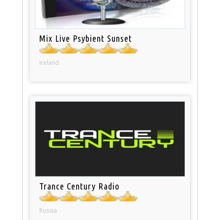
Mix Live Psybient Sunset
Ireland
Trance Century Radio
Russia