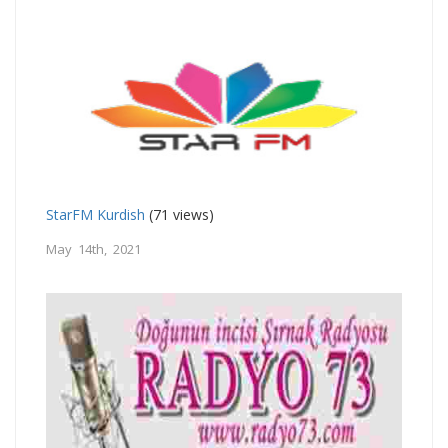
StarFM Kurdish
(71 views)
May 14th, 2021