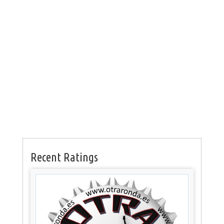
Recent Ratings