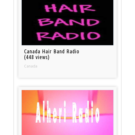
Canada Hair Band Radio
(448 views)
Canada