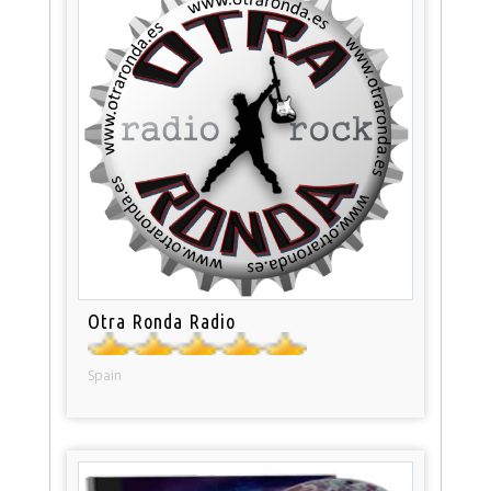
Otra Ronda Radio
Spain