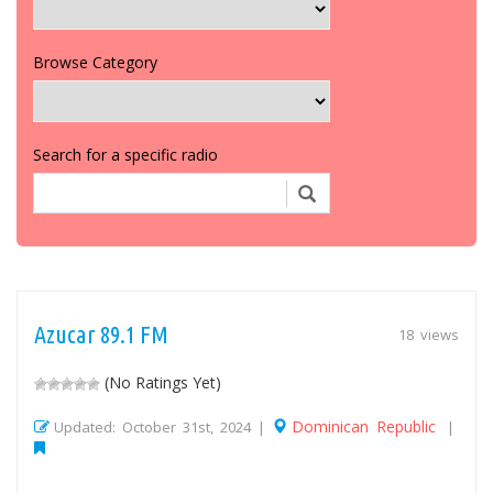
Browse Category
Search for a specific radio
Azucar 89.1 FM
18 views
(No Ratings Yet)
Dominican Republic
Updated: October 31st, 2024 |
|