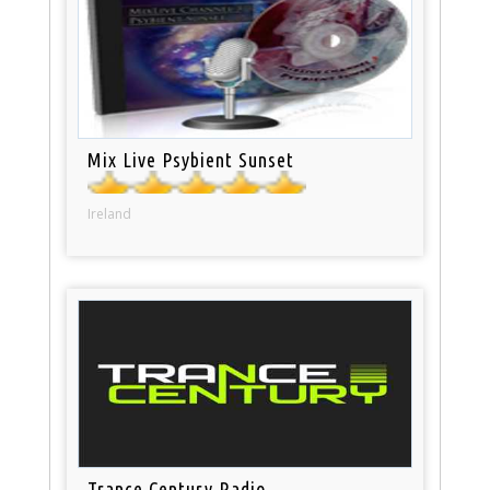
Mix Live Psybient Sunset
Ireland
Trance Century Radio