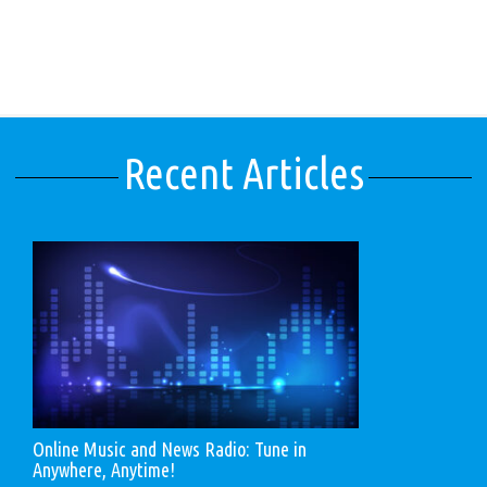
Recent Articles
Online Music and News Radio: Tune in
Anywhere, Anytime!