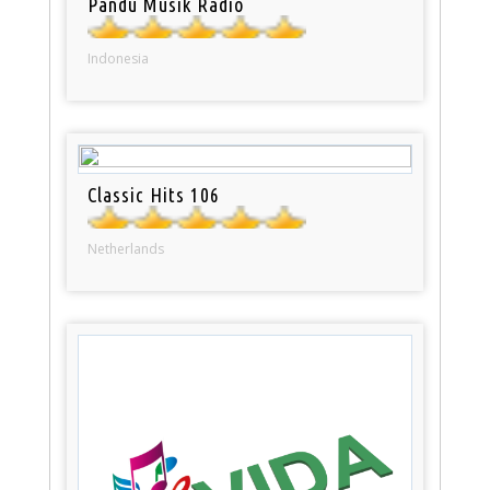
Pandu Musik Radio
Indonesia
Classic Hits 106
Netherlands