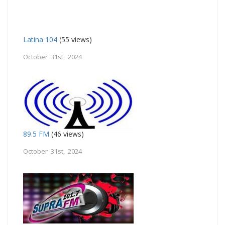
Latina 104
(55 views)
October 31st, 2024
89.5 FM
(46 views)
October 31st, 2024