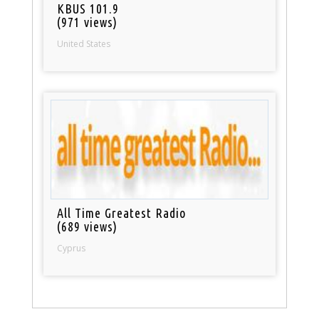
KBUS 101.9
(971 views)
United States
All Time Greatest Radio
(689 views)
Cyprus