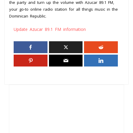
the party and turn up the volume with Azucar 89.1 FM,
your go-to online radio station for all things music in the
Dominican Republic.
Update Azucar 89.1 FM information