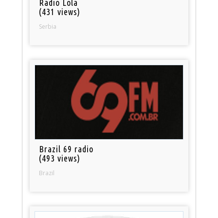
Radio Lola
(431 views)
Serbia
Brazil 69 radio
(493 views)
Brazil