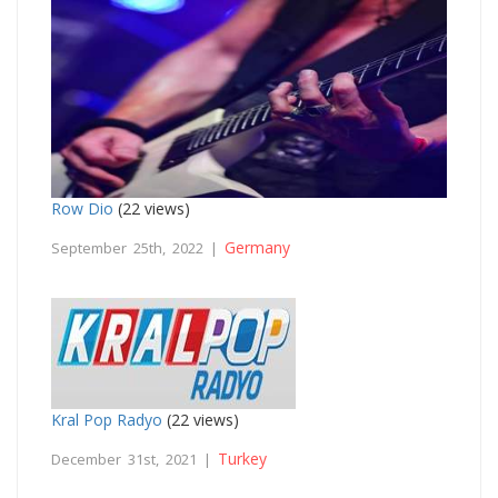
Row Dio
(22 views)
Germany
September 25th, 2022 |
Kral Pop Radyo
(22 views)
Turkey
December 31st, 2021 |