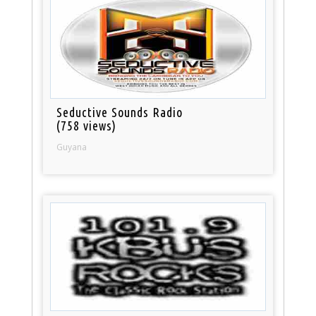
Seductive Sounds Radio
(758 views)
Guyana