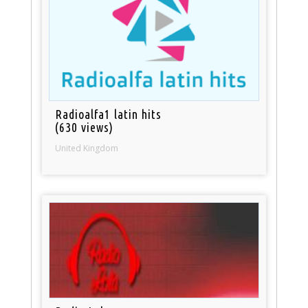
Radioalfa1 latin hits
(630 views)
United Kingdom