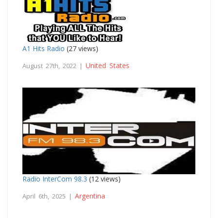
A1 Hits Radio
(27 views)
United States
August 27th, 2022 |
Radio InterCom 98.3
(12 views)
Argentina
April 6th, 2025 |