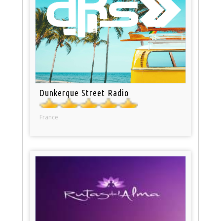
Dunkerque Street Radio
France