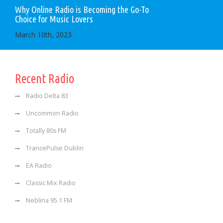
Why Online Radio is Becoming the Go-To
Choice for Music Lovers
March 10th, 2023
Recent Radio
Radio Delta 83
Uncommon Radio
Totally 80s FM
TrancePulse Dublin
EA Radio
Classic Mix Radio
Neblina 95.1 FM