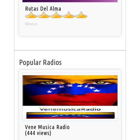
Rutas Del Alma
Mexico
Popular Radios
Vene Musica Radio
(444 views)