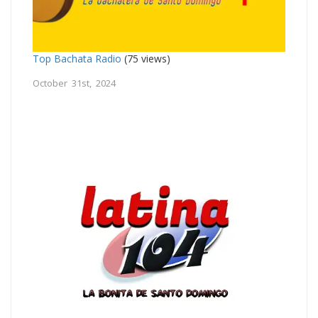
Top Bachata Radio
(75 views)
October 31st, 2024