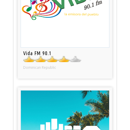
Vida FM 90.1
Dominican Republic