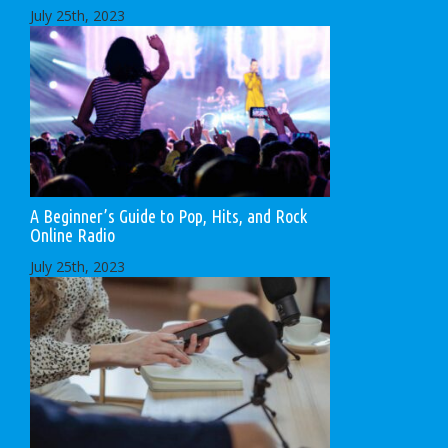
July 25th, 2023
A Beginner’s Guide to Pop, Hits, and Rock
Online Radio
July 25th, 2023