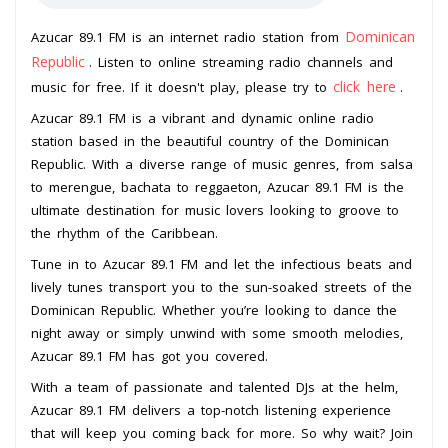
Dominican
Azucar 89.1 FM is an internet radio station from
Republic
. Listen to online streaming radio channels and
click here
music for free. If it doesn't play, please try to
.
Azucar 89.1 FM is a vibrant and dynamic online radio
station based in the beautiful country of the Dominican
Republic. With a diverse range of music genres, from salsa
to merengue, bachata to reggaeton, Azucar 89.1 FM is the
ultimate destination for music lovers looking to groove to
the rhythm of the Caribbean.
Tune in to Azucar 89.1 FM and let the infectious beats and
lively tunes transport you to the sun-soaked streets of the
Dominican Republic. Whether you’re looking to dance the
night away or simply unwind with some smooth melodies,
Azucar 89.1 FM has got you covered.
With a team of passionate and talented DJs at the helm,
Azucar 89.1 FM delivers a top-notch listening experience
that will keep you coming back for more. So why wait? Join