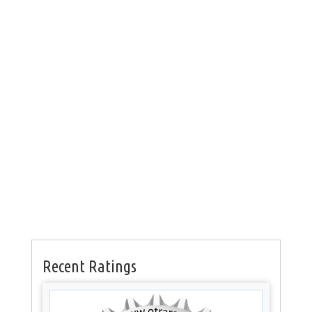
Recent Ratings