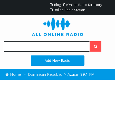
Blog
Online Radio Directory
Online Radio Station
Add New Radio
Home
>
Dominican Republic
> Azucar 89.1 FM