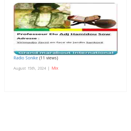
Radio Sonike
(11 views)
Mix
August 15th, 2024 |