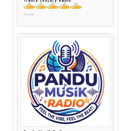
Russia