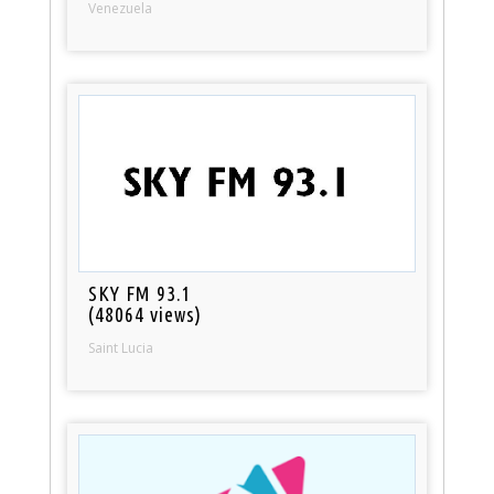
Venezuela
SKY FM 93.1
(48064 views)
Saint Lucia