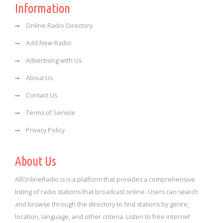
Information
Online Radio Directory
Add New Radio
Advertising with Us
About Us
Contact Us
Terms of Service
Privacy Policy
About Us
AllOnlineRadio is is a platform that provides a comprehensive
listing of radio stations that broadcast online. Users can search
and browse through the directory to find stations by genre,
location, language, and other criteria. Listen to free internet