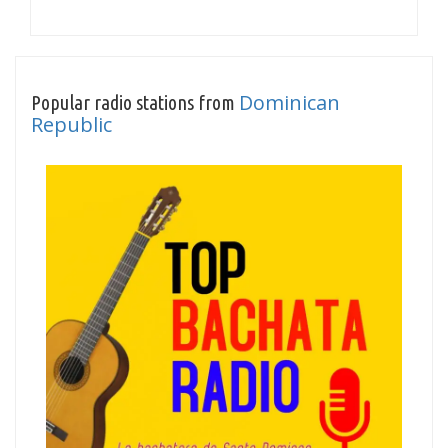
Dominican
Popular radio stations from
Republic