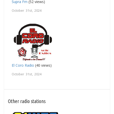
Supra Fm
(52 views)
October 31st, 2024
El Coro Radio
(40 views)
October 31st, 2024
Other radio stations