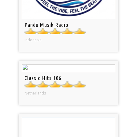
Pandu Musik Radio
Indonesia
Classic Hits 106
Netherlands