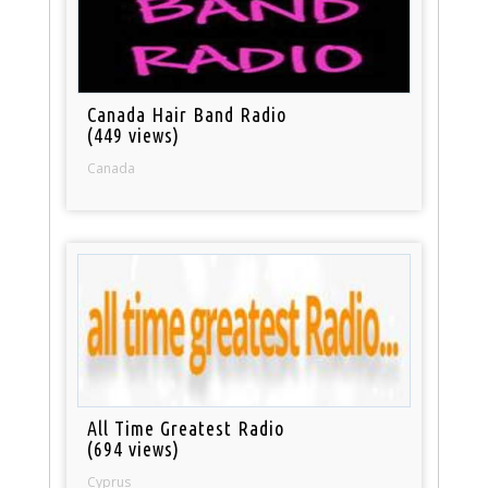
Canada Hair Band Radio
(449 views)
Canada
All Time Greatest Radio
(694 views)
Cyprus