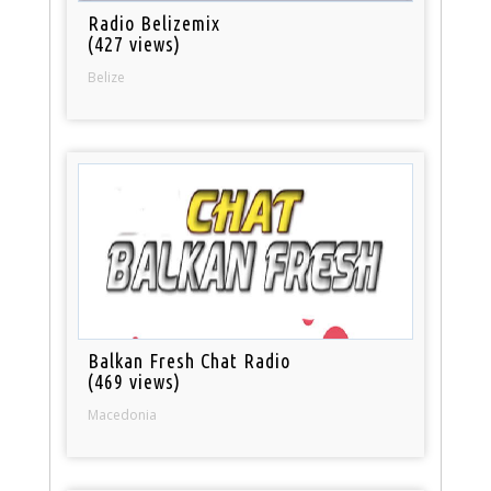
Radio Belizemix
(427 views)
Belize
Balkan Fresh Chat Radio
(469 views)
Macedonia