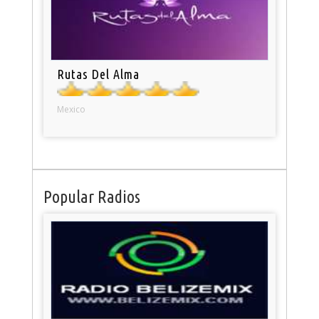
Rutas Del Alma
Mexico
Popular Radios