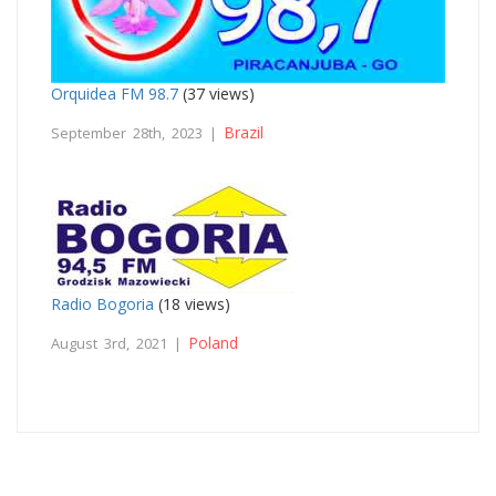
Orquidea FM 98.7
(37 views)
Brazil
September 28th, 2023 |
Radio Bogoria
(18 views)
Poland
August 3rd, 2021 |