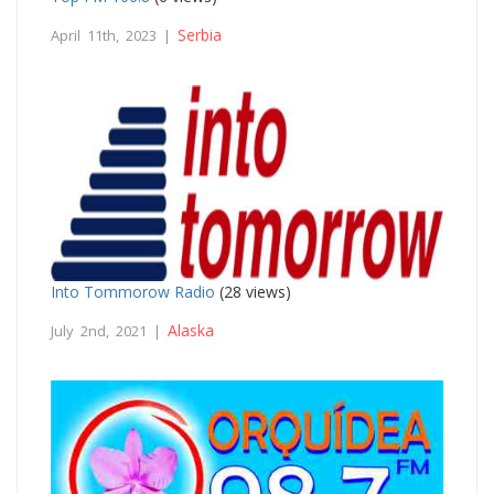
Serbia
April 11th, 2023 |
Into Tommorow Radio
(28 views)
Alaska
July 2nd, 2021 |