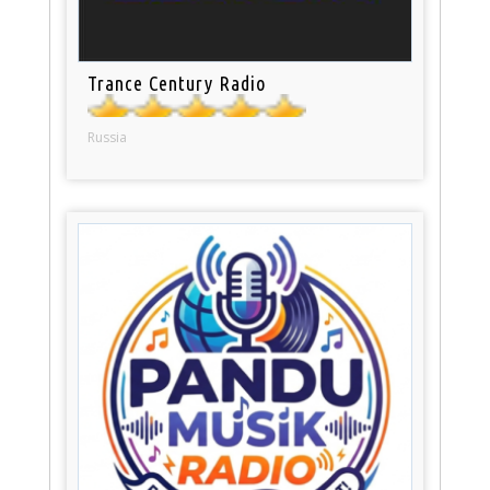
Trance Century Radio
Russia