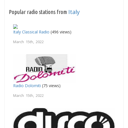
Italy
Popular radio stations from
Italy Classical Radio
(496 views)
March 15th, 2022
Radio Dolomiti
(75 views)
March 15th, 2022