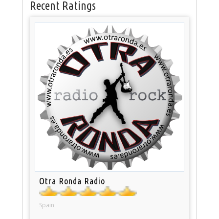
Recent Ratings
Otra Ronda Radio
Spain