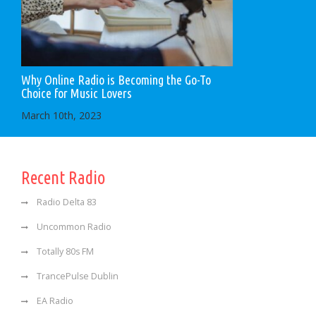
Why Online Radio is Becoming the Go-To
Choice for Music Lovers
March 10th, 2023
Recent Radio
Radio Delta 83
Uncommon Radio
Totally 80s FM
TrancePulse Dublin
EA Radio