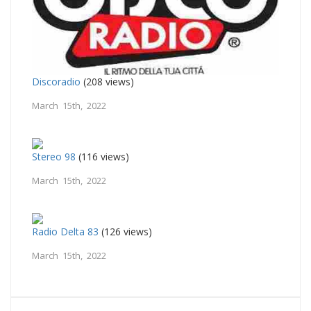
Discoradio
(208 views)
March 15th, 2022
Stereo 98
(116 views)
March 15th, 2022
Radio Delta 83
(126 views)
March 15th, 2022