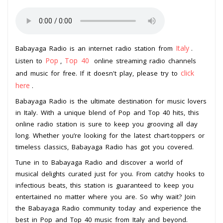
Italy
Babayaga Radio is an internet radio station from
.
Pop
Top 40
Listen to
,
online streaming radio channels
click
and music for free. If it doesn't play, please try to
here
.
Babayaga Radio is the ultimate destination for music lovers
in Italy. With a unique blend of Pop and Top 40 hits, this
online radio station is sure to keep you grooving all day
long. Whether you’re looking for the latest chart-toppers or
timeless classics, Babayaga Radio has got you covered.
Tune in to Babayaga Radio and discover a world of
musical delights curated just for you. From catchy hooks to
infectious beats, this station is guaranteed to keep you
entertained no matter where you are. So why wait? Join
the Babayaga Radio community today and experience the
best in Pop and Top 40 music from Italy and beyond.