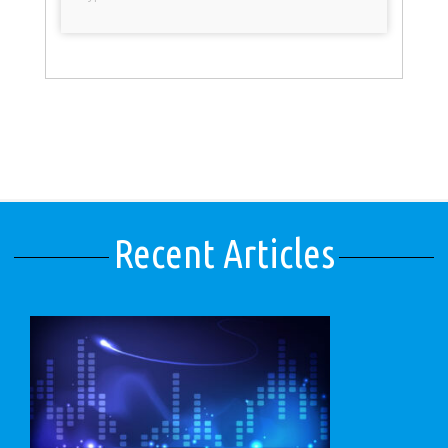
Recent Articles