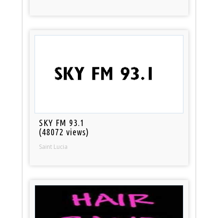
SKY FM 93.1
(48072 views)
Saint Lucia