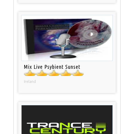
Mix Live Psybient Sunset
Ireland