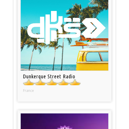
Dunkerque Street Radio
France