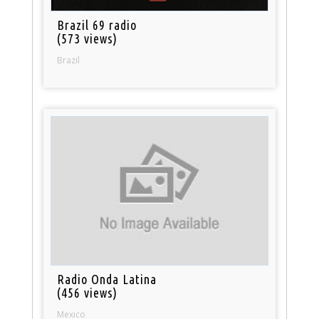
Brazil 69 radio
(573 views)
Brazil
Radio Onda Latina
(456 views)
Mexico