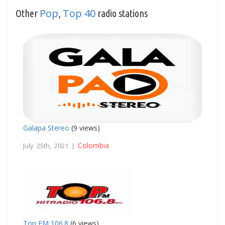
Pop
Top 40
Other
,
radio stations
Galapa Stereo
(9 views)
Colombia
July 25th, 2021 |
Top FM 106.8
(6 views)