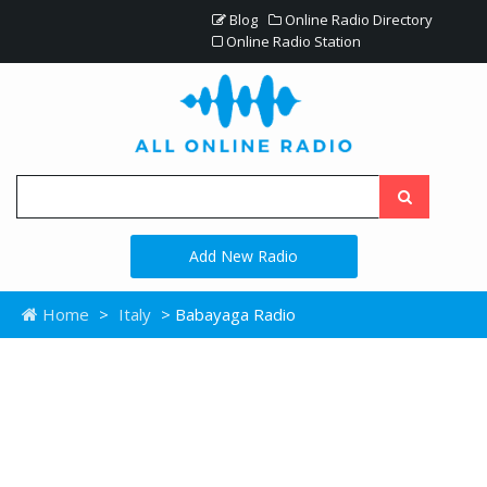
Blog
Online Radio Directory
Online Radio Station
Add New Radio
Home
>
Italy
> Babayaga Radio