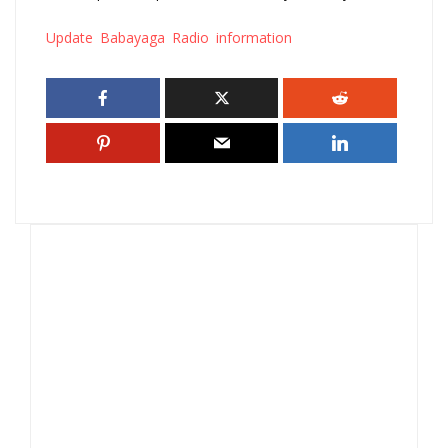
Update Babayaga Radio information