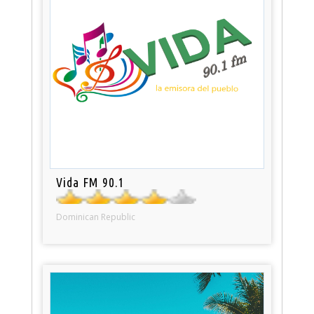
Vida FM 90.1
Dominican Republic