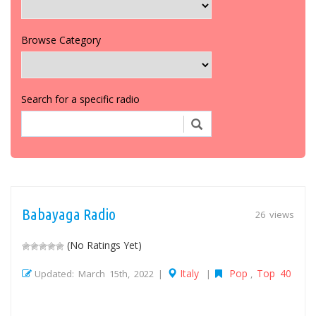
Browse Category
Search for a specific radio
Babayaga Radio
26 views
(No Ratings Yet)
Italy
Pop
Top 40
Updated: March 15th, 2022 |
|
,