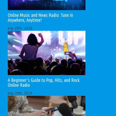
Online Music and News Radio: Tune in
Anywhere, Anytime!
July 25th, 2023
A Beginner’s Guide to Pop, Hits, and Rock
Online Radio
July 25th, 2023