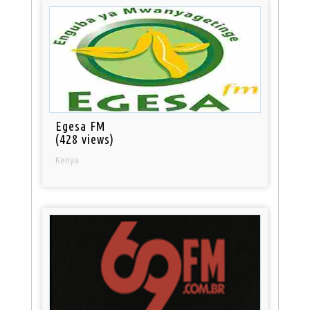
Egesa FM
(428 views)
Kenya