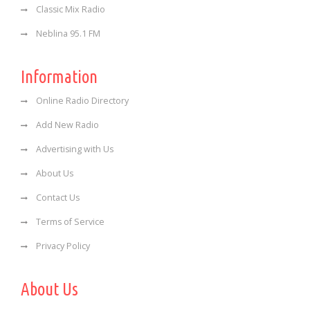
Classic Mix Radio
Neblina 95.1 FM
Information
Online Radio Directory
Add New Radio
Advertising with Us
About Us
Contact Us
Terms of Service
Privacy Policy
About Us