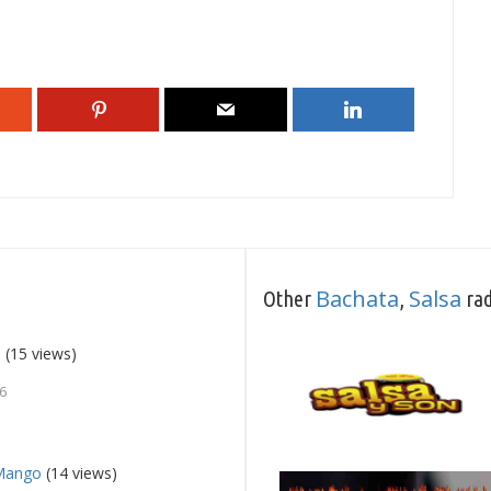
Bachata
Salsa
Other
,
rad
9
(15 views)
26
 Mango
(14 views)