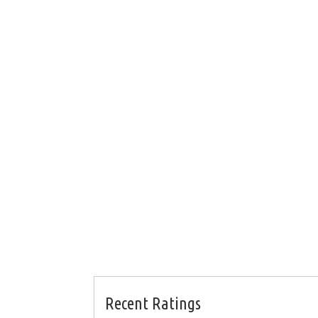
Recent Ratings