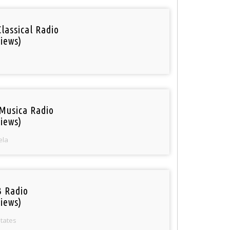
Classical Radio
iews)
Musica Radio
iews)
ela
 Radio
iews)
States