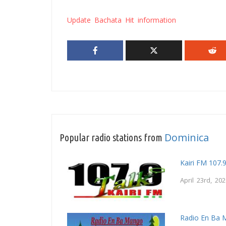
Update Bachata Hit information
Dominica
Popular radio stations from
Kairi FM 107.
April 23rd, 20
Radio En Ba