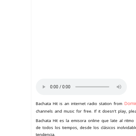
Domin
Bachata Hit is an internet radio station from
channels and music for free. If it doesn't play, pl
Bachata Hit es la emisora online que late al ritm
de todos los tiempos, desde los clásicos inolvida
tendencia.