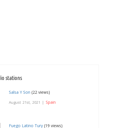
io stations
Salsa Y Son
(22 views)
Spain
August 21st, 2021 |
Fuego Latino Tury
(19 views)