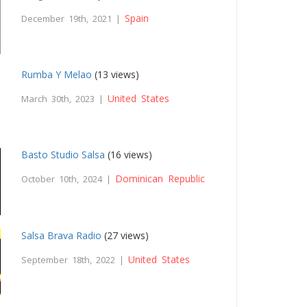
Spain
December 19th, 2021 |
Rumba Y Melao
(13 views)
United States
March 30th, 2023 |
Basto Studio Salsa
(16 views)
Dominican Republic
October 10th, 2024 |
Salsa Brava Radio
(27 views)
United States
September 18th, 2022 |