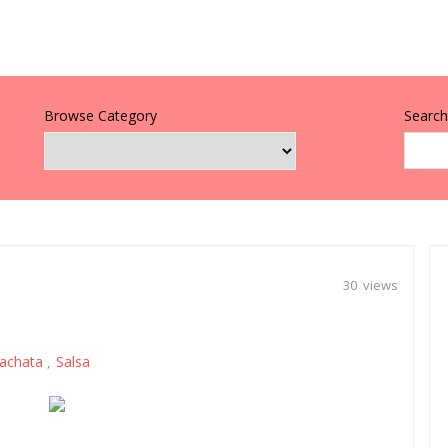
Browse Category
Search 
30 views
achata
Salsa
,