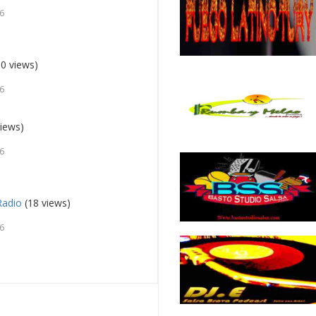
26
0 views)
26
iews)
26
Radio
(18 views)
26