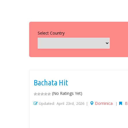
Select Country
Bachata Hit
(No Ratings Yet)
Dominica
B
Updated: April 23rd, 2026 |
|