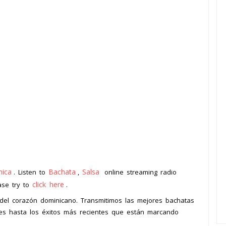
ica
Bachata
Salsa
. Listen to
,
online streaming radio
click here
ease try to
.
o del corazón dominicano. Transmitimos las mejores bachatas
bles hasta los éxitos más recientes que están marcando