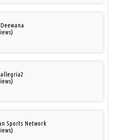
 Deewana
iews)
 allegria2
iews)
an Sports Network
iews)