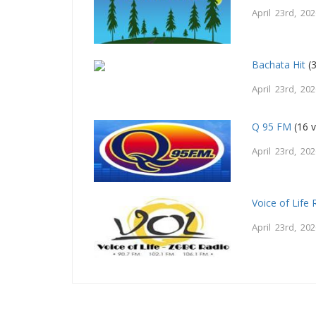
April 23rd, 20
Bachata Hit
(3
April 23rd, 20
Q 95 FM
(16 v
April 23rd, 20
Voice of Life 
April 23rd, 20