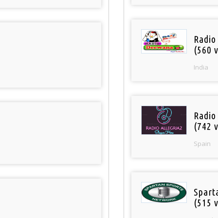
Radio
(560 v
India
Radio
(742 v
Spain
Spart
(515 v