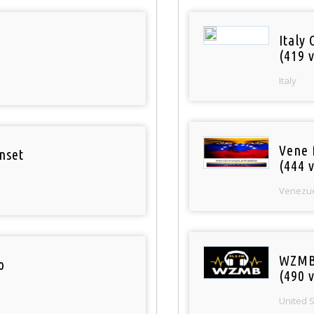
Italy 
(419 v
Italy
Vene 
nset
(444 v
Venezu
WZMB
o
(490 v
United 