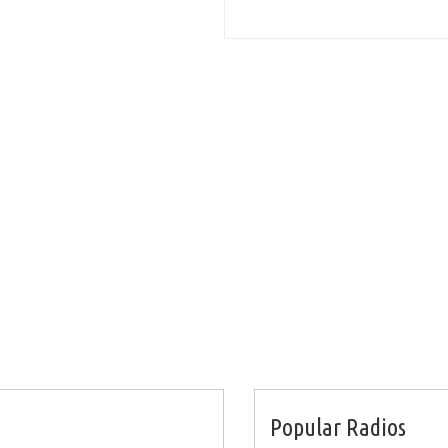
Popular Radios