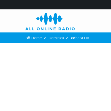
Home
>
Dominica
> Bachata Hit