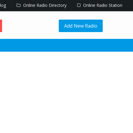
log
Online Radio Directory
Online Radio Station
Add New Radio