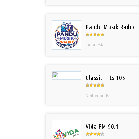
Pandu Musik Radio
Indonesia
Classic Hits 106
Netherlands
Vida FM 90.1