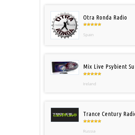
Otra Ronda Radio
Spain
Mix Live Psybient Su
Ireland
Trance Century Radi
Russia