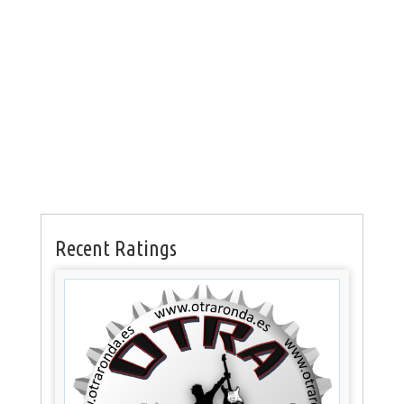
Recent Ratings