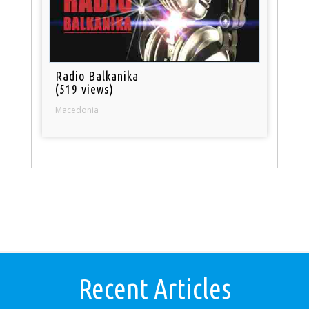
Radio Balkanika
(519 views)
Macedonia
Recent Articles