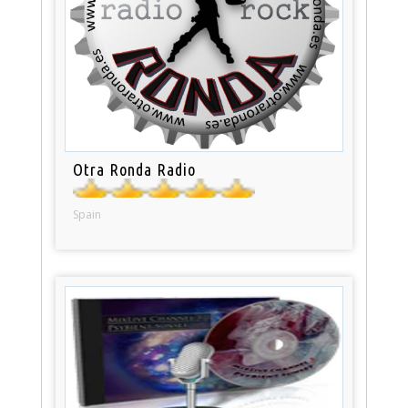
Otra Ronda Radio
Spain