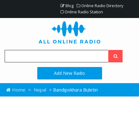
Blog
Online Radio Directory
Online Radio Station
Add New Radio
Home
>
Nepal
> Bandipokhara Buletin