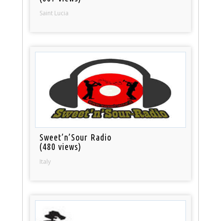
Saint Lucia
Sweet’n’Sour Radio
(480 views)
Italy