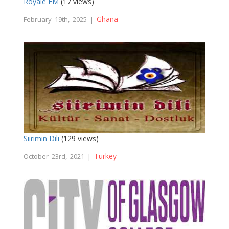
Royale FM
(17 views)
Ghana
February 19th, 2025 |
Siirimin Dili
(129 views)
Turkey
October 23rd, 2021 |