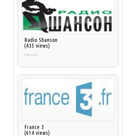
Radio Shanson
(435 views)
Ukraine
France 3
(614 views)