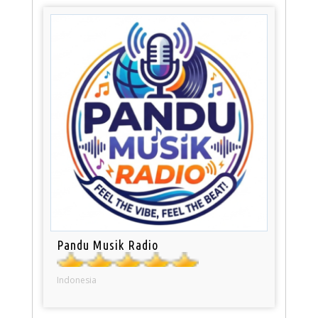
Pandu Musik Radio
Indonesia