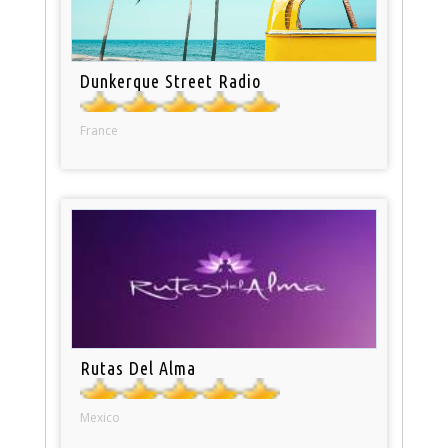
Dunkerque Street Radio
France
Rutas Del Alma
Mexico