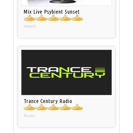
Mix Live Psybient Sunset
Ireland
Trance Century Radio
Russia