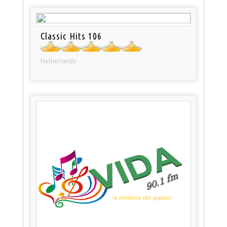
Classic Hits 106
Netherlands