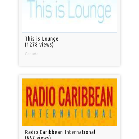
This is Lounge
(1278 views)
Canada
Radio Caribbean International
(667 views)