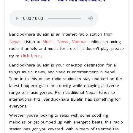
Bandipokhara Buletin is an internet radio station from
Nepal
Music
News
Various
. Listen to
,
,
online streaming
radio channels and music for free. If it doesn't play, please
click here
try to
.
Bandipokhara Buletin is your one-stop destination for all
things music, news, and various entertainment in Nepal.
Tune in to this online radio station to stay updated on the
latest happenings in the country while enjoying a diverse
range of music genres. From traditional Nepali tunes to
international hits, Bandipokhara Buletin has something for
everyone.
Whether you’re looking to relax with some soothing
melodies or get pumped up with energetic beats, this radio
station has got you covered. With a team of talented DJs