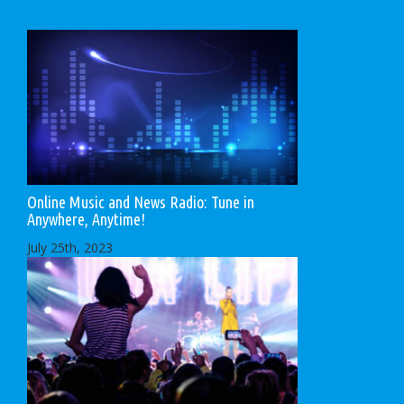
Online Music and News Radio: Tune in
Anywhere, Anytime!
July 25th, 2023