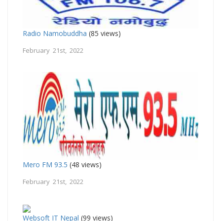
Radio Namobuddha
(85 views)
February 21st, 2022
Mero FM 93.5
(48 views)
February 21st, 2022
Websoft IT Nepal
(99 views)