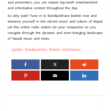
and presenters, you can expect top-notch entertainment
and informative content throughout the day.
So why wait? Tune in to Bandipokhara Buletin now and
immerse yourself in the vibrant music and culture of Nepal.
Let this online radio station be your companion as you
navigate through the dynamic and ever-changing landscape
of Nepali music and news.
Update Bandipokhara Buletin information