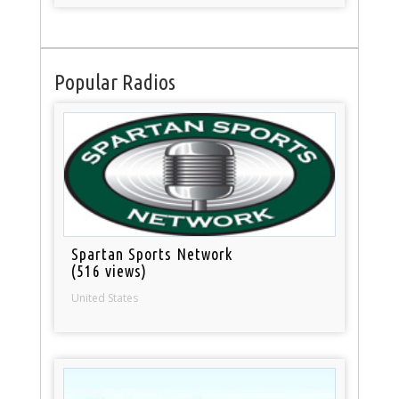
Popular Radios
Spartan Sports Network
(516 views)
United States