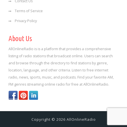
Contact Us
Terms of Service
Privacy Policy
About Us
AllOnlineRadio is is a platform that provides a comprehensive
listing of radio stations that broadcast online. Users can search
and browse through the directory to find stations by genre,
location, language, and other criteria. Listen to free internet
radio, news, sports, music, and podcasts. Find your favorite AM,
FM genres streaming online radio for free at AllOnlineRadio.
Copyright © 2026 AllOnlineRadio