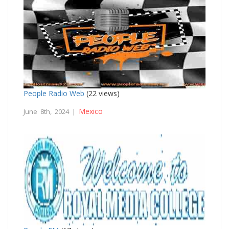
People Radio Web
(22 views)
Mexico
June 8th, 2024 |