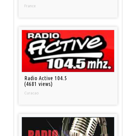
France
Radio Active 104.5
(4681 views)
Curacao