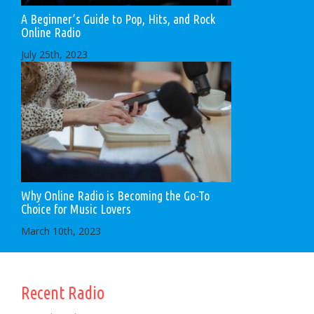
A Beginner’s Guide to Pop, Hits, and Rock
Online Radio
July 25th, 2023
Why Online Radio is Becoming the Go-To
Choice for Music Lovers
March 10th, 2023
Recent Radio