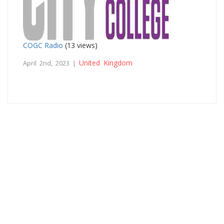
COGC Radio
(13 views)
United Kingdom
April 2nd, 2023 |