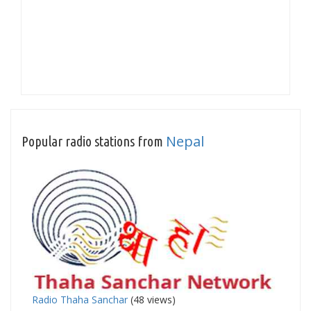
Nepal
Popular radio stations from
Radio Thaha Sanchar
(48 views)