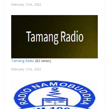
February 21st, 2022
Tamang Radio
(82 views)
February 21st, 2022