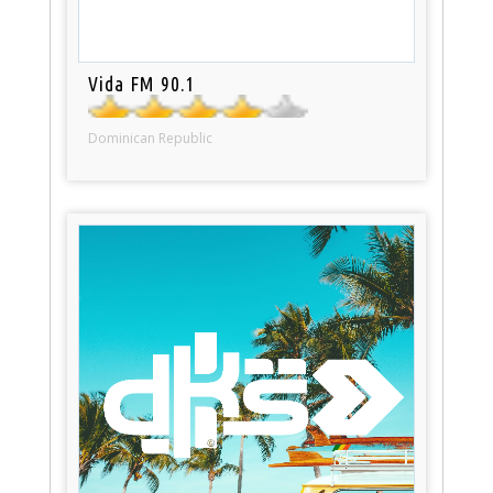
Vida FM 90.1
Dominican Republic