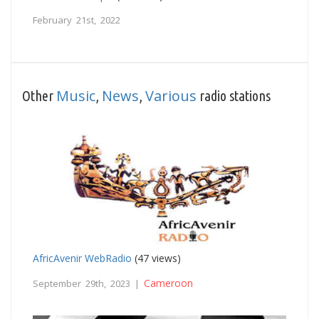
February 21st, 2022
Music
News
Various
Other
,
,
radio stations
AfricAvenir WebRadio
(47 views)
Cameroon
September 29th, 2023 |