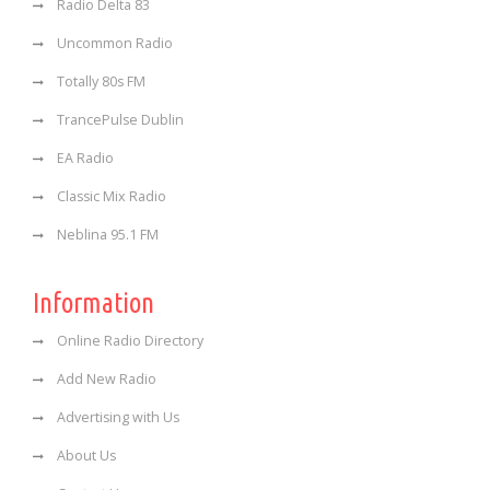
Radio Delta 83
Uncommon Radio
Totally 80s FM
TrancePulse Dublin
EA Radio
Classic Mix Radio
Neblina 95.1 FM
Information
Online Radio Directory
Add New Radio
Advertising with Us
About Us