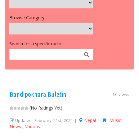
Browse Category
Search for a specific radio
Bandipokhara Buletin
13 views
(No Ratings Yet)
Nepal
Music
Updated: February 21st, 2022 |
|
,
News
Various
,