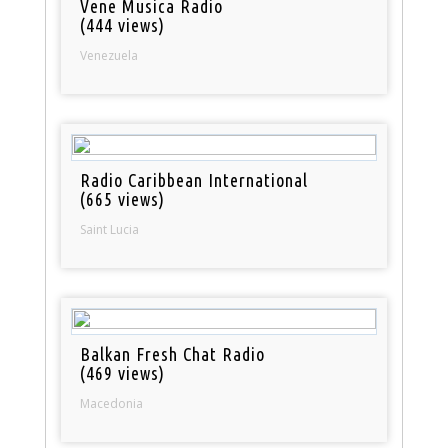
Vene Musica Radio
(444 views)
Venezuela
Radio Caribbean International
(665 views)
Saint Lucia
Balkan Fresh Chat Radio
(469 views)
Macedonia