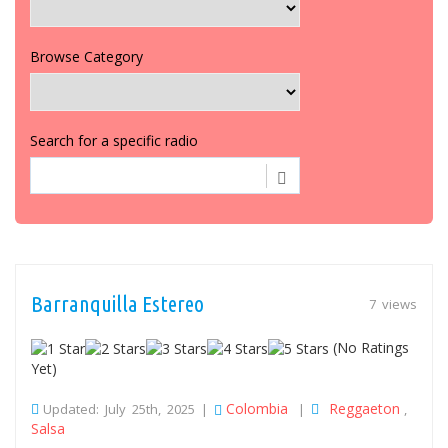
Browse Category
Search for a specific radio
Barranquilla Estereo
7 views
(No Ratings
Yet)
Colombia
Reggaeton
Updated: July 25th, 2025 |
|
,
Salsa