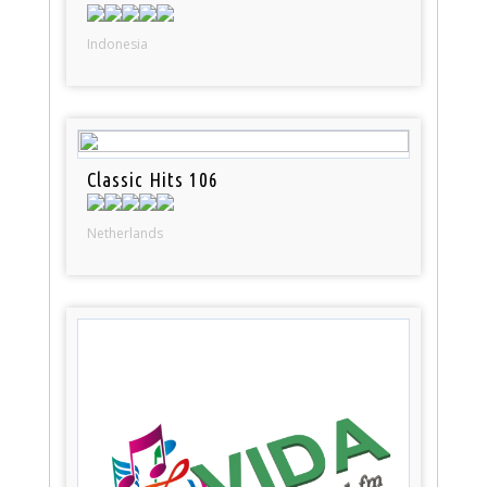
Indonesia
Classic Hits 106
Netherlands