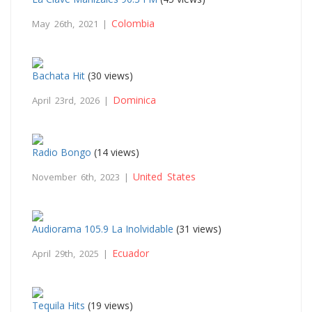
Colombia
May 26th, 2021 |
Bachata Hit
(30 views)
Dominica
April 23rd, 2026 |
Radio Bongo
(14 views)
United States
November 6th, 2023 |
Audiorama 105.9 La Inolvidable
(31 views)
Ecuador
April 29th, 2025 |
Tequila Hits
(19 views)