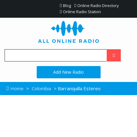
Blog
Online Radio Directory
Online Radio Station
Add New Radio
Home
>
Colombia
> Barranquilla Estereo