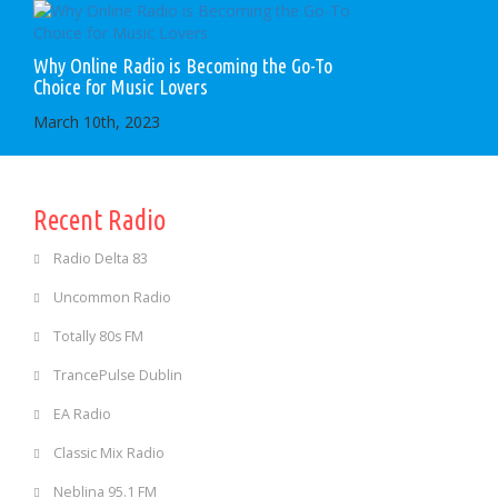
Why Online Radio is Becoming the Go-To
Choice for Music Lovers
March 10th, 2023
Recent Radio
Radio Delta 83
Uncommon Radio
Totally 80s FM
TrancePulse Dublin
EA Radio
Classic Mix Radio
Neblina 95.1 FM