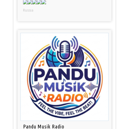
Russia
Pandu Musik Radio