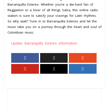
Barranquilla Estereo. Whether you’re a die-hard fan of
Reggaeton or a lover of all things Salsa, this online radio
station is sure to satisfy your cravings for Latin rhythms.
So why wait? Tune in to Barranquilla Estereo and let the
music take you on a journey through the heart and soul of
Colombian music.
Update Barranquilla Estereo information