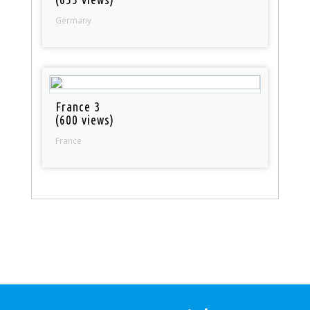
Germany
France 3
(600 views)
France