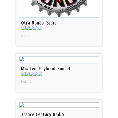
Otra Ronda Radio
Spain
Mix Live Psybient Sunset
Ireland
Trance Century Radio