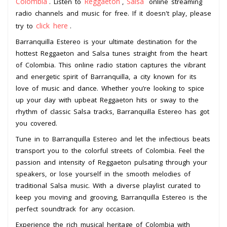
Colombia
Reggaeton
Salsa
. Listen to
,
online streaming
radio channels and music for free. If it doesn't play, please
click here
try to
.
Barranquilla Estereo is your ultimate destination for the
hottest Reggaeton and Salsa tunes straight from the heart
of Colombia. This online radio station captures the vibrant
and energetic spirit of Barranquilla, a city known for its
love of music and dance. Whether you’re looking to spice
up your day with upbeat Reggaeton hits or sway to the
rhythm of classic Salsa tracks, Barranquilla Estereo has got
you covered.
Tune in to Barranquilla Estereo and let the infectious beats
transport you to the colorful streets of Colombia. Feel the
passion and intensity of Reggaeton pulsating through your
speakers, or lose yourself in the smooth melodies of
traditional Salsa music. With a diverse playlist curated to
keep you moving and grooving, Barranquilla Estereo is the
perfect soundtrack for any occasion.
Experience the rich musical heritage of Colombia with