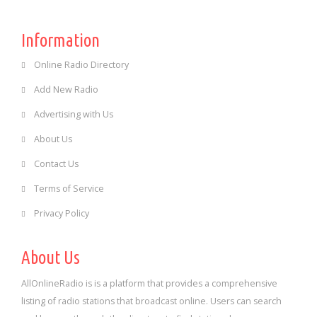
Information
Online Radio Directory
Add New Radio
Advertising with Us
About Us
Contact Us
Terms of Service
Privacy Policy
About Us
AllOnlineRadio is is a platform that provides a comprehensive
listing of radio stations that broadcast online. Users can search