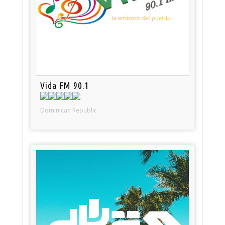
Vida FM 90.1
Dominican Republic