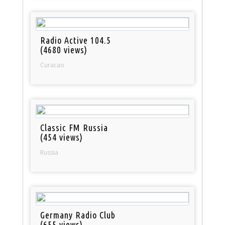
Radio Active 104.5
(4680 views)
Curacao
Classic FM Russia
(454 views)
Russia
Germany Radio Club
(655 views)