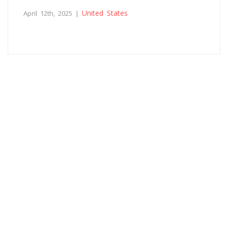
United States
April 12th, 2025 |