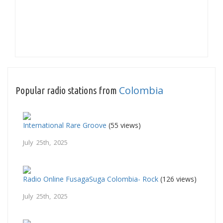
Colombia
Popular radio stations from
International Rare Groove
(55 views)
July 25th, 2025
Radio Online FusagaSuga Colombia- Rock
(126 views)
July 25th, 2025