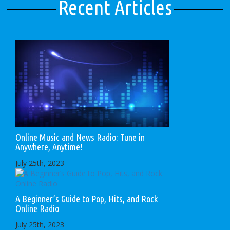
Recent Articles
Online Music and News Radio: Tune in
Anywhere, Anytime!
July 25th, 2023
A Beginner’s Guide to Pop, Hits, and Rock
Online Radio
July 25th, 2023