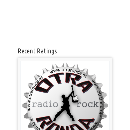
Recent Ratings