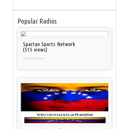
Popular Radios
Spartan Sports Network
(515 views)
United States