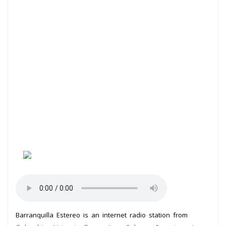
Barranquilla Estereo is an internet radio station from