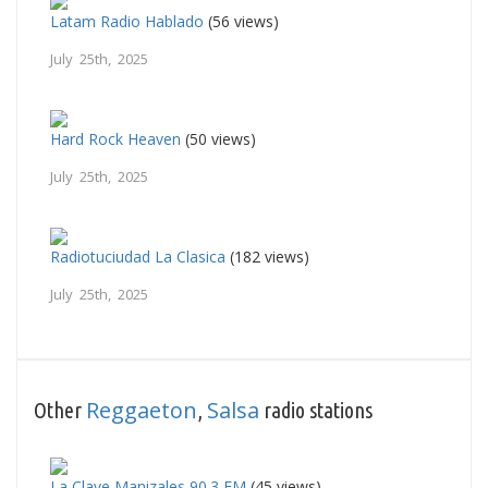
Latam Radio Hablado
(56 views)
July 25th, 2025
Hard Rock Heaven
(50 views)
July 25th, 2025
Radiotuciudad La Clasica
(182 views)
July 25th, 2025
Reggaeton
Salsa
Other
,
radio stations
La Clave Manizales 90.3 FM
(45 views)