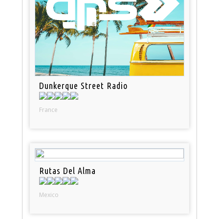
Dunkerque Street Radio
France
Rutas Del Alma
Mexico