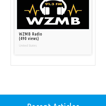
WZMB Radio
(490 views)
United States