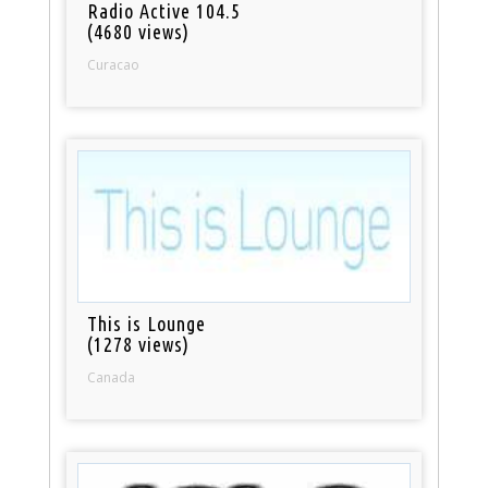
Radio Active 104.5
(4680 views)
Curacao
This is Lounge
(1278 views)
Canada