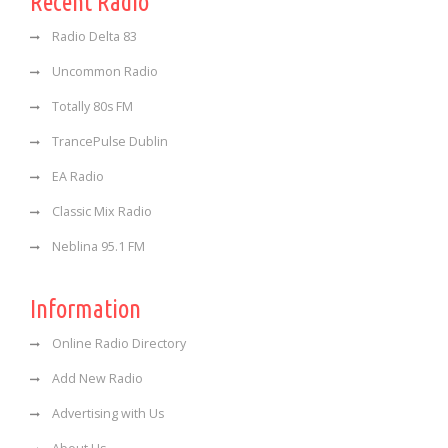
Recent Radio
Radio Delta 83
Uncommon Radio
Totally 80s FM
TrancePulse Dublin
EA Radio
Classic Mix Radio
Neblina 95.1 FM
Information
Online Radio Directory
Add New Radio
Advertising with Us