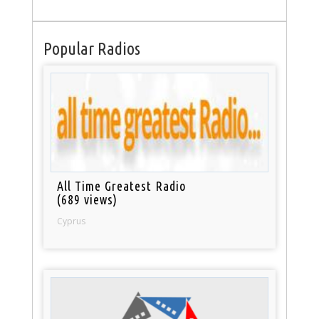
Popular Radios
All Time Greatest Radio
(689 views)
Cyprus