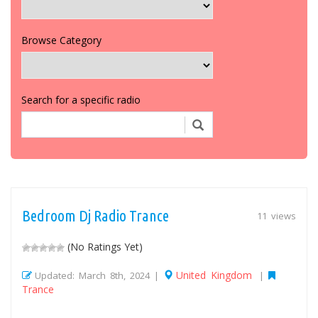
Browse Category
Search for a specific radio
Bedroom Dj Radio Trance
11 views
(No Ratings Yet)
United Kingdom
Updated: March 8th, 2024 |
|
Trance