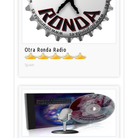
Otra Ronda Radio
Spain