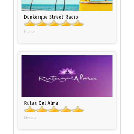
Dunkerque Street Radio
France
Rutas Del Alma
Mexico