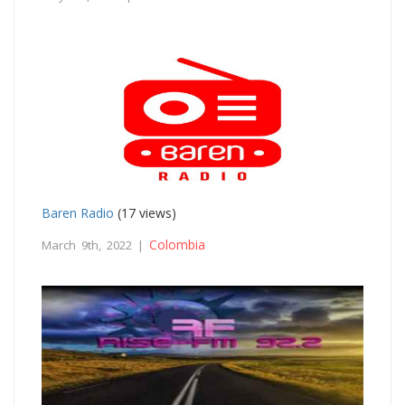
Baren Radio
(17 views)
Colombia
March 9th, 2022 |