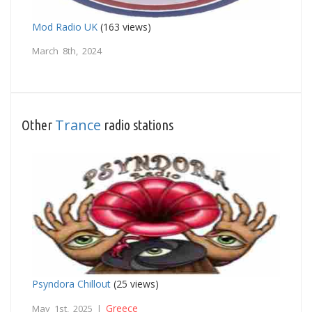
Mod Radio UK
(163 views)
March 8th, 2024
Trance
Other
radio stations
Psyndora Chillout
(25 views)
Greece
May 1st, 2025 |