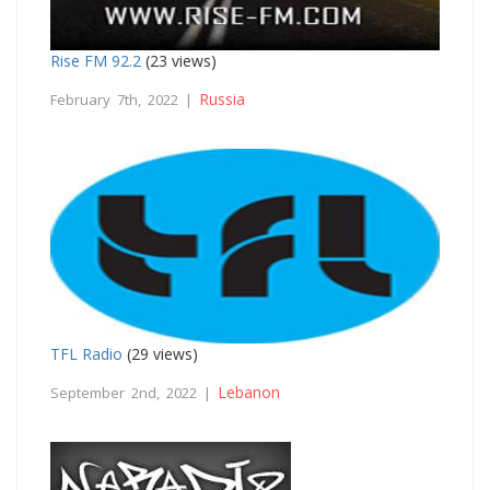
Rise FM 92.2
(23 views)
Russia
February 7th, 2022 |
TFL Radio
(29 views)
Lebanon
September 2nd, 2022 |