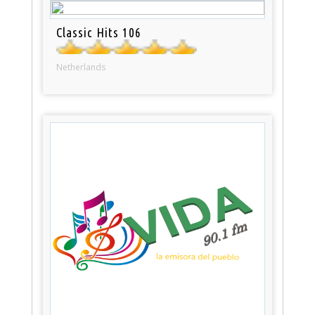
Classic Hits 106
Netherlands