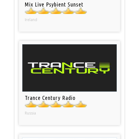
Mix Live Psybient Sunset
Ireland
Trance Century Radio
Russia