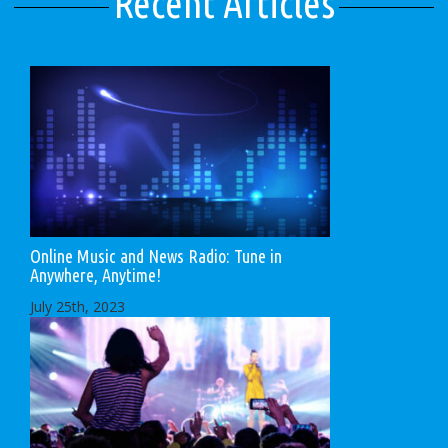
Recent Articles
Online Music and News Radio: Tune in
Anywhere, Anytime!
July 25th, 2023