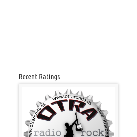
Recent Ratings