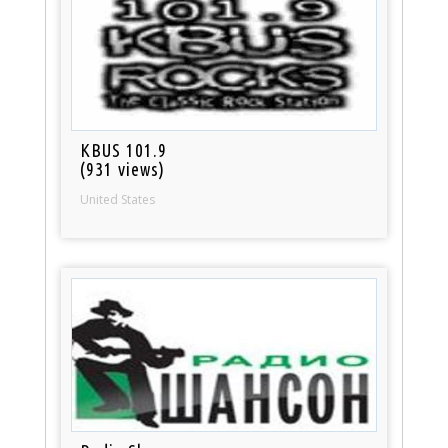
KBUS 101.9
(931 views)
United States