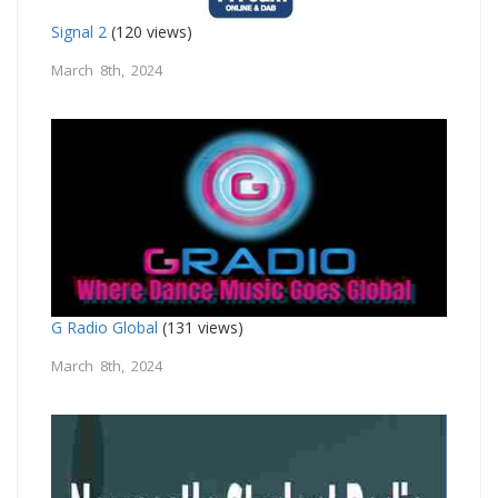
Signal 2
(120 views)
March 8th, 2024
G Radio Global
(131 views)
March 8th, 2024