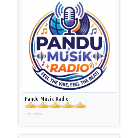
Pandu Musik Radio
Indonesia