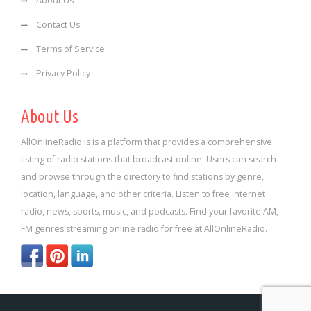
About Us
Contact Us
Terms of Service
Privacy Policy
About Us
AllOnlineRadio is is a platform that provides a comprehensive
listing of radio stations that broadcast online. Users can search
and browse through the directory to find stations by genre,
location, language, and other criteria. Listen to free internet
radio, news, sports, music, and podcasts. Find your favorite AM,
FM genres streaming online radio for free at AllOnlineRadio.