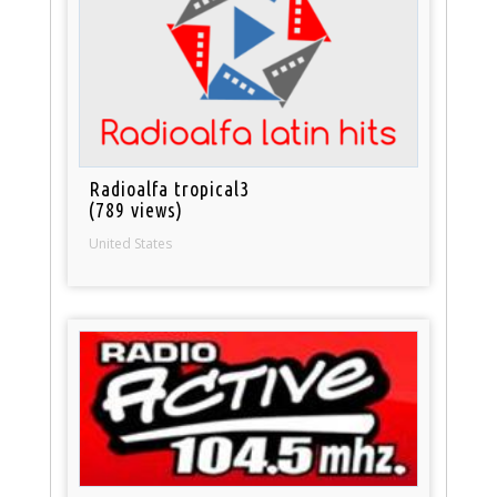
Radioalfa tropical3
(789 views)
United States