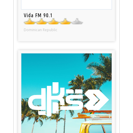
Vida FM 90.1
Dominican Republic