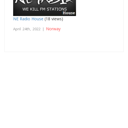
NE Radio House
(18 views)
Norway
April 24th, 2022 |