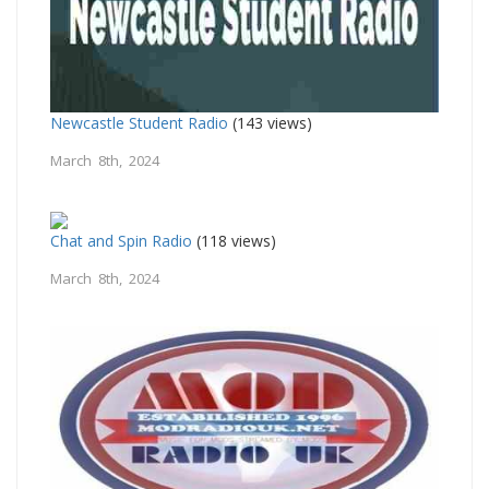
Newcastle Student Radio
(143 views)
March 8th, 2024
Chat and Spin Radio
(118 views)
March 8th, 2024