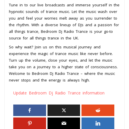
Tune in to our live broadcasts and immerse yourself in the
hypnotic sounds of trance music. Let the music wash over
you and feel your worries melt away as you surrender to
the rhythm. With a diverse lineup of DJs and a passion for
all things trance, Bedroom Dj Radio Trance is your go-to
source for all things trance in the UK.
So why wait? Join us on this musical journey and
experience the magic of trance music like never before.
Turn up the volume, close your eyes, and let the music
take you on a journey to a higher state of consciousness.
Welcome to Bedroom Dj Radio Trance – where the music
never stops and the energy is always high.
Update Bedroom Dj Radio Trance information