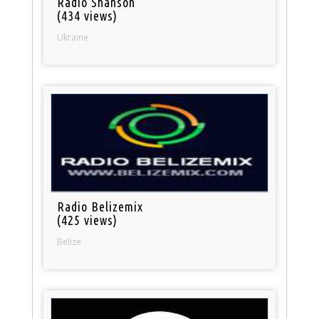
Radio Shanson
(434 views)
Ukraine
Radio Belizemix
(425 views)
Belize