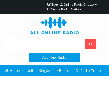
Blog
Online Radio Directory
Online Radio Station
Add New Radio
Home
>
United Kingdom
> Bedroom Dj Radio Trance