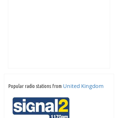
United Kingdom
Popular radio stations from