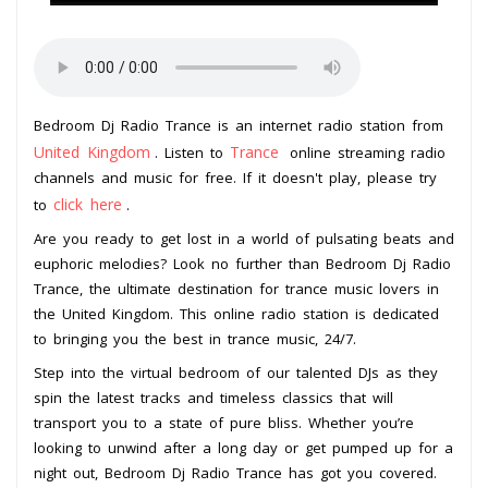
Bedroom Dj Radio Trance is an internet radio station from
United Kingdom
Trance
. Listen to
online streaming radio
channels and music for free. If it doesn't play, please try
click here
to
.
Are you ready to get lost in a world of pulsating beats and
euphoric melodies? Look no further than Bedroom Dj Radio
Trance, the ultimate destination for trance music lovers in
the United Kingdom. This online radio station is dedicated
to bringing you the best in trance music, 24/7.
Step into the virtual bedroom of our talented DJs as they
spin the latest tracks and timeless classics that will
transport you to a state of pure bliss. Whether you’re
looking to unwind after a long day or get pumped up for a
night out, Bedroom Dj Radio Trance has got you covered.