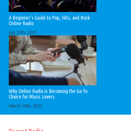
A Beginner’s Guide to Pop, Hits, and Rock
Online Radio
July 25th, 2023
Why Online Radio is Becoming the Go-To
Choice for Music Lovers
March 10th, 2023