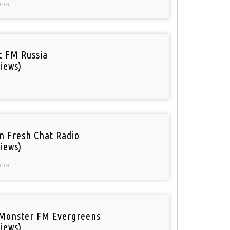
nia
ic FM Russia
iews)
n Fresh Chat Radio
iews)
nia
Monster FM Evergreens
iews)