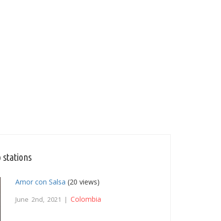
 stations
Amor con Salsa
(20 views)
Colombia
June 2nd, 2021 |