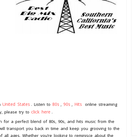
United States
80s
90s
Hits
om
. Listen to
,
,
online streaming
click here
ay, please try to
.
on for a perfect blend of 80s, 90s, and hits music from the
 will transport you back in time and keep you grooving to the
 of all ages. Whether you’re looking to reminisce about the