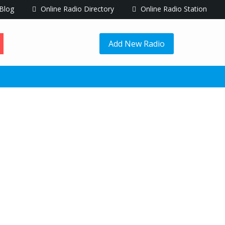
Blog
Online Radio Directory
Online Radio Station
Add New Radio