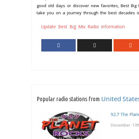
good old days or discover new favorites, Best Big
take you on a journey through the best decades of
Update Best Big Mix Radio information
United State
Popular radio stations from
92.7 The Plan
December 17th