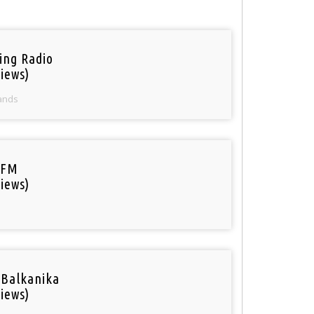
ring Radio
iews)
ands
 FM
iews)
 Balkanika
iews)