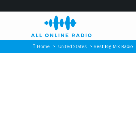
Home
>
United States
> Best Big Mix Radio