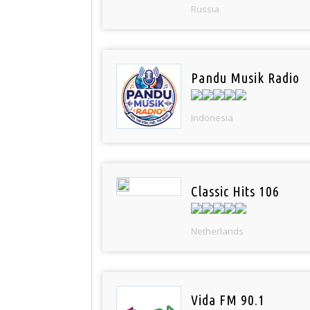
Russia
Pandu Musik Radio
Indonesia
Classic Hits 106
Netherlands
Vida FM 90.1