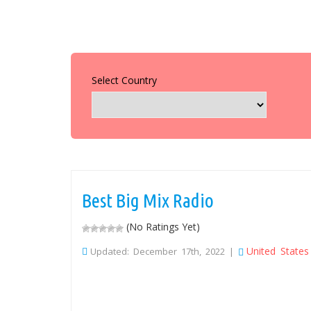
Select Country
Best Big Mix Radio
(No Ratings Yet)
United States
Updated: December 17th, 2022 |