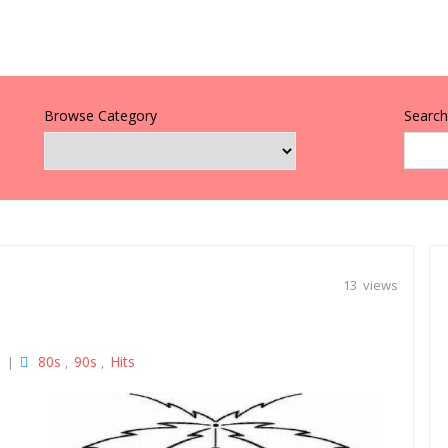
Browse Category
Search 
13 views
80s
90s
Hits
|
,
,