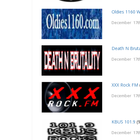
Oldies 1160 
December 17th
Death N Bruta
December 17th
XXX Rock FM
December 17th
KBUS 101.9
(9
December 17th