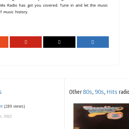
 Mix Radio has got you covered. Tune in and let the music
 music history.
s
80s
90s
Hits
Other
,
,
radio
et
(289 views)
, 2022