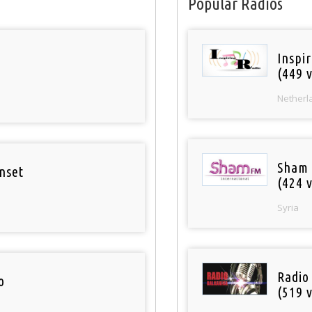
Popular Radios
Inspi
(449 v
Netherl
Sham
nset
(424 v
Syria
Radio
o
(519 v