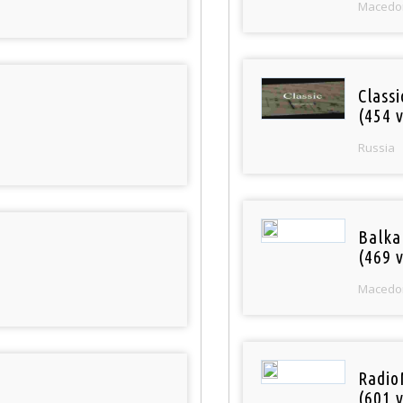
Macedo
Class
(454 v
Russia
Balka
(469 v
Macedo
Radio
(601 v