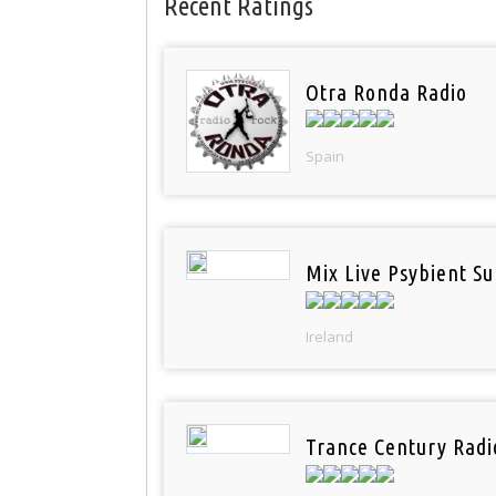
Recent Ratings
Otra Ronda Radio
Spain
Mix Live Psybient Su
Ireland
Trance Century Radi