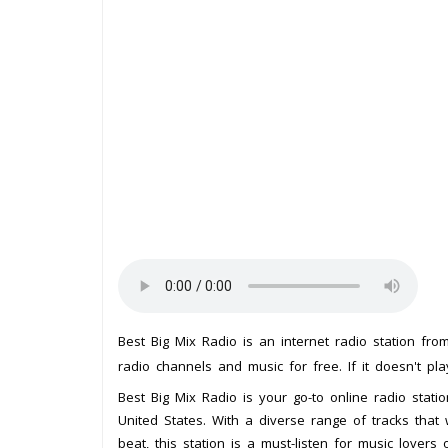
Best Big Mix Radio is an internet radio station fr
radio channels and music for free. If it doesn't pl
Best Big Mix Radio is your go-to online radio stati
United States. With a diverse range of tracks that
beat, this station is a must-listen for music lovers