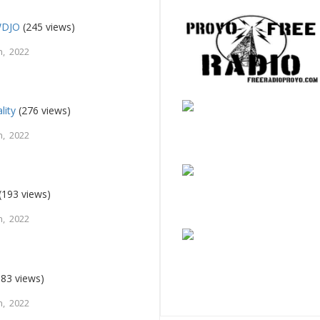
WDJO
(245 views)
, 2022
lity
(276 views)
, 2022
(193 views)
, 2022
83 views)
, 2022