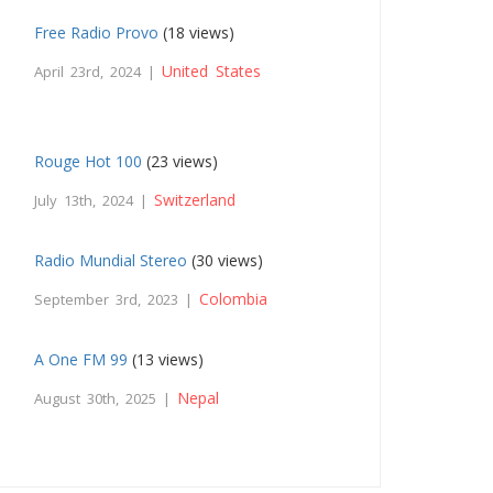
Free Radio Provo
(18 views)
United States
April 23rd, 2024 |
Rouge Hot 100
(23 views)
Switzerland
July 13th, 2024 |
Radio Mundial Stereo
(30 views)
Colombia
September 3rd, 2023 |
A One FM 99
(13 views)
Nepal
August 30th, 2025 |