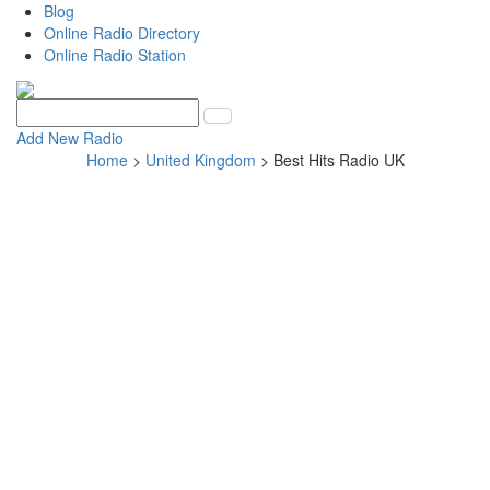
Blog
Online Radio Directory
Online Radio Station
Add New Radio
Home
>
United Kingdom
> Best Hits Radio UK