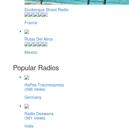
Dunkerque Street Radio
France
Rutas Del Alma
Mexico
Popular Radios
HaPes Traumexpress
(596 views)
Germany
Radio Deewana
(561 views)
India