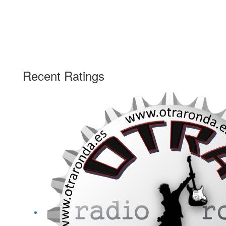
Recent Ratings