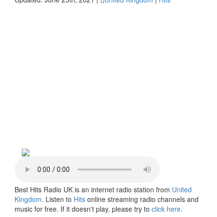
Best Hits Radio UK is an internet radio station from
United
Kingdom
. Listen to
Hits
online streaming radio channels and
music for free. If it doesn't play, please try to
click here
.