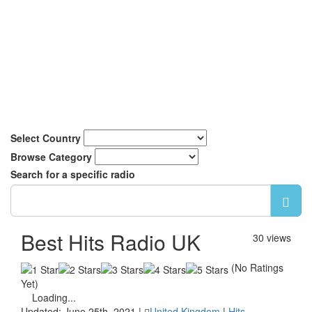
Select Country
Browse Category
Search for a specific radio
Best Hits Radio UK
30 views
(No Ratings
Yet)
Loading...
Updated: June 25th, 2021 |
United Kingdom
|
Hits