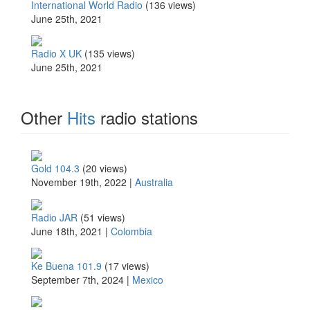
International World Radio
(136 views)
June 25th, 2021
Radio X UK
(135 views)
June 25th, 2021
Other
Hits
radio stations
Gold 104.3
(20 views)
November 19th, 2022 |
Australia
Radio JAR
(51 views)
June 18th, 2021 |
Colombia
Ke Buena 101.9
(17 views)
September 7th, 2024 |
Mexico