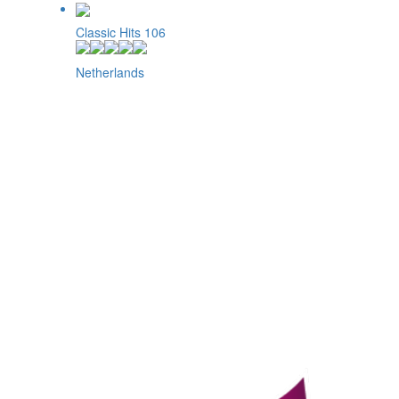
Classic Hits 106
Netherlands