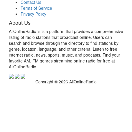
Contact Us
Terms of Service
Privacy Policy
About Us
AllOnlineRadio is is a platform that provides a comprehensive
listing of radio stations that broadcast online. Users can
search and browse through the directory to find stations by
genre, location, language, and other criteria. Listen to free
internet radio, news, sports, music, and podcasts. Find your
favorite AM, FM genres streaming online radio for free at
AllOnlineRadio.
Copyright © 2026 AllOnlineRadio