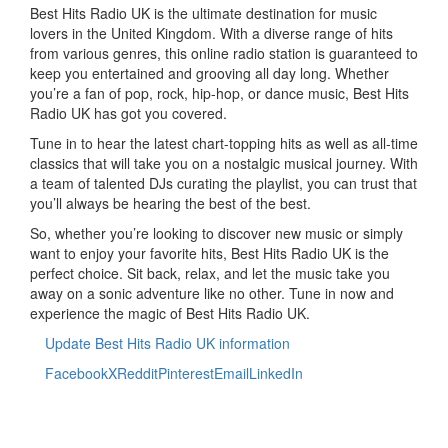
Best Hits Radio UK is the ultimate destination for music
lovers in the United Kingdom. With a diverse range of hits
from various genres, this online radio station is guaranteed to
keep you entertained and grooving all day long. Whether
you’re a fan of pop, rock, hip-hop, or dance music, Best Hits
Radio UK has got you covered.
Tune in to hear the latest chart-topping hits as well as all-time
classics that will take you on a nostalgic musical journey. With
a team of talented DJs curating the playlist, you can trust that
you’ll always be hearing the best of the best.
So, whether you’re looking to discover new music or simply
want to enjoy your favorite hits, Best Hits Radio UK is the
perfect choice. Sit back, relax, and let the music take you
away on a sonic adventure like no other. Tune in now and
experience the magic of Best Hits Radio UK.
Update Best Hits Radio UK information
Facebook
X
Reddit
Pinterest
Email
LinkedIn