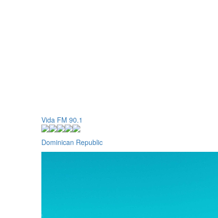
Vida FM 90.1
Dominican Republic