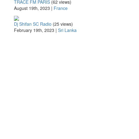
TRACE FM PARIS
(62 views)
August 19th, 2023 |
France
Dj Shifan SC Radio
(25 views)
February 19th, 2023 |
Sri Lanka