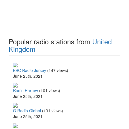
Popular radio stations from
United
Kingdom
BBC Radio Jersey
(147 views)
June 25th, 2021
Radio Harrow
(101 views)
June 25th, 2021
G Radio Global
(131 views)
June 25th, 2021