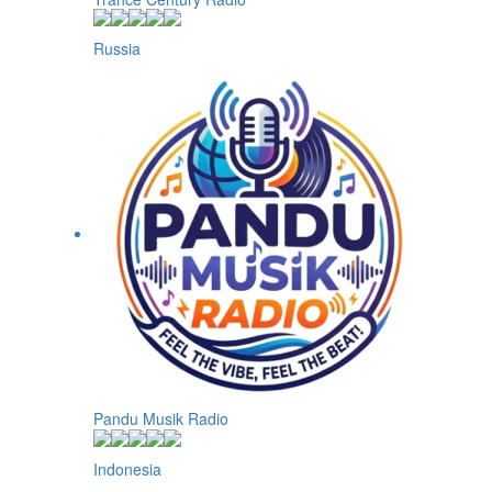
Russia
Pandu Musik Radio
Indonesia