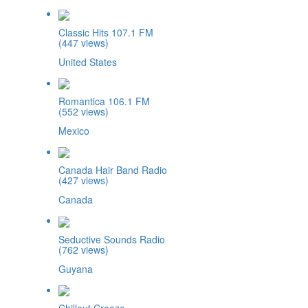
Classic Hits 107.1 FM
(447 views)
United States
Romantica 106.1 FM
(552 views)
Mexico
Canada Hair Band Radio
(427 views)
Canada
Seductive Sounds Radio
(762 views)
Guyana
Chillout Crooze