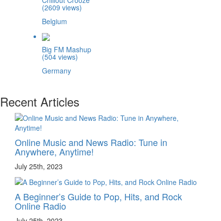
(2609 views)
Belgium
Big FM Mashup
(504 views)
Germany
Recent Articles
Online Music and News Radio: Tune in
Anywhere, Anytime!
July 25th, 2023
A Beginner’s Guide to Pop, Hits, and Rock
Online Radio
July 25th, 2023