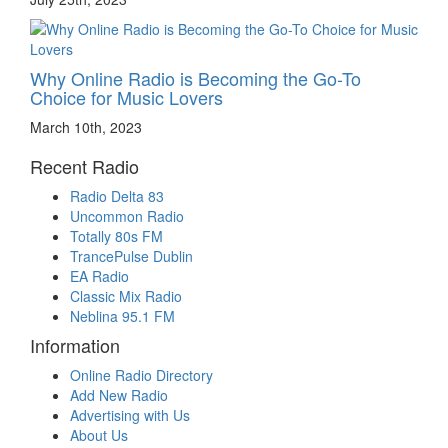
Why Online Radio is Becoming the Go-To
Choice for Music Lovers
March 10th, 2023
Recent Radio
Radio Delta 83
Uncommon Radio
Totally 80s FM
TrancePulse Dublin
EA Radio
Classic Mix Radio
Neblina 95.1 FM
Information
Online Radio Directory
Add New Radio
Advertising with Us
About Us