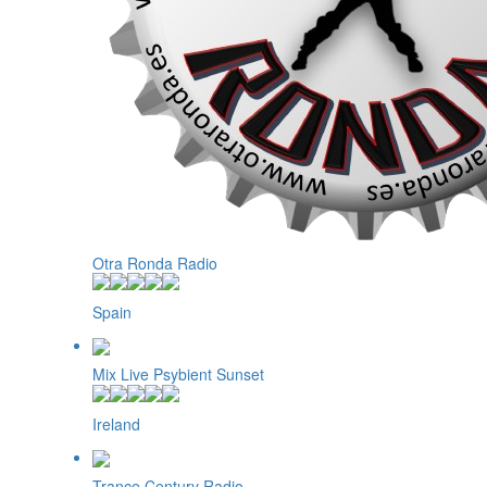
Otra Ronda Radio
Spain
Mix Live Psybient Sunset
Ireland
Trance Century Radio