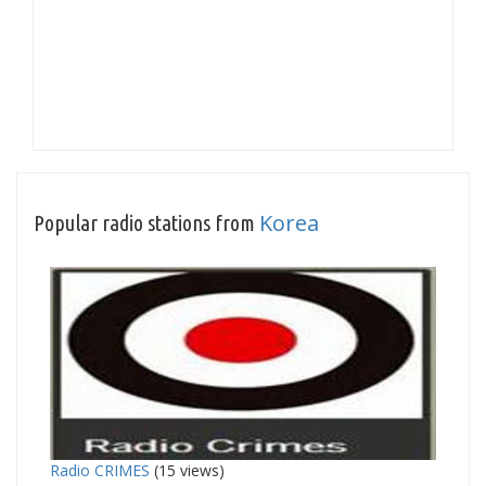
Korea
Popular radio stations from
Radio CRIMES
(15 views)