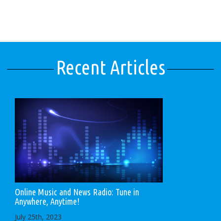
Recent Articles
Online Music and News Radio: Tune in
Anywhere, Anytime!
July 25th, 2023