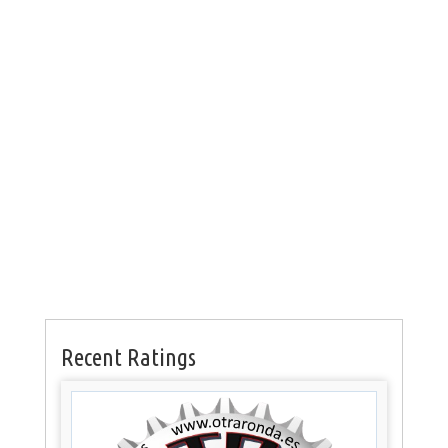
Recent Ratings