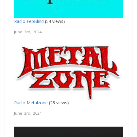
Radio FepBlind
(54 views)
June 3rd, 2024
Radio Metalzone
(28 views)
June 3rd, 2024