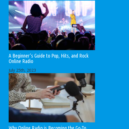
A Beginner’s Guide to Pop, Hits, and Rock
Online Radio
July 25th, 2023
Why Online Radio is Becoming the Go-To