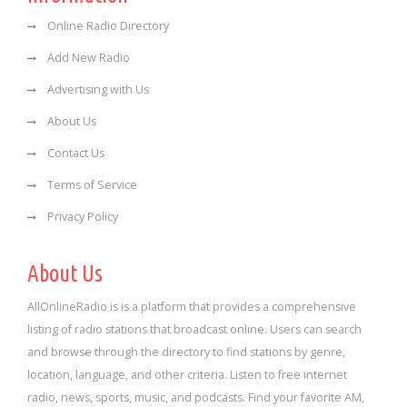
Online Radio Directory
Add New Radio
Advertising with Us
About Us
Contact Us
Terms of Service
Privacy Policy
About Us
AllOnlineRadio is is a platform that provides a comprehensive
listing of radio stations that broadcast online. Users can search
and browse through the directory to find stations by genre,
location, language, and other criteria. Listen to free internet
radio, news, sports, music, and podcasts. Find your favorite AM,