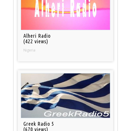
Alheri Radio
(422 views)
Nigeria
Greek Radio 5
(670 views)