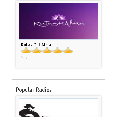
Rutas Del Alma
Mexico
Popular Radios