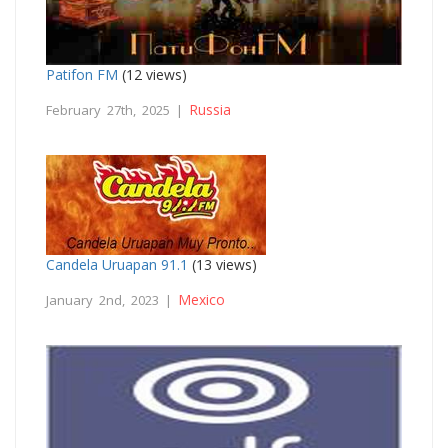
Patifon FM
(12 views)
Russia
February 27th, 2025 |
Candela Uruapan 91.1
(13 views)
Mexico
January 2nd, 2023 |