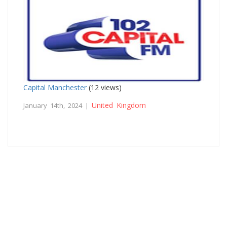
Capital Manchester
(12 views)
United Kingdom
January 14th, 2024 |