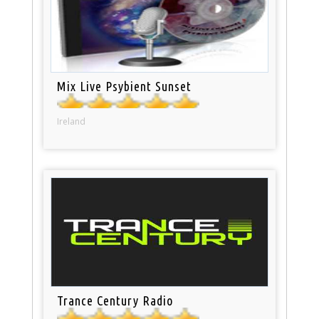
Mix Live Psybient Sunset
Ireland
Trance Century Radio