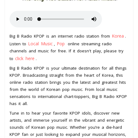
Korea
Big B Radio KPOP is an internet radio station from
.
Local Music
Pop
Listen to
,
online streaming radio
channels and music for free. If it doesn't play, please try
click here
to
.
Big B Radio KPOP is your ultimate destination for all things
KPOP. Broadcasting straight from the heart of Korea, this
online radio station brings you the latest and greatest hits
from the world of Korean pop music. From local music
sensations to international chart-toppers, Big B Radio KPOP
has it all.
Tune in to hear your favorite KPOP idols, discover new
artists, and immerse yourself in the vibrant and energetic
sounds of Korean pop music. Whether you’re a die-hard
KPOP fan or just looking to expand your musical horizons,