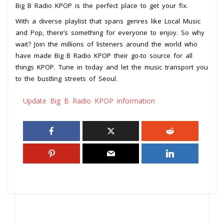
Big B Radio KPOP is the perfect place to get your fix.
With a diverse playlist that spans genres like Local Music
and Pop, there’s something for everyone to enjoy. So why
wait? Join the millions of listeners around the world who
have made Big B Radio KPOP their go-to source for all
things KPOP. Tune in today and let the music transport you
to the bustling streets of Seoul.
Update Big B Radio KPOP information