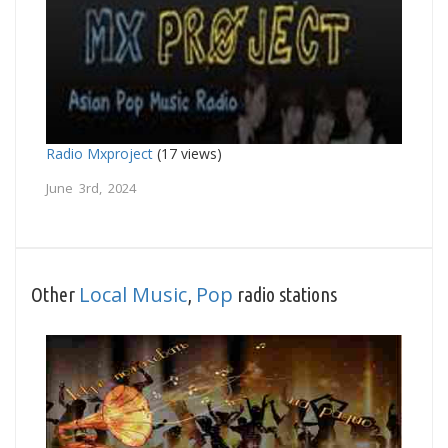
Radio Mxproject
(17 views)
June 3rd, 2024
Local Music
Pop
Other
,
radio stations