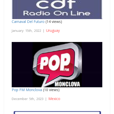
Carnaval Del Futuro
(14 views)
Uruguay
January 15th, 2022 |
Pop FM Monclova
(10 views)
Mexico
December 5th, 2023 |