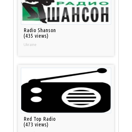
Radio Shanson
(435 views)
Ukraine
Red Top Radio
(473 views)