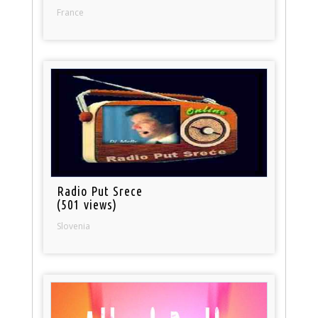
France
Radio Put Srece
(501 views)
Slovenia