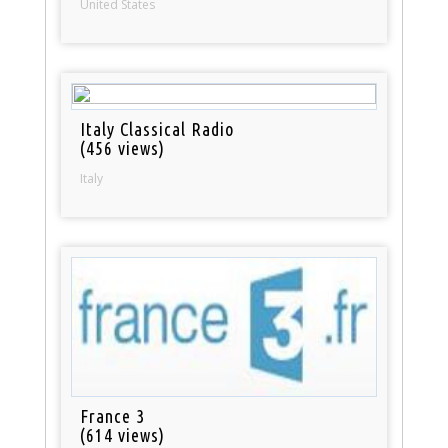
United States
Italy Classical Radio
(456 views)
Italy
France 3
(614 views)