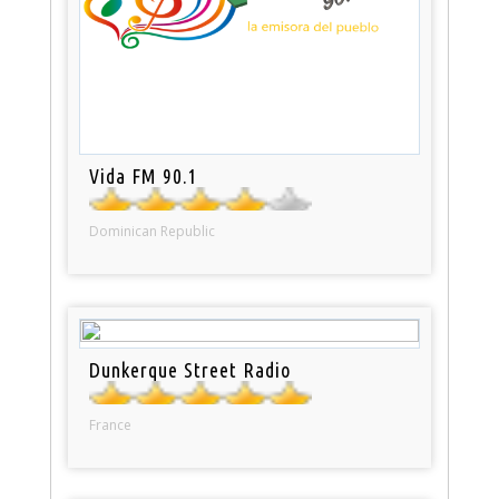
Vida FM 90.1
Dominican Republic
Dunkerque Street Radio
France