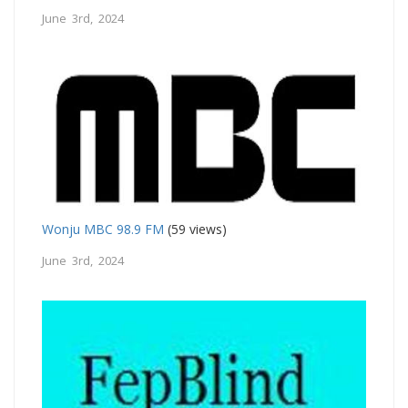
June 3rd, 2024
Wonju MBC 98.9 FM
(59 views)
June 3rd, 2024