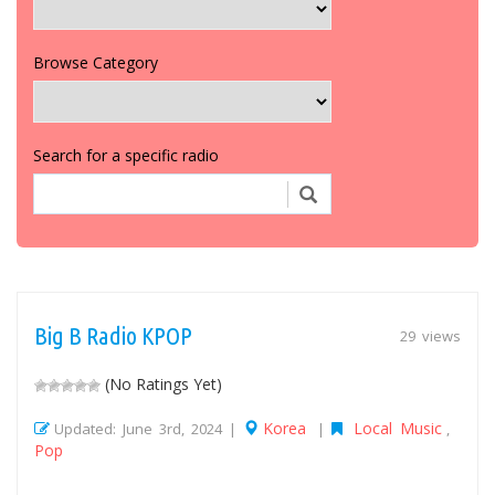
Browse Category
Search for a specific radio
Big B Radio KPOP
29 views
(No Ratings Yet)
Korea
Local Music
Updated: June 3rd, 2024 |
|
,
Pop