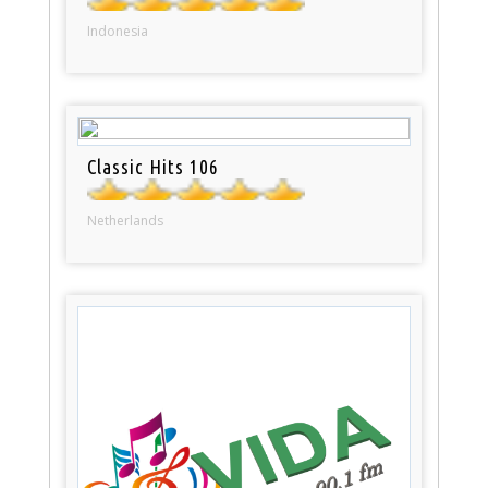
Indonesia
Classic Hits 106
Netherlands