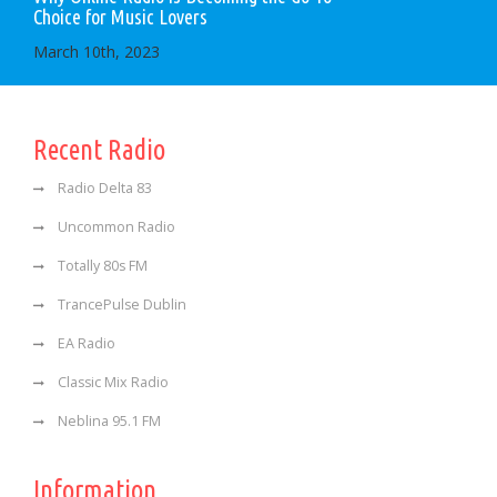
Choice for Music Lovers
March 10th, 2023
Recent Radio
Radio Delta 83
Uncommon Radio
Totally 80s FM
TrancePulse Dublin
EA Radio
Classic Mix Radio
Neblina 95.1 FM
Information