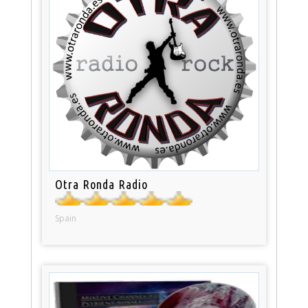
Otra Ronda Radio
Spain