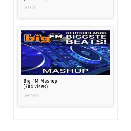
Greece
Big FM Mashup
(504 views)
Germany