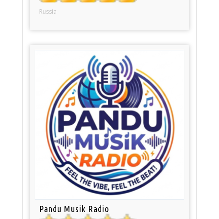
Russia
Pandu Musik Radio