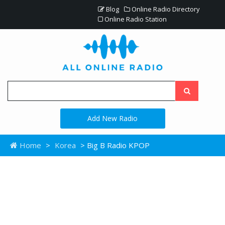
Blog
Online Radio Directory
Online Radio Station
Add New Radio
Home
>
Korea
> Big B Radio KPOP