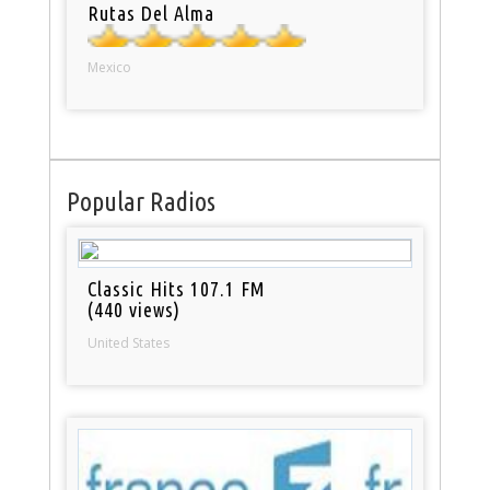
Rutas Del Alma
Mexico
Popular Radios
Classic Hits 107.1 FM
(440 views)
United States