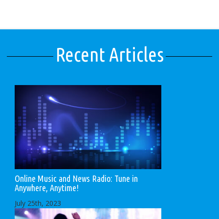
Recent Articles
Online Music and News Radio: Tune in
Anywhere, Anytime!
July 25th, 2023