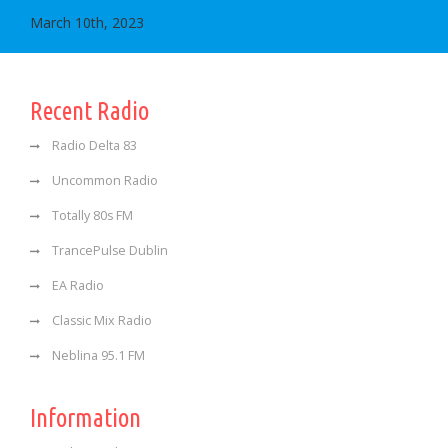
March 10th, 2023
Recent Radio
Radio Delta 83
Uncommon Radio
Totally 80s FM
TrancePulse Dublin
EA Radio
Classic Mix Radio
Neblina 95.1 FM
Information