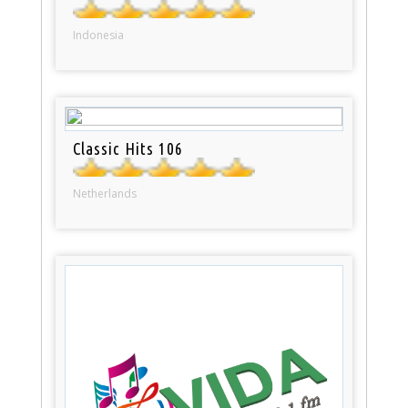
Indonesia
Classic Hits 106
Netherlands