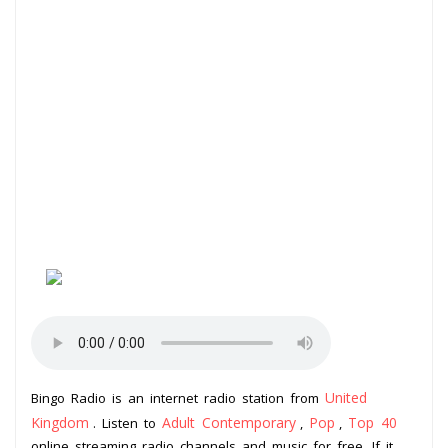
United
Bingo Radio is an internet radio station from
Kingdom
Adult Contemporary
Pop
Top 40
. Listen to
,
,
online streaming radio channels and music for free. If it