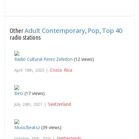
Adult Contemporary
Pop
Top 40
Other
,
,
radio stations
Radio Cultural Perez Zeledon
(12 views)
Costa Rica
April 19th, 2023 |
BeO
(17 views)
Switzerland
July 29th, 2021 |
MusicBeatsz
(39 views)
Netherlands
October 25th, 2025 |