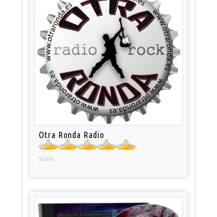
Otra Ronda Radio
Spain