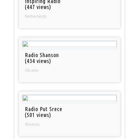
Inspiring Radio
(447 views)
Netherlands
Radio Shanson
(434 views)
Ukraine
Radio Put Srece
(501 views)
Slovenia