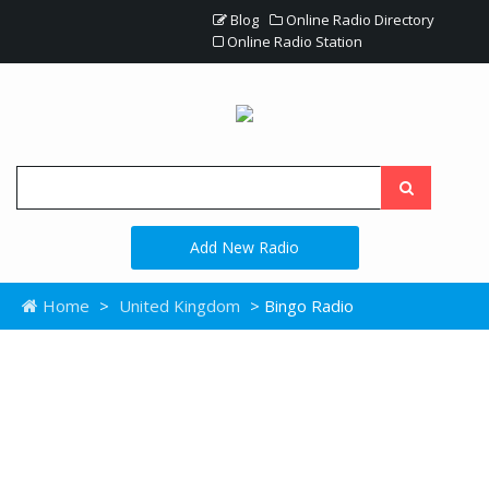
Blog
Online Radio Directory
Online Radio Station
Add New Radio
Home
>
United Kingdom
> Bingo Radio