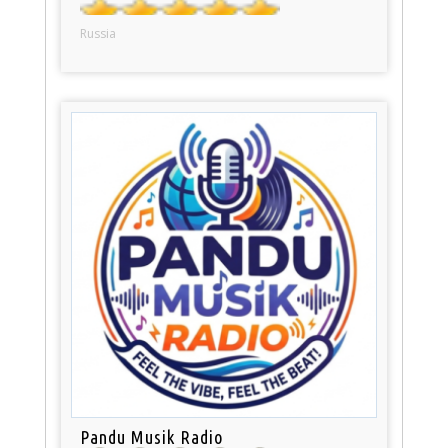
Russia
Pandu Musik Radio