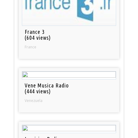
France 3
(604 views)
France
Vene Musica Radio
(444 views)
Venezuela