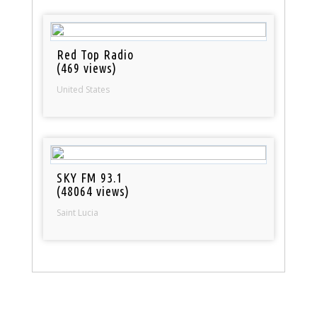
Red Top Radio
(469 views)
United States
SKY FM 93.1
(48064 views)
Saint Lucia