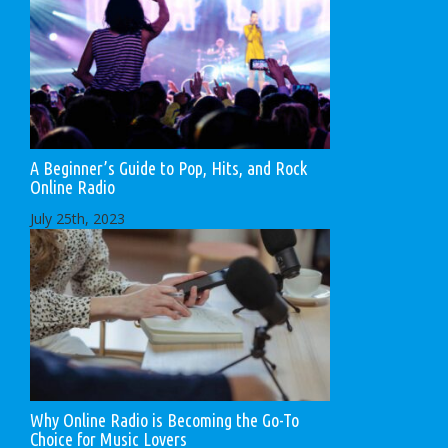
A Beginner’s Guide to Pop, Hits, and Rock
Online Radio
July 25th, 2023
Why Online Radio is Becoming the Go-To
Choice for Music Lovers