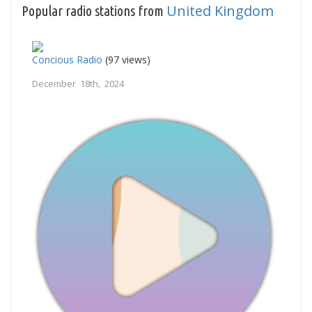
United Kingdom
Popular radio stations from
Concious Radio
(97 views)
December 18th, 2024