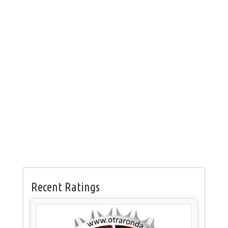
Recent Ratings