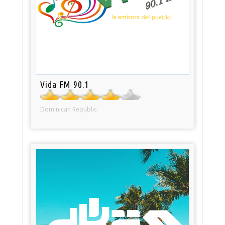
Vida FM 90.1
Dominican Republic