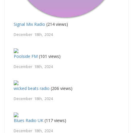
Signal Mix Radio
(214 views)
December 18th, 2024
Poolside FM
(101 views)
December 18th, 2024
wicked beats radio
(206 views)
December 18th, 2024
Blues Radio UK
(117 views)
December 18th, 2024