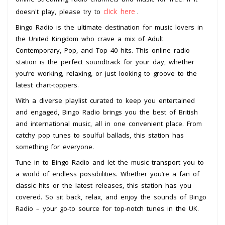
click here
doesn't play, please try to
.
Bingo Radio is the ultimate destination for music lovers in
the United Kingdom who crave a mix of Adult
Contemporary, Pop, and Top 40 hits. This online radio
station is the perfect soundtrack for your day, whether
you’re working, relaxing, or just looking to groove to the
latest chart-toppers.
With a diverse playlist curated to keep you entertained
and engaged, Bingo Radio brings you the best of British
and international music, all in one convenient place. From
catchy pop tunes to soulful ballads, this station has
something for everyone.
Tune in to Bingo Radio and let the music transport you to
a world of endless possibilities. Whether you’re a fan of
classic hits or the latest releases, this station has you
covered. So sit back, relax, and enjoy the sounds of Bingo
Radio – your go-to source for top-notch tunes in the UK.