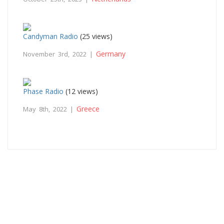
Candyman Radio
(25 views)
Germany
November 3rd, 2022 |
Phase Radio
(12 views)
Greece
May 8th, 2022 |