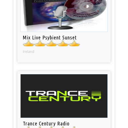
Mix Live Psybient Sunset
Ireland
Trance Century Radio