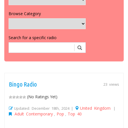
Browse Category
Search for a specific radio
Bingo Radio
23 views
(No Ratings Yet)
United Kingdom
Updated: December 18th, 2024 |
|
Adult Contemporary
Pop
Top 40
,
,