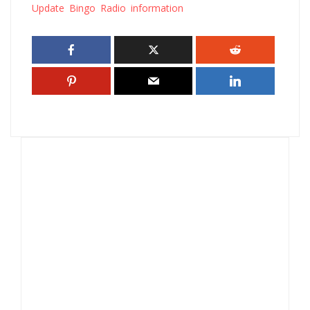
Update Bingo Radio information