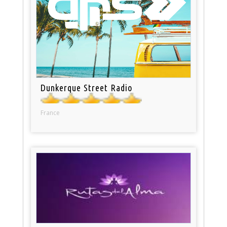
Dunkerque Street Radio
France