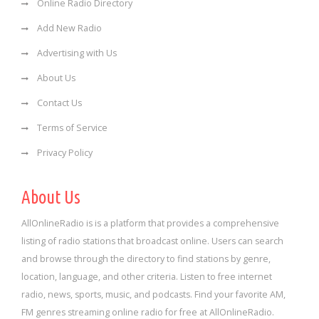
Online Radio Directory
Add New Radio
Advertising with Us
About Us
Contact Us
Terms of Service
Privacy Policy
About Us
AllOnlineRadio is is a platform that provides a comprehensive
listing of radio stations that broadcast online. Users can search
and browse through the directory to find stations by genre,
location, language, and other criteria. Listen to free internet
radio, news, sports, music, and podcasts. Find your favorite AM,
FM genres streaming online radio for free at AllOnlineRadio.