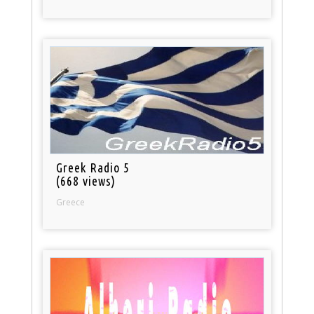
Greek Radio 5
(668 views)
Greece