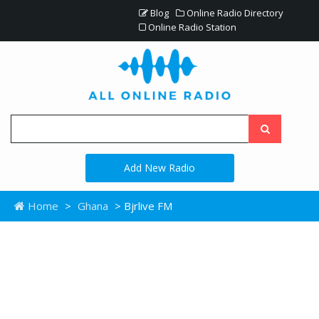
Blog
Online Radio Directory
Online Radio Station
Add New Radio
Home
>
Ghana
> Bjrlive FM