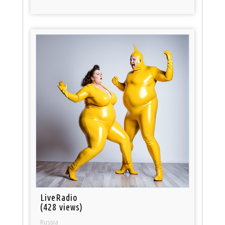
LiveRadio
(428 views)
Russia