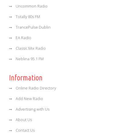
Uncommon Radio
Totally 80s FM
TrancePulse Dublin
EA Radio
Classic Mix Radio
Neblina 95.1 FM
Information
Online Radio Directory
Add New Radio
Advertising with Us
About Us
Contact Us