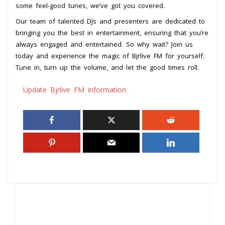
some feel-good tunes, we’ve got you covered.
Our team of talented DJs and presenters are dedicated to
bringing you the best in entertainment, ensuring that you’re
always engaged and entertained. So why wait? Join us
today and experience the magic of Bjrlive FM for yourself.
Tune in, turn up the volume, and let the good times roll.
Update Bjrlive FM information