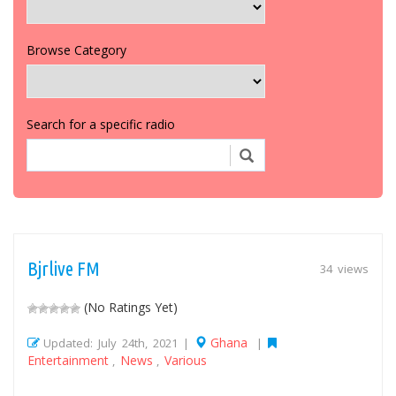
Browse Category
Search for a specific radio
Bjrlive FM
34 views
(No Ratings Yet)
Ghana
Updated: July 24th, 2021 |
|
Entertainment
News
Various
,
,