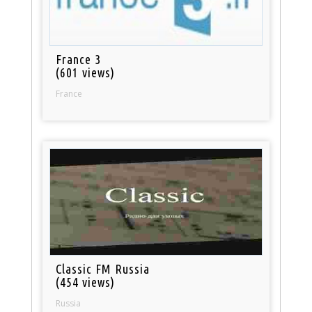
France 3
(601 views)
France
Classic FM Russia
(454 views)
Russia