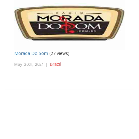
Morada Do Som
(27 views)
Brazil
May 20th, 2021 |