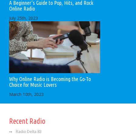
A Beginner’s Guide to Pop, Hits, and Rock
Online Radio
July 25th, 2023
Why Online Radio is Becoming the Go-To
Choice for Music Lovers
March 10th, 2023
Recent Radio
Radio Delta 83