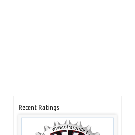
Recent Ratings