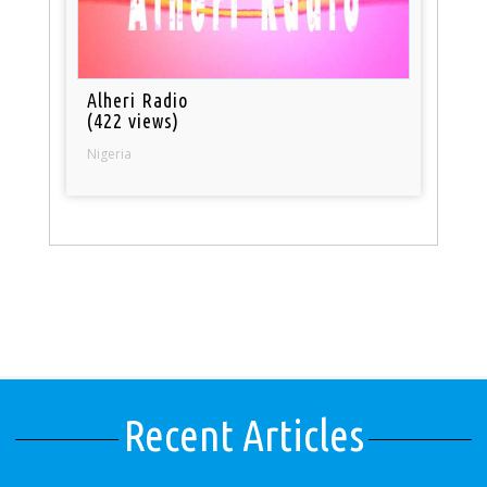
Alheri Radio
(422 views)
Nigeria
Recent Articles