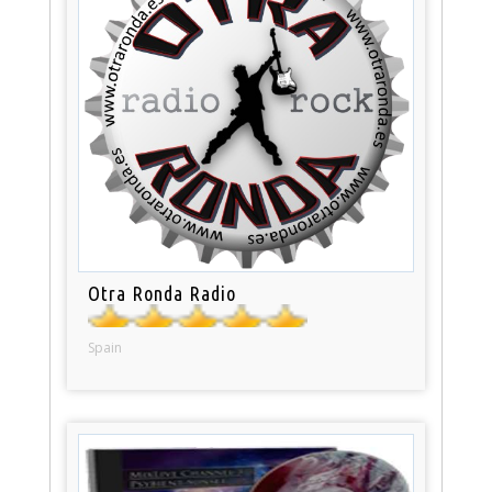
Otra Ronda Radio
Spain