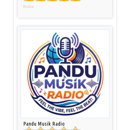
Russia
Pandu Musik Radio