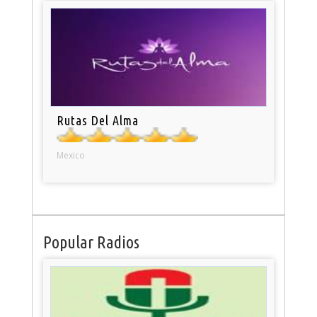
Rutas Del Alma
Mexico
Popular Radios