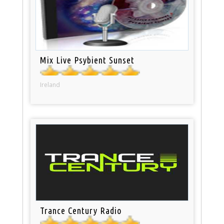
Mix Live Psybient Sunset
Ireland
Trance Century Radio