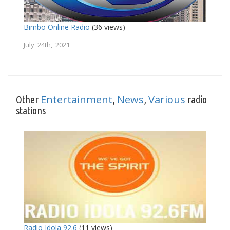
Bimbo Online Radio
(36 views)
July 24th, 2021
Entertainment
News
Various
Other
,
,
radio
stations
Radio Idola 92.6
(11 views)