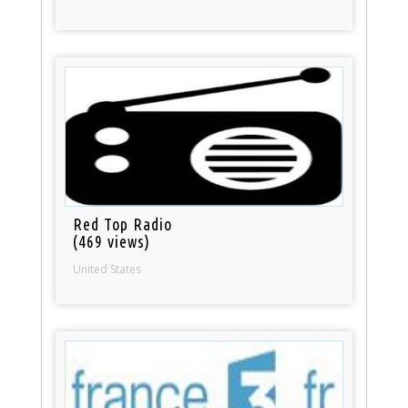
Red Top Radio
(469 views)
United States