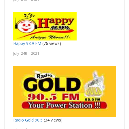
Happy 98.9 FM
(76 views)
July 24th, 2021
Radio Gold 90.5
(34 views)