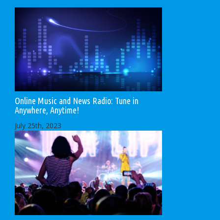
Online Music and News Radio: Tune in
Anywhere, Anytime!
July 25th, 2023