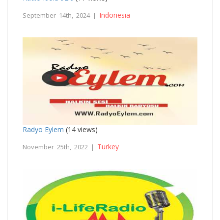
Indonesia
September 14th, 2024 |
Radyo Eylem
(14 views)
Turkey
November 25th, 2022 |