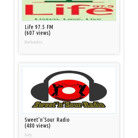
Life 97.5 FM
(607 views)
Barbados
Sweet’n’Sour Radio
(480 views)
Italy