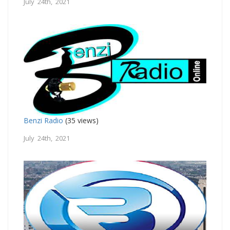
July 24th, 2021
Benzi Radio
(35 views)
July 24th, 2021