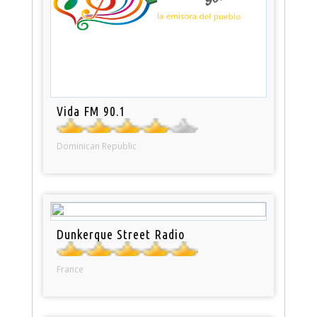
Vida FM 90.1
Dominican Republic
Dunkerque Street Radio
France