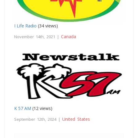
I Life Radio
(34 views)
Canada
November 14th, 2021 |
K 57 AM
(12 views)
United States
September 12th, 2024 |