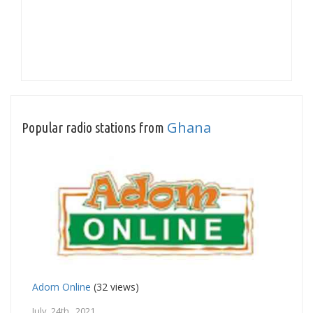
Ghana
Popular radio stations from
Adom Online
(32 views)
July 24th, 2021