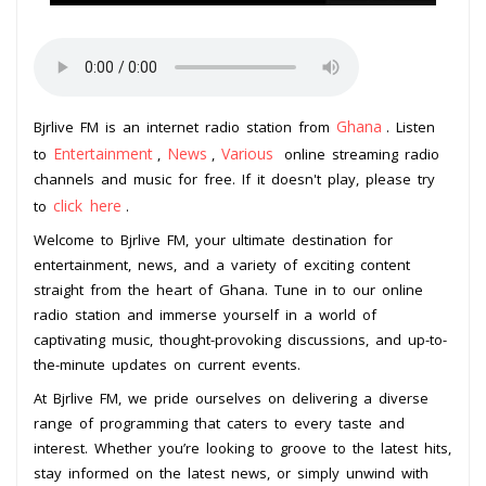
Ghana
Bjrlive FM is an internet radio station from
. Listen
Entertainment
News
Various
to
,
,
online streaming radio
channels and music for free. If it doesn't play, please try
click here
to
.
Welcome to Bjrlive FM, your ultimate destination for
entertainment, news, and a variety of exciting content
straight from the heart of Ghana. Tune in to our online
radio station and immerse yourself in a world of
captivating music, thought-provoking discussions, and up-to-
the-minute updates on current events.
At Bjrlive FM, we pride ourselves on delivering a diverse
range of programming that caters to every taste and
interest. Whether you’re looking to groove to the latest hits,
stay informed on the latest news, or simply unwind with