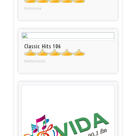
Indonesia
Classic Hits 106
Netherlands