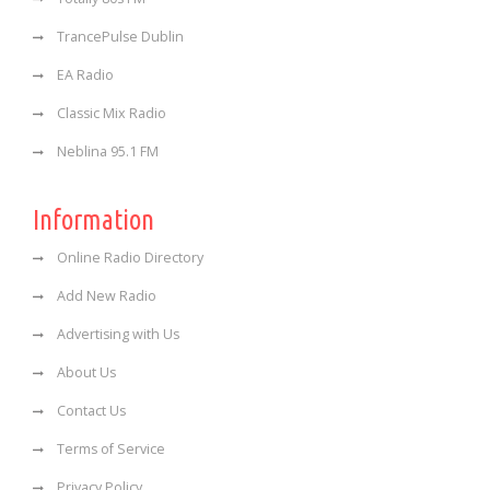
TrancePulse Dublin
EA Radio
Classic Mix Radio
Neblina 95.1 FM
Information
Online Radio Directory
Add New Radio
Advertising with Us
About Us
Contact Us
Terms of Service
Privacy Policy