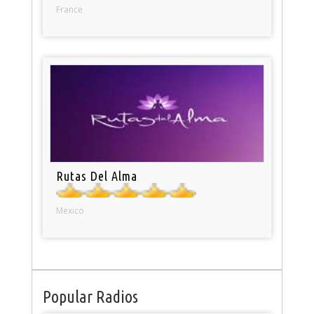
France
Rutas Del Alma
Mexico
Popular Radios