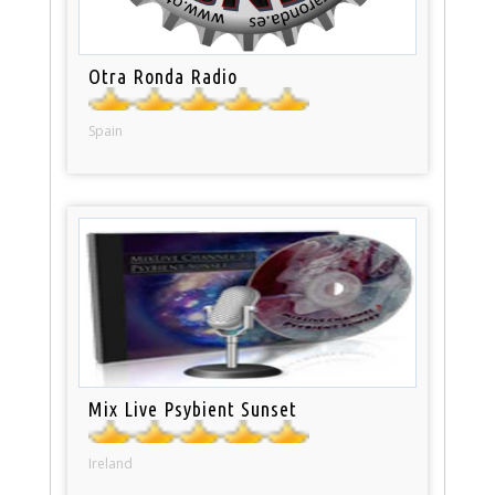
Otra Ronda Radio
Spain
Mix Live Psybient Sunset
Ireland