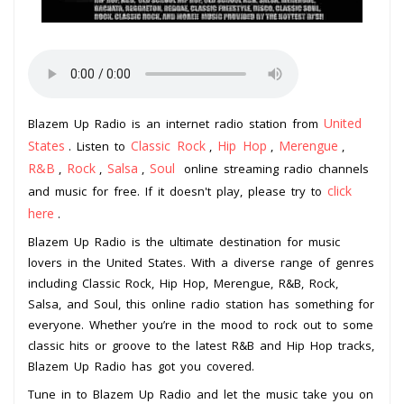
United
Blazem Up Radio is an internet radio station from
States
Classic Rock
Hip Hop
Merengue
. Listen to
,
,
,
R&B
Rock
Salsa
Soul
,
,
,
online streaming radio channels
click
and music for free. If it doesn't play, please try to
here
.
Blazem Up Radio is the ultimate destination for music
lovers in the United States. With a diverse range of genres
including Classic Rock, Hip Hop, Merengue, R&B, Rock,
Salsa, and Soul, this online radio station has something for
everyone. Whether you’re in the mood to rock out to some
classic hits or groove to the latest R&B and Hip Hop tracks,
Blazem Up Radio has got you covered.
Tune in to Blazem Up Radio and let the music take you on