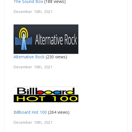
The Sound Box
(188 views)
December 10th, 2021
Alternative Rock
(230 views)
December 10th, 2021
Billboard Hot 100
(264 views)
December 10th, 2021