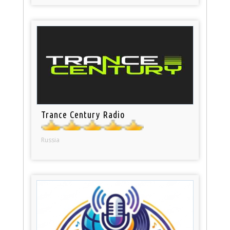
Trance Century Radio
Russia