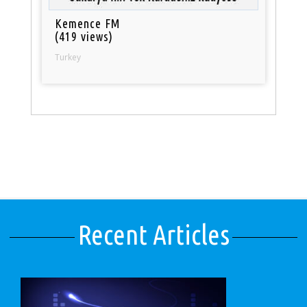
Kemence FM
(419 views)
Turkey
Recent Articles