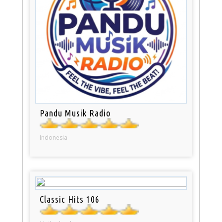
Pandu Musik Radio
Indonesia
Classic Hits 106