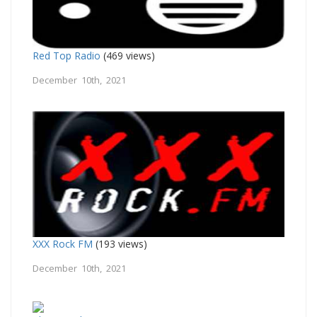
Red Top Radio
(469 views)
December 10th, 2021
XXX Rock FM
(193 views)
December 10th, 2021