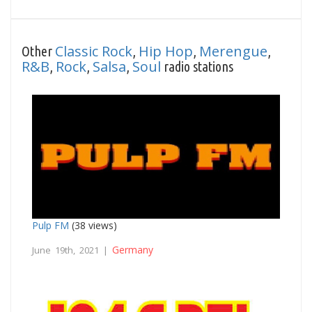
Classic Rock
Hip Hop
Merengue
Other
,
,
,
R&B
Rock
Salsa
Soul
,
,
,
radio stations
Pulp FM
(38 views)
Germany
June 19th, 2021 |