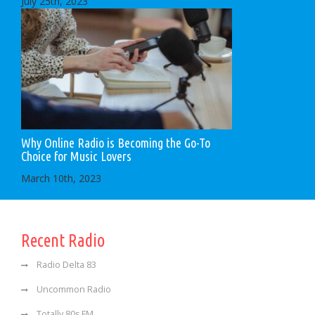
July 25th, 2023
Why Online Radio is Becoming the Go-To
Choice for Music Lovers
March 10th, 2023
Recent Radio
Radio Delta 83
Uncommon Radio
Totally 80s FM