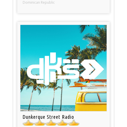
Dominican Republic
Dunkerque Street Radio