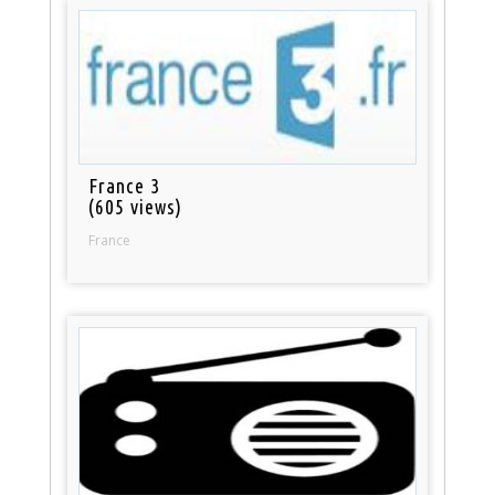
France 3
(605 views)
France