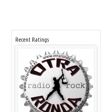
Recent Ratings