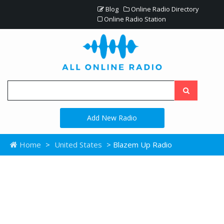
Blog
Online Radio Directory
Online Radio Station
Add New Radio
Home
>
United States
> Blazem Up Radio