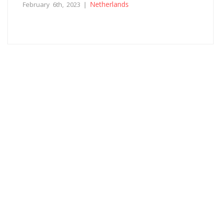
Netherlands
February 6th, 2023 |