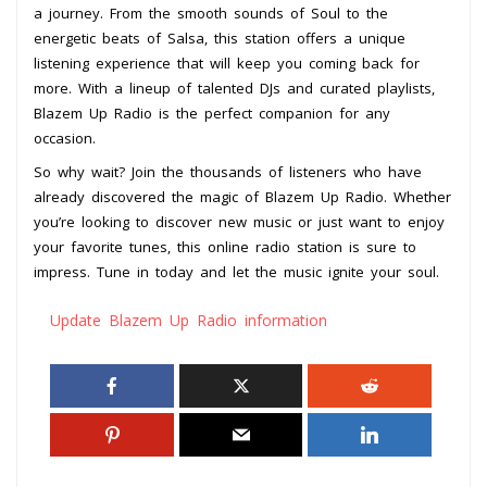
a journey. From the smooth sounds of Soul to the
energetic beats of Salsa, this station offers a unique
listening experience that will keep you coming back for
more. With a lineup of talented DJs and curated playlists,
Blazem Up Radio is the perfect companion for any
occasion.
So why wait? Join the thousands of listeners who have
already discovered the magic of Blazem Up Radio. Whether
you’re looking to discover new music or just want to enjoy
your favorite tunes, this online radio station is sure to
impress. Tune in today and let the music ignite your soul.
Update Blazem Up Radio information