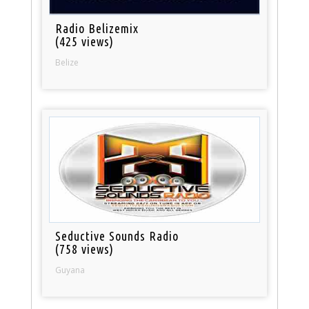
Radio Belizemix
(425 views)
Belize
Seductive Sounds Radio
(758 views)
Guyana