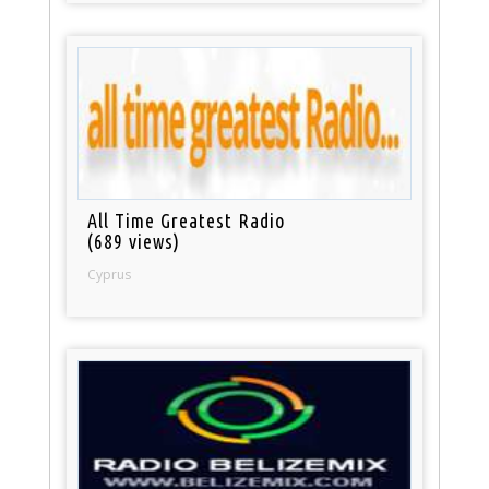
All Time Greatest Radio
(689 views)
Cyprus