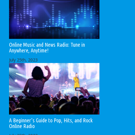
Online Music and News Radio: Tune in
Anywhere, Anytime!
July 25th, 2023
A Beginner’s Guide to Pop, Hits, and Rock
Online Radio