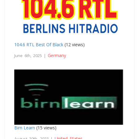
104.6 RTL Best Of Black
(12 views)
Germany
June 6th, 2025 |
Birn Learn
(15 views)
United States
August 30th, 2023 |