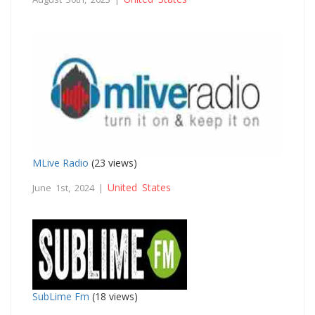
MLive Radio
(23 views)
United States
June 1st, 2024 |
SubLime Fm
(18 views)