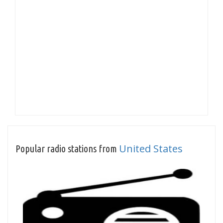
United States
Popular radio stations from