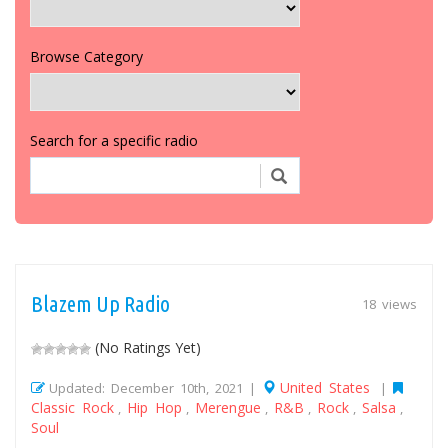
Browse Category
Search for a specific radio
Blazem Up Radio
18 views
(No Ratings Yet)
United States
Updated: December 10th, 2021 |
|
Classic Rock
Hip Hop
Merengue
R&B
Rock
Salsa
,
,
,
,
,
,
Soul