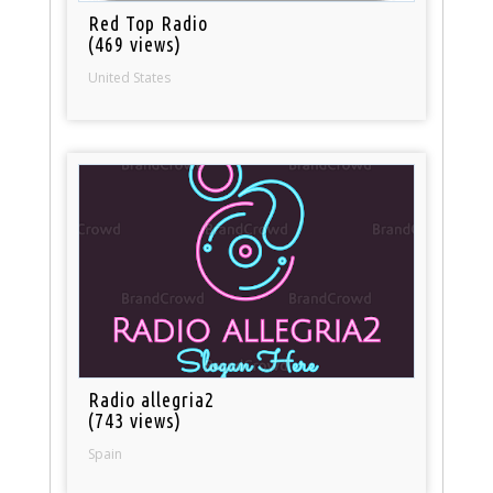
Red Top Radio
(469 views)
United States
Radio allegria2
(743 views)
Spain