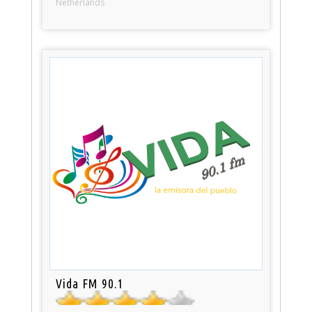
Netherlands
Vida FM 90.1