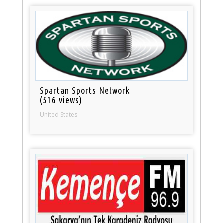
Spartan Sports Network
(516 views)
United States