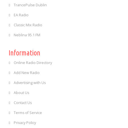
TrancePulse Dublin
EA Radio
Classic Mix Radio
Neblina 95.1 FM
Information
Online Radio Directory
Add New Radio
Advertising with Us
About Us
Contact Us
Terms of Service
Privacy Policy