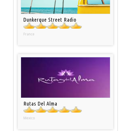
Dunkerque Street Radio
France
Rutas Del Alma
Mexico