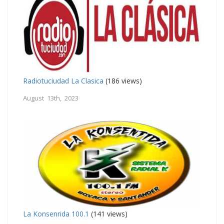
Radiotuciudad La Clasica
(186 views)
August 13th, 2023
La Konsenrida 100.1
(141 views)