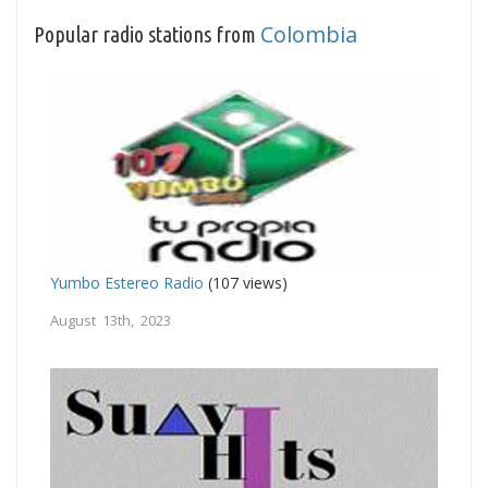
Colombia
Popular radio stations from
Yumbo Estereo Radio
(107 views)
August 13th, 2023