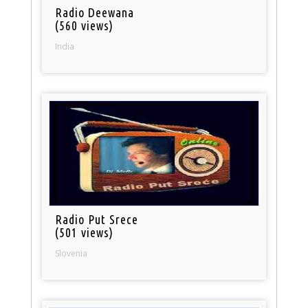
Radio Deewana
(560 views)
India
Radio Put Srece
(501 views)
Slovenia