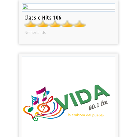
Classic Hits 106
Netherlands