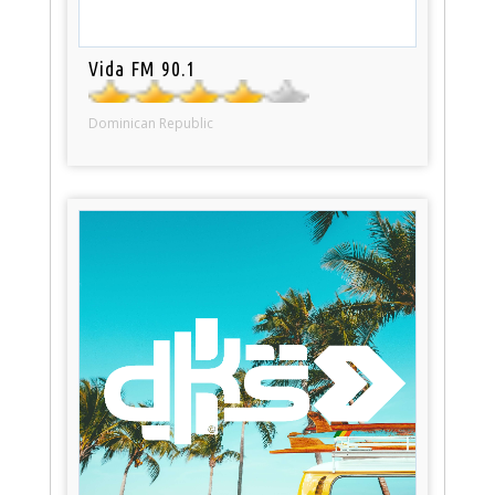
Vida FM 90.1
Dominican Republic