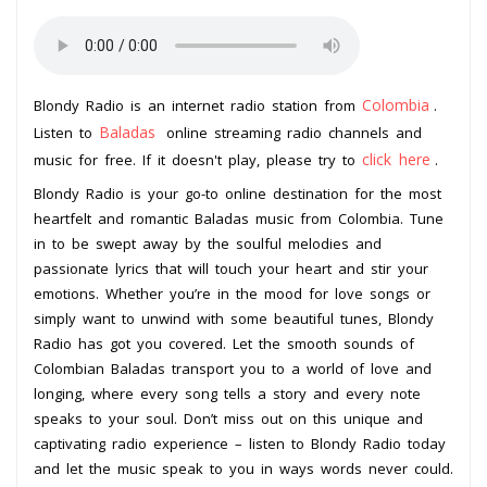
Colombia
Blondy Radio is an internet radio station from
.
Baladas
Listen to
online streaming radio channels and
click here
music for free. If it doesn't play, please try to
.
Blondy Radio is your go-to online destination for the most
heartfelt and romantic Baladas music from Colombia. Tune
in to be swept away by the soulful melodies and
passionate lyrics that will touch your heart and stir your
emotions. Whether you’re in the mood for love songs or
simply want to unwind with some beautiful tunes, Blondy
Radio has got you covered. Let the smooth sounds of
Colombian Baladas transport you to a world of love and
longing, where every song tells a story and every note
speaks to your soul. Don’t miss out on this unique and
captivating radio experience – listen to Blondy Radio today
and let the music speak to you in ways words never could.