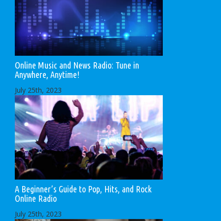
Online Music and News Radio: Tune in
Anywhere, Anytime!
July 25th, 2023
A Beginner’s Guide to Pop, Hits, and Rock
Online Radio
July 25th, 2023