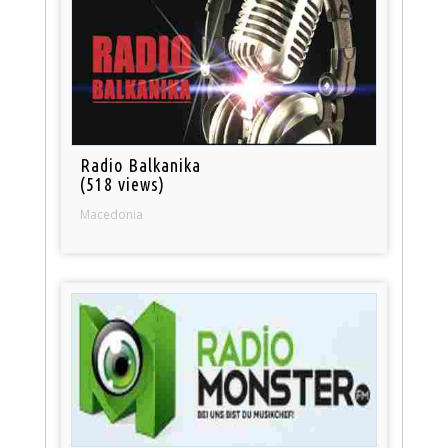
Radio Balkanika
(518 views)
Macedonia