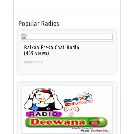
Popular Radios
Balkan Fresh Chat Radio
(469 views)
Macedonia