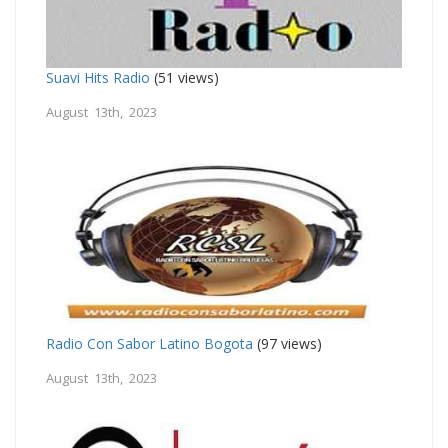
Suavi Hits Radio
(51 views)
August 13th, 2023
Radio Con Sabor Latino Bogota
(97 views)
August 13th, 2023