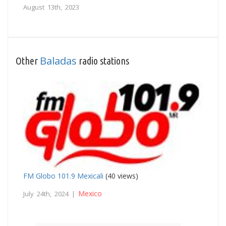
August 13th, 2023
Baladas
Other
radio stations
FM Globo 101.9 Mexicali
(40 views)
Mexico
July 24th, 2024 |