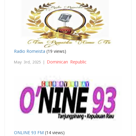
Radio Romeista
(19 views)
Dominican Republic
May 3rd, 2025 |
ONLINE 93 FM
(14 views)