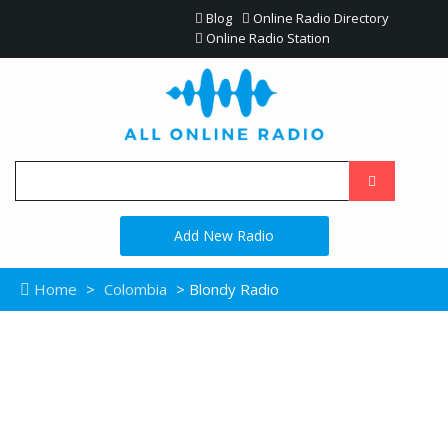
Blog
Online Radio Directory
Online Radio Station
Add New Radio
Home
>
Colombia
> Blondy Radio