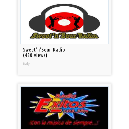
Sweet’n’Sour Radio
(480 views)
Italy