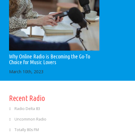
Why Online Radio is Becoming the Go-To
Choice for Music Lovers
March 10th, 2023
Recent Radio
Radio Delta 83
Uncommon Radio
Totally 80s FM