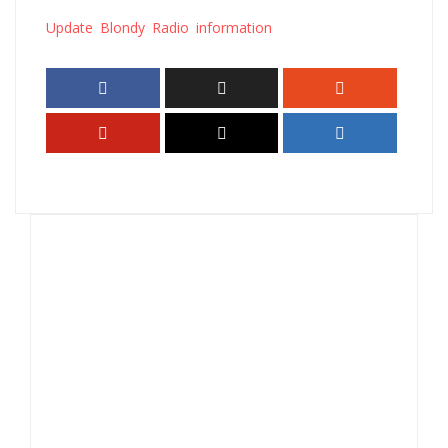
Update Blondy Radio information