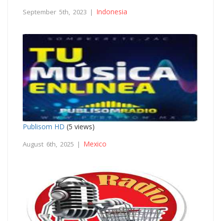
Indonesia
September 5th, 2023 |
Publisom HD
(5 views)
Mexico
August 6th, 2025 |