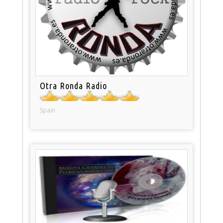
Otra Ronda Radio
Spain