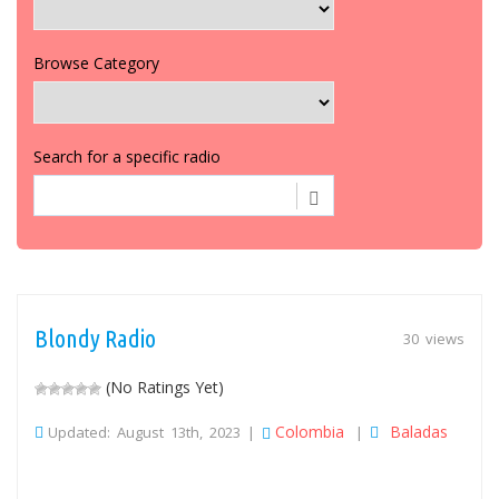
Browse Category
Search for a specific radio
Blondy Radio
30 views
(No Ratings Yet)
Colombia
Baladas
Updated: August 13th, 2023 |
|