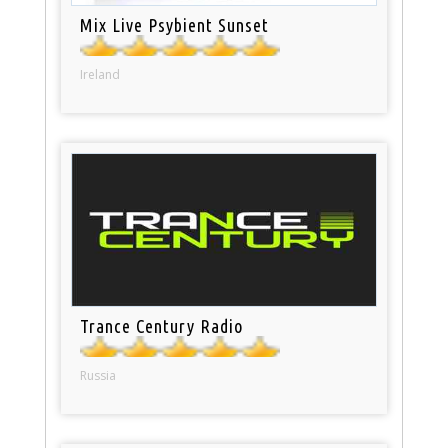
Mix Live Psybient Sunset
Ireland
Trance Century Radio
Russia