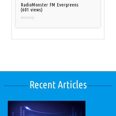
RadioMonster FM Evergreens
(601 views)
Germany
Recent Articles