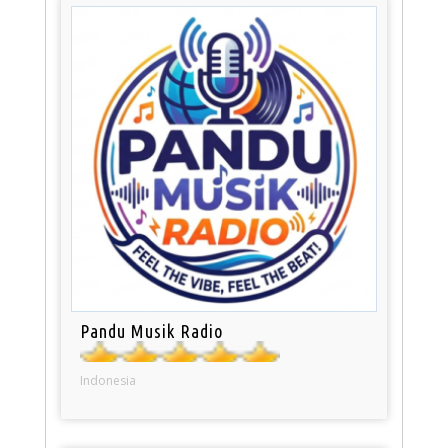
Pandu Musik Radio
Indonesia