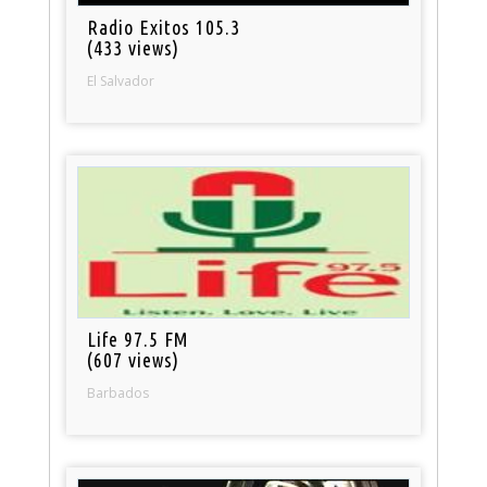
Radio Exitos 105.3
(433 views)
El Salvador
Life 97.5 FM
(607 views)
Barbados