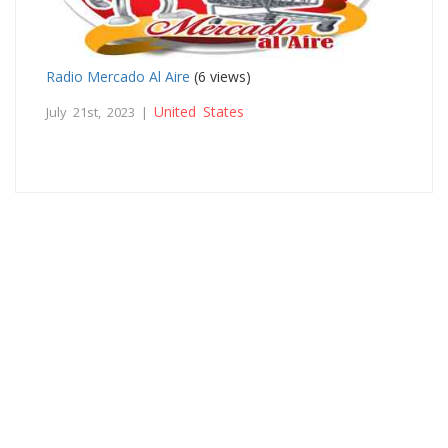
Radio Mercado Al Aire
(6 views)
United States
July 21st, 2023 |