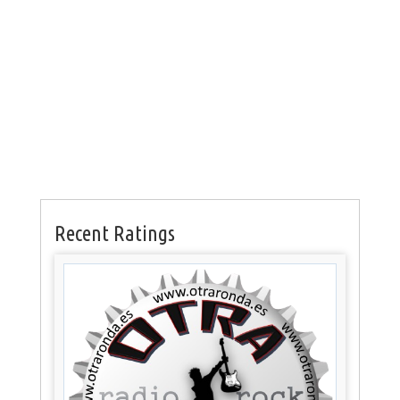
Recent Ratings